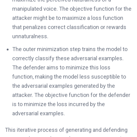
manipulated voice. The objective function for the
attacker might be to maximize a loss function
that penalizes correct classification or rewards
unnaturalness.
The outer minimization step trains the model to
correctly classify these adversarial examples.
The defender aims to minimize this loss
function, making the model less susceptible to
the adversarial examples generated by the
attacker. The objective function for the defender
is to minimize the loss incurred by the
adversarial examples.
This iterative process of generating and defending