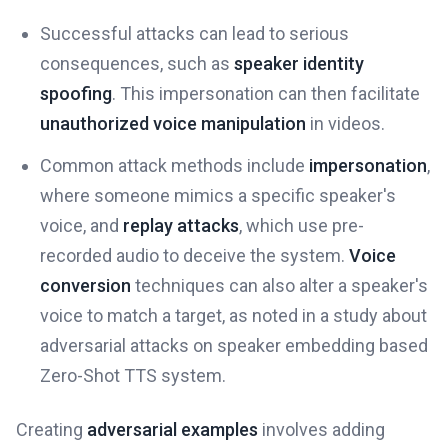
Successful attacks can lead to serious
consequences, such as
speaker identity
spoofing
. This impersonation can then facilitate
unauthorized voice manipulation
in videos.
Common attack methods include
impersonation
,
where someone mimics a specific speaker's
voice, and
replay attacks
, which use pre-
recorded audio to deceive the system.
Voice
conversion
techniques can also alter a speaker's
voice to match a target, as noted in a study about
adversarial attacks on speaker embedding based
Zero-Shot TTS system.
Creating
adversarial examples
involves adding