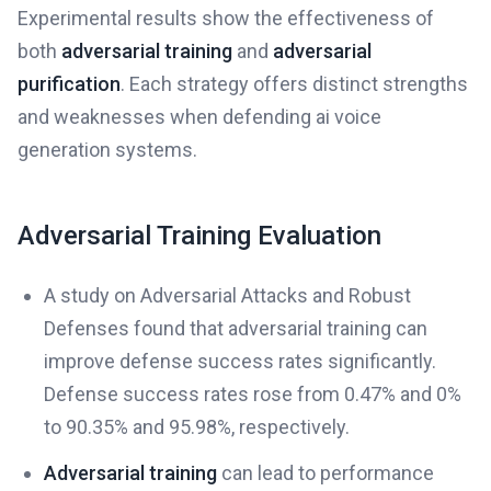
Experimental results show the effectiveness of
both
adversarial training
and
adversarial
purification
. Each strategy offers distinct strengths
and weaknesses when defending ai voice
generation systems.
Adversarial Training Evaluation
A study on Adversarial Attacks and Robust
Defenses found that adversarial training can
improve defense success rates significantly.
Defense success rates rose from 0.47% and 0%
to 90.35% and 95.98%, respectively.
Adversarial training
can lead to performance