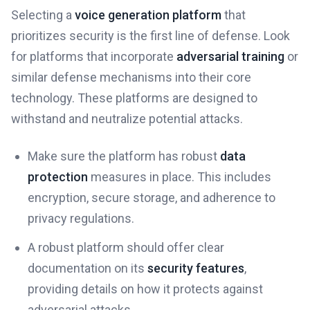
Selecting a
voice generation platform
that
prioritizes security is the first line of defense. Look
for platforms that incorporate
adversarial training
or
similar defense mechanisms into their core
technology. These platforms are designed to
withstand and neutralize potential attacks.
Make sure the platform has robust
data
protection
measures in place. This includes
encryption, secure storage, and adherence to
privacy regulations.
A robust platform should offer clear
documentation on its
security features
,
providing details on how it protects against
adversarial attacks.