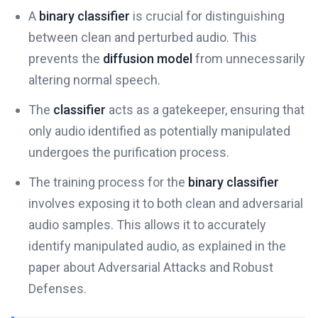
A
binary classifier
is crucial for distinguishing
between clean and perturbed audio. This
prevents the
diffusion model
from unnecessarily
altering normal speech.
The
classifier
acts as a gatekeeper, ensuring that
only audio identified as potentially manipulated
undergoes the purification process.
The training process for the
binary classifier
involves exposing it to both clean and adversarial
audio samples. This allows it to accurately
identify manipulated audio, as explained in the
paper about Adversarial Attacks and Robust
Defenses.