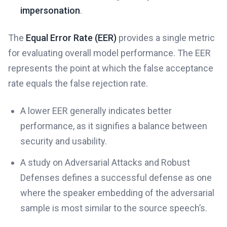
impersonation
.
The
Equal Error Rate (EER)
provides a single metric
for evaluating overall model performance. The EER
represents the point at which the false acceptance
rate equals the false rejection rate.
A lower EER generally indicates better
performance, as it signifies a balance between
security and usability.
A study on Adversarial Attacks and Robust
Defenses defines a successful defense as one
where the speaker embedding of the adversarial
sample is most similar to the source speech’s.