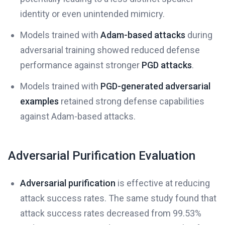
identity or even unintended mimicry.
Models trained with
Adam-based attacks
during
adversarial training showed reduced defense
performance against stronger
PGD attacks
.
Models trained with
PGD-generated adversarial
examples
retained strong defense capabilities
against Adam-based attacks.
Adversarial Purification Evaluation
Adversarial purification
is effective at reducing
attack success rates. The same study found that
attack success rates decreased from 99.53%