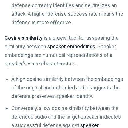
defense correctly identifies and neutralizes an
attack. A higher defense success rate means the
defense is more effective.
Cosine similarity
is a crucial tool for assessing the
similarity between
speaker embeddings
. Speaker
embeddings are numerical representations of a
speaker's voice characteristics.
A high cosine similarity between the embeddings
of the original and defended audio suggests the
defense preserves speaker identity.
Conversely, a low cosine similarity between the
defended audio and the target speaker indicates
a successful defense against
speaker