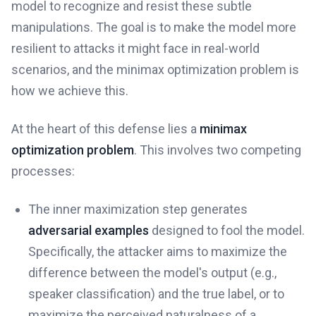
model to recognize and resist these subtle
manipulations. The goal is to make the model more
resilient to attacks it might face in real-world
scenarios, and the minimax optimization problem is
how we achieve this.
At the heart of this defense lies a
minimax
optimization problem
. This involves two competing
processes:
The inner maximization step generates
adversarial examples
designed to fool the model.
Specifically, the attacker aims to maximize the
difference between the model's output (e.g.,
speaker classification) and the true label, or to
maximize the perceived naturalness of a