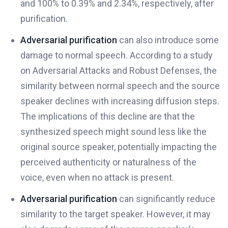
and 100% to 0.39% and 2.34%, respectively, after
purification.
Adversarial purification
can also introduce some
damage to normal speech. According to a study
on Adversarial Attacks and Robust Defenses, the
similarity between normal speech and the source
speaker declines with increasing diffusion steps.
The implications of this decline are that the
synthesized speech might sound less like the
original source speaker, potentially impacting the
perceived authenticity or naturalness of the
voice, even when no attack is present.
Adversarial purification
can significantly reduce
similarity to the target speaker. However, it may