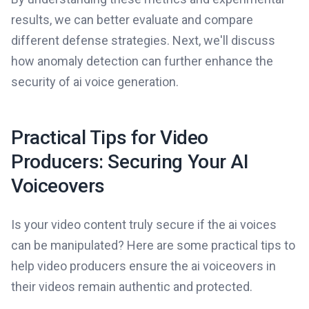
results, we can better evaluate and compare
different defense strategies. Next, we'll discuss
how anomaly detection can further enhance the
security of ai voice generation.
Practical Tips for Video
Producers: Securing Your AI
Voiceovers
Is your video content truly secure if the ai voices
can be manipulated? Here are some practical tips to
help video producers ensure the ai voiceovers in
their videos remain authentic and protected.