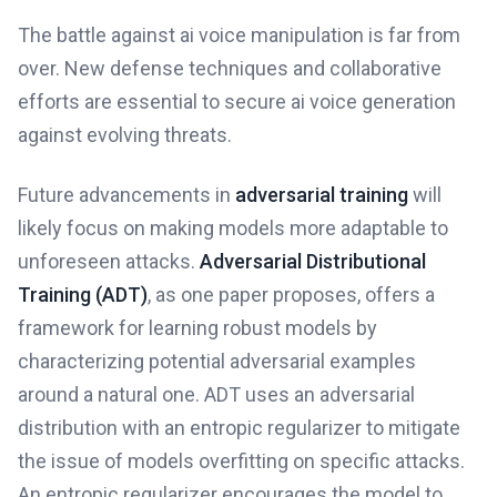
The battle against ai voice manipulation is far from
over. New defense techniques and collaborative
efforts are essential to secure ai voice generation
against evolving threats.
Future advancements in
adversarial training
will
likely focus on making models more adaptable to
unforeseen attacks.
Adversarial Distributional
Training (ADT)
, as one paper proposes, offers a
framework for learning robust models by
characterizing potential adversarial examples
around a natural one. ADT uses an adversarial
distribution with an entropic regularizer to mitigate
the issue of models overfitting on specific attacks.
An entropic regularizer encourages the model to