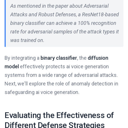
As mentioned in the paper about Adversarial
Attacks and Robust Defenses, a ResNet18-based
binary classifier can achieve a 100% recognition
rate for adversarial samples of the attack types it
was trained on.
By integrating a
binary classifier
, the
diffusion
model
effectively protects ai voice generation
systems from a wide range of adversarial attacks.
Next, we'll explore the role of anomaly detection in
safeguarding ai voice generation.
Evaluating the Effectiveness of
Different Defense Strategies