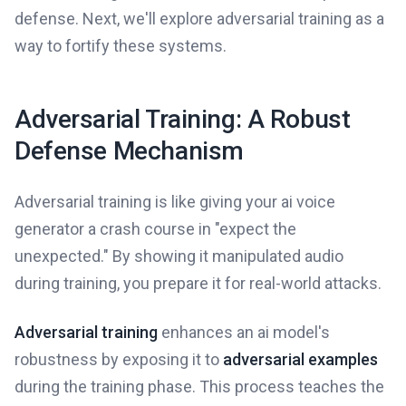
defense. Next, we'll explore adversarial training as a
way to fortify these systems.
Adversarial Training: A Robust
Defense Mechanism
Adversarial training is like giving your ai voice
generator a crash course in "expect the
unexpected." By showing it manipulated audio
during training, you prepare it for real-world attacks.
Adversarial training
enhances an ai model's
robustness by exposing it to
adversarial examples
during the training phase. This process teaches the