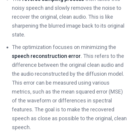
noisy speech and slowly removes the noise to
recover the original, clean audio. This is like
sharpening the blurred image back to its original
state.
The optimization focuses on minimizing the
speech reconstruction error
. This refers to the
difference between the original clean audio and
the audio reconstructed by the diffusion model.
This error can be measured using various
metrics, such as the mean squared error (MSE)
of the waveform or differences in spectral
features. The goal is to make the recovered
speech as close as possible to the original, clean
speech.