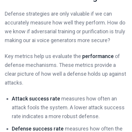
Defense strategies are only valuable if we can
accurately measure how well they perform. How do
we know if adversarial training or purification is truly
making our ai voice generators more secure?
Key metrics help us evaluate the
performance
of
defense mechanisms. These metrics provide a
clear picture of how well a defense holds up against
attacks.
Attack success rate
measures how often an
attack fools the system. A lower attack success
rate indicates a more robust defense.
Defense success rate
measures how often the