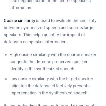
also degrade some of the source speaker's
information.
Cosine similarity
is used to evaluate the similarity
between synthesized speech and source/target
speakers. This helps quantify the impact of
defenses on speaker information.
High cosine similarity with the source speaker
suggests the defense preserves speaker
identity in the synthesized speech.
Low cosine similarity with the target speaker
indicates the defense effectively prevents
impersonation in the synthesized speech.
By understanding these metrics and experimental