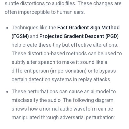
subtle distortions to audio files. These changes are
often imperceptible to human ears.
Techniques like the
Fast Gradient Sign Method
(FGSM)
and
Projected Gradient Descent (PGD)
help create these tiny but effective alterations.
These distortion-based methods can be used to
subtly alter speech to make it sound like a
different person (impersonation) or to bypass
certain detection systems in replay attacks.
These perturbations can cause an ai model to
misclassify the audio. The following diagram
shows how a normal audio waveform can be
manipulated through adversarial perturbation: