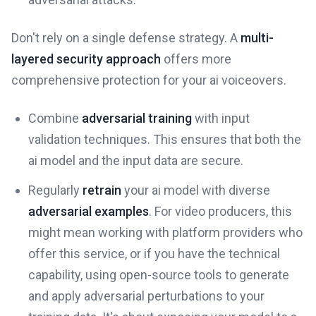
Don't rely on a single defense strategy. A
multi-
layered security approach
offers more
comprehensive protection for your ai voiceovers.
Combine
adversarial training
with input
validation techniques. This ensures that both the
ai model and the input data are secure.
Regularly
retrain
your ai model with diverse
adversarial examples
. For video producers, this
might mean working with platform providers who
offer this service, or if you have the technical
capability, using open-source tools to generate
and apply adversarial perturbations to your