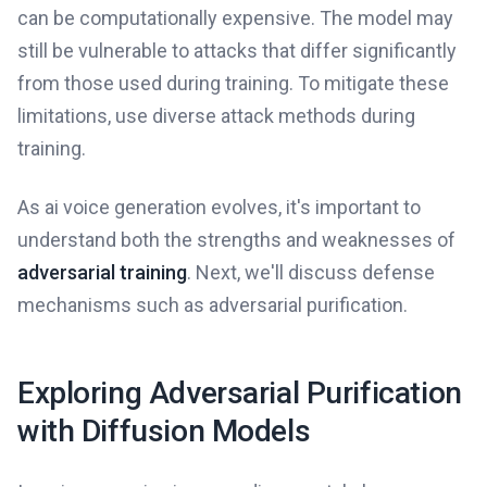
can be computationally expensive. The model may
still be vulnerable to attacks that differ significantly
from those used during training. To mitigate these
limitations, use diverse attack methods during
training.
As ai voice generation evolves, it's important to
understand both the strengths and weaknesses of
adversarial training
. Next, we'll discuss defense
mechanisms such as adversarial purification.
Exploring Adversarial Purification
with Diffusion Models