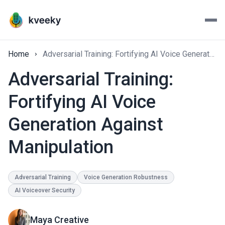
Home
Adversarial Training: Fortifying AI Voice Generation Against Manipulation
Adversarial Training:
Fortifying AI Voice
Generation Against
Manipulation
Adversarial Training
Voice Generation Robustness
AI Voiceover Security
Maya Creative