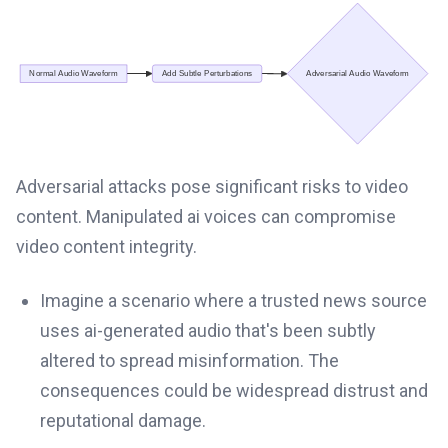
Adversarial attacks pose significant risks to video
content. Manipulated ai voices can compromise
video content integrity.
Imagine a scenario where a trusted news source
uses ai-generated audio that's been subtly
altered to spread misinformation. The
consequences could be widespread distrust and
reputational damage.