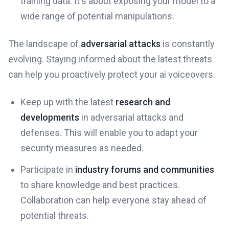
training data. It's about exposing your model to a
wide range of potential manipulations.
The landscape of
adversarial attacks
is constantly
evolving. Staying informed about the latest threats
can help you proactively protect your ai voiceovers.
Keep up with the latest
research and
developments
in adversarial attacks and
defenses. This will enable you to adapt your
security measures as needed.
Participate in
industry forums and communities
to share knowledge and best practices.
Collaboration can help everyone stay ahead of
potential threats.