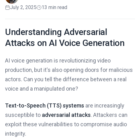
July 2, 2025
13 min read
Understanding Adversarial
Attacks on AI Voice Generation
AI voice generation is revolutionizing video
production, but it's also opening doors for malicious
actors. Can you tell the difference between a real
voice and a manipulated one?
Text-to-Speech (TTS) systems
are increasingly
susceptible to
adversarial attacks
. Attackers can
exploit these vulnerabilities to compromise audio
integrity.