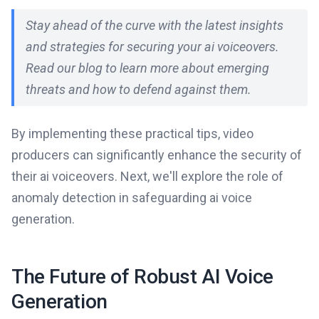
Stay ahead of the curve with the latest insights
and strategies for securing your ai voiceovers.
Read our blog to learn more about emerging
threats and how to defend against them.
By implementing these practical tips, video
producers can significantly enhance the security of
their ai voiceovers. Next, we'll explore the role of
anomaly detection in safeguarding ai voice
generation.
The Future of Robust AI Voice
Generation