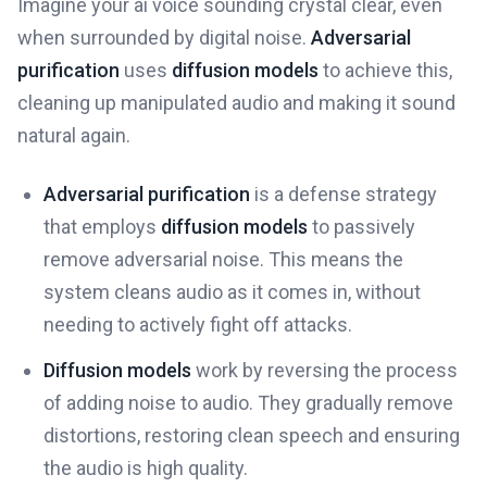
Imagine your ai voice sounding crystal clear, even
when surrounded by digital noise.
Adversarial
purification
uses
diffusion models
to achieve this,
cleaning up manipulated audio and making it sound
natural again.
Adversarial purification
is a defense strategy
that employs
diffusion models
to passively
remove adversarial noise. This means the
system cleans audio as it comes in, without
needing to actively fight off attacks.
Diffusion models
work by reversing the process
of adding noise to audio. They gradually remove
distortions, restoring clean speech and ensuring
the audio is high quality.