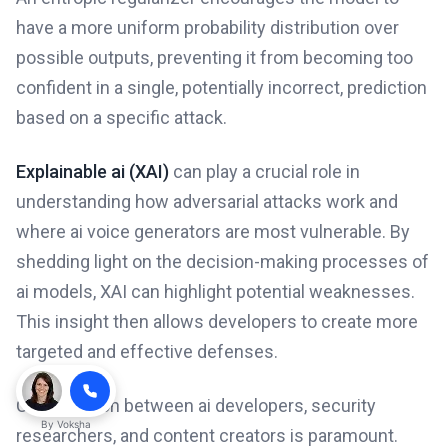
have a more uniform probability distribution over
possible outputs, preventing it from becoming too
confident in a single, potentially incorrect, prediction
based on a specific attack.
Explainable ai (XAI)
can play a crucial role in
understanding how adversarial attacks work and
where ai voice generators are most vulnerable. By
shedding light on the decision-making processes of
ai models, XAI can highlight potential weaknesses.
This insight then allows developers to create more
targeted and effective defenses.
Collaboration between ai developers, security
By
Voksha
researchers, and content creators is paramount.