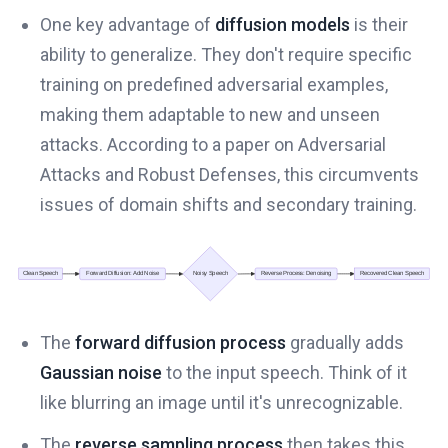
One key advantage of
diffusion models
is their
ability to generalize. They don't require specific
training on predefined adversarial examples,
making them adaptable to new and unseen
attacks. According to a paper on Adversarial
Attacks and Robust Defenses, this circumvents
issues of domain shifts and secondary training.
The
forward diffusion process
gradually adds
Gaussian noise
to the input speech. Think of it
like blurring an image until it's unrecognizable.
The
reverse sampling process
then takes this