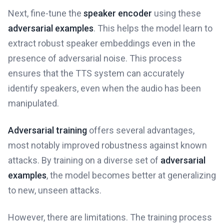
Next, fine-tune the
speaker encoder
using these
adversarial examples
. This helps the model learn to
extract robust speaker embeddings even in the
presence of adversarial noise. This process
ensures that the TTS system can accurately
identify speakers, even when the audio has been
manipulated.
Adversarial training
offers several advantages,
most notably improved robustness against known
attacks. By training on a diverse set of
adversarial
examples
, the model becomes better at generalizing
to new, unseen attacks.
However, there are limitations. The training process