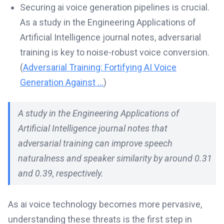
Securing ai voice generation pipelines is crucial.
As a study in the Engineering Applications of
Artificial Intelligence journal notes, adversarial
training is key to noise-robust voice conversion.
(
Adversarial Training: Fortifying AI Voice
Generation Against ...
)
A study in the Engineering Applications of
Artificial Intelligence journal notes that
adversarial training can improve speech
naturalness and speaker similarity by around 0.31
and 0.39, respectively.
As ai voice technology becomes more pervasive,
understanding these threats is the first step in