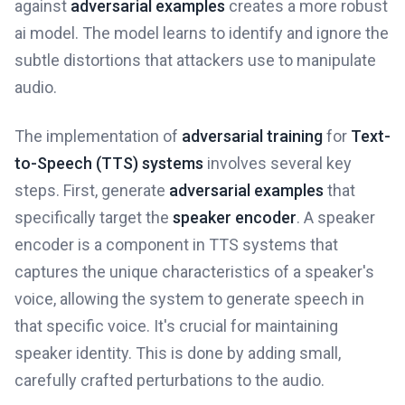
against
adversarial examples
creates a more robust
ai model. The model learns to identify and ignore the
subtle distortions that attackers use to manipulate
audio.
The implementation of
adversarial training
for
Text-
to-Speech (TTS) systems
involves several key
steps. First, generate
adversarial examples
that
specifically target the
speaker encoder
. A speaker
encoder is a component in TTS systems that
captures the unique characteristics of a speaker's
voice, allowing the system to generate speech in
that specific voice. It's crucial for maintaining
speaker identity. This is done by adding small,
carefully crafted perturbations to the audio.