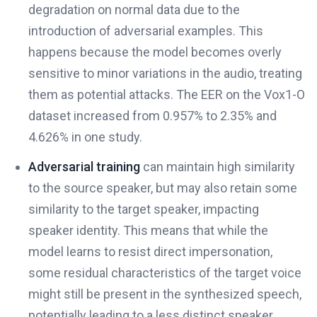
degradation on normal data due to the
introduction of adversarial examples. This
happens because the model becomes overly
sensitive to minor variations in the audio, treating
them as potential attacks. The EER on the Vox1-O
dataset increased from 0.957% to 2.35% and
4.626% in one study.
Adversarial training
can maintain high similarity
to the source speaker, but may also retain some
similarity to the target speaker, impacting
speaker identity. This means that while the
model learns to resist direct impersonation,
some residual characteristics of the target voice
might still be present in the synthesized speech,
potentially leading to a less distinct speaker