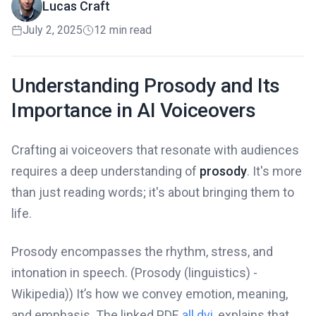
Lucas Craft
July 2, 2025
12 min read
Understanding Prosody and Its
Importance in AI Voiceovers
Crafting ai voiceovers that resonate with audiences
requires a deep understanding of
prosody
. It's more
than just reading words; it's about bringing them to
life.
Prosody encompasses the rhythm, stress, and
intonation in speech. (Prosody (linguistics) -
Wikipedia)) It’s how we convey emotion, meaning,
and emphasis. The linked PDF,
all.dvi
, explains that