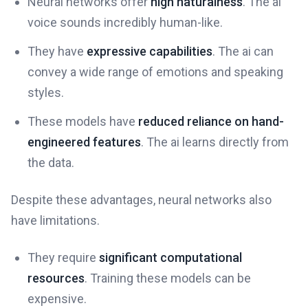
Neural networks offer
high naturalness
. The ai
voice sounds incredibly human-like.
They have
expressive capabilities
. The ai can
convey a wide range of emotions and speaking
styles.
These models have
reduced reliance on hand-
engineered features
. The ai learns directly from
the data.
Despite these advantages, neural networks also
have limitations.
They require
significant computational
resources
. Training these models can be
expensive.