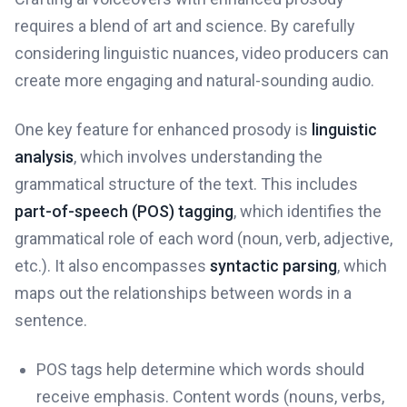
requires a blend of art and science. By carefully
considering linguistic nuances, video producers can
create more engaging and natural-sounding audio.
One key feature for enhanced prosody is
linguistic
analysis
, which involves understanding the
grammatical structure of the text. This includes
part-of-speech (POS) tagging
, which identifies the
grammatical role of each word (noun, verb, adjective,
etc.). It also encompasses
syntactic parsing
, which
maps out the relationships between words in a
sentence.
POS tags help determine which words should
receive emphasis. Content words (nouns, verbs,