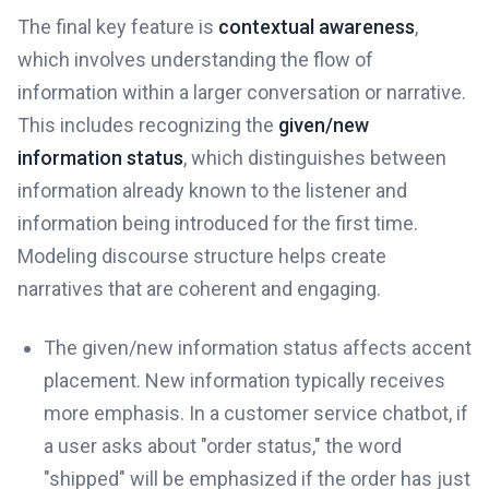
The final key feature is
contextual awareness
,
which involves understanding the flow of
information within a larger conversation or narrative.
This includes recognizing the
given/new
information status
, which distinguishes between
information already known to the listener and
information being introduced for the first time.
Modeling discourse structure helps create
narratives that are coherent and engaging.
The given/new information status affects accent
placement. New information typically receives
more emphasis. In a customer service chatbot, if
a user asks about "order status," the word
"shipped" will be emphasized if the order has just