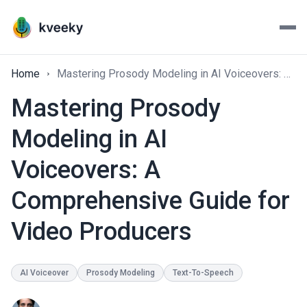
Home
Mastering Prosody Modeling in AI Voiceovers: A Comprehensive Guide for Video Producers
Mastering Prosody
Modeling in AI
Voiceovers: A
Comprehensive Guide for
Video Producers
AI Voiceover
Prosody Modeling
Text-To-Speech