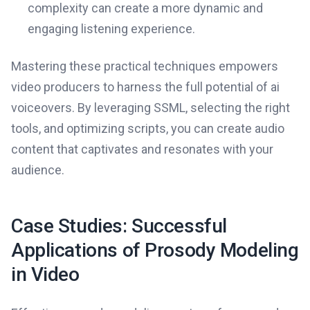
complexity can create a more dynamic and
engaging listening experience.
Mastering these practical techniques empowers
video producers to harness the full potential of ai
voiceovers. By leveraging SSML, selecting the right
tools, and optimizing scripts, you can create audio
content that captivates and resonates with your
audience.
Case Studies: Successful
Applications of Prosody Modeling
in Video