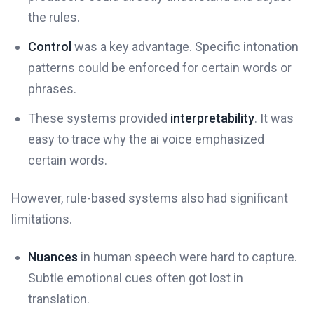
the rules.
Control
was a key advantage. Specific intonation
patterns could be enforced for certain words or
phrases.
These systems provided
interpretability
. It was
easy to trace why the ai voice emphasized
certain words.
However, rule-based systems also had significant
limitations.
Nuances
in human speech were hard to capture.
Subtle emotional cues often got lost in
translation.