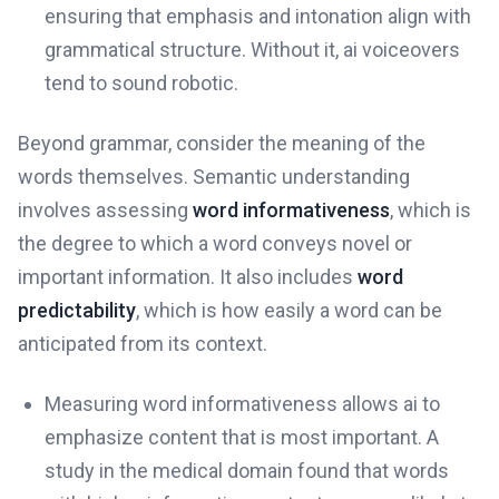
ensuring that emphasis and intonation align with
grammatical structure. Without it, ai voiceovers
tend to sound robotic.
Beyond grammar, consider the meaning of the
words themselves. Semantic understanding
involves assessing
word informativeness
, which is
the degree to which a word conveys novel or
important information. It also includes
word
predictability
, which is how easily a word can be
anticipated from its context.
Measuring word informativeness allows ai to
emphasize content that is most important. A
study in the medical domain found that words