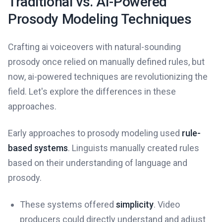
Traditional vs. AI-Powered
Prosody Modeling Techniques
Crafting ai voiceovers with natural-sounding
prosody once relied on manually defined rules, but
now, ai-powered techniques are revolutionizing the
field. Let's explore the differences in these
approaches.
Early approaches to prosody modeling used
rule-
based systems
. Linguists manually created rules
based on their understanding of language and
prosody.
These systems offered
simplicity
. Video
producers could directly understand and adjust