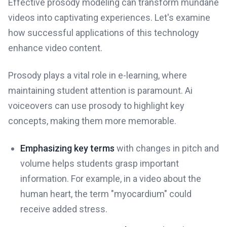
Effective prosody modeling can transform mundane
videos into captivating experiences. Let's examine
how successful applications of this technology
enhance video content.
Prosody plays a vital role in e-learning, where
maintaining student attention is paramount. Ai
voiceovers can use prosody to highlight key
concepts, making them more memorable.
Emphasizing key terms
with changes in pitch and
volume helps students grasp important
information. For example, in a video about the
human heart, the term "myocardium" could
receive added stress.