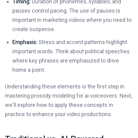
Timing:
Duration of phonemes, syllables, and
pauses control pacing. The use of pauses is
important in marketing videos where you need to
create suspense.
Emphasis:
Stress and accent patterns highlight
important words. Think about political speeches
where key phrases are emphasized to drive
home a point.
Understanding these elements is the first step in
mastering prosody modeling for ai voiceovers. Next,
we'll explore how to apply these concepts in
practice to enhance your video productions.