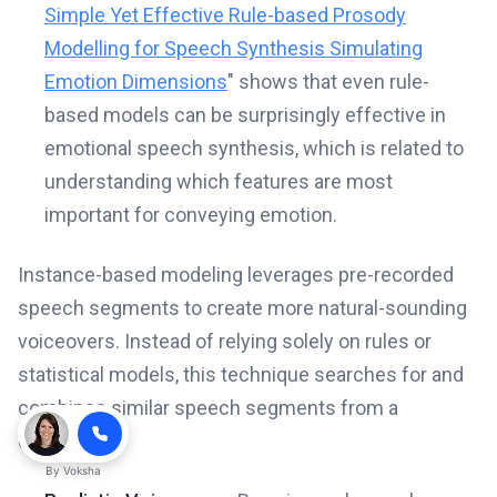
Simple Yet Effective Rule-based Prosody
Modelling for Speech Synthesis Simulating
Emotion Dimensions
" shows that even rule-
based models can be surprisingly effective in
emotional speech synthesis, which is related to
understanding which features are most
important for conveying emotion.
Instance-based modeling leverages pre-recorded
speech segments to create more natural-sounding
voiceovers. Instead of relying solely on rules or
statistical models, this technique searches for and
combines similar speech segments from a
database.
By
Voksha