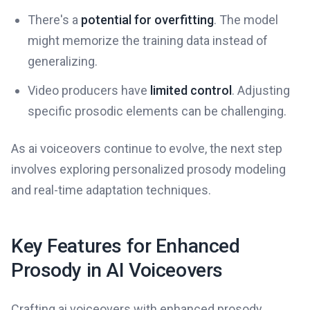
There's a
potential for overfitting
. The model
might memorize the training data instead of
generalizing.
Video producers have
limited control
. Adjusting
specific prosodic elements can be challenging.
As ai voiceovers continue to evolve, the next step
involves exploring personalized prosody modeling
and real-time adaptation techniques.
Key Features for Enhanced
Prosody in AI Voiceovers
Crafting ai voiceovers with enhanced prosody