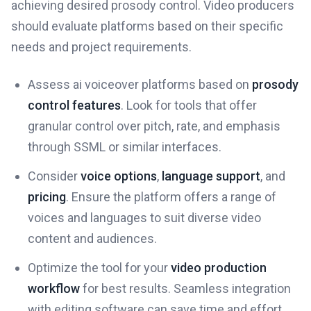
achieving desired prosody control. Video producers
should evaluate platforms based on their specific
needs and project requirements.
Assess ai voiceover platforms based on
prosody
control features
. Look for tools that offer
granular control over pitch, rate, and emphasis
through SSML or similar interfaces.
Consider
voice options
,
language support
, and
pricing
. Ensure the platform offers a range of
voices and languages to suit diverse video
content and audiences.
Optimize the tool for your
video production
workflow
for best results. Seamless integration
with editing software can save time and effort.