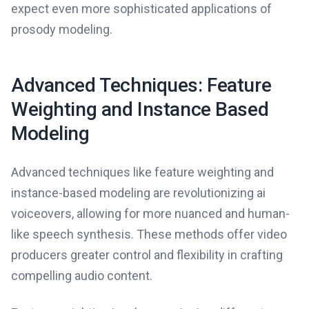
expect even more sophisticated applications of
prosody modeling.
Advanced Techniques: Feature
Weighting and Instance Based
Modeling
Advanced techniques like feature weighting and
instance-based modeling are revolutionizing ai
voiceovers, allowing for more nuanced and human-
like speech synthesis. These methods offer video
producers greater control and flexibility in crafting
compelling audio content.