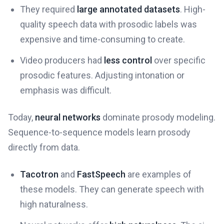
They required
large annotated datasets
. High-
quality speech data with prosodic labels was
expensive and time-consuming to create.
Video producers had
less control
over specific
prosodic features. Adjusting intonation or
emphasis was difficult.
Today,
neural networks
dominate prosody modeling.
Sequence-to-sequence models learn prosody
directly from data.
Tacotron
and
FastSpeech
are examples of
these models. They can generate speech with
high naturalness.