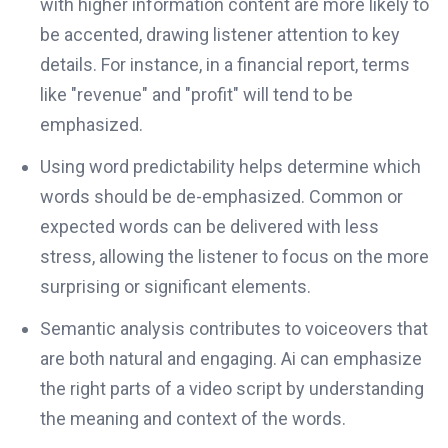
with higher information content are more likely to
be accented, drawing listener attention to key
details. For instance, in a financial report, terms
like "revenue" and "profit" will tend to be
emphasized.
Using word predictability helps determine which
words should be de-emphasized. Common or
expected words can be delivered with less
stress, allowing the listener to focus on the more
surprising or significant elements.
Semantic analysis contributes to voiceovers that
are both natural and engaging. Ai can emphasize
the right parts of a video script by understanding
the meaning and context of the words.