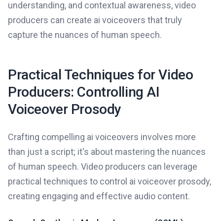
understanding, and contextual awareness, video
producers can create ai voiceovers that truly
capture the nuances of human speech.
Practical Techniques for Video
Producers: Controlling AI
Voiceover Prosody
Crafting compelling ai voiceovers involves more
than just a script; it's about mastering the nuances
of human speech. Video producers can leverage
practical techniques to control ai voiceover prosody,
creating engaging and effective audio content.