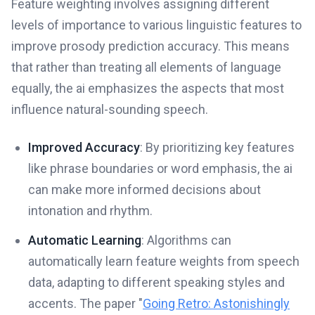
Feature weighting involves assigning different
levels of importance to various linguistic features to
improve prosody prediction accuracy. This means
that rather than treating all elements of language
equally, the ai emphasizes the aspects that most
influence natural-sounding speech.
Improved Accuracy
: By prioritizing key features
like phrase boundaries or word emphasis, the ai
can make more informed decisions about
intonation and rhythm.
Automatic Learning
: Algorithms can
automatically learn feature weights from speech
data, adapting to different speaking styles and
accents. The paper "
Going Retro: Astonishingly