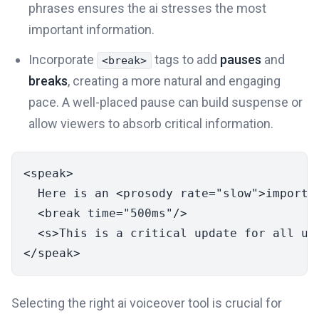
phrases ensures the ai stresses the most
important information.
Incorporate
tags to add
pauses
and
<break>
breaks
, creating a more natural and engaging
pace. A well-placed pause can build suspense or
allow viewers to absorb critical information.
<
speak
>
  Here is an 
<
prosody
rate
=
"slow"
>
importa
<
break
time
=
"500ms"
/>
<
s
>
This is a critical update for all us
</
speak
>
Selecting the right ai voiceover tool is crucial for