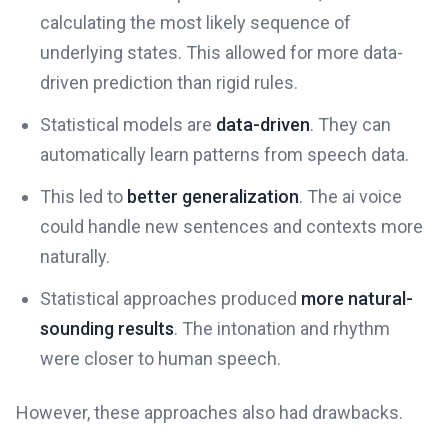
calculating the most likely sequence of
underlying states. This allowed for more data-
driven prediction than rigid rules.
Statistical models are
data-driven
. They can
automatically learn patterns from speech data.
This led to
better generalization
. The ai voice
could handle new sentences and contexts more
naturally.
Statistical approaches produced
more natural-
sounding results
. The intonation and rhythm
were closer to human speech.
However, these approaches also had drawbacks.