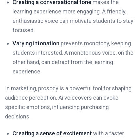
Creating a conversational tone
makes the
learning experience more engaging. A friendly,
enthusiastic voice can motivate students to stay
focused.
Varying intonation
prevents monotony, keeping
students interested. A monotonous voice, on the
other hand, can detract from the learning
experience.
In marketing, prosody is a powerful tool for shaping
audience perception. Ai voiceovers can evoke
specific emotions, influencing purchasing
decisions.
Creating a sense of excitement
with a faster