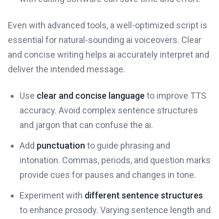
Even with advanced tools, a well-optimized script is
essential for natural-sounding ai voiceovers. Clear
and concise writing helps ai accurately interpret and
deliver the intended message.
Use
clear and concise language
to improve TTS
accuracy. Avoid complex sentence structures
and jargon that can confuse the ai.
Add
punctuation
to guide phrasing and
intonation. Commas, periods, and question marks
provide cues for pauses and changes in tone.
Experiment with
different sentence structures
to enhance prosody. Varying sentence length and