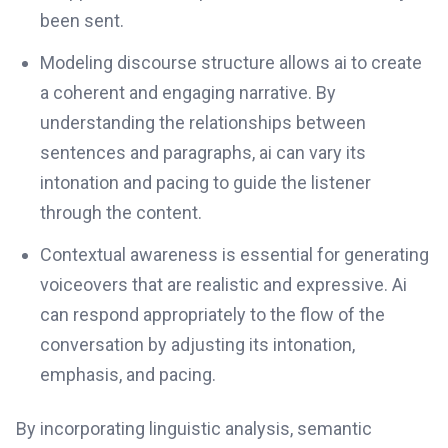
been sent.
Modeling discourse structure allows ai to create
a coherent and engaging narrative. By
understanding the relationships between
sentences and paragraphs, ai can vary its
intonation and pacing to guide the listener
through the content.
Contextual awareness is essential for generating
voiceovers that are realistic and expressive. Ai
can respond appropriately to the flow of the
conversation by adjusting its intonation,
emphasis, and pacing.
By incorporating linguistic analysis, semantic