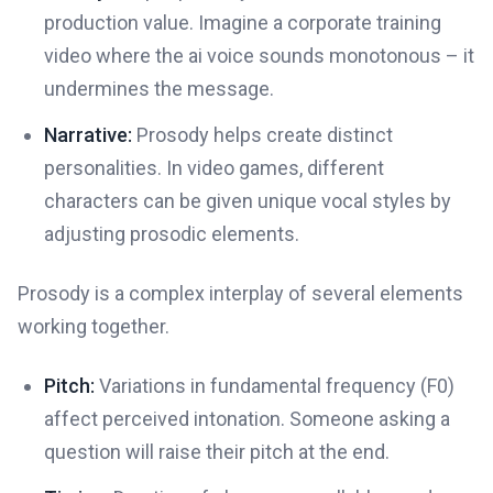
production value. Imagine a corporate training
video where the ai voice sounds monotonous – it
undermines the message.
Narrative:
Prosody helps create distinct
personalities. In video games, different
characters can be given unique vocal styles by
adjusting prosodic elements.
Prosody is a complex interplay of several elements
working together.
Pitch:
Variations in fundamental frequency (F0)
affect perceived intonation. Someone asking a
question will raise their pitch at the end.