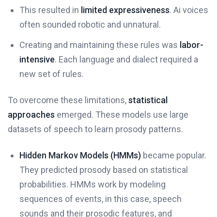
This resulted in
limited expressiveness
. Ai voices
often sounded robotic and unnatural.
Creating and maintaining these rules was
labor-
intensive
. Each language and dialect required a
new set of rules.
To overcome these limitations,
statistical
approaches
emerged. These models use large
datasets of speech to learn prosody patterns.
Hidden Markov Models (HMMs)
became popular.
They predicted prosody based on statistical
probabilities. HMMs work by modeling
sequences of events, in this case, speech
sounds and their prosodic features, and