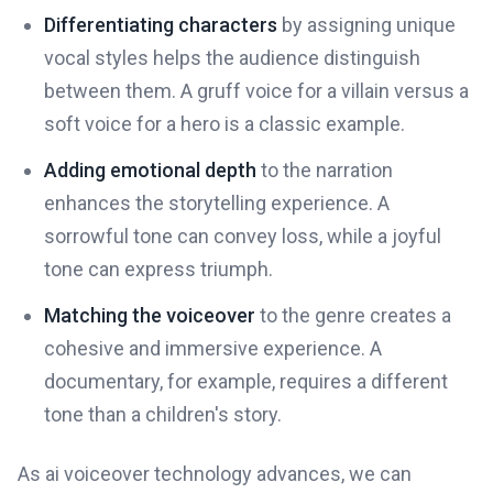
Differentiating characters
by assigning unique
vocal styles helps the audience distinguish
between them. A gruff voice for a villain versus a
soft voice for a hero is a classic example.
Adding emotional depth
to the narration
enhances the storytelling experience. A
sorrowful tone can convey loss, while a joyful
tone can express triumph.
Matching the voiceover
to the genre creates a
cohesive and immersive experience. A
documentary, for example, requires a different
tone than a children's story.
As ai voiceover technology advances, we can