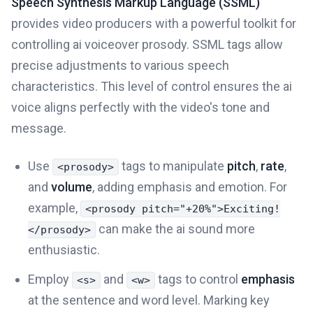
Speech Synthesis Markup Language (SSML)
provides video producers with a powerful toolkit for
controlling ai voiceover prosody. SSML tags allow
precise adjustments to various speech
characteristics. This level of control ensures the ai
voice aligns perfectly with the video's tone and
message.
Use
tags to manipulate
pitch
,
rate
,
<prosody>
and
volume
, adding emphasis and emotion. For
example,
<prosody pitch="+20%">Exciting!
can make the ai sound more
</prosody>
enthusiastic.
Employ
and
tags to control
emphasis
<s>
<w>
at the sentence and word level. Marking key