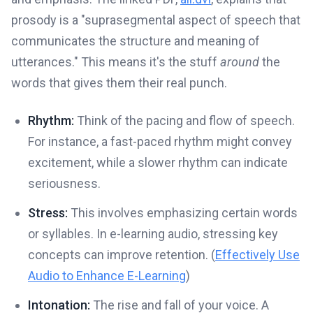
prosody is a "suprasegmental aspect of speech that
communicates the structure and meaning of
utterances." This means it's the stuff
around
the
words that gives them their real punch.
Rhythm:
Think of the pacing and flow of speech.
For instance, a fast-paced rhythm might convey
excitement, while a slower rhythm can indicate
seriousness.
Stress:
This involves emphasizing certain words
or syllables. In e-learning audio, stressing key
concepts can improve retention. (
Effectively Use
Audio to Enhance E-Learning
)
Intonation:
The rise and fall of your voice. A