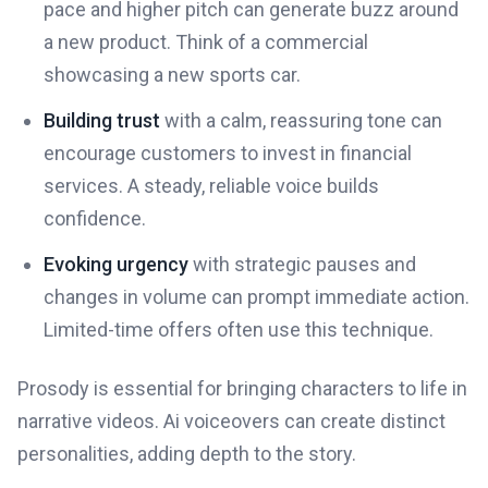
pace and higher pitch can generate buzz around
a new product. Think of a commercial
showcasing a new sports car.
Building trust
with a calm, reassuring tone can
encourage customers to invest in financial
services. A steady, reliable voice builds
confidence.
Evoking urgency
with strategic pauses and
changes in volume can prompt immediate action.
Limited-time offers often use this technique.
Prosody is essential for bringing characters to life in
narrative videos. Ai voiceovers can create distinct
personalities, adding depth to the story.