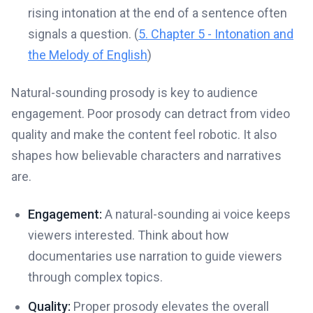
rising intonation at the end of a sentence often
signals a question. (
5. Chapter 5 - Intonation and
the Melody of English
)
Natural-sounding prosody is key to audience
engagement. Poor prosody can detract from video
quality and make the content feel robotic. It also
shapes how believable characters and narratives
are.
Engagement:
A natural-sounding ai voice keeps
viewers interested. Think about how
documentaries use narration to guide viewers
through complex topics.
Quality:
Proper prosody elevates the overall