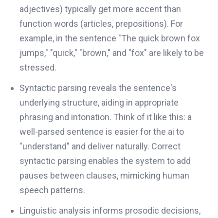
adjectives) typically get more accent than
function words (articles, prepositions). For
example, in the sentence "The quick brown fox
jumps," "quick," "brown," and "fox" are likely to be
stressed.
Syntactic parsing reveals the sentence's
underlying structure, aiding in appropriate
phrasing and intonation. Think of it like this: a
well-parsed sentence is easier for the ai to
"understand" and deliver naturally. Correct
syntactic parsing enables the system to add
pauses between clauses, mimicking human
speech patterns.
Linguistic analysis informs prosodic decisions,