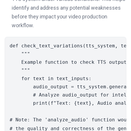
identify and address any potential weaknesses
before they impact your video production
workflow.
def
check_text_variations
(
tts_system, tex
"""

    Example function to check TTS output w
    """
for
 text 
in
 text_inputs:

        audio_output = tts_system.generate
# Analyze audio_output for intell
print
(
f"Text: 
{text}
, Audio analy
# Note: The 'analyze_audio' function woul
# the quality and correctness of the gene