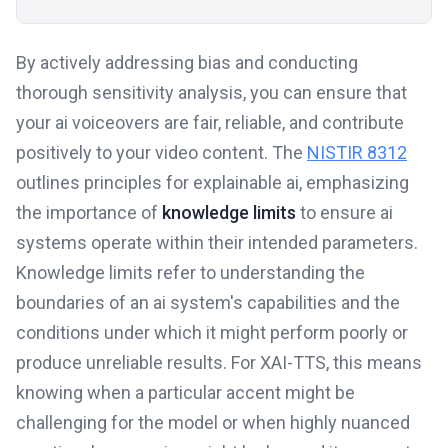
By actively addressing bias and conducting
thorough sensitivity analysis, you can ensure that
your ai voiceovers are fair, reliable, and contribute
positively to your video content. The
NISTIR 8312
outlines principles for explainable ai, emphasizing
the importance of
knowledge limits
to ensure ai
systems operate within their intended parameters.
Knowledge limits refer to understanding the
boundaries of an ai system's capabilities and the
conditions under which it might perform poorly or
produce unreliable results. For XAI-TTS, this means
knowing when a particular accent might be
challenging for the model or when highly nuanced