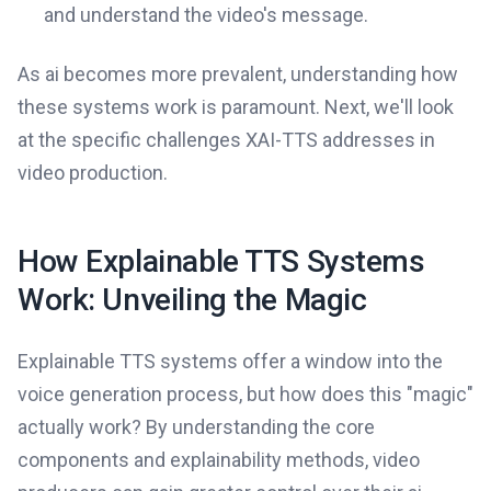
and understand the video's message.
As ai becomes more prevalent, understanding how
these systems work is paramount. Next, we'll look
at the specific challenges XAI-TTS addresses in
video production.
How Explainable TTS Systems
Work: Unveiling the Magic
Explainable TTS systems offer a window into the
voice generation process, but how does this "magic"
actually work? By understanding the core
components and explainability methods, video