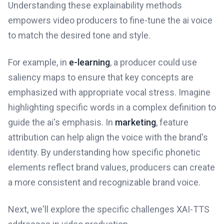
Understanding these explainability methods
empowers video producers to fine-tune the ai voice
to match the desired tone and style.
For example, in
e-learning
, a producer could use
saliency maps to ensure that key concepts are
emphasized with appropriate vocal stress. Imagine
highlighting specific words in a complex definition to
guide the ai's emphasis. In
marketing
, feature
attribution can help align the voice with the brand's
identity. By understanding how specific phonetic
elements reflect brand values, producers can create
a more consistent and recognizable brand voice.
Next, we'll explore the specific challenges XAI-TTS