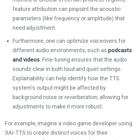
feature attribution can pinpoint the acoustic
parameters (like frequency or amplitude) that
need adjustment.
Furthermore, one can optimize voiceovers for
different audio environments, such as
podcasts
and videos
. Fine-tuning ensures that the audio
sounds clear in both loud and quiet settings.
Explainability can help identify how the TTS
system's output might be affected by
background noise or reverberation, allowing for
adjustments to make it more robust.
For example, imagine a video game developer using
XAI-TTS to create distinct voices for their