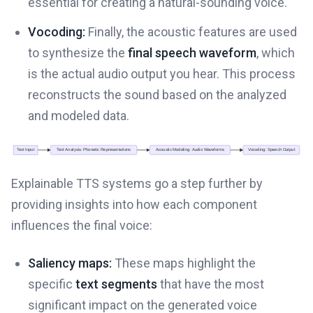
essential for creating a natural-sounding voice.
Vocoding:
Finally, the acoustic features are used
to synthesize the
final speech waveform
, which
is the actual audio output you hear. This process
reconstructs the sound based on the analyzed
and modeled data.
Explainable TTS systems go a step further by
providing insights into how each component
influences the final voice:
Saliency maps:
These maps highlight the
specific
text segments
that have the most
significant impact on the generated voice