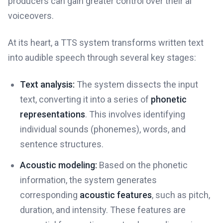
producers can gain greater control over their ai
voiceovers.
At its heart, a TTS system transforms written text
into audible speech through several key stages:
Text analysis:
The system dissects the input
text, converting it into a series of
phonetic
representations
. This involves identifying
individual sounds (phonemes), words, and
sentence structures.
Acoustic modeling:
Based on the phonetic
information, the system generates
corresponding
acoustic features
, such as pitch,
duration, and intensity. These features are