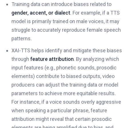
Training data can introduce biases related to
gender, accent, or dialect
. For example, if a TTS
model is primarily trained on male voices, it may
struggle to accurately reproduce female speech
patterns.
XAI-TTS helps identify and mitigate these biases
through
feature attribution
. By analyzing which
input features (e.g., phonetic sounds, prosodic
elements) contribute to biased outputs, video
producers can adjust the training data or model
parameters to achieve more equitable results.
For instance, if a voice sounds overly aggressive
when speaking a particular phrase, feature
attribution might reveal that certain prosodic
elements are being amplified due to bias, and