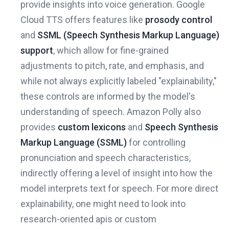
provide insights into voice generation. Google
Cloud TTS offers features like
prosody control
and
SSML (Speech Synthesis Markup Language)
support
, which allow for fine-grained
adjustments to pitch, rate, and emphasis, and
while not always explicitly labeled "explainability,"
these controls are informed by the model's
understanding of speech. Amazon Polly also
provides
custom lexicons
and
Speech Synthesis
Markup Language (SSML)
for controlling
pronunciation and speech characteristics,
indirectly offering a level of insight into how the
model interprets text for speech. For more direct
explainability, one might need to look into
research-oriented apis or custom