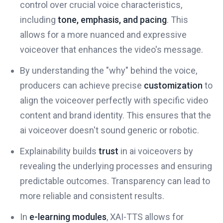
control over crucial voice characteristics,
including
tone, emphasis, and pacing
. This
allows for a more nuanced and expressive
voiceover that enhances the video's message.
By understanding the "why" behind the voice,
producers can achieve precise
customization
to
align the voiceover perfectly with specific video
content and brand identity. This ensures that the
ai voiceover doesn't sound generic or robotic.
Explainability builds
trust
in ai voiceovers by
revealing the underlying processes and ensuring
predictable outcomes. Transparency can lead to
more reliable and consistent results.
In
e-learning modules
, XAI-TTS allows for