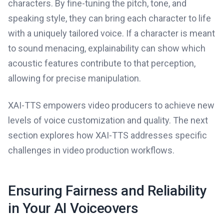
characters. By fine-tuning the pitch, tone, and
speaking style, they can bring each character to life
with a uniquely tailored voice. If a character is meant
to sound menacing, explainability can show which
acoustic features contribute to that perception,
allowing for precise manipulation.
XAI-TTS empowers video producers to achieve new
levels of voice customization and quality. The next
section explores how XAI-TTS addresses specific
challenges in video production workflows.
Ensuring Fairness and Reliability
in Your AI Voiceovers