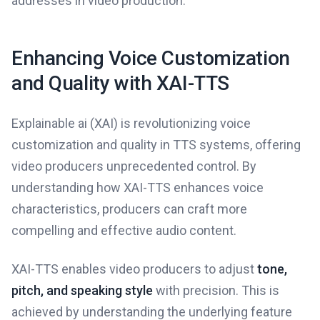
addresses in video production.
Enhancing Voice Customization
and Quality with XAI-TTS
Explainable ai (XAI) is revolutionizing voice
customization and quality in TTS systems, offering
video producers unprecedented control. By
understanding how XAI-TTS enhances voice
characteristics, producers can craft more
compelling and effective audio content.
XAI-TTS enables video producers to adjust
tone,
pitch, and speaking style
with precision. This is
achieved by understanding the underlying feature