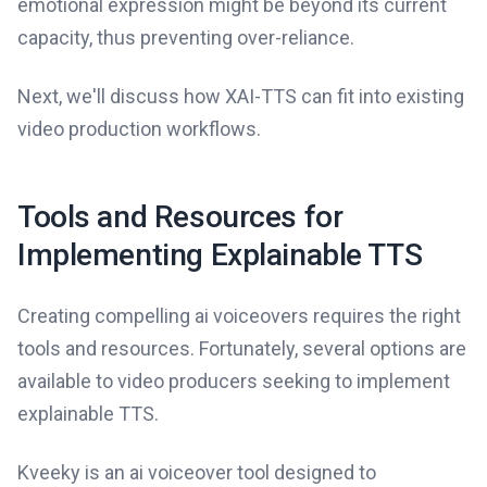
emotional expression might be beyond its current
capacity, thus preventing over-reliance.
Next, we'll discuss how XAI-TTS can fit into existing
video production workflows.
Tools and Resources for
Implementing Explainable TTS
Creating compelling ai voiceovers requires the right
tools and resources. Fortunately, several options are
available to video producers seeking to implement
explainable TTS.
Kveeky is an ai voiceover tool designed to