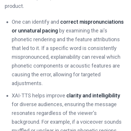
product.
One can identify and
correct mispronunciations
or unnatural pacing
by examining the ai's
phonetic rendering and the feature attributions
that led to it. If a specific word is consistently
mispronounced, explainability can reveal which
phonetic components or acoustic features are
causing the error, allowing for targeted
adjustments.
XAI-TTS helps improve
clarity and intelligibility
for diverse audiences, ensuring the message
resonates regardless of the viewer's
background. For example, if a voiceover sounds
muffled or unclear in certain phonetic regions,