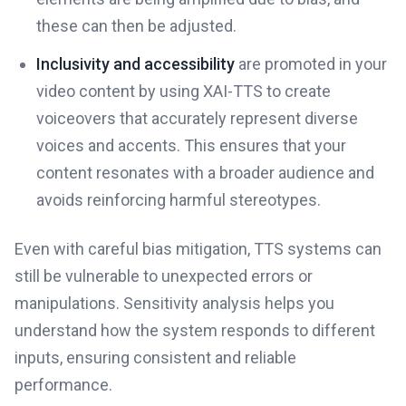
these can then be adjusted.
Inclusivity and accessibility
are promoted in your
video content by using XAI-TTS to create
voiceovers that accurately represent diverse
voices and accents. This ensures that your
content resonates with a broader audience and
avoids reinforcing harmful stereotypes.
Even with careful bias mitigation, TTS systems can
still be vulnerable to unexpected errors or
manipulations. Sensitivity analysis helps you
understand how the system responds to different
inputs, ensuring consistent and reliable
performance.