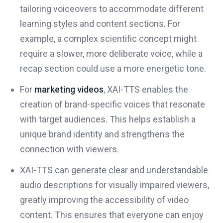
tailoring voiceovers to accommodate different
learning styles and content sections. For
example, a complex scientific concept might
require a slower, more deliberate voice, while a
recap section could use a more energetic tone.
For
marketing videos
, XAI-TTS enables the
creation of brand-specific voices that resonate
with target audiences. This helps establish a
unique brand identity and strengthens the
connection with viewers.
XAI-TTS can generate clear and understandable
audio descriptions for visually impaired viewers,
greatly improving the accessibility of video
content. This ensures that everyone can enjoy