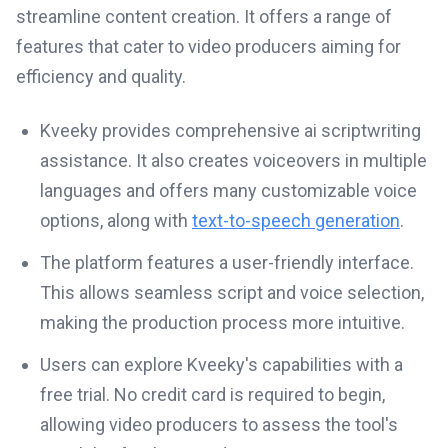
streamline content creation. It offers a range of
features that cater to video producers aiming for
efficiency and quality.
Kveeky provides comprehensive ai scriptwriting
assistance. It also creates voiceovers in multiple
languages and offers many customizable voice
options, along with
text-to-speech generation
.
The platform features a user-friendly interface.
This allows seamless script and voice selection,
making the production process more intuitive.
Users can explore Kveeky's capabilities with a
free trial. No credit card is required to begin,
allowing video producers to assess the tool's