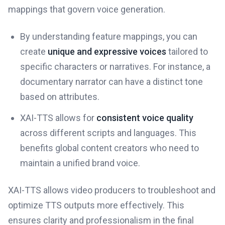
mappings that govern voice generation.
By understanding feature mappings, you can
create
unique and expressive voices
tailored to
specific characters or narratives. For instance, a
documentary narrator can have a distinct tone
based on attributes.
XAI-TTS allows for
consistent voice quality
across different scripts and languages. This
benefits global content creators who need to
maintain a unified brand voice.
XAI-TTS allows video producers to troubleshoot and
optimize TTS outputs more effectively. This
ensures clarity and professionalism in the final