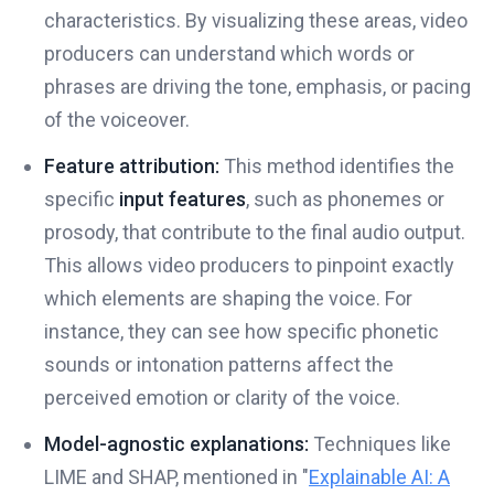
characteristics. By visualizing these areas, video
producers can understand which words or
phrases are driving the tone, emphasis, or pacing
of the voiceover.
Feature attribution:
This method identifies the
specific
input features
, such as phonemes or
prosody, that contribute to the final audio output.
This allows video producers to pinpoint exactly
which elements are shaping the voice. For
instance, they can see how specific phonetic
sounds or intonation patterns affect the
perceived emotion or clarity of the voice.
Model-agnostic explanations:
Techniques like
LIME and SHAP, mentioned in "
Explainable AI: A