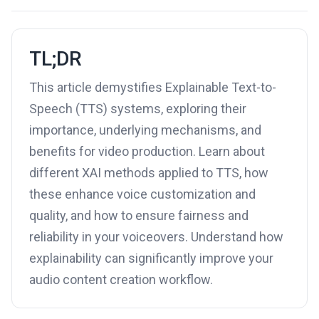
TL;DR
This article demystifies Explainable Text-to-
Speech (TTS) systems, exploring their
importance, underlying mechanisms, and
benefits for video production. Learn about
different XAI methods applied to TTS, how
these enhance voice customization and
quality, and how to ensure fairness and
reliability in your voiceovers. Understand how
explainability can significantly improve your
audio content creation workflow.