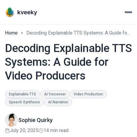
Home
Decoding Explainable TTS Systems: A Guide for Video Producers
Decoding Explainable TTS
Systems: A Guide for
Video Producers
Explainable TTS
AI Voiceover
Video Production
Speech Synthesis
AI Narration
Sophie Quirky
July 20, 2025
14 min read