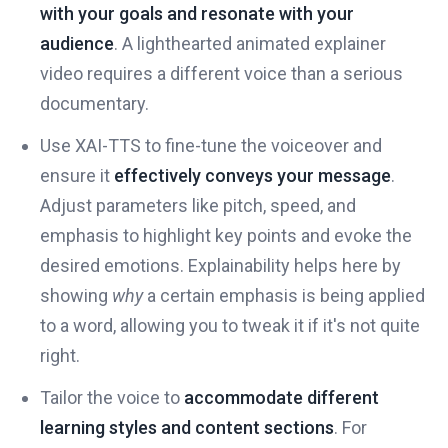
with your goals and resonate with your
audience
. A lighthearted animated explainer
video requires a different voice than a serious
documentary.
Use XAI-TTS to fine-tune the voiceover and
ensure it
effectively conveys your message
.
Adjust parameters like pitch, speed, and
emphasis to highlight key points and evoke the
desired emotions. Explainability helps here by
showing
why
a certain emphasis is being applied
to a word, allowing you to tweak it if it's not quite
right.
Tailor the voice to
accommodate different
learning styles and content sections
. For