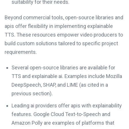
suitability for their needs.
Beyond commercial tools, open-source libraries and
apis offer flexibility in implementing explainable
TTS. These resources empower video producers to
build custom solutions tailored to specific project
requirements.
Several open-source libraries are available for
TTS and explainable ai. Examples include Mozilla
DeepSpeech, SHAP, and LIME (as cited in a
previous section).
Leading ai providers offer apis with explainability
features. Google Cloud Text-to-Speech and
Amazon Polly are examples of platforms that