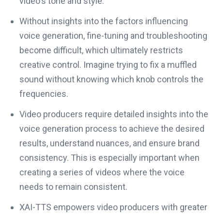
video's tone and style.
Without insights into the factors influencing
voice generation, fine-tuning and troubleshooting
become difficult, which ultimately restricts
creative control. Imagine trying to fix a muffled
sound without knowing which knob controls the
frequencies.
Video producers require detailed insights into the
voice generation process to achieve the desired
results, understand nuances, and ensure brand
consistency. This is especially important when
creating a series of videos where the voice
needs to remain consistent.
XAI-TTS empowers video producers with greater