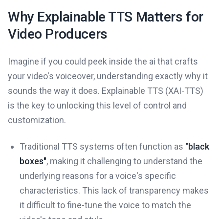
Why Explainable TTS Matters for
Video Producers
Imagine if you could peek inside the ai that crafts
your video's voiceover, understanding exactly why it
sounds the way it does. Explainable TTS (XAI-TTS)
is the key to unlocking this level of control and
customization.
Traditional TTS systems often function as
"black
boxes"
, making it challenging to understand the
underlying reasons for a voice's specific
characteristics. This lack of transparency makes
it difficult to fine-tune the voice to match the