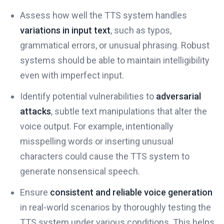
Assess how well the TTS system handles
variations in input text
, such as typos,
grammatical errors, or unusual phrasing. Robust
systems should be able to maintain intelligibility
even with imperfect input.
Identify potential vulnerabilities to
adversarial
attacks
, subtle text manipulations that alter the
voice output. For example, intentionally
misspelling words or inserting unusual
characters could cause the TTS system to
generate nonsensical speech.
Ensure
consistent and reliable voice generation
in real-world scenarios by thoroughly testing the
TTS system under various conditions. This helps