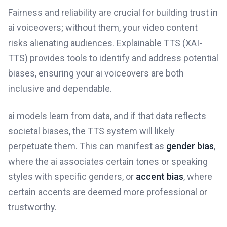
Fairness and reliability are crucial for building trust in
ai voiceovers; without them, your video content
risks alienating audiences. Explainable TTS (XAI-
TTS) provides tools to identify and address potential
biases, ensuring your ai voiceovers are both
inclusive and dependable.
ai models learn from data, and if that data reflects
societal biases, the TTS system will likely
perpetuate them. This can manifest as
gender bias
,
where the ai associates certain tones or speaking
styles with specific genders, or
accent bias
, where
certain accents are deemed more professional or
trustworthy.