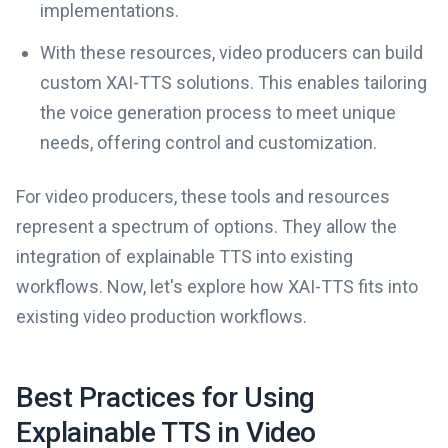
implementations.
With these resources, video producers can build
custom XAI-TTS solutions. This enables tailoring
the voice generation process to meet unique
needs, offering control and customization.
For video producers, these tools and resources
represent a spectrum of options. They allow the
integration of explainable TTS into existing
workflows. Now, let's explore how XAI-TTS fits into
existing video production workflows.
Best Practices for Using
Explainable TTS in Video