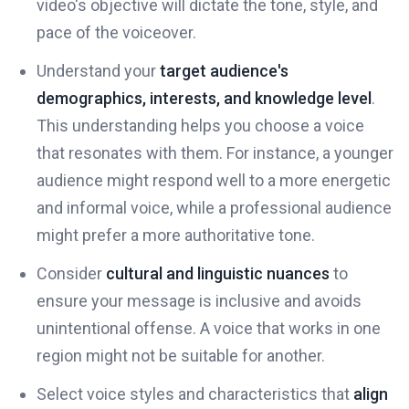
video's objective will dictate the tone, style, and
pace of the voiceover.
Understand your
target audience's
demographics, interests, and knowledge level
.
This understanding helps you choose a voice
that resonates with them. For instance, a younger
audience might respond well to a more energetic
and informal voice, while a professional audience
might prefer a more authoritative tone.
Consider
cultural and linguistic nuances
to
ensure your message is inclusive and avoids
unintentional offense. A voice that works in one
region might not be suitable for another.
Select voice styles and characteristics that
align