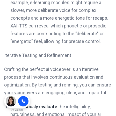
example, e-learning modules might require a
slower, more deliberate voice for complex
concepts and a more energetic tone for recaps.
XAI-TTS can reveal which phonetic or prosodic
features are contributing to the "deliberate" or
"energetic" feel, allowing for precise control.
Iterative Testing and Refinement
Crafting the perfect ai voiceover is an iterative
process that involves continuous evaluation and
optimization. By testing and refining, you can ensure
your voiceovers are engaging, clear, and impactful.
Continuously evaluate
the intelligibility,
By
Voksha
naturalness, and emotional impact of your ai