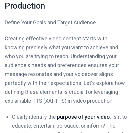
Production
Define Your Goals and Target Audience
Creating effective video content starts with
knowing precisely what you want to achieve and
who you are trying to reach. Understanding your
audience's needs and preferences ensures your
message resonates and your voiceover aligns
perfectly with their expectations. Let's explore how
defining these elements is crucial for leveraging
explainable TTS (XAI-TTS) in video production.
Clearly identify the
purpose of your video
: Is it to
educate, entertain, persuade, or inform? The