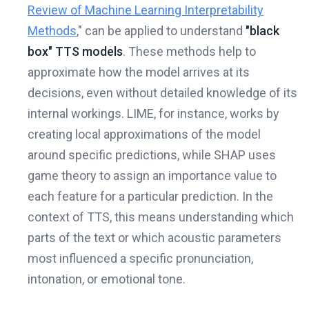
Review of Machine Learning Interpretability
Methods
," can be applied to understand
"black
box" TTS models
. These methods help to
approximate how the model arrives at its
decisions, even without detailed knowledge of its
internal workings. LIME, for instance, works by
creating local approximations of the model
around specific predictions, while SHAP uses
game theory to assign an importance value to
each feature for a particular prediction. In the
context of TTS, this means understanding which
parts of the text or which acoustic parameters
most influenced a specific pronunciation,
intonation, or emotional tone.