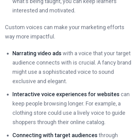
what's being taught, you can keep learners
interested and motivated.
Custom voices can make your marketing efforts
way more impactful.
Narrating video ads
with a voice that your target
audience connects with is crucial. A fancy brand
might use a sophisticated voice to sound
exclusive and elegant.
Interactive voice experiences for websites
can
keep people browsing longer. For example, a
clothing store could use a lively voice to guide
shoppers through their online catalog.
Connecting with target audiences
through