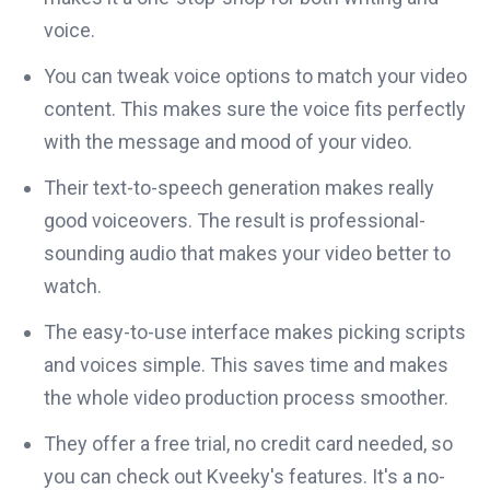
voice.
You can tweak voice options to match your video
content. This makes sure the voice fits perfectly
with the message and mood of your video.
Their text-to-speech generation makes really
good voiceovers. The result is professional-
sounding audio that makes your video better to
watch.
The easy-to-use interface makes picking scripts
and voices simple. This saves time and makes
the whole video production process smoother.
They offer a free trial, no credit card needed, so
you can check out Kveeky's features. It's a no-