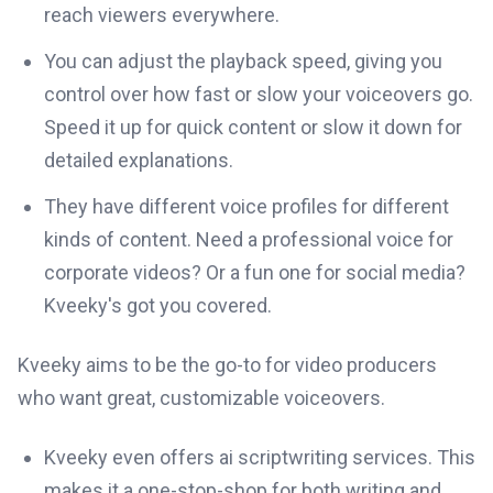
reach viewers everywhere.
You can adjust the playback speed, giving you
control over how fast or slow your voiceovers go.
Speed it up for quick content or slow it down for
detailed explanations.
They have different voice profiles for different
kinds of content. Need a professional voice for
corporate videos? Or a fun one for social media?
Kveeky's got you covered.
Kveeky aims to be the go-to for video producers
who want great, customizable voiceovers.
Kveeky even offers ai scriptwriting services. This
makes it a one-stop-shop for both writing and