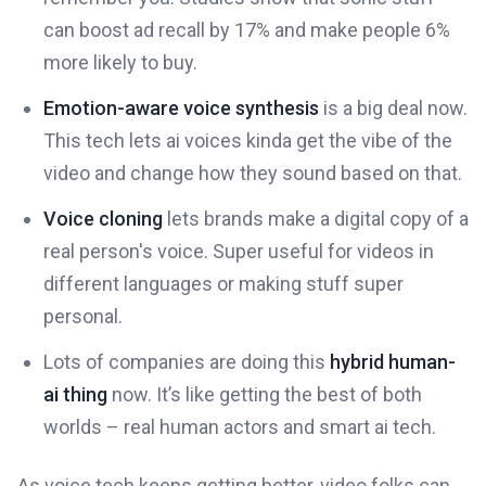
can boost ad recall by 17% and make people 6%
more likely to buy.
Emotion-aware voice synthesis
is a big deal now.
This tech lets ai voices kinda get the vibe of the
video and change how they sound based on that.
Voice cloning
lets brands make a digital copy of a
real person's voice. Super useful for videos in
different languages or making stuff super
personal.
Lots of companies are doing this
hybrid human-
ai thing
now. It’s like getting the best of both
worlds – real human actors and smart ai tech.
As voice tech keeps getting better, video folks can