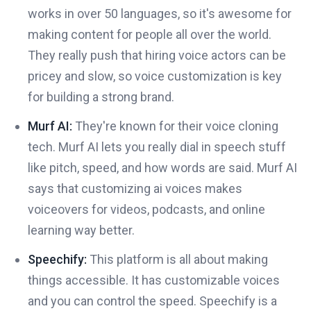
works in over 50 languages, so it's awesome for
making content for people all over the world.
They really push that hiring voice actors can be
pricey and slow, so voice customization is key
for building a strong brand.
Murf AI:
They're known for their voice cloning
tech. Murf AI lets you really dial in speech stuff
like pitch, speed, and how words are said. Murf AI
says that customizing ai voices makes
voiceovers for videos, podcasts, and online
learning way better.
Speechify:
This platform is all about making
things accessible. It has customizable voices
and you can control the speed. Speechify is a