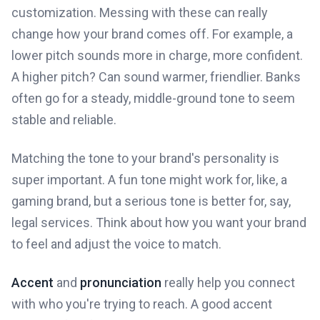
customization. Messing with these can really
change how your brand comes off. For example, a
lower pitch sounds more in charge, more confident.
A higher pitch? Can sound warmer, friendlier. Banks
often go for a steady, middle-ground tone to seem
stable and reliable.
Matching the tone to your brand's personality is
super important. A fun tone might work for, like, a
gaming brand, but a serious tone is better for, say,
legal services. Think about how you want your brand
to feel and adjust the voice to match.
Accent
and
pronunciation
really help you connect
with who you're trying to reach. A good accent