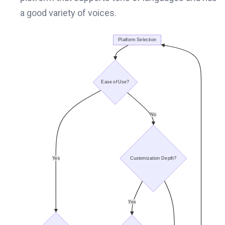
a good variety of voices.