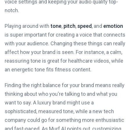
voice settings and keeping your audio quality top-
notch.
Playing around with
tone
,
pitch
,
speed
, and
emotion
is super important for creating a voice that connects
with your audience. Changing these things can really
affect how your brand is seen. For instance, a calm,
reassuring tone is great for healthcare videos, while
an energetic tone fits fitness content.
Finding the right balance for your brand means really
thinking about who you're talking to and what you
want to say. A luxury brand might use a
sophisticated, measured tone, while a new tech
company could go for something more enthusiastic
and fast-paced. As Murf AI points out, customizing