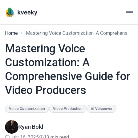
Home
Mastering Voice Customization: A Comprehensive Guide for Video Producers
Mastering Voice
Customization: A
Comprehensive Guide for
Video Producers
Voice Customization
Video Production
AI Voiceover
Ryan Bold
July 16, 2025
13 min read