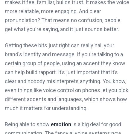
makes it feel familiar, builds trust. It makes the voice
more relatable, more engaging. And clear
pronunciation? That means no confusion, people
get what you're saying, and it just sounds better.
Getting these bits just right can really nail your
brand's identity and message. If you're talking to a
certain group of people, using an accent they know
can help build rapport. It’s just important that it’s
clear and nobody misinterprets anything. You know,
even things like voice control on phones let you pick
different accents and languages, which shows how
much it matters for understanding.
Being able to show
emotion
is a big deal for good
communication. The fancy ai voice systems now