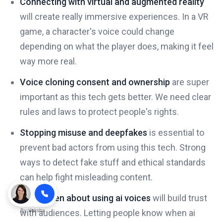
Connecting with virtual and augmented reality
will create really immersive experiences. In a VR
game, a character's voice could change
depending on what the player does, making it feel
way more real.
Voice cloning consent and ownership
are super
important as this tech gets better. We need clear
rules and laws to protect people's rights.
Stopping misuse and deepfakes
is essential to
prevent bad actors from using this tech. Strong
ways to detect fake stuff and ethical standards
can help fight misleading content.
Being open about using ai voices
will build trust
By
Voksha
with audiences. Letting people know when ai