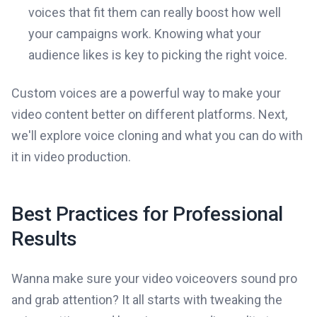
voices that fit them can really boost how well
your campaigns work. Knowing what your
audience likes is key to picking the right voice.
Custom voices are a powerful way to make your
video content better on different platforms. Next,
we'll explore voice cloning and what you can do with
it in video production.
Best Practices for Professional
Results
Wanna make sure your video voiceovers sound pro
and grab attention? It all starts with tweaking the