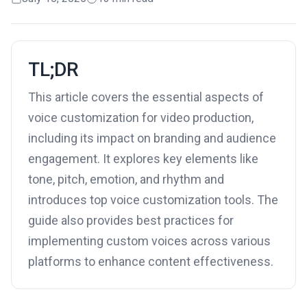
TL;DR
This article covers the essential aspects of
voice customization for video production,
including its impact on branding and audience
engagement. It explores key elements like
tone, pitch, emotion, and rhythm and
introduces top voice customization tools. The
guide also provides best practices for
implementing custom voices across various
platforms to enhance content effectiveness.