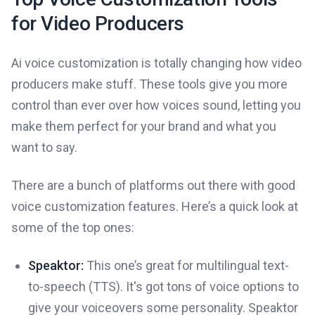
for Video Producers
Ai voice customization is totally changing how video
producers make stuff. These tools give you more
control than ever over how voices sound, letting you
make them perfect for your brand and what you
want to say.
There are a bunch of platforms out there with good
voice customization features. Here’s a quick look at
some of the top ones:
Speaktor:
This one’s great for multilingual text-
to-speech (TTS). It's got tons of voice options to
give your voiceovers some personality. Speaktor