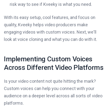
risk way to see if Kveeky is what you need.
With its easy setup, cool features, and focus on
quality, Kveeky helps video producers make
engaging videos with custom voices. Next, we'll
look at voice cloning and what you can do with it.
Implementing Custom Voices
Across Different Video Platforms
Is your video content not quite hitting the mark?
Custom voices can help you connect with your
audience on a deeper level across all sorts of video
platforms.