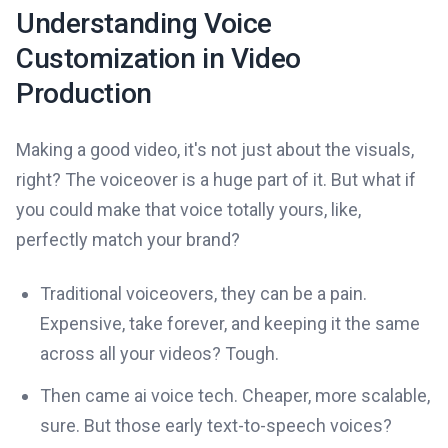
Understanding Voice
Customization in Video
Production
Making a good video, it's not just about the visuals,
right? The voiceover is a huge part of it. But what if
you could make that voice totally yours, like,
perfectly match your brand?
Traditional voiceovers, they can be a pain.
Expensive, take forever, and keeping it the same
across all your videos? Tough.
Then came ai voice tech. Cheaper, more scalable,
sure. But those early text-to-speech voices?