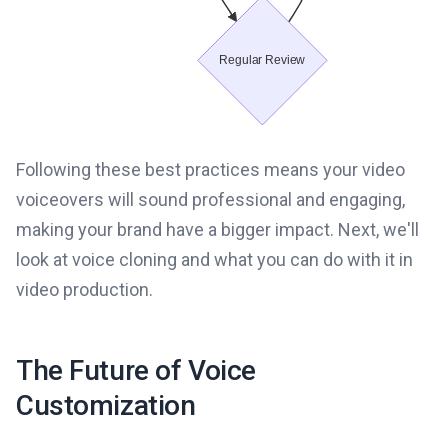
Following these best practices means your video
voiceovers will sound professional and engaging,
making your brand have a bigger impact. Next, we'll
look at voice cloning and what you can do with it in
video production.
The Future of Voice
Customization