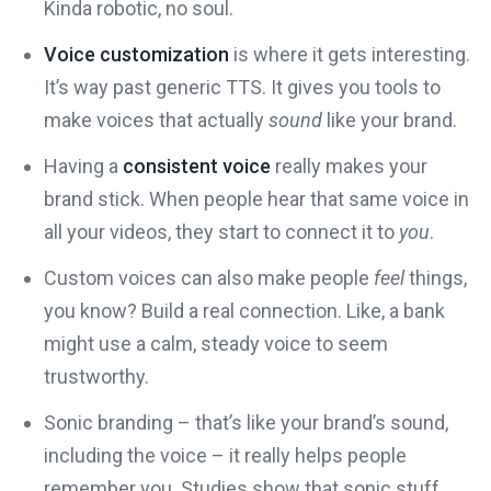
Kinda robotic, no soul.
Voice customization
is where it gets interesting.
It’s way past generic TTS. It gives you tools to
make voices that actually
sound
like your brand.
Having a
consistent voice
really makes your
brand stick. When people hear that same voice in
all your videos, they start to connect it to
you
.
Custom voices can also make people
feel
things,
you know? Build a real connection. Like, a bank
might use a calm, steady voice to seem
trustworthy.
Sonic branding – that’s like your brand’s sound,
including the voice – it really helps people
remember you. Studies show that sonic stuff