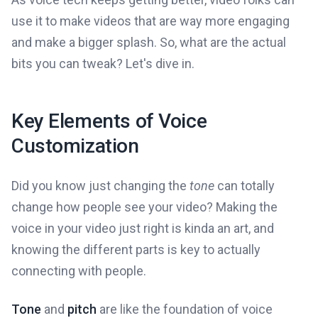
use it to make videos that are way more engaging
and make a bigger splash. So, what are the actual
bits you can tweak? Let's dive in.
Key Elements of Voice
Customization
Did you know just changing the
tone
can totally
change how people see your video? Making the
voice in your video just right is kinda an art, and
knowing the different parts is key to actually
connecting with people.
Tone
and
pitch
are like the foundation of voice