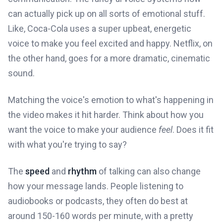
can actually pick up on all sorts of emotional stuff.
Like, Coca-Cola uses a super upbeat, energetic
voice to make you feel excited and happy. Netflix, on
the other hand, goes for a more dramatic, cinematic
sound.
Matching the voice's emotion to what's happening in
the video makes it hit harder. Think about how you
want the voice to make your audience
feel
. Does it fit
with what you're trying to say?
The
speed
and
rhythm
of talking can also change
how your message lands. People listening to
audiobooks or podcasts, they often do best at
around 150-160 words per minute, with a pretty