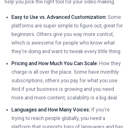
help you pick the right tool for your video making.
Easy to Use vs. Advanced Customization:
Some
platforms are super simple to figure out, great for
beginners. Others give you way more control,
which is awesome for people who know what
they're doing and want to tweak every little thing.
Pricing and How Much You Can Scale:
How they
charge is all over the place. Some have monthly
subscriptions, others you pay for what you use.
And if your business is growing and you need
more and more content, scalability is a big deal.
Languages and How Many Voices:
If you're
trying to reach people globally, you need a
platform that supports tons of languages and has