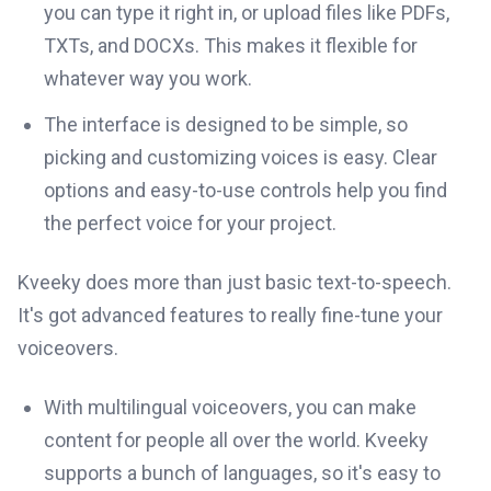
you can type it right in, or upload files like PDFs,
TXTs, and DOCXs. This makes it flexible for
whatever way you work.
The interface is designed to be simple, so
picking and customizing voices is easy. Clear
options and easy-to-use controls help you find
the perfect voice for your project.
Kveeky does more than just basic text-to-speech.
It's got advanced features to really fine-tune your
voiceovers.
With multilingual voiceovers, you can make
content for people all over the world. Kveeky
supports a bunch of languages, so it's easy to