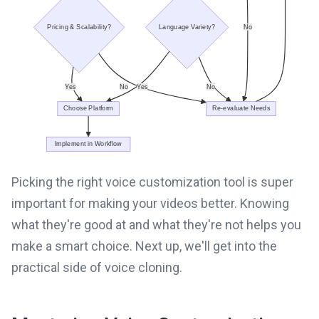
Picking the right voice customization tool is super
important for making your videos better. Knowing
what they're good at and what they're not helps you
make a smart choice. Next up, we'll get into the
practical side of voice cloning.