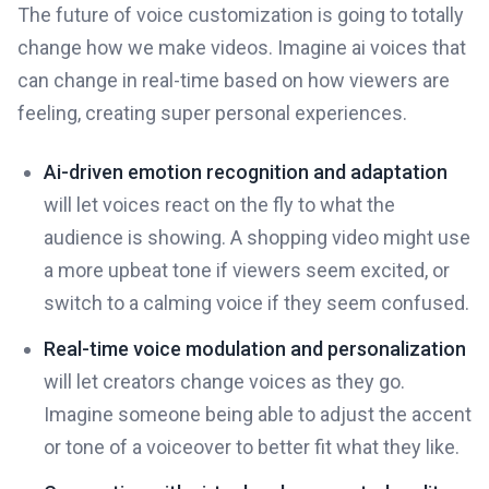
The future of voice customization is going to totally
change how we make videos. Imagine ai voices that
can change in real-time based on how viewers are
feeling, creating super personal experiences.
Ai-driven emotion recognition and adaptation
will let voices react on the fly to what the
audience is showing. A shopping video might use
a more upbeat tone if viewers seem excited, or
switch to a calming voice if they seem confused.
Real-time voice modulation and personalization
will let creators change voices as they go.
Imagine someone being able to adjust the accent
or tone of a voiceover to better fit what they like.