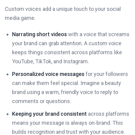
Custom voices add a unique touch to your social
media game.
Narrating short videos
with a voice that screams
your brand can grab attention. A custom voice
keeps things consistent across platforms like
YouTube, TikTok, and Instagram.
Personalized voice messages
for your followers
can make them feel special. Imagine a beauty
brand using a warm, friendly voice to reply to
comments or questions.
Keeping your brand consistent
across platforms
means your message is always on-brand. This
builds recognition and trust with your audience.