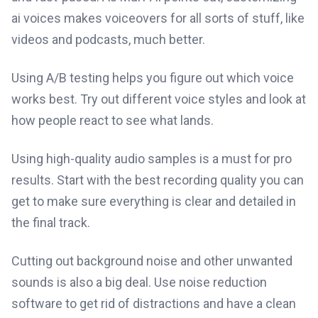
ai voices makes voiceovers for all sorts of stuff, like
videos and podcasts, much better.
Using A/B testing helps you figure out which voice
works best. Try out different voice styles and look at
how people react to see what lands.
Using high-quality audio samples is a must for pro
results. Start with the best recording quality you can
get to make sure everything is clear and detailed in
the final track.
Cutting out background noise and other unwanted
sounds is also a big deal. Use noise reduction
software to get rid of distractions and have a clean