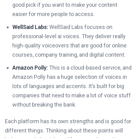
good pick if you want to make your content
easier for more people to access.
WellSaid Labs:
WellSaid Labs focuses on
professional-level ai voices. They deliver really
high-quality voiceovers that are good for online
courses, company training, and digital content.
Amazon Polly:
This is a cloud-based service, and
Amazon Polly has a huge selection of voices in
lots of languages and accents. It’s built for big
companies that need to make a lot of voice stuff
without breaking the bank.
Each platform has its own strengths and is good for
different things. Thinking about these points will