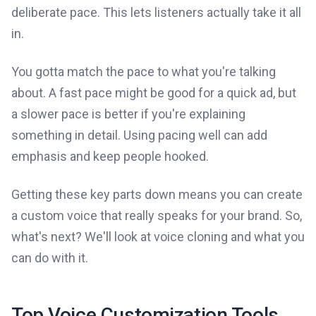
deliberate pace. This lets listeners actually take it all
in.
You gotta match the pace to what you're talking
about. A fast pace might be good for a quick ad, but
a slower pace is better if you're explaining
something in detail. Using pacing well can add
emphasis and keep people hooked.
Getting these key parts down means you can create
a custom voice that really speaks for your brand. So,
what's next? We'll look at voice cloning and what you
can do with it.
Top Voice Customization Tools