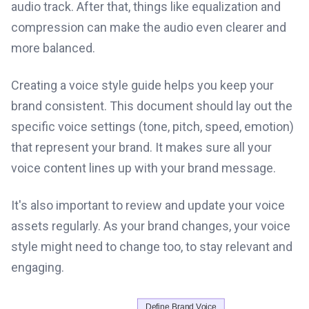
audio track. After that, things like equalization and
compression can make the audio even clearer and
more balanced.
Creating a voice style guide helps you keep your
brand consistent. This document should lay out the
specific voice settings (tone, pitch, speed, emotion)
that represent your brand. It makes sure all your
voice content lines up with your brand message.
It's also important to review and update your voice
assets regularly. As your brand changes, your voice
style might need to change too, to stay relevant and
engaging.