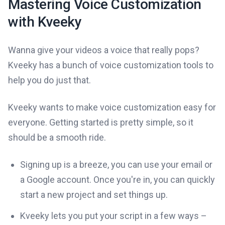
Mastering Voice Customization
with Kveeky
Wanna give your videos a voice that really pops?
Kveeky has a bunch of voice customization tools to
help you do just that.
Kveeky wants to make voice customization easy for
everyone. Getting started is pretty simple, so it
should be a smooth ride.
Signing up is a breeze, you can use your email or
a Google account. Once you're in, you can quickly
start a new project and set things up.
Kveeky lets you put your script in a few ways –