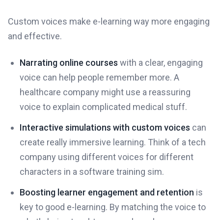
Custom voices make e-learning way more engaging
and effective.
Narrating online courses
with a clear, engaging
voice can help people remember more. A
healthcare company might use a reassuring
voice to explain complicated medical stuff.
Interactive simulations with custom voices
can
create really immersive learning. Think of a tech
company using different voices for different
characters in a software training sim.
Boosting learner engagement and retention
is
key to good e-learning. By matching the voice to