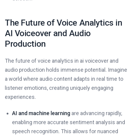
The Future of Voice Analytics in
AI Voiceover and Audio
Production
The future of voice analytics in ai voiceover and
audio production holds immense potential. Imagine
a world where audio content adapts in real time to
listener emotions, creating uniquely engaging
experiences.
AI and machine learning
are advancing rapidly,
enabling more accurate sentiment analysis and
speech recognition. This allows for nuanced