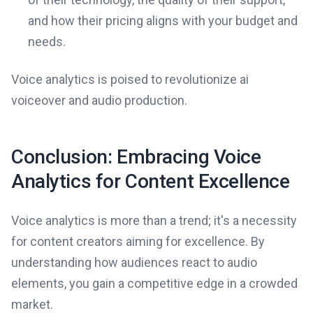
and how their pricing aligns with your budget and
needs.
Voice analytics is poised to revolutionize ai
voiceover and audio production.
Conclusion: Embracing Voice
Analytics for Content Excellence
Voice analytics is more than a trend; it's a necessity
for content creators aiming for excellence. By
understanding how audiences react to audio
elements, you gain a competitive edge in a crowded
market.