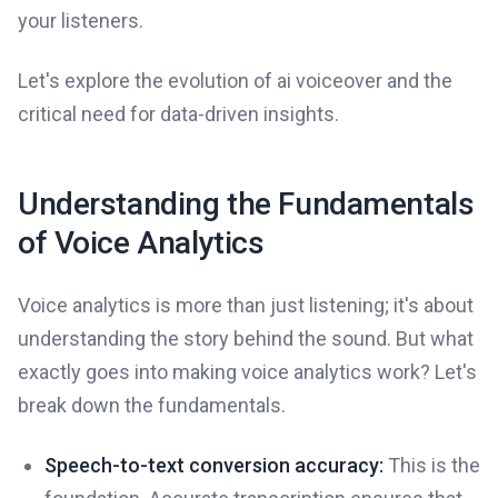
your listeners.
Let's explore the evolution of ai voiceover and the
critical need for data-driven insights.
Understanding the Fundamentals
of Voice Analytics
Voice analytics is more than just listening; it's about
understanding the story behind the sound. But what
exactly goes into making voice analytics work? Let's
break down the fundamentals.
Speech-to-text conversion accuracy:
This is the