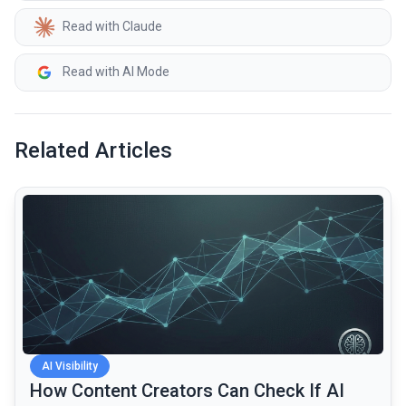
Read with Claude
Read with AI Mode
Related Articles
common.read_full_article
AI Visibility
How Content Creators Can Check If AI