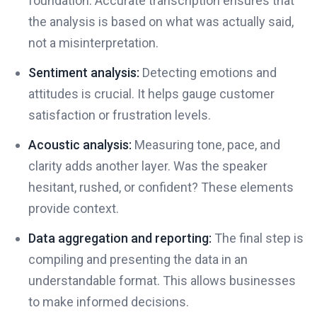
foundation. Accurate transcription ensures that
the analysis is based on what was actually said,
not a misinterpretation.
Sentiment analysis:
Detecting emotions and
attitudes is crucial. It helps gauge customer
satisfaction or frustration levels.
Acoustic analysis:
Measuring tone, pace, and
clarity adds another layer. Was the speaker
hesitant, rushed, or confident? These elements
provide context.
Data aggregation and reporting:
The final step is
compiling and presenting the data in an
understandable format. This allows businesses
to make informed decisions.