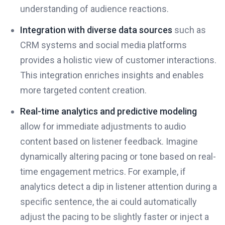
understanding of audience reactions.
Integration with diverse data sources
such as
CRM systems and social media platforms
provides a holistic view of customer interactions.
This integration enriches insights and enables
more targeted content creation.
Real-time analytics and predictive modeling
allow for immediate adjustments to audio
content based on listener feedback. Imagine
dynamically altering pacing or tone based on real-
time engagement metrics. For example, if
analytics detect a dip in listener attention during a
specific sentence, the ai could automatically
adjust the pacing to be slightly faster or inject a