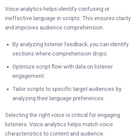
Voice analytics helps identify confusing or
ineffective language in scripts. This ensures clarity
and improves audience comprehension.
By analyzing listener feedback, you can identify
sections where comprehension drops.
Optimize script flow with data on listener
engagement.
Tailor scripts to specific target audiences by
analyzing their language preferences.
Selecting the right voice is critical for engaging
listeners. Voice analytics helps match voice
characteristics to content and audience.