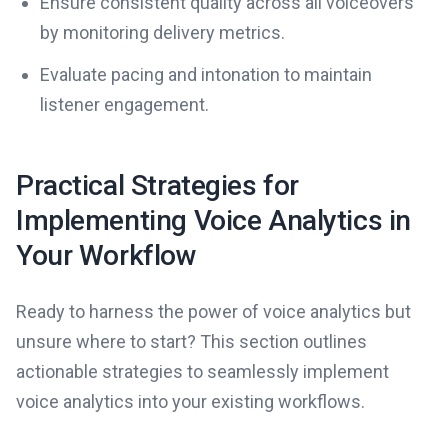
Ensure consistent quality across all voiceovers
by monitoring delivery metrics.
Evaluate pacing and intonation to maintain
listener engagement.
Practical Strategies for
Implementing Voice Analytics in
Your Workflow
Ready to harness the power of voice analytics but
unsure where to start? This section outlines
actionable strategies to seamlessly implement
voice analytics into your existing workflows.