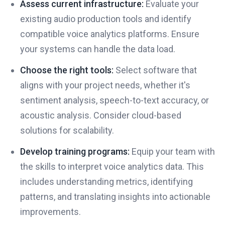
Assess current infrastructure:
Evaluate your
existing audio production tools and identify
compatible voice analytics platforms. Ensure
your systems can handle the data load.
Choose the right tools:
Select software that
aligns with your project needs, whether it's
sentiment analysis, speech-to-text accuracy, or
acoustic analysis. Consider cloud-based
solutions for scalability.
Develop training programs:
Equip your team with
the skills to interpret voice analytics data. This
includes understanding metrics, identifying
patterns, and translating insights into actionable
improvements.