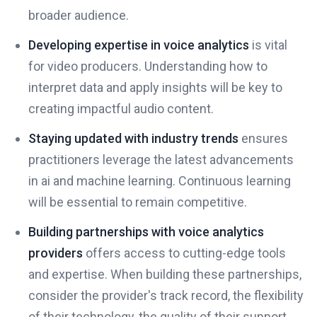
broader audience.
Developing expertise in voice analytics
is vital
for video producers. Understanding how to
interpret data and apply insights will be key to
creating impactful audio content.
Staying updated with industry trends
ensures
practitioners leverage the latest advancements
in ai and machine learning. Continuous learning
will be essential to remain competitive.
Building partnerships with voice analytics
providers
offers access to cutting-edge tools
and expertise. When building these partnerships,
consider the provider's track record, the flexibility
of their technology, the quality of their support,