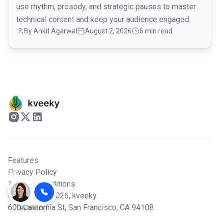
use rhythm, prosody, and strategic pauses to master
technical content and keep your audience engaged.
By
Ankit Agarwal
August 2, 2026
6 min read
Features
Privacy Policy
Terms & Conditions
© Copyright 2026,
kveeky
600 California St, San Francisco, CA 94108
By
Voksha