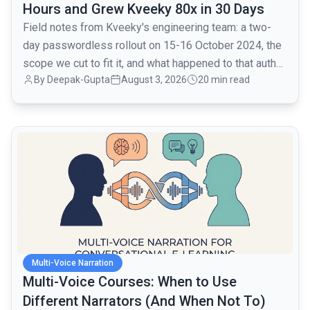
Hours and Grew Kveeky 80x in 30 Days
Field notes from Kveeky's engineering team: a two-
day passwordless rollout on 15-16 October 2024, the
scope we cut to fit it, and what happened to that auth
By
Deepak-Gupta
August 3, 2026
20 min read
layer when traffic went from 1,000 to 80,000 monthly
active users over the next month.
common.read_full_article
Multi-Voice Narration
Multi-Voice Courses: When to Use
Different Narrators (And When Not To)