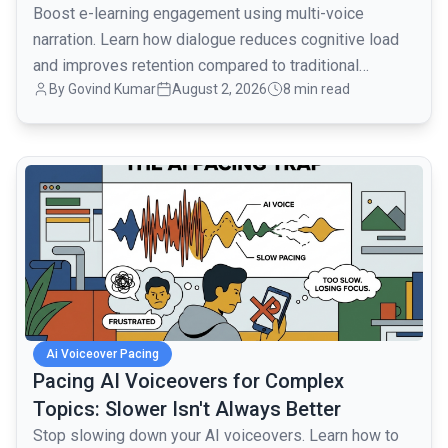
Boost e-learning engagement using multi-voice
narration. Learn how dialogue reduces cognitive load
and improves retention compared to traditional
By
Govind Kumar
August 2, 2026
8 min read
monologues.
common.read_full_article
Ai Voiceover Pacing
Pacing AI Voiceovers for Complex
Topics: Slower Isn't Always Better
Stop slowing down your AI voiceovers. Learn how to