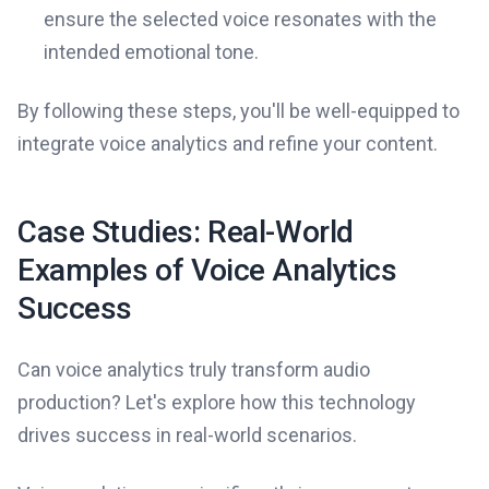
ensure the selected voice resonates with the
intended emotional tone.
By following these steps, you'll be well-equipped to
integrate voice analytics and refine your content.
Case Studies: Real-World
Examples of Voice Analytics
Success
Can voice analytics truly transform audio
production? Let's explore how this technology
drives success in real-world scenarios.