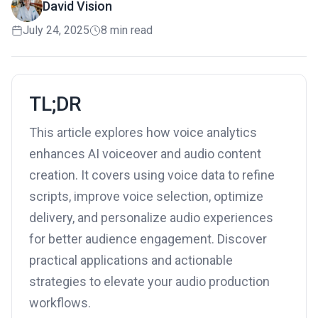
David Vision
July 24, 2025
8 min read
TL;DR
This article explores how voice analytics
enhances AI voiceover and audio content
creation. It covers using voice data to refine
scripts, improve voice selection, optimize
delivery, and personalize audio experiences
for better audience engagement. Discover
practical applications and actionable
strategies to elevate your audio production
workflows.