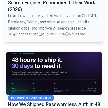
Search Engines Recommend Their Work
(2026)
Learn how to check your AI visibility across ChatGPT,
Perplexity, Gemini, and other AI engines, identify
citation gaps, and improve AI search presence.
By
Deepak-Gupta
August 4, 2026
6 min read
common.read_full_article
Passwordless Authentication
How We Shipped Passwordless Auth in 48