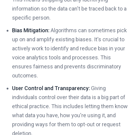
information so the data can't be traced back to a
specific person.
Bias Mitigation:
Algorithms can sometimes pick
up on and amplify existing biases. It's crucial to
actively work to identify and reduce bias in your
voice analytics tools and processes. This
ensures fairness and prevents discriminatory
outcomes.
User Control and Transparency:
Giving
individuals control over their data is a big part of
ethical practice. This includes letting them know
what data you have, how you're using it, and
providing ways for them to opt-out or request
deletion.