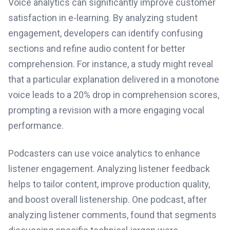
Voice analytics can significantly improve customer
satisfaction in e-learning. By analyzing student
engagement, developers can identify confusing
sections and refine audio content for better
comprehension. For instance, a study might reveal
that a particular explanation delivered in a monotone
voice leads to a 20% drop in comprehension scores,
prompting a revision with a more engaging vocal
performance.
Podcasters can use voice analytics to enhance
listener engagement. Analyzing listener feedback
helps to tailor content, improve production quality,
and boost overall listenership. One podcast, after
analyzing listener comments, found that segments