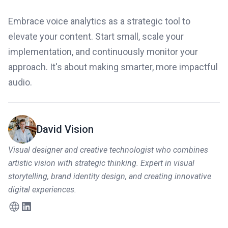
Embrace voice analytics as a strategic tool to
elevate your content. Start small, scale your
implementation, and continuously monitor your
approach. It's about making smarter, more impactful
audio.
David Vision
Visual designer and creative technologist who combines
artistic vision with strategic thinking. Expert in visual
storytelling, brand identity design, and creating innovative
digital experiences.