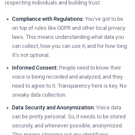
respecting individuals and building trust.
Compliance with Regulations:
You've got to be
on top of rules like GDPR and other local privacy
laws. This means understanding what data you
can collect, how you can use it, and for how long.
It's not optional.
Informed Consent:
People need to know their
voice is being recorded and analyzed, and they
need to agree to it. Transparency here is key. No
sneaky data collection.
Data Security and Anonymization:
Voice data
can be pretty personal. So, it needs to be stored
securely, and whenever possible, anonymized.
This means stripping out any identifying