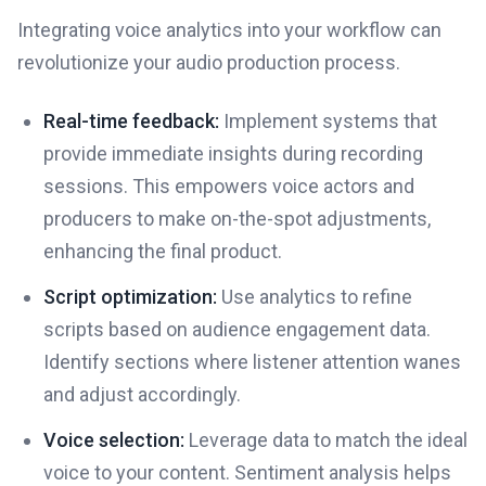
Integrating voice analytics into your workflow can
revolutionize your audio production process.
Real-time feedback:
Implement systems that
provide immediate insights during recording
sessions. This empowers voice actors and
producers to make on-the-spot adjustments,
enhancing the final product.
Script optimization:
Use analytics to refine
scripts based on audience engagement data.
Identify sections where listener attention wanes
and adjust accordingly.
Voice selection:
Leverage data to match the ideal
voice to your content. Sentiment analysis helps