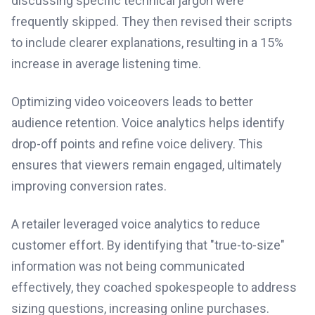
discussing specific technical jargon were
frequently skipped. They then revised their scripts
to include clearer explanations, resulting in a 15%
increase in average listening time.
Optimizing video voiceovers leads to better
audience retention. Voice analytics helps identify
drop-off points and refine voice delivery. This
ensures that viewers remain engaged, ultimately
improving conversion rates.
A retailer leveraged voice analytics to reduce
customer effort. By identifying that "true-to-size"
information was not being communicated
effectively, they coached spokespeople to address
sizing questions, increasing online purchases.