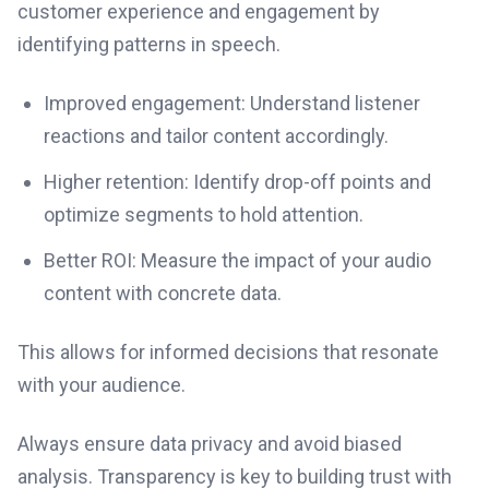
customer experience and engagement by
identifying patterns in speech.
Improved engagement: Understand listener
reactions and tailor content accordingly.
Higher retention: Identify drop-off points and
optimize segments to hold attention.
Better ROI: Measure the impact of your audio
content with concrete data.
This allows for informed decisions that resonate
with your audience.
Always ensure data privacy and avoid biased
analysis. Transparency is key to building trust with