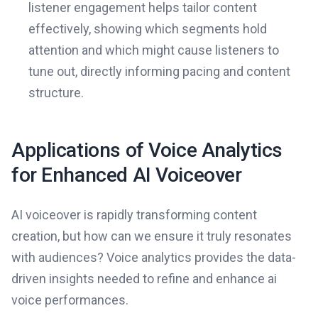
listener engagement helps tailor content
effectively, showing which segments hold
attention and which might cause listeners to
tune out, directly informing pacing and content
structure.
Applications of Voice Analytics
for Enhanced AI Voiceover
AI voiceover is rapidly transforming content
creation, but how can we ensure it truly resonates
with audiences? Voice analytics provides the data-
driven insights needed to refine and enhance ai
voice performances.