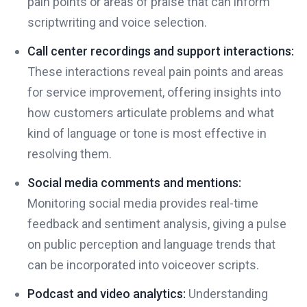
pain points or areas of praise that can inform
scriptwriting and voice selection.
Call center recordings and support interactions:
These interactions reveal pain points and areas
for service improvement, offering insights into
how customers articulate problems and what
kind of language or tone is most effective in
resolving them.
Social media comments and mentions:
Monitoring social media provides real-time
feedback and sentiment analysis, giving a pulse
on public perception and language trends that
can be incorporated into voiceover scripts.
Podcast and video analytics:
Understanding