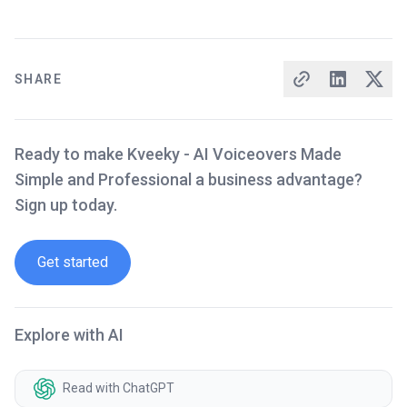
SHARE
Ready to make Kveeky - AI Voiceovers Made
Simple and Professional a business advantage?
Sign up today.
Get started
Explore with AI
Read with ChatGPT