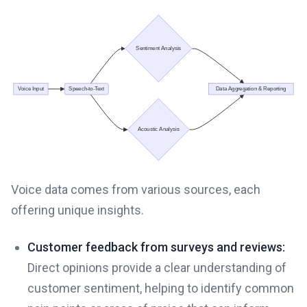
Voice data comes from various sources, each
offering unique insights.
Customer feedback from surveys and reviews:
Direct opinions provide a clear understanding of
customer sentiment, helping to identify common