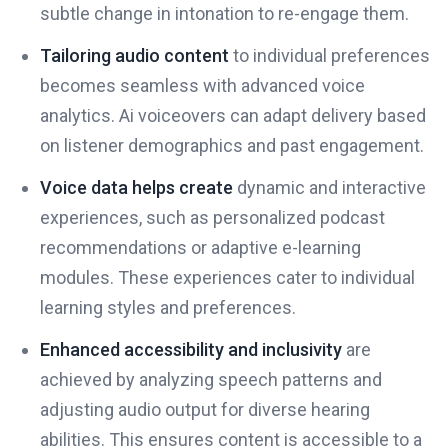
subtle change in intonation to re-engage them.
Tailoring audio content
to individual preferences
becomes seamless with advanced voice
analytics. Ai voiceovers can adapt delivery based
on listener demographics and past engagement.
Voice data helps create
dynamic and interactive
experiences, such as personalized podcast
recommendations or adaptive e-learning
modules. These experiences cater to individual
learning styles and preferences.
Enhanced accessibility and inclusivity
are
achieved by analyzing speech patterns and
adjusting audio output for diverse hearing
abilities. This ensures content is accessible to a