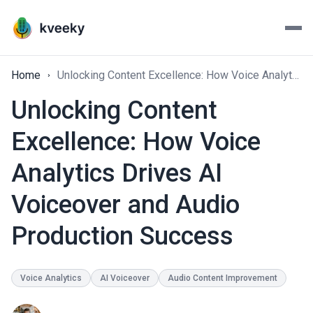
Home
Unlocking Content Excellence: How Voice Analytics Drives AI Voiceover and Audio Production Success
Unlocking Content
Excellence: How Voice
Analytics Drives AI
Voiceover and Audio
Production Success
Voice Analytics
AI Voiceover
Audio Content Improvement