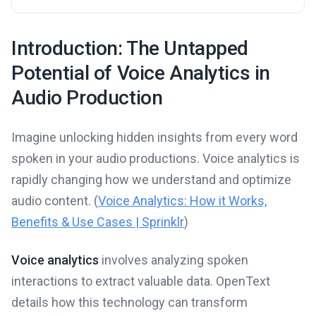
Introduction: The Untapped
Potential of Voice Analytics in
Audio Production
Imagine unlocking hidden insights from every word
spoken in your audio productions. Voice analytics is
rapidly changing how we understand and optimize
audio content. (
Voice Analytics: How it Works,
Benefits & Use Cases | Sprinklr
)
Voice analytics
involves analyzing spoken
interactions to extract valuable data. OpenText
details how this technology can transform