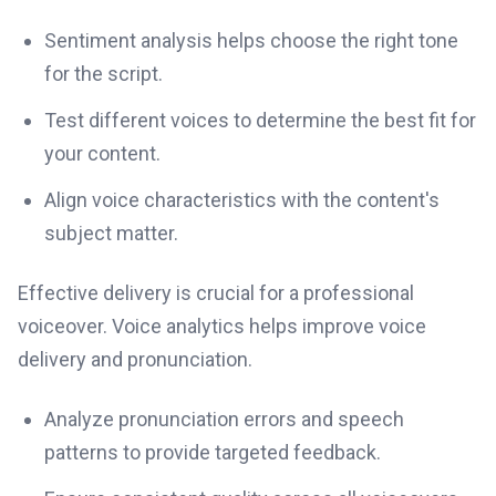
Sentiment analysis helps choose the right tone
for the script.
Test different voices to determine the best fit for
your content.
Align voice characteristics with the content's
subject matter.
Effective delivery is crucial for a professional
voiceover. Voice analytics helps improve voice
delivery and pronunciation.
Analyze pronunciation errors and speech
patterns to provide targeted feedback.