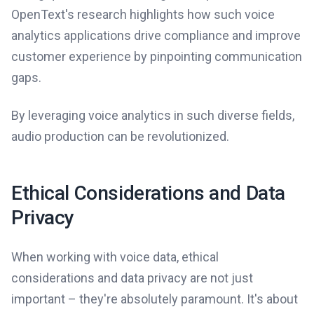
OpenText's research highlights how such voice
analytics applications drive compliance and improve
customer experience by pinpointing communication
gaps.
By leveraging voice analytics in such diverse fields,
audio production can be revolutionized.
Ethical Considerations and Data
Privacy
When working with voice data, ethical
considerations and data privacy are not just
important – they're absolutely paramount. It's about