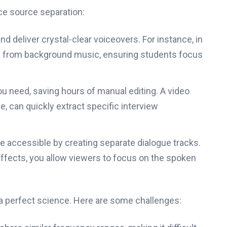
ce source separation:
 deliver crystal-clear voiceovers. For instance, in
ice from background music, ensuring students focus
ou need, saving hours of manual editing. A video
 can quickly extract specific interview
 accessible by creating separate dialogue tracks.
ffects, you allow viewers to focus on the spoken
t a perfect science. Here are some challenges: