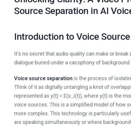
Source Separation in AI Voic
Introduction to Voice Source
It's no secret that audio quality can make or break a
dialogue buried under a cacophony of background 
Voice source separation
is the process of isolati
Think of it as digitally untangling a knot of overla
represented as y(t) = Σ(x_i(t)), where y(t) is the mi
voice sources. This is a simplified model of how s
more complex. This technology is particularly use
are speaking simultaneously or where background 