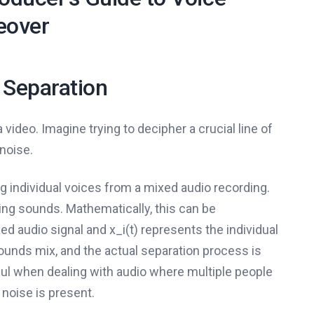
eover
 Separation
 video. Imagine trying to decipher a crucial line of
noise.
ng individual voices from a mixed audio recording.
pping sounds. Mathematically, this can be
xed audio signal and x_i(t) represents the individual
ounds mix, and the actual separation process is
ful when dealing with audio where multiple people
noise is present.