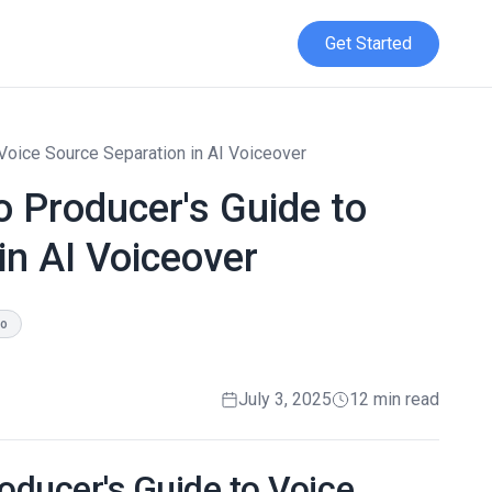
Get Started
 Voice Source Separation in AI Voiceover
o Producer's Guide to
in AI Voiceover
io
July 3, 2025
12 min read
roducer's Guide to Voice