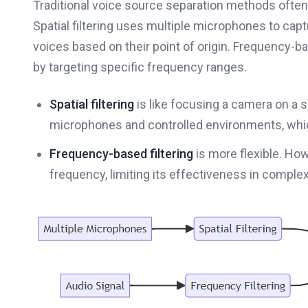
Traditional voice source separation methods often 
Spatial filtering uses multiple microphones to capt
voices based on their point of origin. Frequency-b
by targeting specific frequency ranges.
Spatial filtering
is like focusing a camera on a 
microphones and controlled environments, whic
Frequency-based filtering
is more flexible. How
frequency, limiting its effectiveness in comple