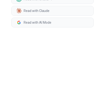
Read with Claude
Read with AI Mode