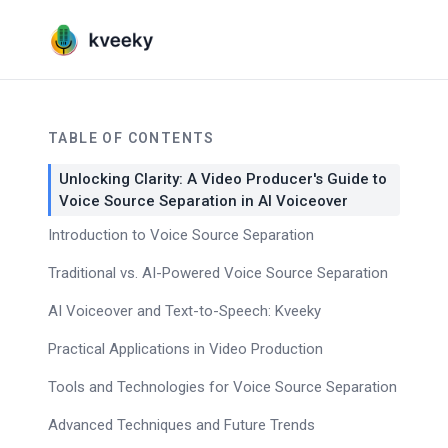
TABLE OF CONTENTS
Unlocking Clarity: A Video Producer's Guide to
Voice Source Separation in AI Voiceover
Introduction to Voice Source Separation
Traditional vs. AI-Powered Voice Source Separation
AI Voiceover and Text-to-Speech: Kveeky
Practical Applications in Video Production
Tools and Technologies for Voice Source Separation
Advanced Techniques and Future Trends