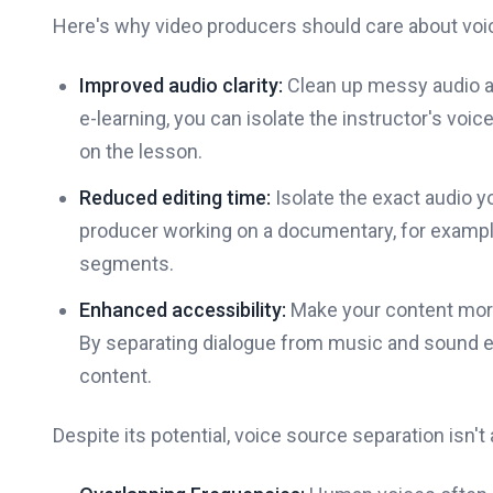
Here's why video producers should care about voi
Improved audio clarity:
Clean up messy audio and
e-learning, you can isolate the instructor's vo
on the lesson.
Reduced editing time:
Isolate the exact audio y
producer working on a documentary, for example,
segments.
Enhanced accessibility:
Make your content more
By separating dialogue from music and sound e
content.
Despite its potential, voice source separation isn'