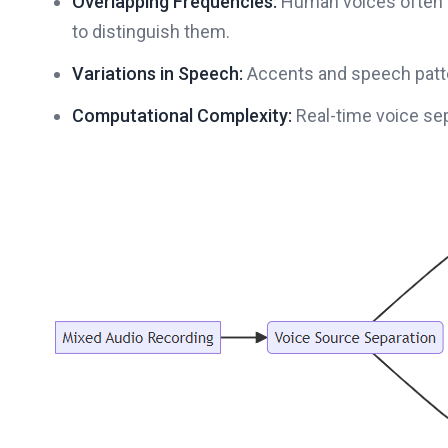
Overlapping Frequencies:
Human voices often sh
to distinguish them.
Variations in Speech:
Accents and speech patte
Computational Complexity:
Real-time voice se