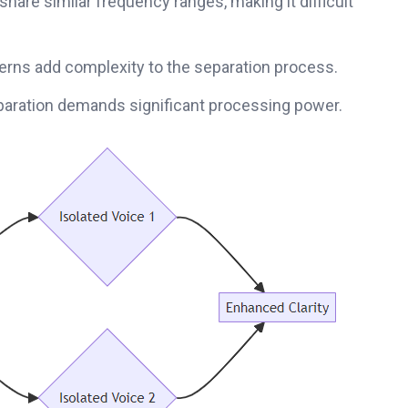
are similar frequency ranges, making it difficult
rns add complexity to the separation process.
paration demands significant processing power.