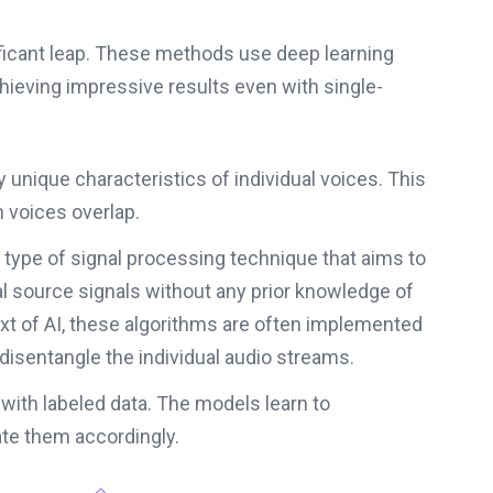
ficant leap. These methods use deep learning
hieving impressive results even with single-
 unique characteristics of individual voices. This
 voices overlap.
 type of signal processing technique that aims to
nal source signals without any prior knowledge of
xt of AI, these algorithms are often implemented
 disentangle the individual audio streams.
 with labeled data. The models learn to
ate them accordingly.