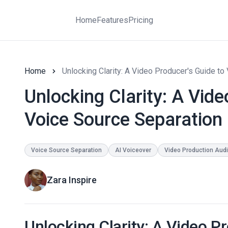
Home
Features
Pricing
Home
Unlocking Clarity: A Video Producer's Guide to
Unlocking Clarity: A Vide
Voice Source Separation 
Voice Source Separation
AI Voiceover
Video Production Aud
Zara Inspire
Unlocking Clarity: A Video P