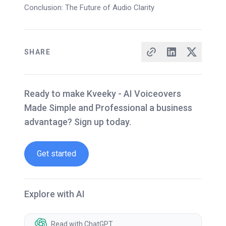
Conclusion: The Future of Audio Clarity
SHARE
Ready to make Kveeky - AI Voiceovers
Made Simple and Professional a business
advantage? Sign up today.
Get started
Explore with AI
Read with ChatGPT