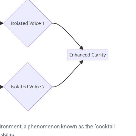
vironment, a phenomenon known as the "cocktail
bility.