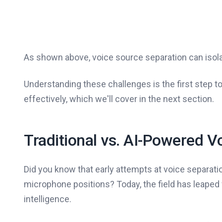
As shown above, voice source separation can isolat
Understanding these challenges is the first step 
effectively, which we'll cover in the next section.
Traditional vs. AI-Powered V
Did you know that early attempts at voice separati
microphone positions? Today, the field has leaped 
intelligence.