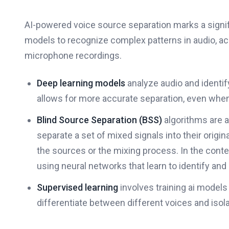
AI-powered voice source separation marks a signi
models to recognize complex patterns in audio, ac
microphone recordings.
Deep learning models
analyze audio and identify
allows for more accurate separation, even when
Blind Source Separation (BSS)
algorithms are a
separate a set of mixed signals into their origi
the sources or the mixing process. In the conte
using neural networks that learn to identify and
Supervised learning
involves training ai models
differentiate between different voices and isol