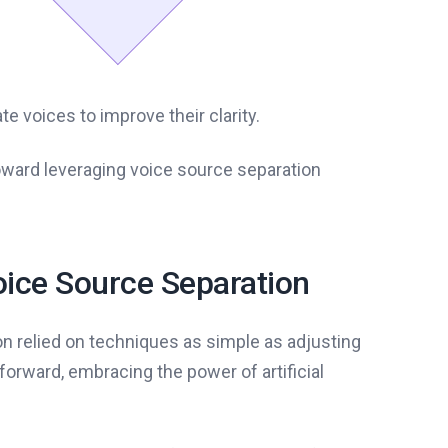
e voices to improve their clarity.
toward leveraging voice source separation
oice Source Separation
on relied on techniques as simple as adjusting
forward, embracing the power of artificial