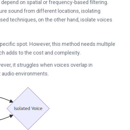
depend on spatial or frequency-based filtering.
ure sound from different locations, isolating
ased techniques, on the other hand, isolate voices
specific spot. However, this method needs multiple
h adds to the cost and complexity.
ever, it struggles when voices overlap in
x audio environments.