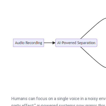
Humans can focus on a single voice in a noisy en
party effect." ai-powered systems now mimic this a