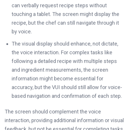
can verbally request recipe steps without
touching a tablet. The screen might display the
recipe, but the chef can still navigate through it
by voice.
The visual display should enhance, not dictate,
the voice interaction. For complex tasks like
following a detailed recipe with multiple steps
and ingredient measurements, the screen
information might become essential for
accuracy, but the VUI should still allow for voice-
based navigation and confirmation of each step.
The screen should complement the voice
interaction, providing additional information or visual
feedback, but not be essential for completing tasks