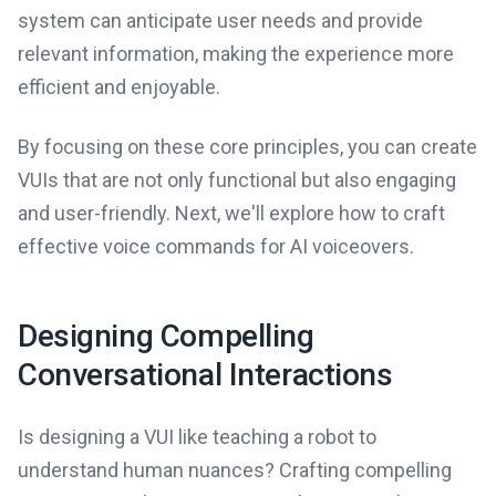
system can anticipate user needs and provide
relevant information, making the experience more
efficient and enjoyable.
By focusing on these core principles, you can create
VUIs that are not only functional but also engaging
and user-friendly. Next, we'll explore how to craft
effective voice commands for AI voiceovers.
Designing Compelling
Conversational Interactions
Is designing a VUI like teaching a robot to
understand human nuances? Crafting compelling