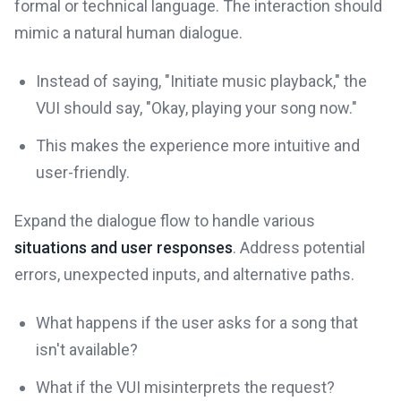
formal or technical language. The interaction should
mimic a natural human dialogue.
Instead of saying, "Initiate music playback," the
VUI should say, "Okay, playing your song now."
This makes the experience more intuitive and
user-friendly.
Expand the dialogue flow to handle various
situations and user responses
. Address potential
errors, unexpected inputs, and alternative paths.
What happens if the user asks for a song that
isn't available?
What if the VUI misinterprets the request?