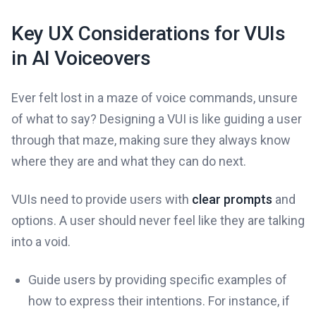
Key UX Considerations for VUIs
in AI Voiceovers
Ever felt lost in a maze of voice commands, unsure
of what to say? Designing a VUI is like guiding a user
through that maze, making sure they always know
where they are and what they can do next.
VUIs need to provide users with
clear prompts
and
options. A user should never feel like they are talking
into a void.
Guide users by providing specific examples of
how to express their intentions. For instance, if