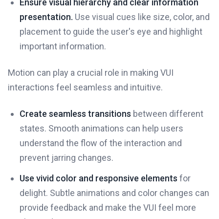
Ensure visual hierarchy and clear information
presentation.
Use visual cues like size, color, and
placement to guide the user's eye and highlight
important information.
Motion can play a crucial role in making VUI
interactions feel seamless and intuitive.
Create seamless transitions
between different
states. Smooth animations can help users
understand the flow of the interaction and
prevent jarring changes.
Use vivid color and responsive elements
for
delight. Subtle animations and color changes can
provide feedback and make the VUI feel more