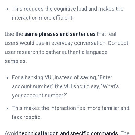
This reduces the cognitive load and makes the
interaction more efficient.
Use the
same phrases and sentences
that real
users would use in everyday conversation. Conduct
user research to gather authentic language
samples.
For a banking VUI, instead of saying, "Enter
account number," the VUI should say, "What's
your account number?"
This makes the interaction feel more familiar and
less robotic.
Avoid
technical jargon and specific commands
. The