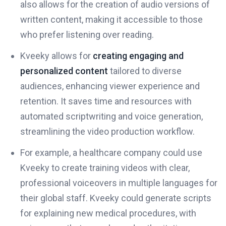
also allows for the creation of audio versions of
written content, making it accessible to those
who prefer listening over reading.
Kveeky allows for
creating engaging and
personalized content
tailored to diverse
audiences, enhancing viewer experience and
retention. It saves time and resources with
automated scriptwriting and voice generation,
streamlining the video production workflow.
For example, a healthcare company could use
Kveeky to create training videos with clear,
professional voiceovers in multiple languages for
their global staff. Kveeky could generate scripts
for explaining new medical procedures, with