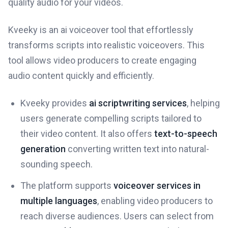
quality audio for your videos.
Kveeky is an ai voiceover tool that effortlessly
transforms scripts into realistic voiceovers. This
tool allows video producers to create engaging
audio content quickly and efficiently.
Kveeky provides
ai scriptwriting services
, helping
users generate compelling scripts tailored to
their video content. It also offers
text-to-speech
generation
converting written text into natural-
sounding speech.
The platform supports
voiceover services in
multiple languages
, enabling video producers to
reach diverse audiences. Users can select from