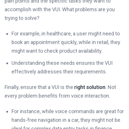
pain points and the specific tasks they want to
accomplish with the VUI. What problems are you
trying to solve?
For example, in healthcare, a user might need to
book an appointment quickly, while in retail, they
might want to check product availability.
Understanding these needs ensures the VUI
effectively addresses their requirements.
Finally, ensure that a VUI is the
right solution
. Not
every problem benefits from voice interaction.
For instance, while voice commands are great for
hands-free navigation in a car, they might not be
ideal for complex data entry tasks in finance.