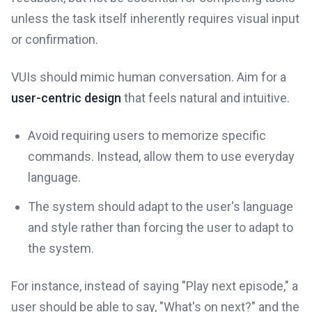
unless the task itself inherently requires visual input
or confirmation.
VUIs should mimic human conversation. Aim for a
user-centric design
that feels natural and intuitive.
Avoid requiring users to memorize specific
commands. Instead, allow them to use everyday
language.
The system should adapt to the user's language
and style rather than forcing the user to adapt to
the system.
For instance, instead of saying "Play next episode," a
user should be able to say, "What's on next?" and the