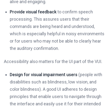
alive and engaging.
Provide visual feedback
to confirm speech
processing. This assures users that their
commands are being heard and understood,
which is especially helpful in noisy environments
or for users who may not be able to clearly hear
the auditory confirmation.
Accessibility also matters for the UI part of the VUI.
Design for visual impairment users
(people with
disabilities such as blindness, low vision, and
color blindness). A good UI adheres to design
principles that enable users to navigate through
the interface and easily use it for their intended