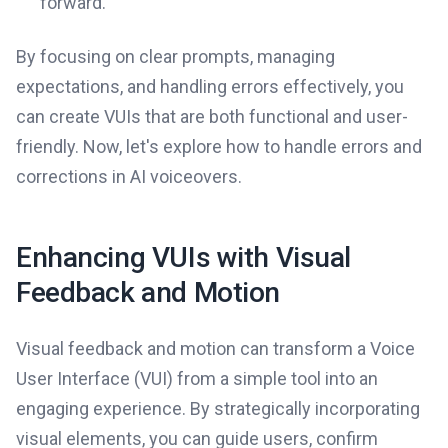
forward.
By focusing on clear prompts, managing
expectations, and handling errors effectively, you
can create VUIs that are both functional and user-
friendly. Now, let's explore how to handle errors and
corrections in AI voiceovers.
Enhancing VUIs with Visual
Feedback and Motion
Visual feedback and motion can transform a Voice
User Interface (VUI) from a simple tool into an
engaging experience. By strategically incorporating
visual elements, you can guide users, confirm