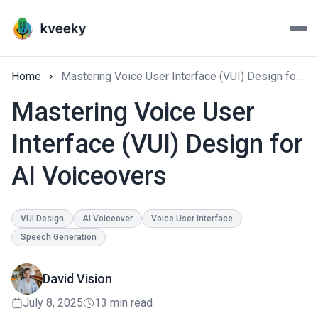
Home
Mastering Voice User Interface (VUI) Design for AI Voiceovers
Mastering Voice User
Interface (VUI) Design for
AI Voiceovers
VUI Design
AI Voiceover
Voice User Interface
Speech Generation
David Vision
July 8, 2025
13 min read