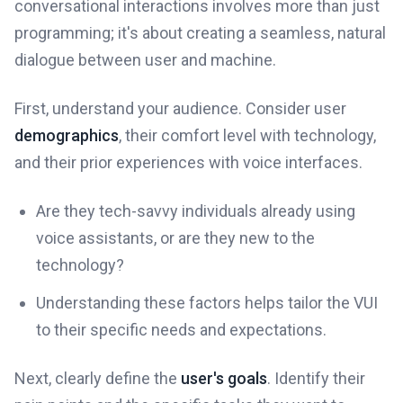
conversational interactions involves more than just
programming; it's about creating a seamless, natural
dialogue between user and machine.
First, understand your audience. Consider user
demographics
, their comfort level with technology,
and their prior experiences with voice interfaces.
Are they tech-savvy individuals already using
voice assistants, or are they new to the
technology?
Understanding these factors helps tailor the VUI
to their specific needs and expectations.
Next, clearly define the
user's goals
. Identify their