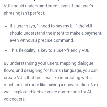
VUI should understand intent, even if the user's
phrasing isn't perfect.
If a user says, "I need to pay my bill," the VUI
should understand the intent to make a payment,
even without a precise command.
This flexibility is key to a user-friendly VUI.
By understanding your users, mapping dialogue
flows, and designing for human language, you can
create VUIs that feel less like interacting with a
machine and more like having a conversation. Next,
we'll explore effective voice commands for AI
voiceovers.