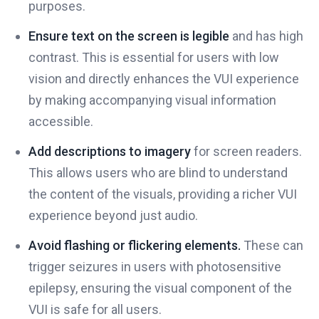
purposes.
Ensure text on the screen is legible
and has high
contrast. This is essential for users with low
vision and directly enhances the VUI experience
by making accompanying visual information
accessible.
Add descriptions to imagery
for screen readers.
This allows users who are blind to understand
the content of the visuals, providing a richer VUI
experience beyond just audio.
Avoid flashing or flickering elements.
These can
trigger seizures in users with photosensitive
epilepsy, ensuring the visual component of the
VUI is safe for all users.