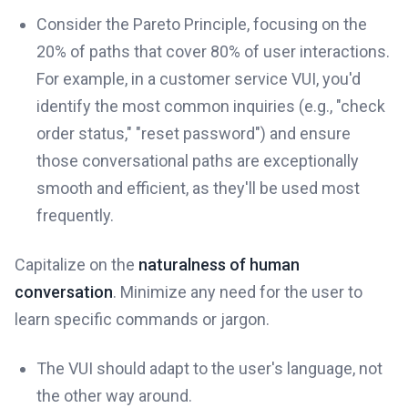
Consider the Pareto Principle, focusing on the
20% of paths that cover 80% of user interactions.
For example, in a customer service VUI, you'd
identify the most common inquiries (e.g., "check
order status," "reset password") and ensure
those conversational paths are exceptionally
smooth and efficient, as they'll be used most
frequently.
Capitalize on the
naturalness of human
conversation
. Minimize any need for the user to
learn specific commands or jargon.
The VUI should adapt to the user's language, not
the other way around.