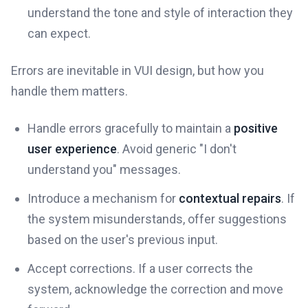
understand the tone and style of interaction they
can expect.
Errors are inevitable in VUI design, but how you
handle them matters.
Handle errors gracefully to maintain a
positive
user experience
. Avoid generic "I don't
understand you" messages.
Introduce a mechanism for
contextual repairs
. If
the system misunderstands, offer suggestions
based on the user's previous input.
Accept corrections. If a user corrects the
system, acknowledge the correction and move