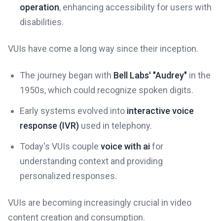
operation
, enhancing accessibility for users with
disabilities.
VUIs have come a long way since their inception.
The journey began with
Bell Labs' "Audrey"
in the
1950s, which could recognize spoken digits.
Early systems evolved into
interactive voice
response (IVR)
used in telephony.
Today's VUIs couple
voice with ai
for
understanding context and providing
personalized responses.
VUIs are becoming increasingly crucial in video
content creation and consumption.