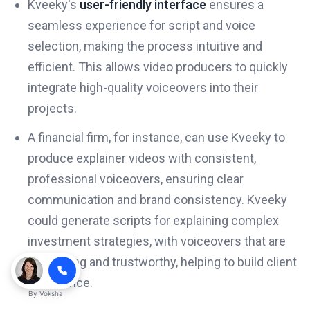
Kveeky's
user-friendly interface
ensures a
seamless experience for script and voice
selection, making the process intuitive and
efficient. This allows video producers to quickly
integrate high-quality voiceovers into their
projects.
A financial firm, for instance, can use Kveeky to
produce explainer videos with consistent,
professional voiceovers, ensuring clear
communication and brand consistency. Kveeky
could generate scripts for explaining complex
investment strategies, with voiceovers that are
reassuring and trustworthy, helping to build client
confidence.
By
Voksha