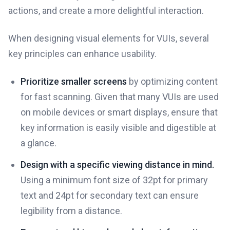
actions, and create a more delightful interaction.
When designing visual elements for VUIs, several
key principles can enhance usability.
Prioritize smaller screens
by optimizing content
for fast scanning. Given that many VUIs are used
on mobile devices or smart displays, ensure that
key information is easily visible and digestible at
a glance.
Design with a specific viewing distance in mind.
Using a minimum font size of 32pt for primary
text and 24pt for secondary text can ensure
legibility from a distance.