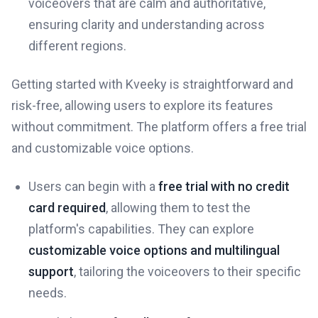
voiceovers that are calm and authoritative,
ensuring clarity and understanding across
different regions.
Getting started with Kveeky is straightforward and
risk-free, allowing users to explore its features
without commitment. The platform offers a free trial
and customizable voice options.
Users can begin with a
free trial with no credit
card required
, allowing them to test the
platform's capabilities. They can explore
customizable voice options and multilingual
support
, tailoring the voiceovers to their specific
needs.