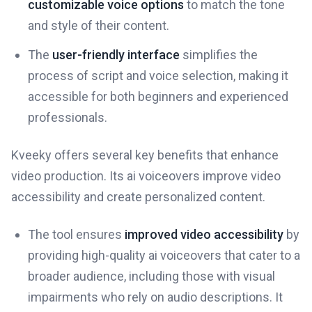
customizable voice options
to match the tone
and style of their content.
The
user-friendly interface
simplifies the
process of script and voice selection, making it
accessible for both beginners and experienced
professionals.
Kveeky offers several key benefits that enhance
video production. Its ai voiceovers improve video
accessibility and create personalized content.
The tool ensures
improved video accessibility
by
providing high-quality ai voiceovers that cater to a
broader audience, including those with visual
impairments who rely on audio descriptions. It