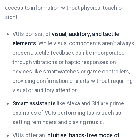
access to information without physical touch or
sight.
VUIs consist of
visual, auditory, and tactile
elements
. While visual components aren't always
present, tactile feedback can be incorporated
through vibrations or haptic responses on
devices like smartwatches or game controllers,
providing confirmation or alerts without requiring
visual or auditory attention.
Smart assistants
like Alexa and Siri are prime
examples of VUIs performing tasks such as
setting reminders and playing music.
VUIs offer an
intuitive, hands-free mode of