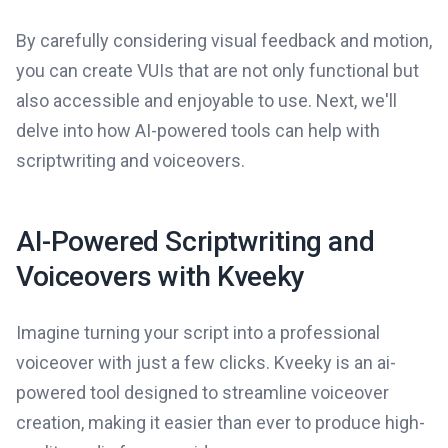
By carefully considering visual feedback and motion,
you can create VUIs that are not only functional but
also accessible and enjoyable to use. Next, we'll
delve into how AI-powered tools can help with
scriptwriting and voiceovers.
AI-Powered Scriptwriting and
Voiceovers with Kveeky
Imagine turning your script into a professional
voiceover with just a few clicks. Kveeky is an ai-
powered tool designed to streamline voiceover
creation, making it easier than ever to produce high-