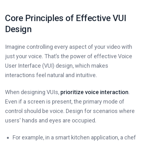
Core Principles of Effective VUI
Design
Imagine controlling every aspect of your video with
just your voice. That’s the power of effective Voice
User Interface (VUI) design, which makes
interactions feel natural and intuitive.
When designing VUIs,
prioritize voice interaction
.
Even if a screen is present, the primary mode of
control should be voice. Design for scenarios where
users' hands and eyes are occupied.
For example, in a smart kitchen application, a chef