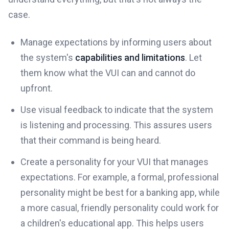
case.
Manage expectations by informing users about
the system's
capabilities and limitations
. Let
them know what the VUI can and cannot do
upfront.
Use visual feedback to indicate that the system
is listening and processing. This assures users
that their command is being heard.
Create a personality for your VUI that manages
expectations. For example, a formal, professional
personality might be best for a banking app, while
a more casual, friendly personality could work for
a children's educational app. This helps users