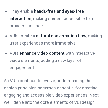
They enable
hands-free and eyes-free
interaction
, making content accessible to a
broader audience.
VUIs create a
natural conversation flow
, making
user experiences more immersive.
VUIs
enhance video content
with interactive
voice elements, adding a new layer of
engagement.
As VUIs continue to evolve, understanding their
design principles becomes essential for creating
engaging and accessible video experiences. Next,
we'll delve into the core elements of VUI design.