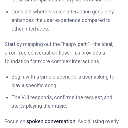
Consider whether voice interaction genuinely
enhances the user experience compared to
other interfaces.
Start by mapping out the "happy path"—the ideal,
error-free conversation flow. This provides a
foundation for more complex interactions.
Begin with a simple scenario: a user asking to
play a specific song.
The VUI responds, confirms the request, and
starts playing the music.
Focus on
spoken conversation
. Avoid using overly