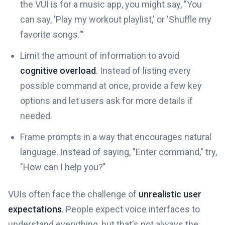
the VUI is for a music app, you might say, "You
can say, 'Play my workout playlist,' or 'Shuffle my
favorite songs.'"
Limit the amount of information to avoid
cognitive overload
. Instead of listing every
possible command at once, provide a few key
options and let users ask for more details if
needed.
Frame prompts in a way that encourages natural
language. Instead of saying, "Enter command," try,
"How can I help you?"
VUIs often face the challenge of
unrealistic user
expectations
. People expect voice interfaces to
understand everything, but that's not always the