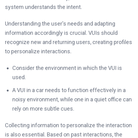
system understands the intent.
Understanding the user's needs and adapting
information accordingly is crucial. VUIs should
recognize new and returning users, creating profiles
to personalize interactions.
Consider the environment in which the VUI is
used.
A VUI in a car needs to function effectively in a
noisy environment, while one in a quiet office can
rely on more subtle cues.
Collecting information to personalize the interaction
is also essential. Based on past interactions, the