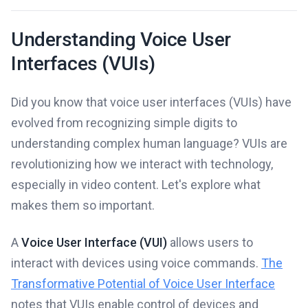
Understanding Voice User
Interfaces (VUIs)
Did you know that voice user interfaces (VUIs) have
evolved from recognizing simple digits to
understanding complex human language? VUIs are
revolutionizing how we interact with technology,
especially in video content. Let's explore what
makes them so important.
A
Voice User Interface (VUI)
allows users to
interact with devices using voice commands.
The
Transformative Potential of Voice User Interface
notes that VUIs enable control of devices and