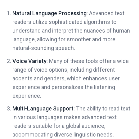
Natural Language Processing
: Advanced text
readers utilize sophisticated algorithms to
understand and interpret the nuances of human
language, allowing for smoother and more
natural-sounding speech.
Voice Variety
: Many of these tools offer a wide
range of voice options, including different
accents and genders, which enhances user
experience and personalizes the listening
experience.
Multi-Language Support
: The ability to read text
in various languages makes advanced text
readers suitable for a global audience,
accommodating diverse linguistic needs.