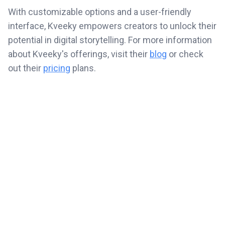
With customizable options and a user-friendly
interface, Kveeky empowers creators to unlock their
potential in digital storytelling. For more information
about Kveeky's offerings, visit their
blog
or check
out their
pricing
plans.