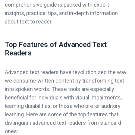
comprehensive guide is packed with expert
insights, practical tips, and in-depth information
about text to reader.
Top Features of Advanced Text
Readers
Advanced text readers have revolutionized the way
we consume written content by transforming text
into spoken words. These tools are especially
beneficial for individuals with visual impairments,
learning disabilities, or those who prefer auditory
learning. Here are some of the top features that
distinguish advanced text readers from standard
ones: