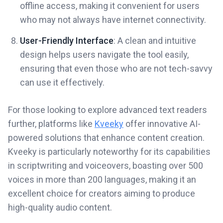
offline access, making it convenient for users
who may not always have internet connectivity.
User-Friendly Interface
: A clean and intuitive
design helps users navigate the tool easily,
ensuring that even those who are not tech-savvy
can use it effectively.
For those looking to explore advanced text readers
further, platforms like
Kveeky
offer innovative AI-
powered solutions that enhance content creation.
Kveeky is particularly noteworthy for its capabilities
in scriptwriting and voiceovers, boasting over 500
voices in more than 200 languages, making it an
excellent choice for creators aiming to produce
high-quality audio content.