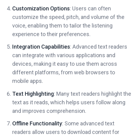
Customization Options
: Users can often
customize the speed, pitch, and volume of the
voice, enabling them to tailor the listening
experience to their preferences.
Integration Capabilities
: Advanced text readers
can integrate with various applications and
devices, making it easy to use them across
different platforms, from web browsers to
mobile apps.
Text Highlighting
: Many text readers highlight the
text as it reads, which helps users follow along
and improves comprehension.
Offline Functionality
: Some advanced text
readers allow users to download content for