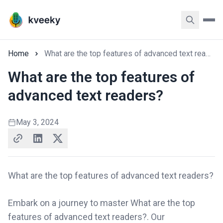
Home
What are the top features of advanced text readers?
What are the top features of
advanced text readers?
May 3, 2024
What are the top features of advanced text readers?
Embark on a journey to master What are the top
features of advanced text readers?. Our