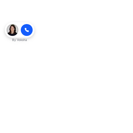
By
Voksha
Ready to make Kveeky QnA - Your
Ultimate Resource for Engaging Answers
a business advantage? Sign up today.
Get started
Explore with AI