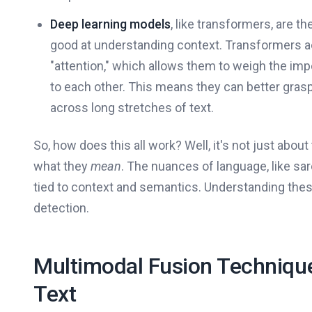
Deep learning models
, like transformers, are th
good at understanding context. Transformers a
"attention," which allows them to weigh the imp
to each other. This means they can better gras
across long stretches of text.
So, how does this all work? Well, it's not just abo
what they
mean
. The nuances of language, like sa
tied to context and semantics. Understanding thes
detection.
Multimodal Fusion Techniqu
Text