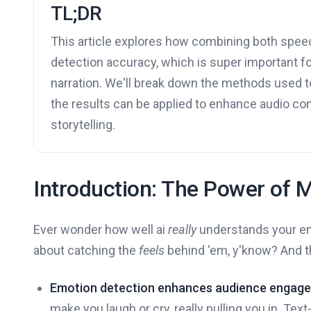
TL;DR
This article explores how combining both spee
detection accuracy, which is super important fo
narration. We'll break down the methods used t
the results can be applied to enhance audio con
storytelling.
Introduction: The Power of 
Ever wonder how well ai
really
understands your emo
about catching the
feels
behind 'em, y'know? And th
Emotion detection enhances audience engag
make you laugh or cry, really pulling you in. Tex