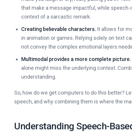
that make a message impactful, while speech-onl
context of a sarcastic remark.
Creating believable characters.
It allows for m
in animation or games. Relying solely on text ca
not convey the complex emotional layers needed
Multimodal provides a more complete picture.
alone might miss the underlying context. Combi
understanding.
So, how do we get computers to do this better? Let's
speech, and why combining them is where the ma
Understanding Speech-Based