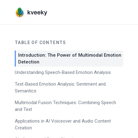
TABLE OF CONTENTS
Introduction: The Power of Multimodal Emotion
Detection
Understanding Speech-Based Emotion Analysis
Text-Based Emotion Analysis: Sentiment and
Semantics
Multimodal Fusion Techniques: Combining Speech
and Text
Applications in AI Voiceover and Audio Content
Creation