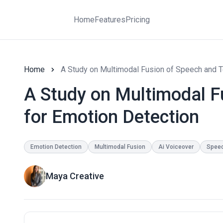
Home
Features
Pricing
Home
A Study on Multimodal Fusion of Speech and T
A Study on Multimodal F
for Emotion Detection
Emotion Detection
Multimodal Fusion
Ai Voiceover
Speec
Maya Creative