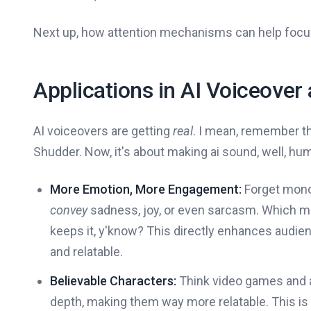
Next up, how attention mechanisms can help foc
Applications in AI Voiceover
AI voiceovers are getting
real
. I mean, remember th
Shudder. Now, it's about making ai sound, well, hu
More Emotion, More Engagement:
Forget monot
convey
sadness, joy, or even sarcasm. Which me
keeps it, y'know? This directly enhances aud
and relatable.
Believable Characters:
Think video games and a
depth, making them way more relatable. This is