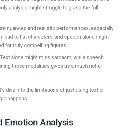
y analysis might struggle to grasp the full
ore nuanced and realistic performances, especially
n lead to flat characters, and speech alone might
 for truly compelling figures.
Text alone might miss sarcasm, while speech
ning these modalities gives us a much richer
 dive into the limitations of just using text or
gic happens.
 Emotion Analysis