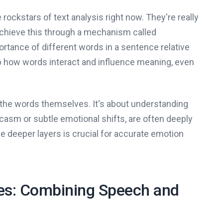
e rockstars of text analysis right now. They're really
chieve this through a mechanism called
ortance of different words in a sentence relative
p how words interact and influence meaning, even
ut the words themselves. It's about understanding
rcasm or subtle emotional shifts, are often deeply
e deeper layers is crucial for accurate emotion
es: Combining Speech and