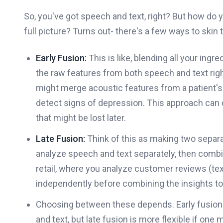
So, you've got speech and text, right? But how do 
full picture? Turns out- there's a few ways to skin t
Early Fusion:
This is like, blending all your ingr
the raw features from both speech and text right
might merge acoustic features from a patient's 
detect signs of depression. This approach can 
that might be lost later.
Late Fusion:
Think of this as making two separa
analyze speech and text separately, then comb
retail, where you analyze customer reviews (tex
independently before combining the insights t
Choosing between these depends. Early fusion
and text, but late fusion is more flexible if one m