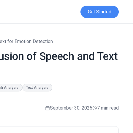
Get Started
ext for Emotion Detection
usion of Speech and Text
h Analysis
Text Analysis
September 30, 2025
7 min read