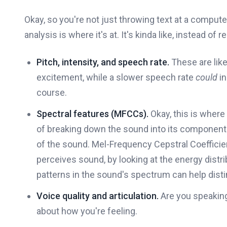
Okay, so you're not just throwing text at a compute
analysis is where it's at. It's kinda like, instead of 
Pitch, intensity, and speech rate.
These are like
excitement, while a slower speech rate
could
in
course.
Spectral features (MFCCs).
Okay, this is where i
of breaking down the sound into its component f
of the sound. Mel-Frequency Cepstral Coeffic
perceives sound, by looking at the energy dist
patterns in the sound's spectrum can help dist
Voice quality and articulation.
Are you speaking 
about how you're feeling.