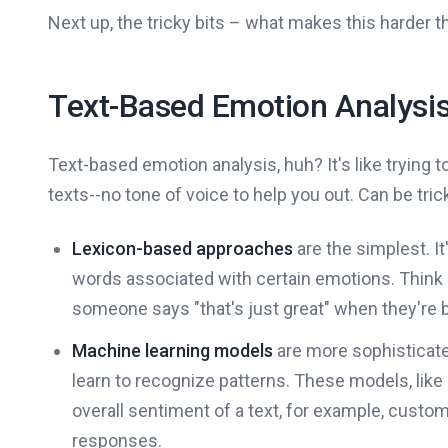
Next up, the tricky bits – what makes this harder th
Text-Based Emotion Analysi
Text-based emotion analysis, huh? It's like trying 
texts--no tone of voice to help you out. Can be trick
Lexicon-based approaches
are the simplest. It
words associated with certain emotions. Think "hap
someone says "that's just great" when they're b
Machine learning models
are more sophisticated
learn to recognize patterns. These models, like 
overall sentiment of a text, for example, custo
responses.