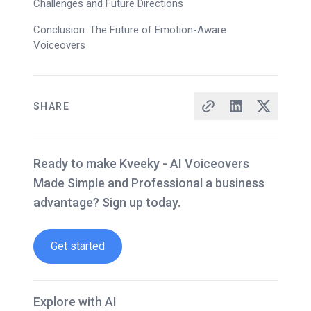
Challenges and Future Directions
Conclusion: The Future of Emotion-Aware
Voiceovers
SHARE
Ready to make Kveeky - AI Voiceovers
Made Simple and Professional a business
advantage? Sign up today.
Get started
Explore with AI