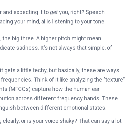
r and expecting it to
get
you, right? Speech
reading your mind, ai is listening to your tone.
, the big three. A higher pitch might mean
dicate sadness. It's not always that simple, of
t gets a little techy, but basically, these are ways
requencies. Think of it like analyzing the "texture"
ients (MFCCs) capture how the human ear
ribution across different frequency bands. These
inguish between different emotional states.
clearly, or is your voice shaky? That can say a lot