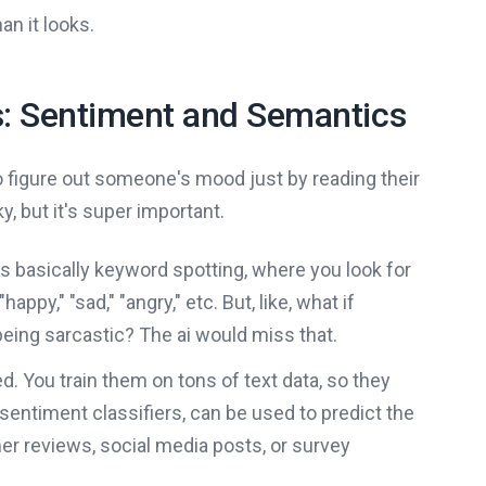
an it looks.
s: Sentiment and Semantics
to figure out someone's mood just by reading their
y, but it's super important.
's basically keyword spotting, where you look for
py," "sad," "angry," etc. But, like, what if
eing sarcastic? The ai would miss that.
. You train them on tons of text data, so they
sentiment classifiers, can be used to predict the
mer reviews, social media posts, or survey