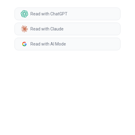
Read with ChatGPT
Read with Claude
Read with AI Mode