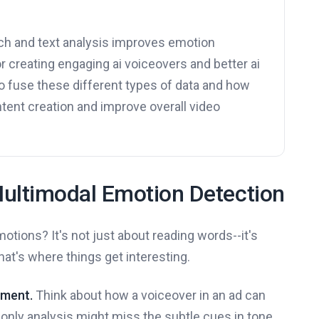
ch and text analysis improves emotion
r creating engaging ai voiceovers and better ai
o fuse these different types of data and how
tent creation and improve overall video
Multimodal Emotion Detection
tions? It's not just about reading words--it's
at's where things get interesting.
ement.
Think about how a voiceover in an ad can
t-only analysis might miss the subtle cues in tone