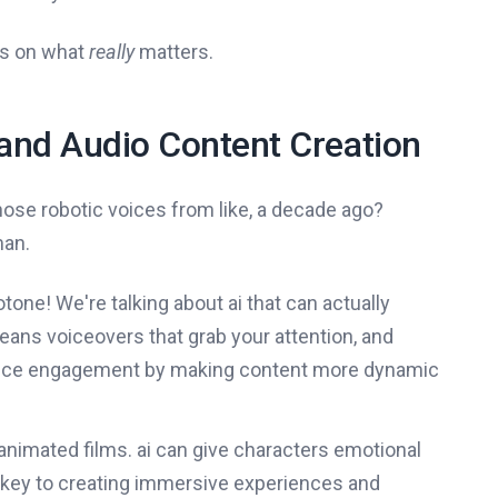
us on what
really
matters.
 and Audio Content Creation
ose robotic voices from like, a decade ago?
man.
one! We're talking about ai that can actually
ans voiceovers that grab your attention, and
ience engagement by making content more dynamic
nimated films. ai can give characters emotional
 key to creating immersive experiences and