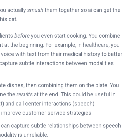
you actually
smush
them together so ai can get the
his cat.
edients
before
you even start cooking. You combine
 at the beginning. For example, in healthcare, you
voice with text from their medical history to better
capture subtle interactions between modalities
te dishes, then combining them on the plate. You
ine the
results
at the end. This could be useful in
t) and call center interactions (speech)
o improve customer service strategies.
 can capture subtle relationships between speech
odality is unreliable.