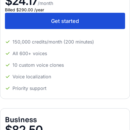
$24.17
/month
Billed
$290.00
/
year
Get started
150,000 credits/month (200 minutes)
All 600+ voices
10 custom voice clones
Voice localization
Priority support
Business
$82.50