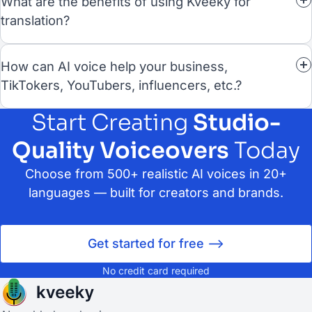
What are the benefits of using Kveeky for
translation?
How can AI voice help your business,
TikTokers, YouTubers, influencers, etc.?
Start Creating
Studio-
Quality Voiceovers
Today
Choose from 500+ realistic AI voices in 20+
languages — built for creators and brands.
Get started for free -->
No credit card required