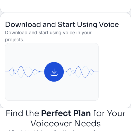
Download and Start Using Voice
Download and start using voice in your
projects.
Find the
Perfect Plan
for Your
Voiceover Needs