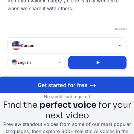
353
/
400
Carson
English
Get started for free -->
No credit card required
Find the
perfect voice
for your
next video
Preview standout voices from some of our most popular
languages, then explore 600+ realistic AI voices in the