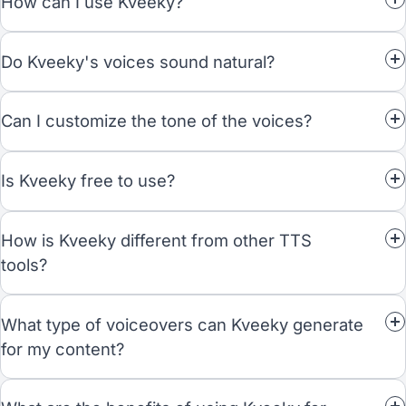
How can I use Kveeky?
Do Kveeky's voices sound natural?
Can I customize the tone of the voices?
Is Kveeky free to use?
How is Kveeky different from other TTS
tools?
What type of voiceovers can Kveeky generate
for my content?