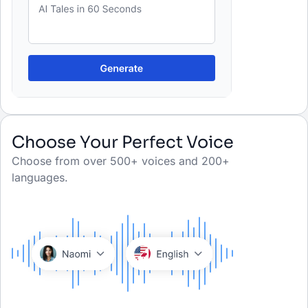
Choose Your Perfect Voice
Choose from over 500+ voices and 200+
languages.