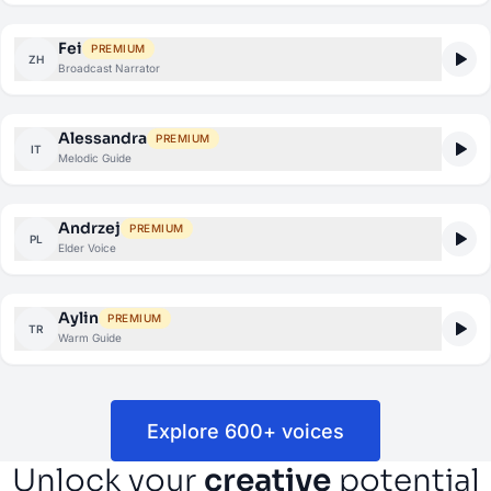
Fei
PREMIUM
ZH
Broadcast Narrator
Alessandra
PREMIUM
IT
Melodic Guide
Andrzej
PREMIUM
PL
Elder Voice
Aylin
PREMIUM
TR
Warm Guide
Explore 600+ voices
Unlock your
creative
potential