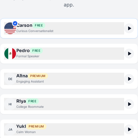
app.
Carson
FREE
Curious Conversationalist
Pedro
FREE
Formal Speaker
Alina
PREMIUM
DE
Engaging Assistant
Riya
FREE
HI
College Roommate
Yuki
PREMIUM
JA
Calm Woman