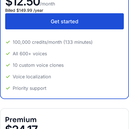
$12.50
/month
Billed
$149.99
/
year
Get started
100,000 credits/month (133 minutes)
All 600+ voices
10 custom voice clones
Voice localization
Priority support
Premium