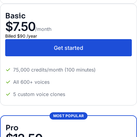
Basic
$7.50
/month
Billed
$90
/
year
Get started
75,000 credits/month (100 minutes)
All 600+ voices
5 custom voice clones
MOST POPULAR
Pro