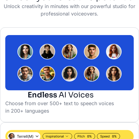
Unlock creativity in minutes with our powerful studio for
professional voiceovers.
Endless
AI Voices
Choose from over 500+ text to speech voices
in 200+ languages