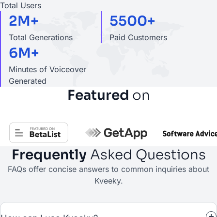
Total Users
2M+
5500+
Total Generations
Paid Customers
6M+
Minutes of Voiceover
Generated
Featured
on
Frequently
Asked Questions
FAQs offer concise answers to common inquiries about
Kveeky.