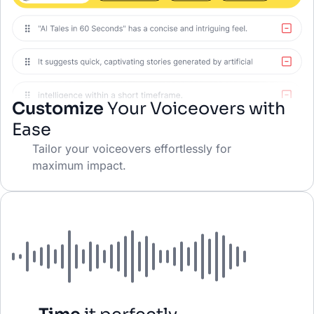
Customize
Your Voiceovers with
Ease
Tailor your voiceovers effortlessly for
maximum impact.