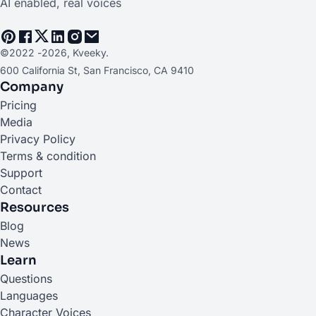
AI enabled, real voices
©2022 -
2026
, Kveeky.
600 California St, San Francisco, CA 9410
Company
Pricing
Media
Privacy Policy
Terms & condition
Support
Contact
Resources
Blog
News
Learn
Questions
Languages
Character Voices