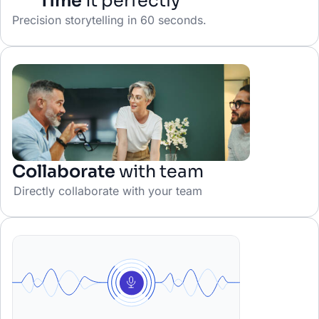
Time
it perfectly
Precision storytelling in 60 seconds.
Collaborate
with team
Directly collaborate with your team