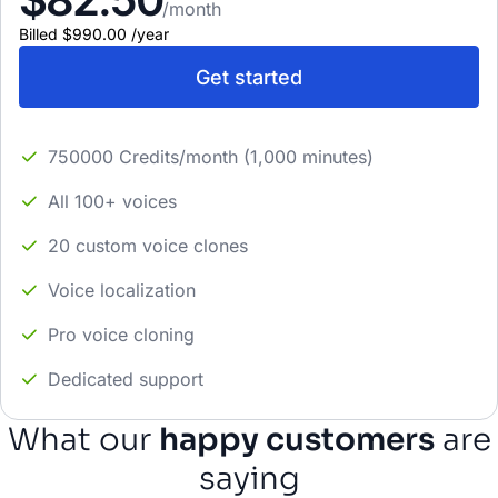
/month
Billed
$990.00
/
year
Get started
750000 Credits/month (1,000 minutes)
All 100+ voices
20 custom voice clones
Voice localization
Pro voice cloning
Dedicated support
What our
happy customers
are
saying