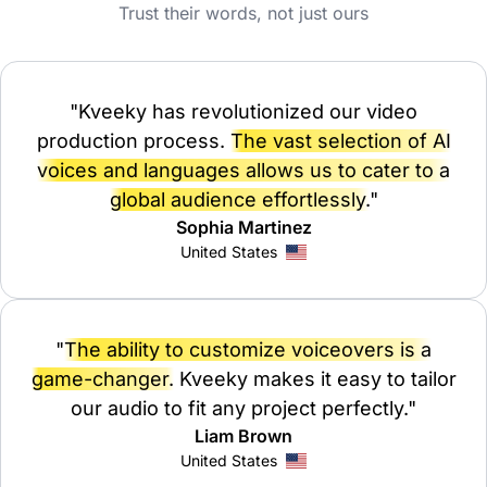
Trust their words, not just ours
"Kveeky has revolutionized our video
production process.
The vast selection of AI
voices and languages allows us to cater to a
global audience effortlessly.
"
Sophia Martinez
United States
"
The ability to customize voiceovers is a
game-changer.
Kveeky makes it easy to tailor
our audio to fit any project perfectly."
Liam Brown
United States