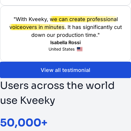
"With Kveeky,
we can create professional
voiceovers in minutes.
It has significantly cut
down our production time."
Isabella Rossi
United States
View all testimonial
Users across the world
use Kveeky
50,000+