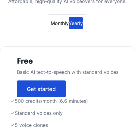
Affordable, high-quality AI voiceovers for everyone.
Monthly
Yearly
Free
Basic AI text-to-speech with standard voices
Get started
500 credits/month (6.6 minutes)
Standard voices only
5 voice clones