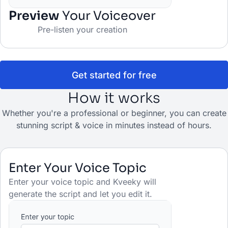
Preview
Your Voiceover
Pre-listen your creation
Get started for free
How it works
Whether you're a professional or beginner, you can create
stunning script & voice in minutes instead of hours.
Enter Your Voice Topic
Enter your voice topic and Kveeky will
generate the script and let you edit it.