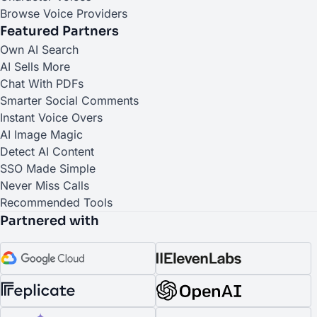
Browse Voice Providers
Featured Partners
(opens in a new tab)
Own AI Search
(opens in a new tab)
AI Sells More
(opens in a new tab)
Chat With PDFs
(opens in a new tab)
Smarter Social Comments
(opens in a new tab)
Instant Voice Overs
(opens in a new tab)
AI Image Magic
(opens in a new tab)
Detect AI Content
(opens in a new tab)
SSO Made Simple
(opens in a new tab)
Never Miss Calls
(opens in a new tab)
Recommended Tools
Partnered with