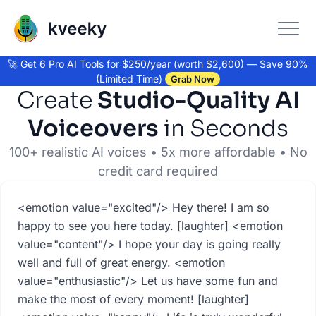
🚀 Get 6 Pro AI Tools for $250/year (worth $2,600) — Save 90%
(Limited Time)
Grab Now
Create
Studio-Quality AI
Voiceovers
in Seconds
100+ realistic AI voices • 5x more affordable • No
credit card required
Voiceover Text