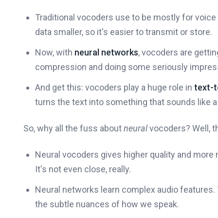
Traditional vocoders use to be mostly for voi
data smaller, so it's easier to transmit or store.
Now, with
neural networks
, vocoders are getti
compression and doing some seriously impress
And get this: vocoders play a huge role in
text-t
turns the text into something that sounds like a 
So, why all the fuss about
neural
vocoders? Well, t
Neural vocoders gives higher quality and more n
It's not even close, really.
Neural networks learn complex audio features. Th
the subtle nuances of how we speak.