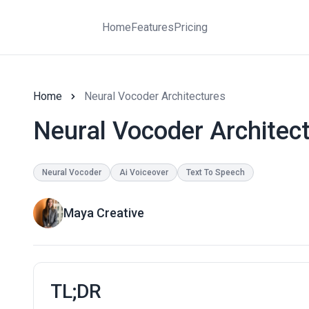
Home
Features
Pricing
Home
Neural Vocoder Architectures
Neural Vocoder Architec
Neural Vocoder
Ai Voiceover
Text To Speech
Maya Creative
TL;DR