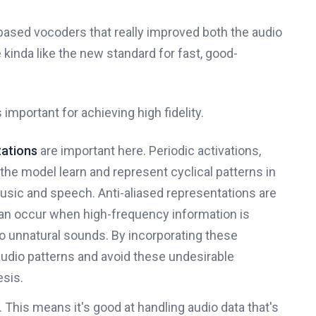
sed vocoders that really improved both the audio
 kinda like the new standard for fast, good-
 important for achieving high fidelity.
tations
are important here. Periodic activations,
 the model learn and represent cyclical patterns in
sic and speech. Anti-aliased representations are
h can occur when high-frequency information is
o unnatural sounds. By incorporating these
dio patterns and avoid these undesirable
esis.
This means it's good at handling audio data that's