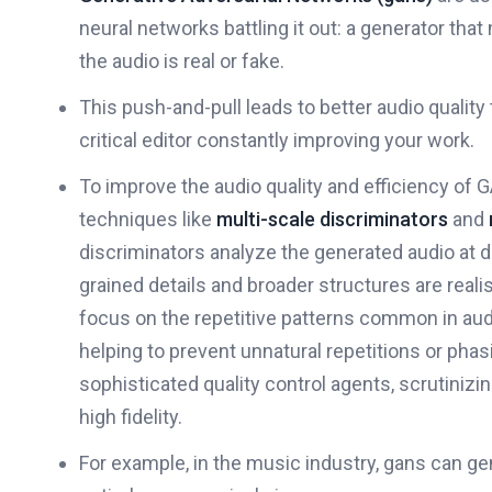
neural networks battling it out: a generator that 
the audio is real or fake.
This push-and-pull leads to better audio quality
critical editor constantly improving your work.
To improve the audio quality and efficiency of
techniques like
multi-scale discriminators
and
discriminators analyze the generated audio at di
grained details and broader structures are realis
focus on the repetitive patterns common in audi
helping to prevent unnatural repetitions or phas
sophisticated quality control agents, scrutiniz
high fidelity.
For example, in the music industry, gans can ge