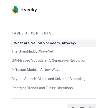
TABLE OF CONTENTS
What are Neural Vocoders, Anyway?
The Granddaddy: WaveNet
GAN-Based Vocoders: A Generative Revolution
Diffusion Models: A New Wave
Beyond Speech: Music and Universal Vocoding
Emerging Trends and Future Directions