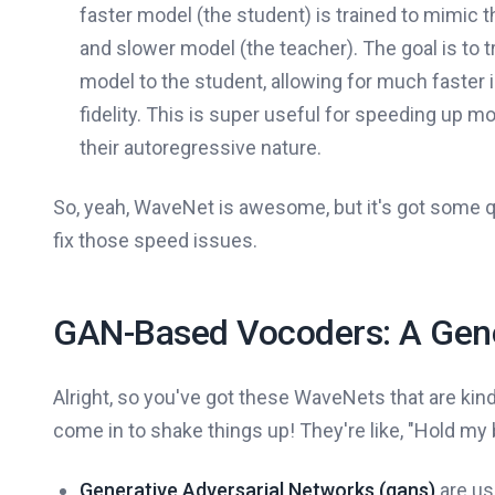
faster model (the student) is trained to mimic t
and slower model (the teacher). The goal is to 
model to the student, allowing for much faster i
fidelity. This is super useful for speeding up m
their autoregressive nature.
So, yeah, WaveNet is awesome, but it's got some qu
fix those speed issues.
GAN-Based Vocoders: A Gene
Alright, so you've got these WaveNets that are ki
come in to shake things up! They're like, "Hold my 
Generative Adversarial Networks (gans)
are us