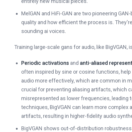
entirely new musical pieces.
MelGAN and HiFi-GAN are two pioneering GAN-ba
quality and how efficient the process is. They're
sounding ai voices.
Training large-scale gans for audio, like BigVGAN, is
Periodic activations
and
anti-aliased represen
often inspired by sine or cosine functions, help
audio more effectively, which are common in mu
crucial for preventing aliasing artifacts, whic
misrepresented as lower frequencies, leading t
techniques, BigVGAN can learn more complex au
artifacts, resulting in higher-fidelity audio synth
BigVGAN shows out-of-distribution robustness. 