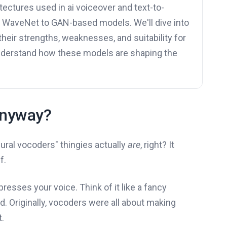
tectures used in ai voiceover and text-to-
m WaveNet to GAN-based models. We'll dive into
their strengths, weaknesses, and suitability for
understand how these models are shaping the
Anyway?
ural vocoders" thingies actually
are
, right? It
f.
esses your voice. Think of it like a fancy
. Originally, vocoders were all about making
t.