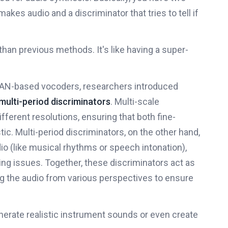
makes audio and a discriminator that tries to tell if
 than previous methods. It's like having a super-
 GAN-based vocoders, researchers introduced
multi-period discriminators
. Multi-scale
fferent resolutions, ensuring that both fine-
tic. Multi-period discriminators, on the other hand,
o (like musical rhythms or speech intonation),
ing issues. Together, these discriminators act as
ing the audio from various perspectives to ensure
nerate realistic instrument sounds or even create