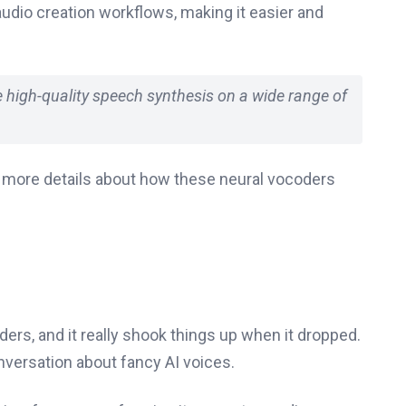
audio creation workflows, making it easier and
me high-quality speech synthesis on a wide range of
e more details about how these neural vocoders
ders, and it really shook things up when it dropped.
onversation about fancy AI voices.