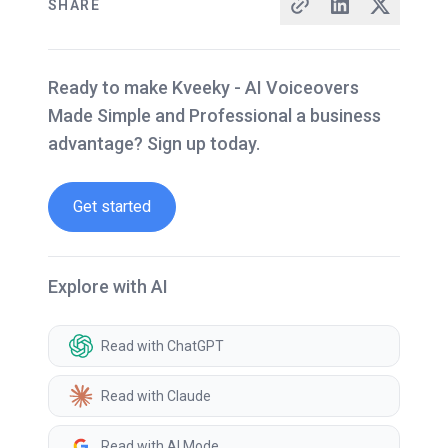
SHARE
Ready to make Kveeky - AI Voiceovers
Made Simple and Professional a business
advantage? Sign up today.
Get started
Explore with AI
Read with ChatGPT
Read with Claude
Read with AI Mode