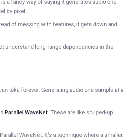
 is a fancy way of saying it generates audio one
xel by pixel.
tead of messing with features, it gets down and
et understand long-range dependencies in the
 can take forever. Generating audio one sample at a
nd
Parallel WaveNet
. These are like souped-up
n Parallel WaveNet. It's a technique where a smaller,