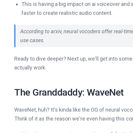
This is having a big impact on ai voiceover and 
faster to create realistic audio content.
According to arxiv, neural vocoders offer real-ti
use cases.
Ready to dive deeper? Next up, we'll get into som
actually work.
The Granddaddy: WaveNet
WaveNet, huh? It's kinda like the OG of neural voco
Think of it as the reason we're even having this c