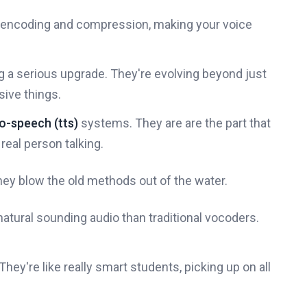
ce encoding and compression, making your voice
ng a serious upgrade. They're evolving beyond just
ive things.
o-speech (tts)
systems. They are are the part that
real person talking.
hey blow the old methods out of the water.
atural sounding audio than traditional vocoders.
ey're like really smart students, picking up on all