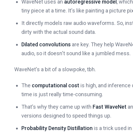
WaveNet uses an
autoregressive model
, which
tiny piece at a time. It's like painting a picture pi
It directly models raw audio waveforms. So, ins
dirty with the actual sound data.
Dilated convolutions
are key. They help WaveN
audio, so it doesn't sound like a jumbled mess.
WaveNet's a bit of a slowpoke, tbh.
The
computational cost
is high, and inference
time is just really time-consuming.
That's why they came up with
Fast WaveNet
a
versions designed to speed things up.
Probability Density Distillation
is a trick used i