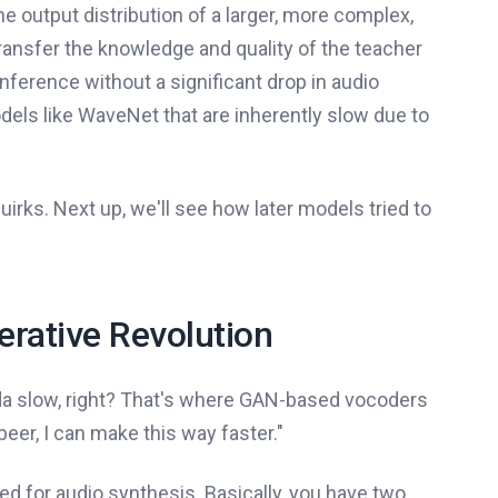
he output distribution of a larger, more complex,
transfer the knowledge and quality of the teacher
nference without a significant drop in audio
odels like WaveNet that are inherently slow due to
irks. Next up, we'll see how later models tried to
rative Revolution
nda slow, right? That's where GAN-based vocoders
beer, I can make this way faster."
ed for audio synthesis. Basically, you have two