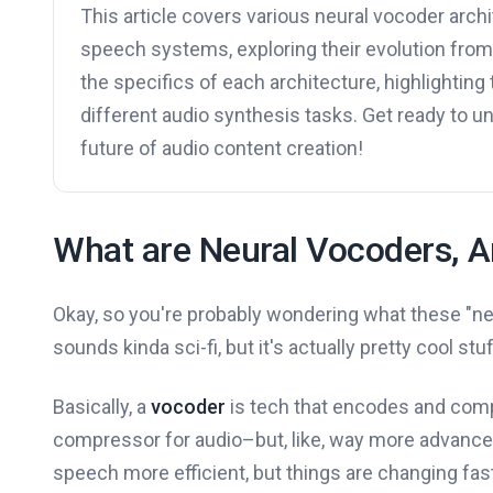
This article covers various neural vocoder archi
speech systems, exploring their evolution fro
the specifics of each architecture, highlighting 
different audio synthesis tasks. Get ready to 
future of audio content creation!
What are Neural Vocoders, 
Okay, so you're probably wondering what these "ne
sounds kinda sci-fi, but it's actually pretty cool stuf
Basically, a
vocoder
is tech that encodes and compr
compressor for audio–but, like, way more advanced
speech more efficient, but things are changing fas