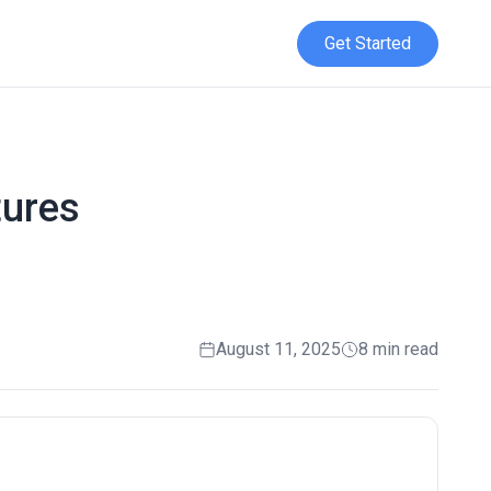
Get Started
tures
August 11, 2025
8 min read