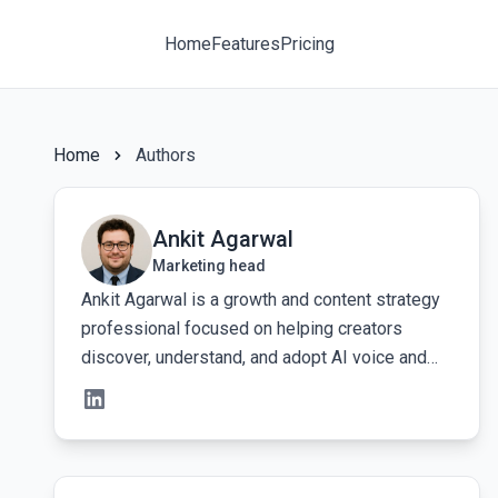
Home
Features
Pricing
Home
Authors
View Ankit Agarwal's profile
Ankit Agarwal
Marketing head
Ankit Agarwal is a growth and content strategy
professional focused on helping creators
discover, understand, and adopt AI voice and
audio tools more effectively. His work centers
on building clear, search-driven content
systems that make it easy for creators and
marketers to learn how to create human-like
View Govind Kumar's profile