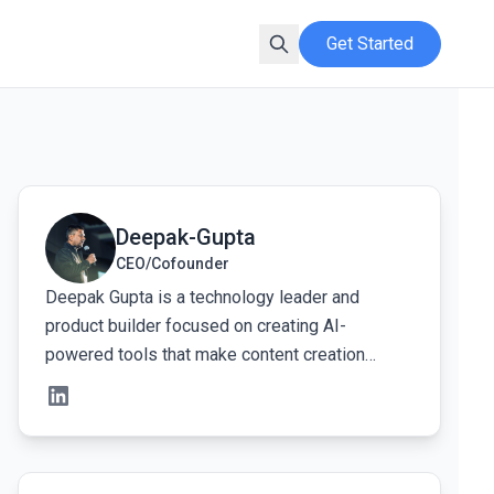
Get Started
View Deepak-Gupta's profile
Deepak-Gupta
CEO/Cofounder
Deepak Gupta is a technology leader and
product builder focused on creating AI-
powered tools that make content creation
faster, simpler, and more human. At Kveeky, his
work centers on designing intelligent voice and
audio systems that help creators turn ideas into
natural-sounding voiceovers without technical
View Mohit Singh's profile