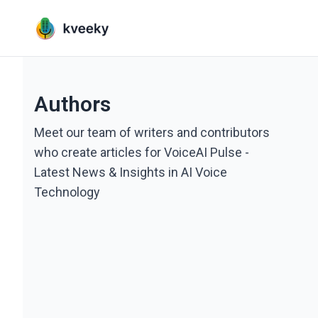
Authors
Meet our team of writers and contributors
who create articles for VoiceAI Pulse -
Latest News & Insights in AI Voice
Technology