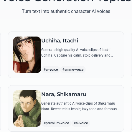
Turn text into authentic character AI voices
Uchiha, Itachi
Generate high-quality AI voice clips of Itachi
Uchiha. Capture his calm, stoic delivery and
recreate his most philosophical quotes with
perfect tonal accuracy.
#ai-voice
#anime-voice
Nara, Shikamaru
Generate authentic AI voice clips of Shikamaru
Nara. Recreate his iconic, lazy tone and famous
lines like 'How troublesome' with high-fidelity
speech synthesis.
#premium-voice
#ai-voice