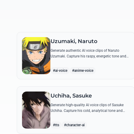
Uzumaki, Naruto
Generate authentic AI voice clips of Naruto
Uzumaki. Capture his raspy, energetic tone and
iconic catchphrases like 'Believe it!' with perfect
emotional accuracy.
#ai-voice
#anime-voice
Uchiha, Sasuke
Generate high-quality AI voice clips of Sasuke
Uchiha. Capture his cold, analytical tone and
recreate legendary quotes about vengeance,
power, and his bond with Naruto.
#tts
#character-ai