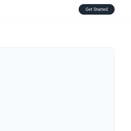
Get Started