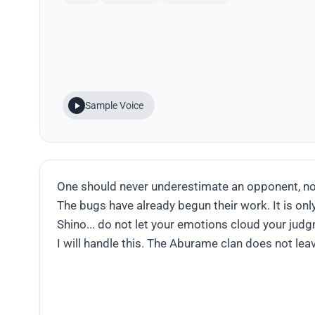
Sample Voice