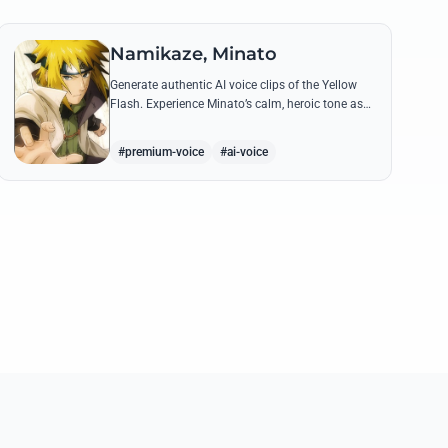
Namikaze, Minato
Generate authentic AI voice clips of the Yellow
Flash. Experience Minato’s calm, heroic tone as
he delivers legendary lines like 'Flying Raijin' with
perfect precision.
#premium-voice
#ai-voice