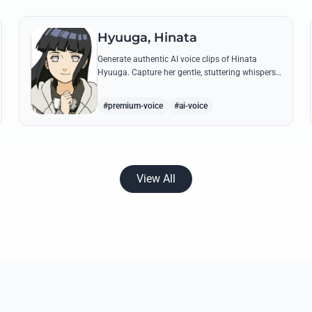
Hyuuga, Hinata
Generate authentic AI voice clips of Hinata
Hyuuga. Capture her gentle, stuttering whispers
and her firm, courageous declarations using her
most iconic quotes from the series.
#premium-voice
#ai-voice
View All