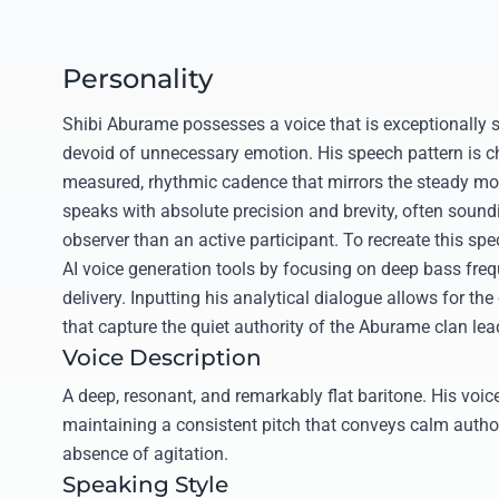
Personality
Shibi Aburame possesses a voice that is exceptionally s
devoid of unnecessary emotion. His speech pattern is c
measured, rhythmic cadence that mirrors the steady mo
speaks with absolute precision and brevity, often soundi
observer than an active participant. To recreate this spec
AI voice generation tools by focusing on deep bass fr
delivery. Inputting his analytical dialogue allows for the
that capture the quiet authority of the Aburame clan lea
Voice Description
A deep, resonant, and remarkably flat baritone. His voice
maintaining a consistent pitch that conveys calm autho
absence of agitation.
Speaking Style