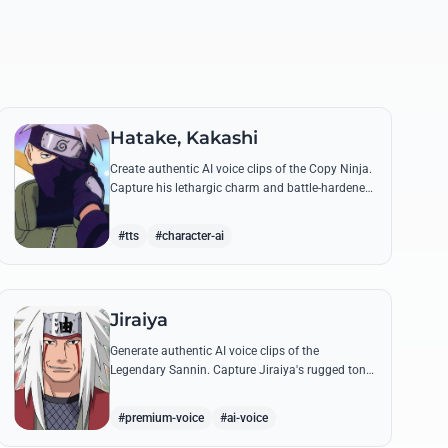
Hatake, Kakashi
Create authentic AI voice clips of the Copy Ninja.
Capture his lethargic charm and battle-hardened
gravity, including his legendary lessons on
teamwork and scum.
#tts
#character-ai
Jiraiya
Generate authentic AI voice clips of the
Legendary Sannin. Capture Jiraiya's rugged tone
and boisterous laughter while reciting his classic
lines and perverted 'research' notes.
#premium-voice
#ai-voice