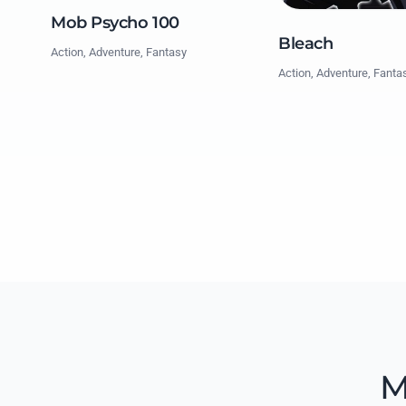
Mob Psycho 100
Bleach
Action, Adventure, Fantasy
Action, Adventure, Fanta
M