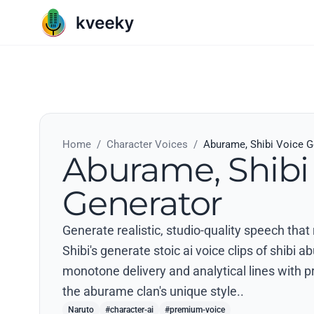
Home
/
Character Voices
/
Aburame, Shibi Voice G
Aburame, Shibi
Generator
Generate realistic, studio-quality speech tha
Shibi's generate stoic ai voice clips of shibi 
monotone delivery and analytical lines with pr
the aburame clan's unique style..
Naruto
#character-ai
#premium-voice