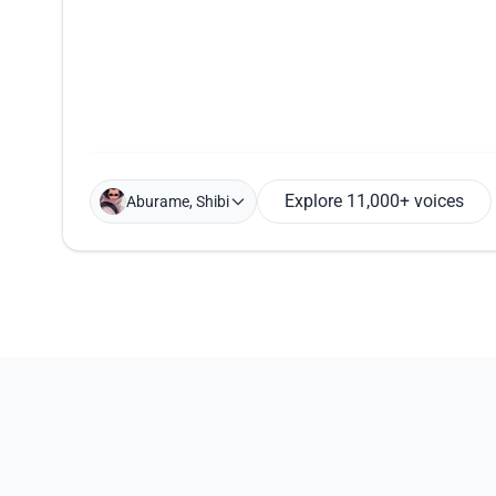
Explore 11,000+ voices
Aburame, Shibi