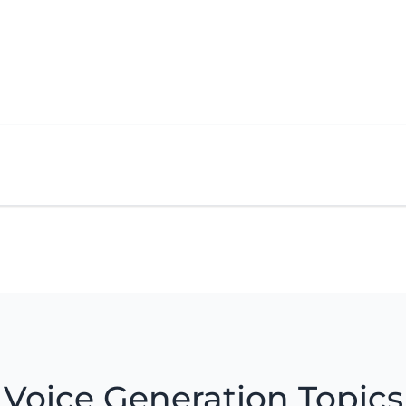
Voice Generation Topics