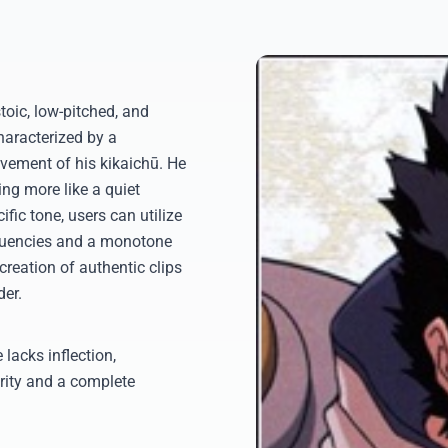
toic, low-pitched, and
haracterized by a
vement of his kikaichū. He
ng more like a quiet
ific tone, users can utilize
equencies and a monotone
 creation of authentic clips
der.
 lacks inflection,
rity and a complete