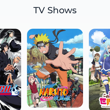
TV Shows