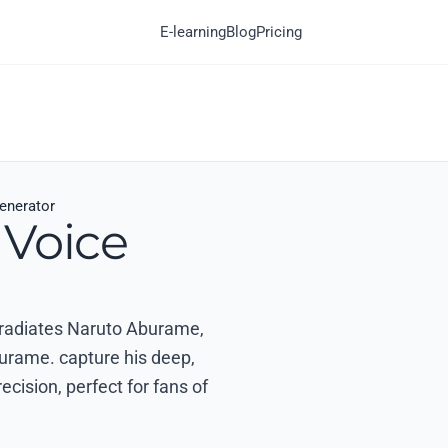
E-learning
Blog
Pricing
enerator
 Voice
t radiates Naruto Aburame,
aburame. capture his deep,
ecision, perfect for fans of