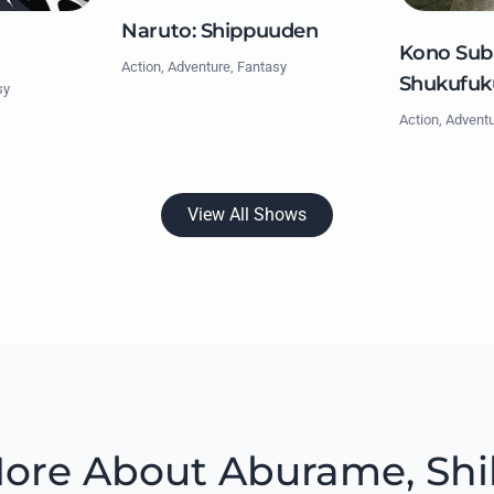
Naruto: Shippuuden
Kono Suba
Action, Adventure, Fantasy
Shukufuk
sy
Action, Advent
View All Shows
ore About Aburame, Shi