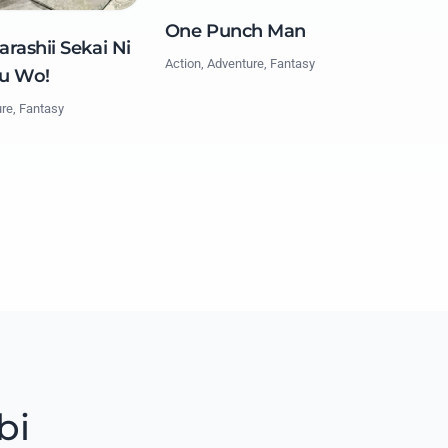
One Punch Man
rashii Sekai Ni
Action, Adventure, Fantasy
u Wo!
ure, Fantasy
bi