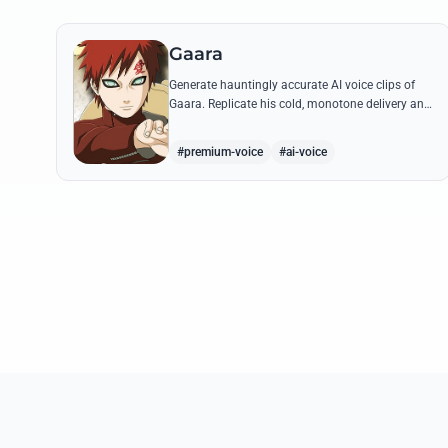
Gaara
Generate hauntingly accurate AI voice clips of
Gaara. Replicate his cold, monotone delivery and
gravelly tone while reciting his most iconic
quotes from the Chuunin Exams and beyond.
#premium-voice
#ai-voice