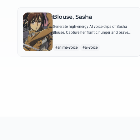
Blouse, Sasha
Generate high-energy AI voice clips of Sasha
Blouse. Capture her frantic hunger and brave
scout spirit through her most iconic quotes and
rustic dialect.
#anime-voice
#ai-voice