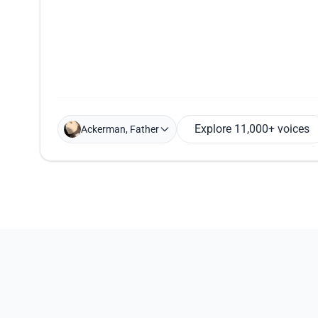
Explore 11,000+ voices
Ackerman, Father