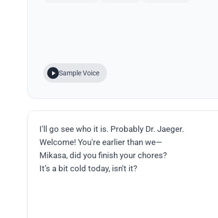
Sample Voice