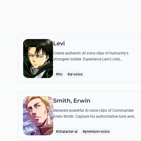
Levi
Create authentic AI voice clips of humanity's
strongest soldier. Experience Levi's cold,
disciplined tone through his most famous
quotes and commands.
#tts
#ai-voice
Smith, Erwin
Generate powerful AI voice clips of Commander
Erwin Smith. Capture his authoritative tone and
legendary speeches, including his final charge
and iconic 'Shinzou wo Sasageyo!'
#character-ai
#premium-voice