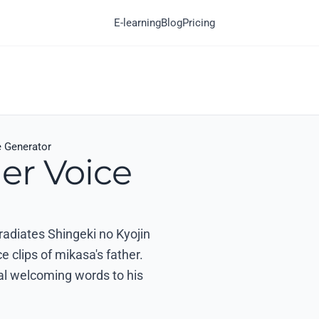
E-learning
Blog
Pricing
e Generator
er Voice
 radiates Shingeki no Kyojin
 clips of mikasa's father.
nal welcoming words to his
.