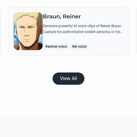
Braun, Reiner
Generate powerful AI voice clips of Reiner Braun.
Capture his authoritative soldier persona or his
emotionally heavy confessions using his most
iconic quotes from the series.
#anime-voice
#ai-voice
View All