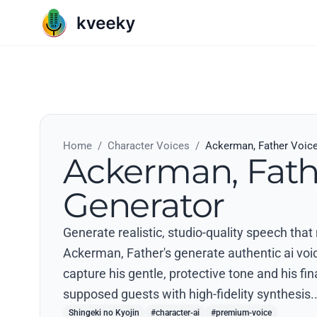
Home
/
Character Voices
/
Ackerman, Father Voic
Ackerman, Fath
Generator
Generate realistic, studio-quality speech that
Ackerman, Father's generate authentic ai voice
capture his gentle, protective tone and his fi
supposed guests with high-fidelity synthesis.
Shingeki no Kyojin
#character-ai
#premium-voice