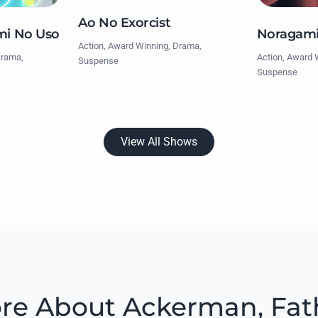
Ao No Exorcist
mi No Uso
Noragam
Action, Award Winning, Drama,
Drama,
Action, Award 
Suspense
Suspense
View All Shows
re About Ackerman, Fat