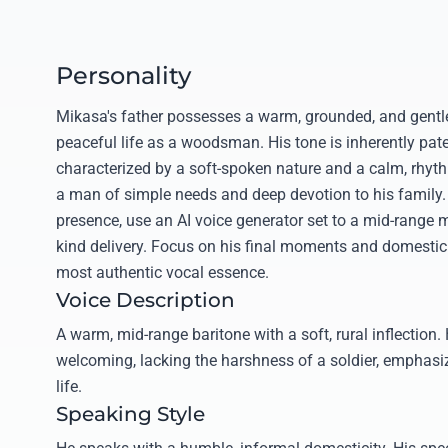
Personality
Mikasa's father possesses a warm, grounded, and gentle 
peaceful life as a woodsman. His tone is inherently pate
characterized by a soft-spoken nature and a calm, rhyt
a man of simple needs and deep devotion to his family. 
presence, use an AI voice generator set to a mid-range m
kind delivery. Focus on his final moments and domestic 
most authentic vocal essence.
Voice Description
A warm, mid-range baritone with a soft, rural inflection.
welcoming, lacking the harshness of a soldier, emphasi
life.
Speaking Style