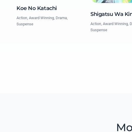
Koe No Katachi
Shigatsu Wa Ki
Action, Award Winning, Drama,
Action, Award Winning, 
Suspense
Suspense
Mo