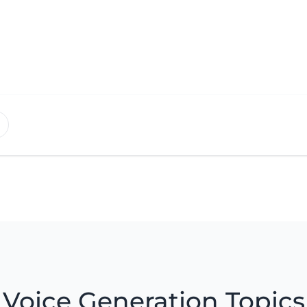
Voice Generation Topics