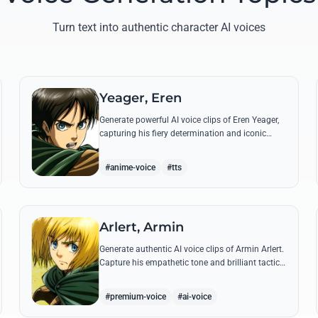
Turn text into authentic character AI voices
Yeager, Eren
Generate powerful AI voice clips of Eren Yeager,
capturing his fiery determination and iconic
quotes about freedom and the struggle for
survival beyond the walls.
#anime-voice
#tts
Arlert, Armin
Generate authentic AI voice clips of Armin Arlert.
Capture his empathetic tone and brilliant tactical
mind through famous quotes about freedom
and sacrifice.
#premium-voice
#ai-voice