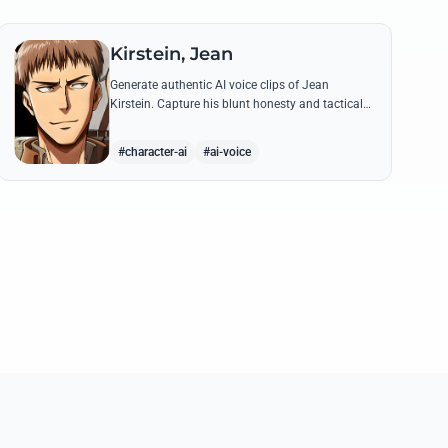
Kirstein, Jean
Generate authentic AI voice clips of Jean
Kirstein. Capture his blunt honesty and tactical
leadership through famous quotes like his
debates with Eren.
#character-ai
#ai-voice