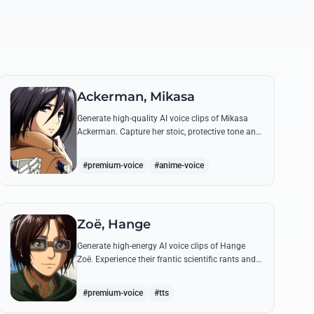
Ackerman, Mikasa
Generate high-quality AI voice clips of Mikasa
Ackerman. Capture her stoic, protective tone and
iconic battle cries with precision and emotional
depth.
#premium-voice
#anime-voice
Zoë, Hange
Generate high-energy AI voice clips of Hange
Zoë. Experience their frantic scientific rants and
commanding shouts using their signature raspy,
gender-neutral tone.
#premium-voice
#tts