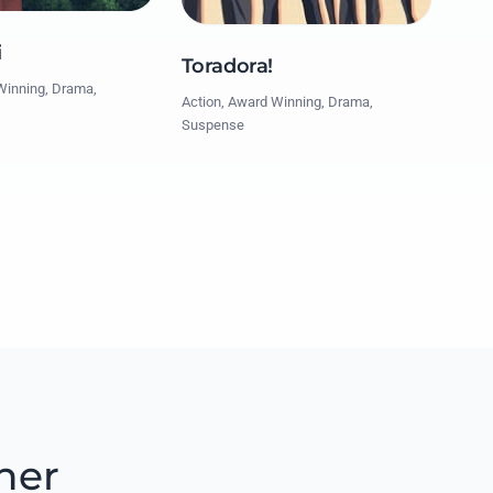
i
Toradora!
Winning, Drama,
Action, Award Winning, Drama,
Suspense
her