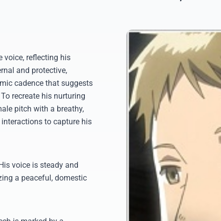
voice, reflecting his
rnal and protective,
hmic cadence that suggests
To recreate his nurturing
ale pitch with a breathy,
interactions to capture his
 His voice is steady and
zing a peaceful, domestic