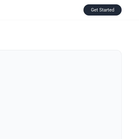
Get Started