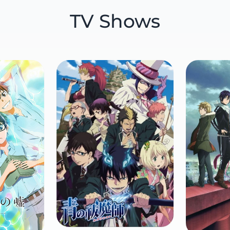
TV Shows