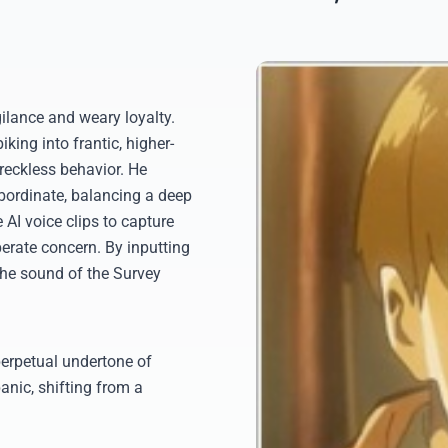
ilance and weary loyalty.
king into frantic, higher-
reckless behavior. He
bordinate, balancing a deep
 AI voice clips to capture
erate concern. By inputting
the sound of the Survey
perpetual undertone of
anic, shifting from a