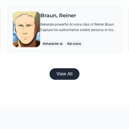
Braun, Reiner
Generate powerful AI voice clips of Reiner Braun.
Capture his authoritative soldier persona or his
emotionally heavy confessions using his most
iconic quotes from the series.
#character-ai
#ai-voice
View All