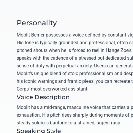
Personality
Moblit Berner possesses a voice defined by constant vig
His tone is typically grounded and professional, often spi
pitched shouts when he is forced to reel in Hange Zoe's 
speaks with the cadence of a stressed but dedicated su
sense of duty with perpetual anxiety. Users can generate
Moblit’s unique blend of stoic professionalism and desp
his iconic warnings and frantic pleas, you can recreate 
Corps' most overworked assistant.
Voice Description
Moblit has a mid-range, masculine voice that carries a 
exhaustion. His pitch rises sharply during moments of p
steady soldier's baritone to a strained, urgent rasp.
Speaking Style