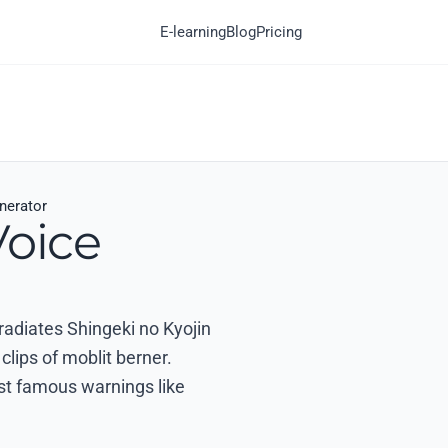
E-learning
Blog
Pricing
nerator
Voice
 radiates Shingeki no Kyojin
clips of moblit berner.
ost famous warnings like