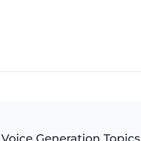
Voice Generation Topics