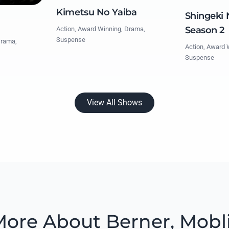
Kimetsu No Yaiba
Shingeki 
Season 2
Action, Award Winning, Drama,
Suspense
Drama,
Action, Award 
Suspense
View All Shows
ore About Berner, Mobl