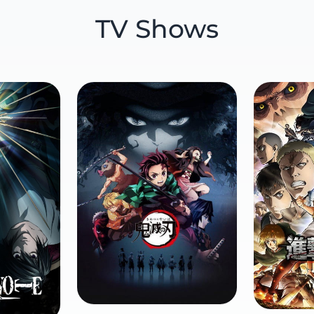
TV Shows