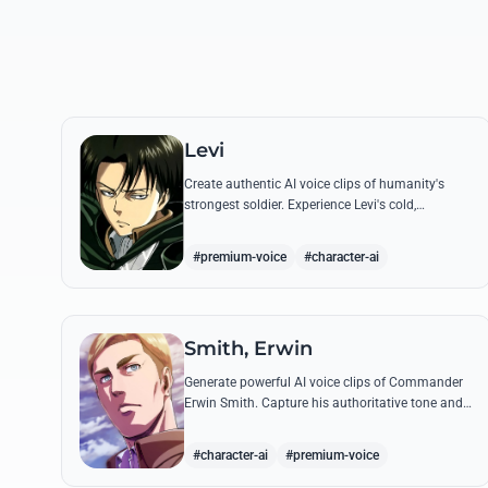
Levi
Create authentic AI voice clips of humanity's
strongest soldier. Experience Levi's cold,
disciplined tone through his most famous
quotes and commands.
#premium-voice
#character-ai
Smith, Erwin
Generate powerful AI voice clips of Commander
Erwin Smith. Capture his authoritative tone and
legendary speeches, including his final charge
and iconic 'Shinzou wo Sasageyo!'
#character-ai
#premium-voice