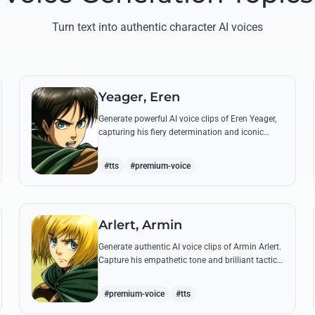
Turn text into authentic character AI voices
Yeager, Eren
Generate powerful AI voice clips of Eren Yeager,
capturing his fiery determination and iconic
quotes about freedom and the struggle for
survival beyond the walls.
#tts
#premium-voice
Arlert, Armin
Generate authentic AI voice clips of Armin Arlert.
Capture his empathetic tone and brilliant tactical
mind through famous quotes about freedom
and sacrifice.
#premium-voice
#tts