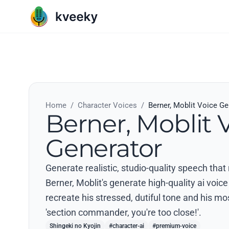
Home
/
Character Voices
/
Berner, Moblit Voice Ge
Berner, Moblit 
Generator
Generate realistic, studio-quality speech that
Berner, Moblit's generate high-quality ai voice 
recreate his stressed, dutiful tone and his m
'section commander, you're too close!'.
Shingeki no Kyojin
#character-ai
#premium-voice