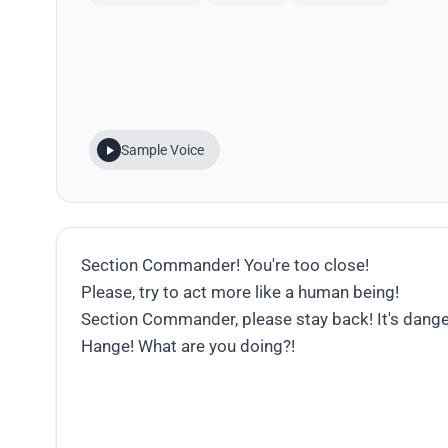
Sample Voice