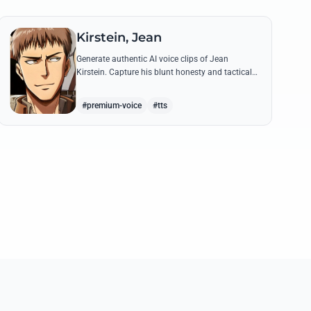
Kirstein, Jean
Generate authentic AI voice clips of Jean
Kirstein. Capture his blunt honesty and tactical
leadership through famous quotes like his
debates with Eren.
#premium-voice
#tts