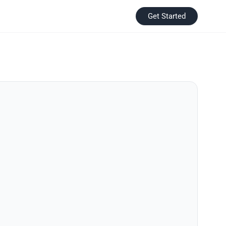
Get Started