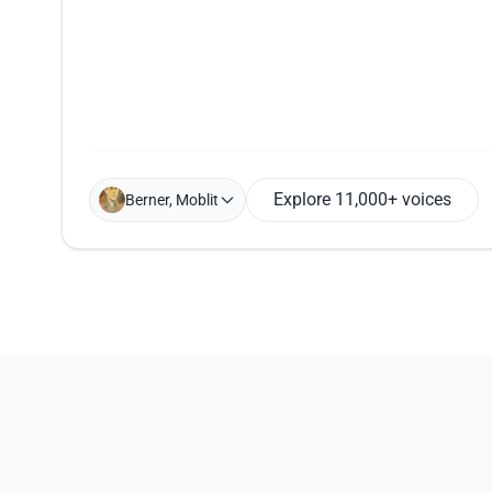
Explore 11,000+ voices
Berner, Moblit