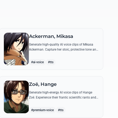
Ackerman, Mikasa
Generate high-quality AI voice clips of Mikasa
Ackerman. Capture her stoic, protective tone and
iconic battle cries with precision and emotional
depth.
#ai-voice
#tts
Zoë, Hange
Generate high-energy AI voice clips of Hange
Zoë. Experience their frantic scientific rants and
commanding shouts using their signature raspy,
gender-neutral tone.
#premium-voice
#tts