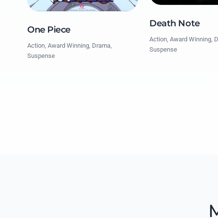
Death Note
One Piece
Action, Award Winning, 
Action, Award Winning, Drama,
Suspense
Suspense
M