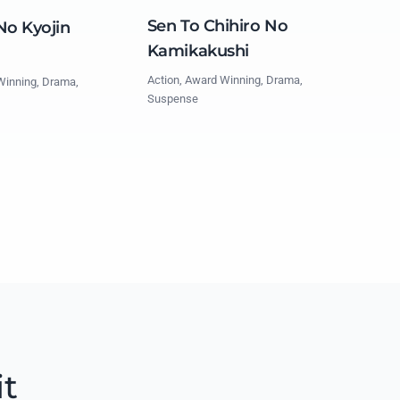
Sen To Chihiro No
No Kyojin
Kamikakushi
Action, Award Winning, Drama,
Winning, Drama,
Suspense
it