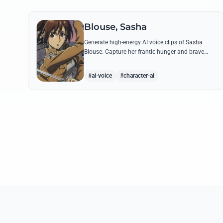
Blouse, Sasha
Generate high-energy AI voice clips of Sasha
Blouse. Capture her frantic hunger and brave
scout spirit through her most iconic quotes and
rustic dialect.
#ai-voice
#character-ai