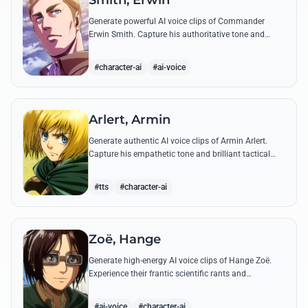
Smith, Erwin
Generate powerful AI voice clips of Commander
Erwin Smith. Capture his authoritative tone and
legendary speeches, including his final charge and
iconic 'Shinzou wo Sasageyo!'
#character-ai
#ai-voice
Arlert, Armin
Generate authentic AI voice clips of Armin Arlert.
Capture his empathetic tone and brilliant tactical
mind through famous quotes about freedom and
sacrifice.
#tts
#character-ai
Zoë, Hange
Generate high-energy AI voice clips of Hange Zoë.
Experience their frantic scientific rants and
commanding shouts using their signature raspy,
gender-neutral tone.
#ai-voice
#character-ai