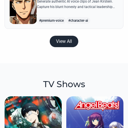
Generate authentic AI voice clips of Jean Kirstein.
Capture his blunt honesty and tactical leadership
through famous quotes like his debates with Eren.
#premium-voice
#character-ai
View All
TV Shows