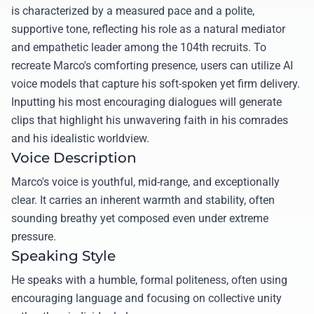
is characterized by a measured pace and a polite,
supportive tone, reflecting his role as a natural mediator
and empathetic leader among the 104th recruits. To
recreate Marco's comforting presence, users can utilize AI
voice models that capture his soft-spoken yet firm delivery.
Inputting his most encouraging dialogues will generate
clips that highlight his unwavering faith in his comrades
and his idealistic worldview.
Voice Description
Marco's voice is youthful, mid-range, and exceptionally
clear. It carries an inherent warmth and stability, often
sounding breathy yet composed even under extreme
pressure.
Speaking Style
He speaks with a humble, formal politeness, often using
encouraging language and focusing on collective unity