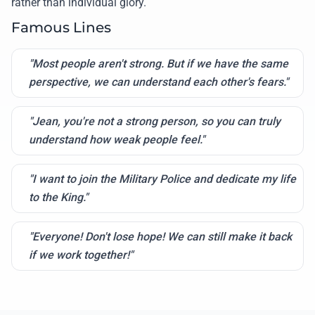
rather than individual glory.
Famous Lines
"Most people aren't strong. But if we have the same
perspective, we can understand each other's fears."
"Jean, you're not a strong person, so you can truly
understand how weak people feel."
"I want to join the Military Police and dedicate my life
to the King."
"Everyone! Don't lose hope! We can still make it back
if we work together!"