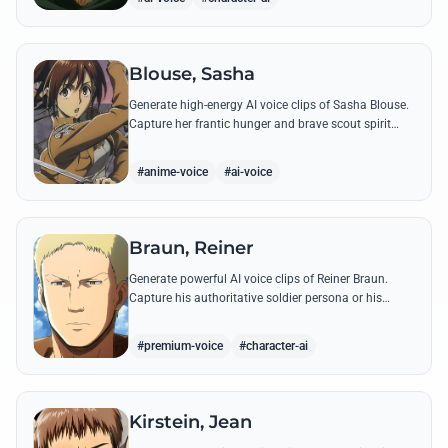
Blouse, Sasha
Generate high-energy AI voice clips of Sasha Blouse.
Capture her frantic hunger and brave scout spirit
through her most iconic quotes and rustic dialect.
#anime-voice
#ai-voice
Braun, Reiner
Generate powerful AI voice clips of Reiner Braun.
Capture his authoritative soldier persona or his
emotionally heavy confessions using his most iconic
quotes from the series.
#premium-voice
#character-ai
Kirstein, Jean