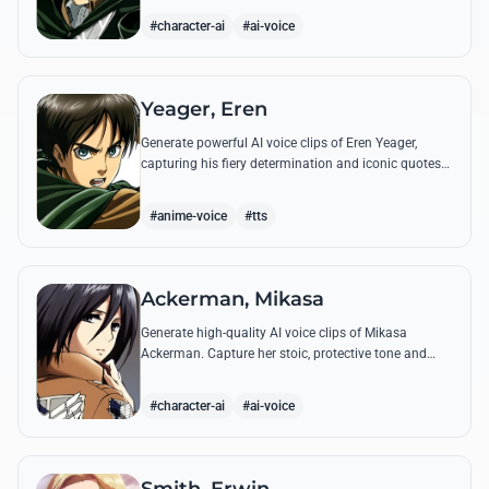
commands.
#character-ai
#ai-voice
Yeager, Eren
Generate powerful AI voice clips of Eren Yeager,
capturing his fiery determination and iconic quotes
about freedom and the struggle for survival beyond
the walls.
#anime-voice
#tts
Ackerman, Mikasa
Generate high-quality AI voice clips of Mikasa
Ackerman. Capture her stoic, protective tone and
iconic battle cries with precision and emotional
depth.
#character-ai
#ai-voice