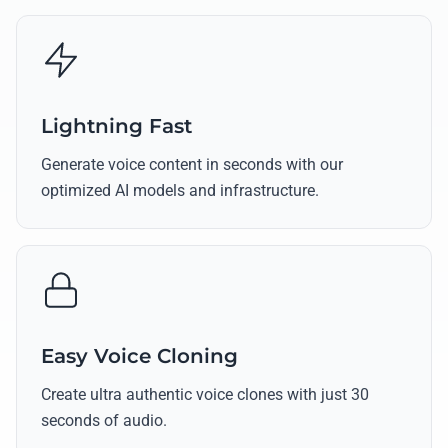
Lightning Fast
Generate voice content in seconds with our
optimized AI models and infrastructure.
Easy Voice Cloning
Create ultra authentic voice clones with just 30
seconds of audio.