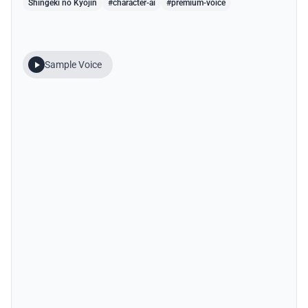
Shingeki no Kyojin
#character-ai
#premium-voice
Sample Voice