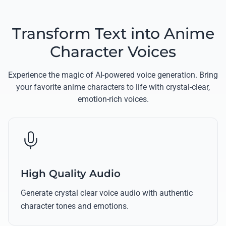
Transform Text into Anime
Character Voices
Experience the magic of AI-powered voice generation. Bring
your favorite anime characters to life with crystal-clear,
emotion-rich voices.
High Quality Audio
Generate crystal clear voice audio with authentic
character tones and emotions.