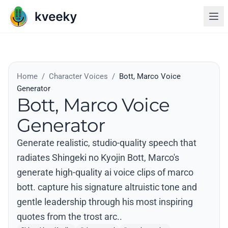
Home
/
Character Voices
/
Bott, Marco Voice
Generator
Bott, Marco Voice
Generator
Generate realistic, studio-quality speech that
radiates Shingeki no Kyojin Bott, Marco's
generate high-quality ai voice clips of marco
bott. capture his signature altruistic tone and
gentle leadership through his most inspiring
quotes from the trost arc..