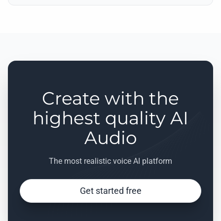
Create with the
highest quality AI
Audio
The most realistic voice AI platform
Get started free