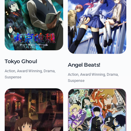
Tokyo Ghoul
Angel Beats!
Action, Award Winning, Drama,
Action, Award Winning, Drama,
Suspense
Suspense