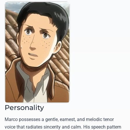
Personality
Marco possesses a gentle, earnest, and melodic tenor
voice that radiates sincerity and calm. His speech pattern