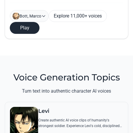
Explore 11,000+ voices
Bott, Marco
Play
Voice Generation Topics
Turn text into authentic character AI voices
Levi
Create authentic AI voice clips of humanity's
strongest soldier. Experience Levi's cold, disciplined
tone through his most famous quotes and