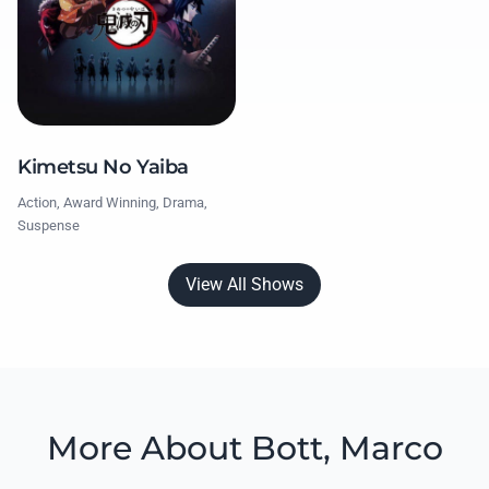
Kimetsu No Yaiba
Action, Award Winning, Drama,
Suspense
View All Shows
More About Bott, Marco