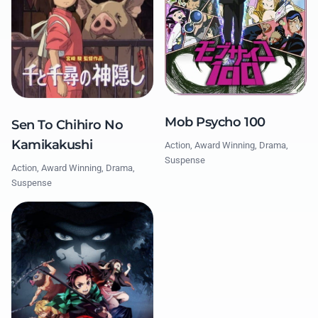
Mob Psycho 100
Sen To Chihiro No
Kamikakushi
Action, Award Winning, Drama,
Suspense
Action, Award Winning, Drama,
Suspense