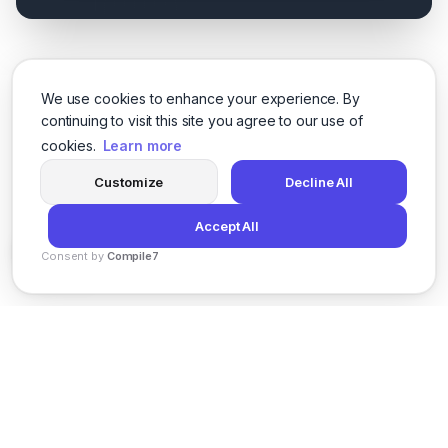
We use cookies to enhance your experience. By
continuing to visit this site you agree to our use of
cookies.
Learn more
Customize
Decline All
Accept All
Consent by
Compile7
By
Voksha