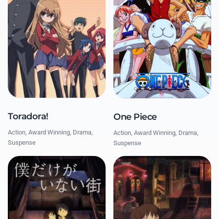
Toradora!
One Piece
Action, Award Winning, Drama,
Action, Award Winning, Drama,
Suspense
Suspense