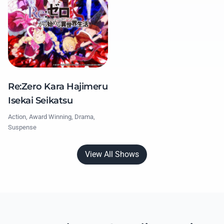
Re:Zero Kara Hajimeru
Isekai Seikatsu
Action, Award Winning, Drama,
Suspense
View All Shows