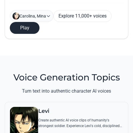
Explore 11,000+ voices
Carolina, Mina
Play
Voice Generation Topics
Turn text into authentic character AI voices
Levi
Create authentic AI voice clips of humanity's
strongest soldier. Experience Levi's cold, disciplined
tone through his most famous quotes and