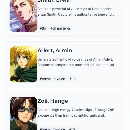
Smith, Erwin
Generate powerful AI voice clips of Commander
Erwin Smith. Capture his authoritative tone and
legendary speeches, including his final charge and
iconic 'Shinzou wo Sasageyo!'
#tts
#character-ai
Arlert, Armin
Generate authentic AI voice clips of Armin Arlert.
Capture his empathetic tone and brilliant tactical
mind through famous quotes about freedom and
sacrifice.
#premium-voice
#tts
Zoë, Hange
Generate high-energy AI voice clips of Hange Zoë.
Experience their frantic scientific rants and
commanding shouts using their signature raspy,
gender-neutral tone.
#premium-voice
#tts