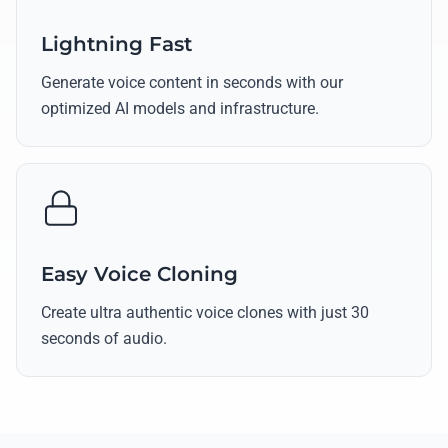
Lightning Fast
Generate voice content in seconds with our
optimized AI models and infrastructure.
Easy Voice Cloning
Create ultra authentic voice clones with just 30
seconds of audio.