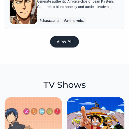
Generate authentic AI voice clips of Jean Kirstein.
Capture his blunt honesty and tactical leadership
through famous quotes like his debates with Eren.
#character-ai
#anime-voice
View All
TV Shows