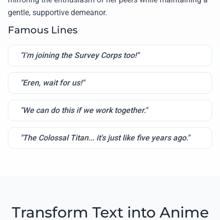
gentle, supportive demeanor.
Famous Lines
"I'm joining the Survey Corps too!"
"Eren, wait for us!"
"We can do this if we work together."
"The Colossal Titan... it's just like five years ago."
Transform Text into Anime