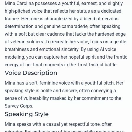
Mina Carolina possesses a youthful, earnest, and slightly
high-pitched voice that reflects her status as a dedicated
trainee. Her tone is characterized by a blend of nervous
determination and genuine camaraderie, often speaking
with a soft but clear cadence that lacks the hardened edge
of veteran soldiers. To recreate her voice, focus on a gentle
breathiness and emotional sincerity. By using AI voice
modeling, you can capture her hopeful spirit and the frantic
energy of her final moments in the Trost District battle.
Voice Description
Mina has a soft, feminine voice with a youthful pitch. Her
speaking style is polite and sincere, often conveying a
sense of vulnerability masked by her commitment to the
Survey Corps.
Speaking Style
Mina speaks with a casual yet respectful tone, often
mirroring the enthusiasm of her peers while maintaining a