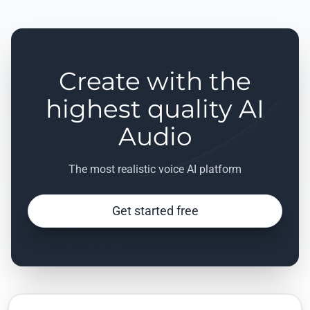
Create with the
highest quality AI
Audio
The most realistic voice AI platform
Get started free