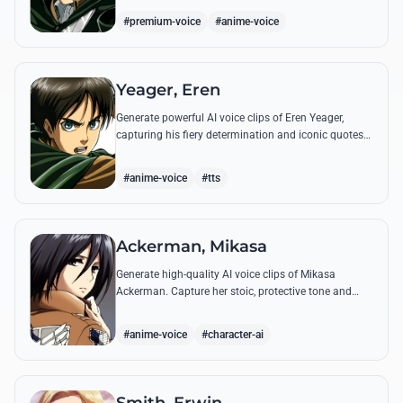
commands.
#premium-voice
#anime-voice
Yeager, Eren
Generate powerful AI voice clips of Eren Yeager,
capturing his fiery determination and iconic quotes
about freedom and the struggle for survival beyond
the walls.
#anime-voice
#tts
Ackerman, Mikasa
Generate high-quality AI voice clips of Mikasa
Ackerman. Capture her stoic, protective tone and
iconic battle cries with precision and emotional
depth.
#anime-voice
#character-ai