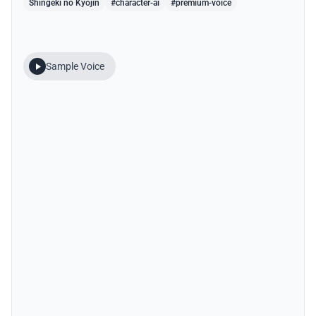
Shingeki no Kyojin
#character-ai
#premium-voice
Sample Voice