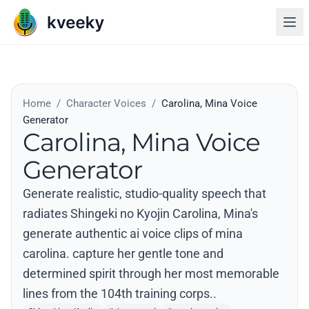
Home
/
Character Voices
/
Carolina, Mina Voice
Generator
Carolina, Mina Voice
Generator
Generate realistic, studio-quality speech that
radiates Shingeki no Kyojin Carolina, Mina's
generate authentic ai voice clips of mina
carolina. capture her gentle tone and
determined spirit through her most memorable
lines from the 104th training corps..