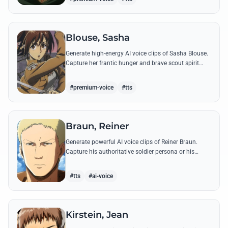
Blouse, Sasha
Generate high-energy AI voice clips of Sasha Blouse.
Capture her frantic hunger and brave scout spirit
through her most iconic quotes and rustic dialect.
#premium-voice
#tts
Braun, Reiner
Generate powerful AI voice clips of Reiner Braun.
Capture his authoritative soldier persona or his
emotionally heavy confessions using his most iconic
quotes from the series.
#tts
#ai-voice
Kirstein, Jean