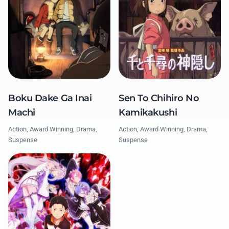
Boku Dake Ga Inai
Sen To Chihiro No
Machi
Kamikakushi
Action, Award Winning, Drama,
Action, Award Winning, Drama,
Suspense
Suspense