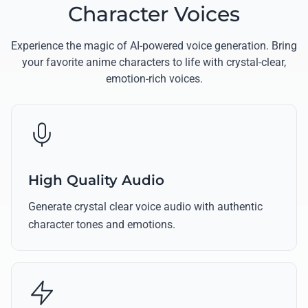
Character Voices
Experience the magic of AI-powered voice generation. Bring
your favorite anime characters to life with crystal-clear,
emotion-rich voices.
High Quality Audio
Generate crystal clear voice audio with authentic
character tones and emotions.