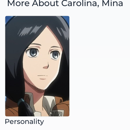
More About Carolina, Mina
Personality