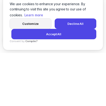
We use cookies to enhance your experience. By
continuing to visit this site you agree to our use of
cookies.
Learn more
Customize
Decline All
Accept All
Consent by
Compile7
By
Voksha