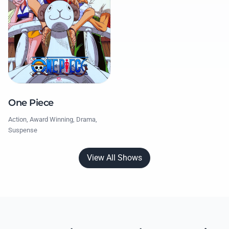
One Piece
Action, Award Winning, Drama,
Suspense
View All Shows