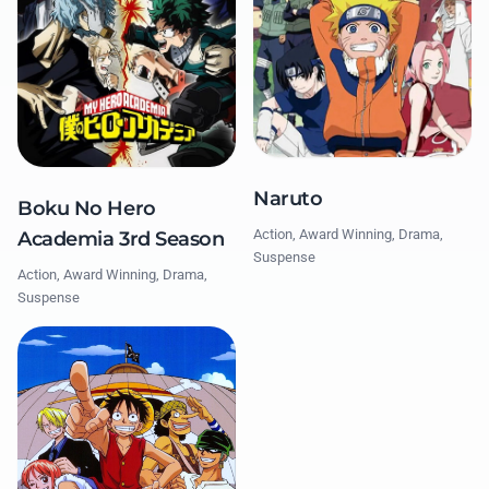
Naruto
Boku No Hero
Action, Award Winning, Drama,
Academia 3rd Season
Suspense
Action, Award Winning, Drama,
Suspense