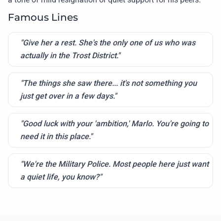
Famous Lines
"Give her a rest. She's the only one of us who was
actually in the Trost District."
"The things she saw there... it's not something you
just get over in a few days."
"Good luck with your 'ambition,' Marlo. You're going to
need it in this place."
"We're the Military Police. Most people here just want
a quiet life, you know?"