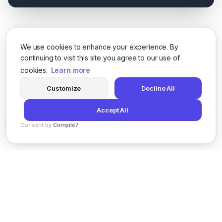
We use cookies to enhance your experience. By
continuing to visit this site you agree to our use of
cookies.
Learn more
Customize
Decline All
Accept All
Consent by
Compile7
By
Voksha