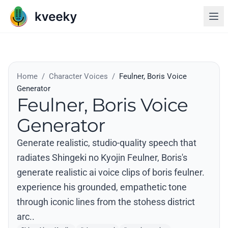
Home
/
Character Voices
/
Feulner, Boris Voice
Generator
Feulner, Boris Voice
Generator
Generate realistic, studio-quality speech that
radiates Shingeki no Kyojin Feulner, Boris's
generate realistic ai voice clips of boris feulner.
experience his grounded, empathetic tone
through iconic lines from the stohess district
arc..