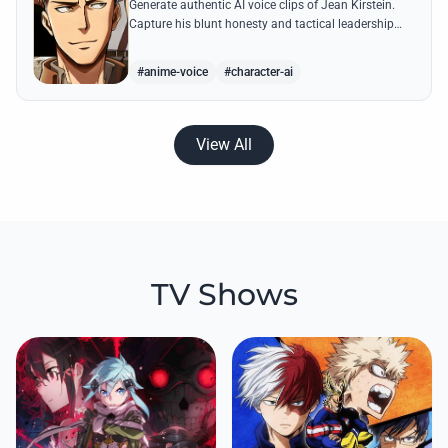
Generate authentic AI voice clips of Jean Kirstein.
Capture his blunt honesty and tactical leadership
through famous quotes like his debates with Eren.
#anime-voice
#character-ai
View All
TV Shows