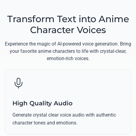
Transform Text into Anime
Character Voices
Experience the magic of AI-powered voice generation. Bring
your favorite anime characters to life with crystal-clear,
emotion-rich voices.
High Quality Audio
Generate crystal clear voice audio with authentic
character tones and emotions.