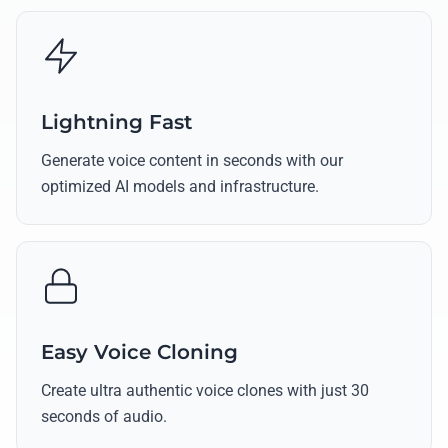
Lightning Fast
Generate voice content in seconds with our
optimized AI models and infrastructure.
Easy Voice Cloning
Create ultra authentic voice clones with just 30
seconds of audio.