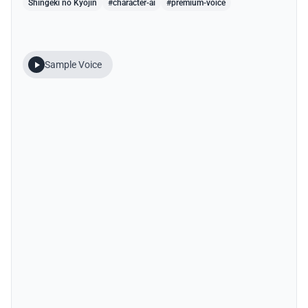
Shingeki no Kyojin
#character-ai
#premium-voice
Sample Voice