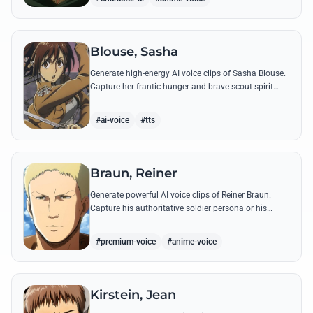
Blouse, Sasha
Generate high-energy AI voice clips of Sasha Blouse.
Capture her frantic hunger and brave scout spirit
through her most iconic quotes and rustic dialect.
#ai-voice
#tts
Braun, Reiner
Generate powerful AI voice clips of Reiner Braun.
Capture his authoritative soldier persona or his
emotionally heavy confessions using his most iconic
quotes from the series.
#premium-voice
#anime-voice
Kirstein, Jean