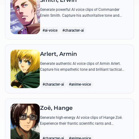
Smith, Erwin
Generate powerful AI voice clips of Commander
Erwin Smith. Capture his authoritative tone and
legendary speeches, including his final charge and
iconic 'Shinzou wo Sasageyo!'
#ai-voice
#character-ai
Arlert, Armin
Generate authentic AI voice clips of Armin Arlert.
Capture his empathetic tone and brilliant tactical
mind through famous quotes about freedom and
sacrifice.
#character-ai
#anime-voice
Zoë, Hange
Generate high-energy AI voice clips of Hange Zoë.
Experience their frantic scientific rants and
commanding shouts using their signature raspy,
gender-neutral tone.
#character-ai
#anime-voice