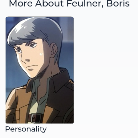
More About Feulner, Boris
Personality