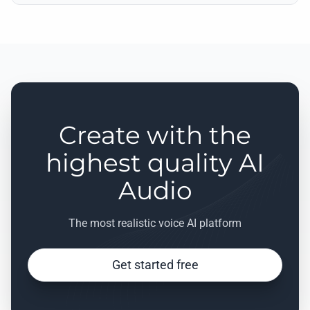
Create with the
highest quality AI
Audio
The most realistic voice AI platform
Get started free