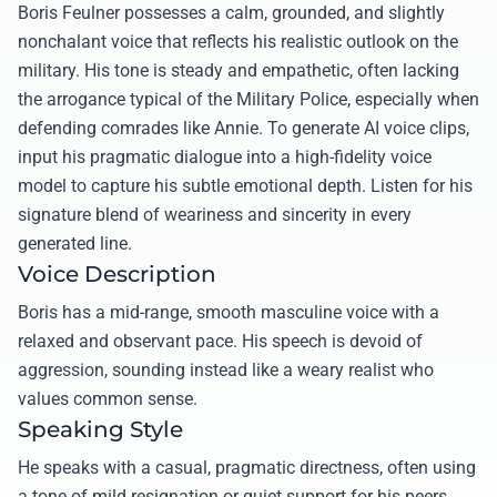
Boris Feulner possesses a calm, grounded, and slightly
nonchalant voice that reflects his realistic outlook on the
military. His tone is steady and empathetic, often lacking
the arrogance typical of the Military Police, especially when
defending comrades like Annie. To generate AI voice clips,
input his pragmatic dialogue into a high-fidelity voice
model to capture his subtle emotional depth. Listen for his
signature blend of weariness and sincerity in every
generated line.
Voice Description
Boris has a mid-range, smooth masculine voice with a
relaxed and observant pace. His speech is devoid of
aggression, sounding instead like a weary realist who
values common sense.
Speaking Style
He speaks with a casual, pragmatic directness, often using
a tone of mild resignation or quiet support for his peers.