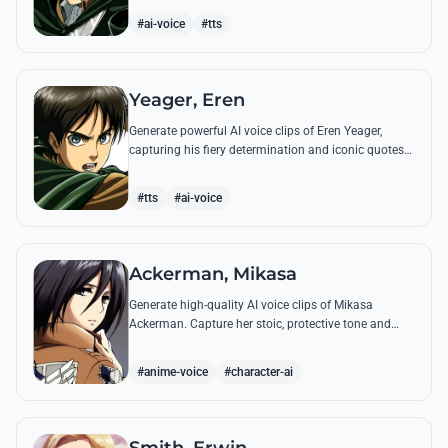
commands.
#ai-voice
#tts
Yeager, Eren
Generate powerful AI voice clips of Eren Yeager,
capturing his fiery determination and iconic quotes
about freedom and the struggle for survival beyond
the walls.
#tts
#ai-voice
Ackerman, Mikasa
Generate high-quality AI voice clips of Mikasa
Ackerman. Capture her stoic, protective tone and
iconic battle cries with precision and emotional
depth.
#anime-voice
#character-ai