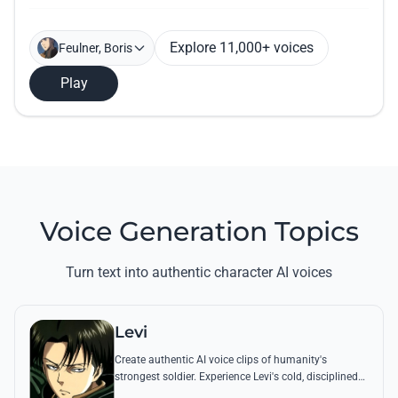
Explore 11,000+ voices
Feulner, Boris
Play
Voice Generation Topics
Turn text into authentic character AI voices
Levi
Create authentic AI voice clips of humanity's
strongest soldier. Experience Levi's cold, disciplined
tone through his most famous quotes and