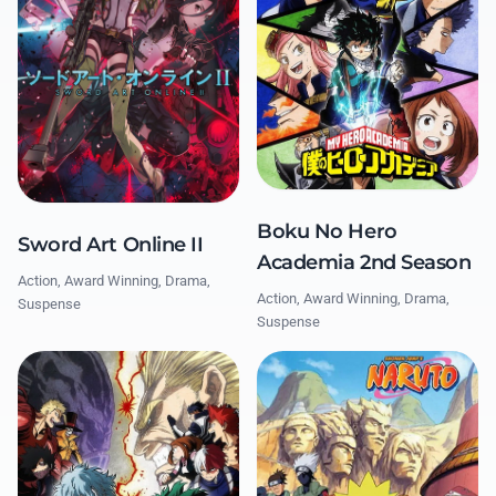
Boku No Hero
Sword Art Online II
Academia 2nd Season
Action, Award Winning, Drama,
Action, Award Winning, Drama,
Suspense
Suspense