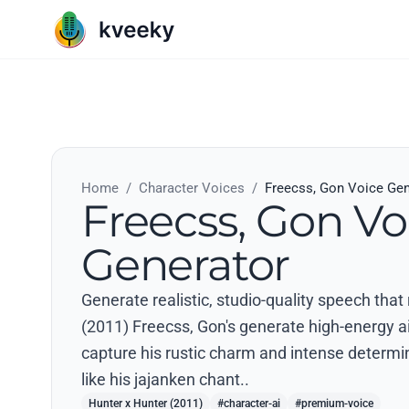
Home
/
Character Voices
/
Freecss, Gon Voice Gen
Freecss, Gon Vo
Generator
Generate realistic, studio-quality speech that
(2011) Freecss, Gon's generate high-energy ai 
capture his rustic charm and intense determi
like his jajanken chant..
Hunter x Hunter (2011)
#character-ai
#premium-voice