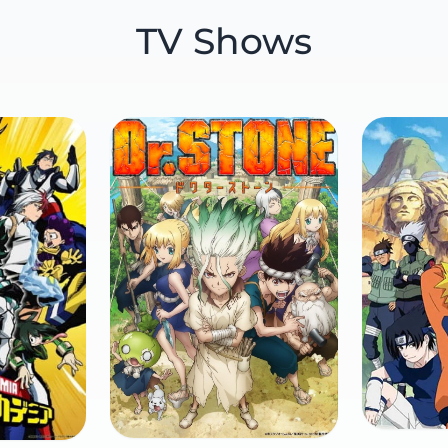
TV Shows