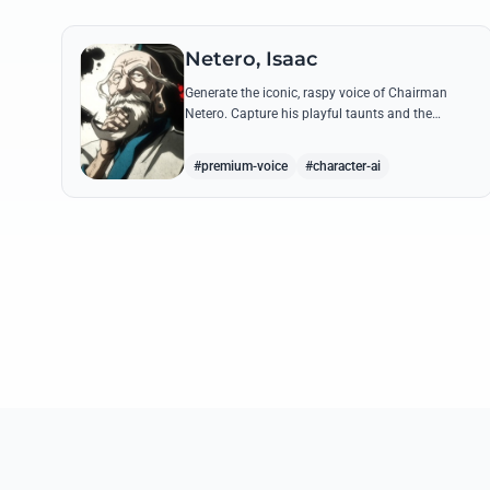
Netero, Isaac
Generate the iconic, raspy voice of Chairman
Netero. Capture his playful taunts and the
thunderous power of his 100-Type Guanyin
Bodhisattva with high-fidelity AI.
#premium-voice
#character-ai