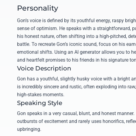
Personality
Gon’s voice is defined by its youthful energy, raspy bri
sense of optimism. He speaks with a straightforward, p
his honest nature, often shifting into a high-pitched, d
battle. To recreate Gon’s iconic sound, focus on his ear
emotional shifts. Using an AI generator allows you to he
and heartfelt promises to his friends in his signature to
Voice Description
Gon has a youthful, slightly husky voice with a bright an
is incredibly sincere and rustic, often exploding into raw
high-stakes moments.
Speaking Style
Gon speaks in a very casual, blunt, and honest manner. 
outbursts of excitement and rarely uses honorifics, reflec
upbringing.