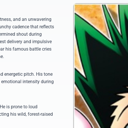
ghtness, and an unwavering
unchy cadence that reflects
etermined shout during
nest delivery and impulsive
ar his famous battle cries
ne.
d energetic pitch. His tone
, emotional intensity during
He is prone to loud
ting his wild, forest-raised