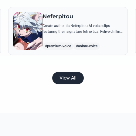
Neferpitou
Create authentic Neferpitou AI voice clips
featuring their signature feline tics. Relive chilling
quotes like 'I think I'm a little bit strong' with high-
quality synthesis.
#premium-voice
#anime-voice
View All