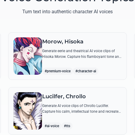
Turn text into authentic character AI voices
Morow, Hisoka
Generate eerie and theatrical AI voice clips of
Hisoka Morow. Capture his flamboyant tone and
unsettling charm while reciting his most iconic,
bloodthirsty quotes.
#premium-voice
#character-ai
Lucilfer, Chrollo
Generate AI voice clips of Chrollo Lucilfer.
Capture his calm, intellectual tone and recreate
his most philosophical quotes with haunting
accuracy.
#ai-voice
#tts