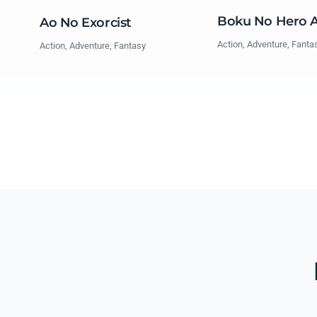
Boku No Hero 
Ao No Exorcist
Action, Adventure, Fanta
Action, Adventure, Fantasy