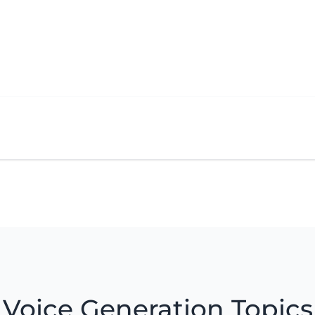
Voice Generation Topics