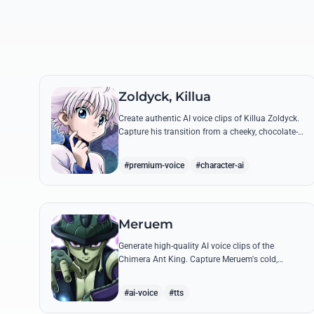
Zoldyck, Killua
Create authentic AI voice clips of Killua Zoldyck.
Capture his transition from a cheeky, chocolate-
loving kid to a lethal Transmuter with his most
famous quotes.
#premium-voice
#character-ai
Meruem
Generate high-quality AI voice clips of the
Chimera Ant King. Capture Meruem's cold,
intellectual tone and his most philosophical
quotes with stunning accuracy.
#ai-voice
#tts