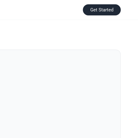
Get Started