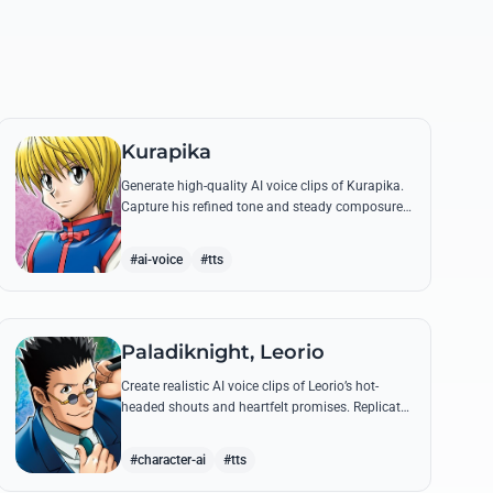
Kurapika
Generate high-quality AI voice clips of Kurapika.
Capture his refined tone and steady composure
while reciting his most powerful quotes and
vows against the Phantom Troupe.
#ai-voice
#tts
Paladiknight, Leorio
Create realistic AI voice clips of Leorio’s hot-
headed shouts and heartfelt promises. Replicate
his unique blend of comedic bravado and
medical student determination with ease.
#character-ai
#tts