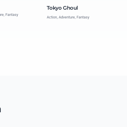
Tokyo Ghoul
ure, Fantasy
Action, Adventure, Fantasy
n