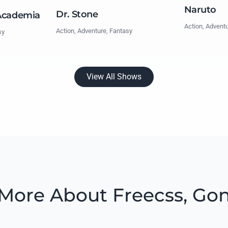
Naruto
Dr. Stone
Academia
Action, Advent
Action, Adventure, Fantasy
sy
View All Shows
More About Freecss, Go