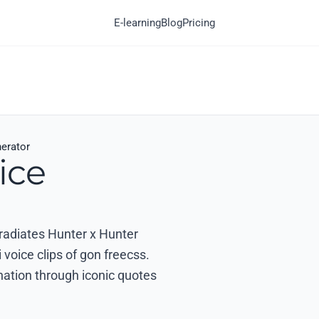
E-learning
Blog
Pricing
erator
ice
 radiates Hunter x Hunter
voice clips of gon freecss.
nation through iconic quotes