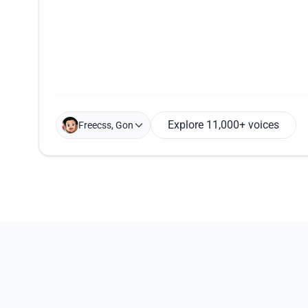
Explore 11,000+ voices
Freecss, Gon