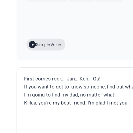
Sample Voice