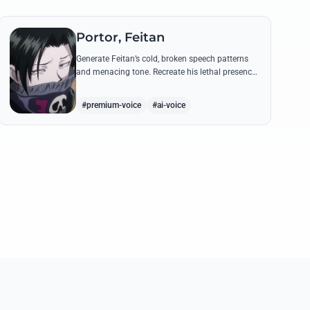
Portor, Feitan
Generate Feitan’s cold, broken speech patterns
and menacing tone. Recreate his lethal presence
with iconic quotes like 'Pain Packer' and his
chilling battlefield taunts.
#premium-voice
#ai-voice