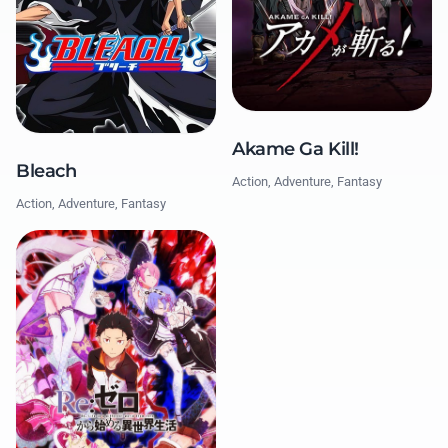
Akame Ga Kill!
Bleach
Action, Adventure, Fantasy
Action, Adventure, Fantasy