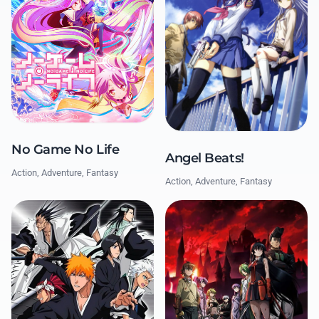
No Game No Life
Angel Beats!
Action, Adventure, Fantasy
Action, Adventure, Fantasy