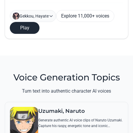
Explore 11,000+ voices
Gekkou, Hayate
Play
Voice Generation Topics
Turn text into authentic character AI voices
Uzumaki, Naruto
Generate authentic AI voice clips of Naruto Uzumaki.
Capture his raspy, energetic tone and iconic
catchphrases like 'Believe it!' with perfect emotional