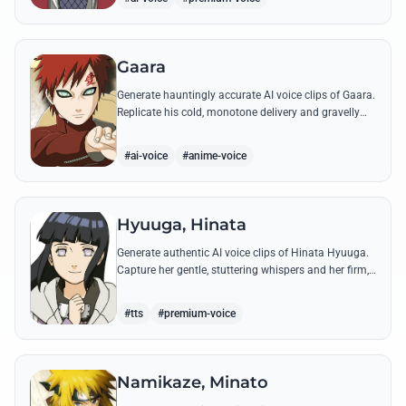
Gaara
Generate hauntingly accurate AI voice clips of Gaara.
Replicate his cold, monotone delivery and gravelly
tone while reciting his most iconic quotes from the
Chuunin Exams and beyond.
#ai-voice
#anime-voice
Hyuuga, Hinata
Generate authentic AI voice clips of Hinata Hyuuga.
Capture her gentle, stuttering whispers and her firm,
courageous declarations using her most iconic
quotes from the series.
#tts
#premium-voice
Namikaze, Minato