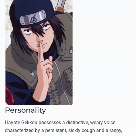
Personality
Hayate Gekkou possesses a distinctive, weary voice
characterized by a persistent, sickly cough and a raspy,