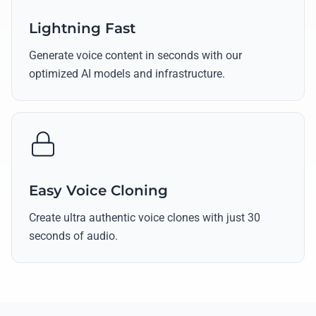
Lightning Fast
Generate voice content in seconds with our
optimized AI models and infrastructure.
Easy Voice Cloning
Create ultra authentic voice clones with just 30
seconds of audio.