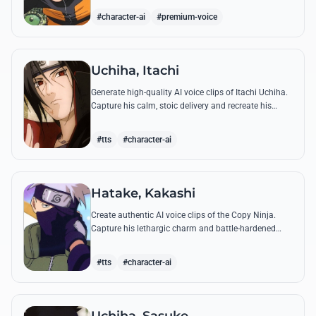
accuracy.
#character-ai
#premium-voice
Uchiha, Itachi
Generate high-quality AI voice clips of Itachi Uchiha.
Capture his calm, stoic delivery and recreate his
most philosophical quotes with perfect tonal
accuracy.
#tts
#character-ai
Hatake, Kakashi
Create authentic AI voice clips of the Copy Ninja.
Capture his lethargic charm and battle-hardened
gravity, including his legendary lessons on teamwork
and scum.
#tts
#character-ai