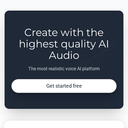
Create with the
highest quality AI
Audio
The most realistic voice AI platform
Get started free