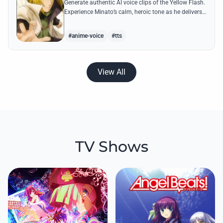
Generate authentic AI voice clips of the Yellow Flash.
Experience Minato’s calm, heroic tone as he delivers
legendary lines like 'Flying Raijin' with perfect
precision.
#anime-voice
#tts
View All
TV Shows