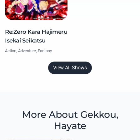
Re:Zero Kara Hajimeru
Isekai Seikatsu
Action, Adventure, Fantasy
View All Shows
More About Gekkou,
Hayate