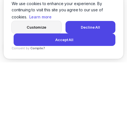
We use cookies to enhance your experience. By
continuing to visit this site you agree to our use of
cookies.
Learn more
Customize
Decline All
Accept All
Consent by
Compile7
By
Voksha