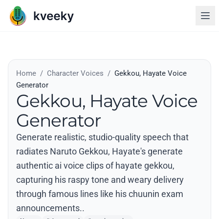
Home
/
Character Voices
/
Gekkou, Hayate Voice
Generator
Gekkou, Hayate Voice
Generator
Generate realistic, studio-quality speech that
radiates Naruto Gekkou, Hayate's generate
authentic ai voice clips of hayate gekkou,
capturing his raspy tone and weary delivery
through famous lines like his chuunin exam
announcements..