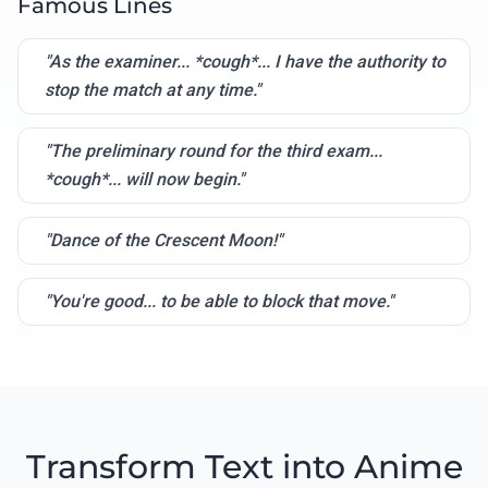
Famous Lines
"As the examiner... *cough*... I have the authority to
stop the match at any time."
"The preliminary round for the third exam...
*cough*... will now begin."
"Dance of the Crescent Moon!"
"You're good... to be able to block that move."
Transform Text into Anime