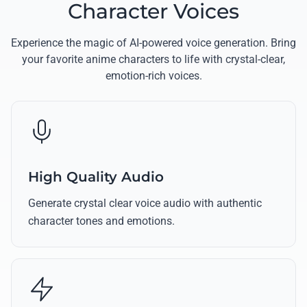
Character Voices
Experience the magic of AI-powered voice generation. Bring
your favorite anime characters to life with crystal-clear,
emotion-rich voices.
High Quality Audio
Generate crystal clear voice audio with authentic
character tones and emotions.