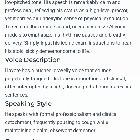
low-pitched tone. His speech is remarkably calm and
professional, reflecting his status as a high-level proctor,
yet it carries an underlying sense of physical exhaustion.
To recreate this unique sound, users can utilize AI voice
models to emphasize his rhythmic pauses and breathy
delivery. Simply input his iconic exam instructions to hear
his stoic, sickly demeanor come to life.
Voice Description
Hayate has a hushed, gravelly voice that sounds
perpetually fatigued. His tone is monotone and clinical,
often interrupted by a light, dry cough that punctuates his
sentences.
Speaking Style
He speaks with formal professionalism and clinical
detachment, frequently pausing to cough while
maintaining a calm, observant demeanor.