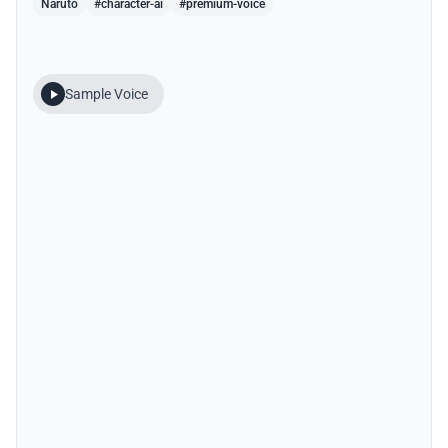
Naruto
#character-ai
#premium-voice
Sample Voice