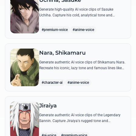
Uchiha, Sasuke
Generate high-quality AI voice clips of Sasuke
Uchiha. Capture his cold, analytical tone and
recreate legendary quotes about vengeance, power,
and his bond with Naruto.
#premium-voice
#anime-voice
Nara, Shikamaru
Generate authentic AI voice clips of Shikamaru Nara.
Recreate his iconic, lazy tone and famous lines like
'How troublesome' with high-fidelity speech
synthesis.
#character-ai
#anime-voice
Jiraiya
Generate authentic AI voice clips of the Legendary
Sannin. Capture Jiraiya's rugged tone and
boisterous laughter while reciting his classic lines
and perverted 'research' notes.
#ai-voice
#premium-voice