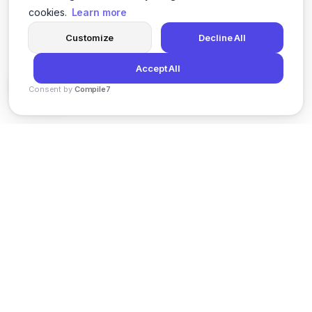
cookies.
Learn more
Customize
Decline All
Accept All
Consent by
Compile7
By
Voksha
News
Privacy Policy
Terms of Service
Support
© 2026 Kveeky. All rights reserved.