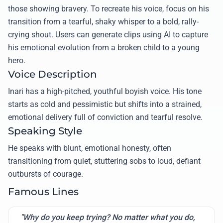
those showing bravery. To recreate his voice, focus on his
transition from a tearful, shaky whisper to a bold, rally-
crying shout. Users can generate clips using AI to capture
his emotional evolution from a broken child to a young
hero.
Voice Description
Inari has a high-pitched, youthful boyish voice. His tone
starts as cold and pessimistic but shifts into a strained,
emotional delivery full of conviction and tearful resolve.
Speaking Style
He speaks with blunt, emotional honesty, often
transitioning from quiet, stuttering sobs to loud, defiant
outbursts of courage.
Famous Lines
"Why do you keep trying? No matter what you do,