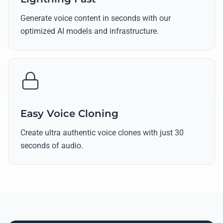
Generate voice content in seconds with our
optimized AI models and infrastructure.
Easy Voice Cloning
Create ultra authentic voice clones with just 30
seconds of audio.