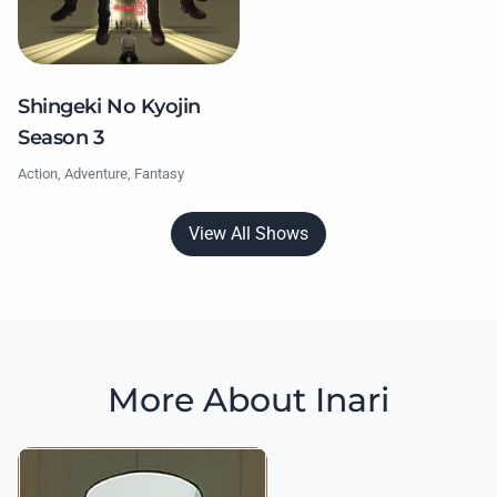
Shingeki No Kyojin
Season 3
Action, Adventure, Fantasy
View All Shows
More About Inari