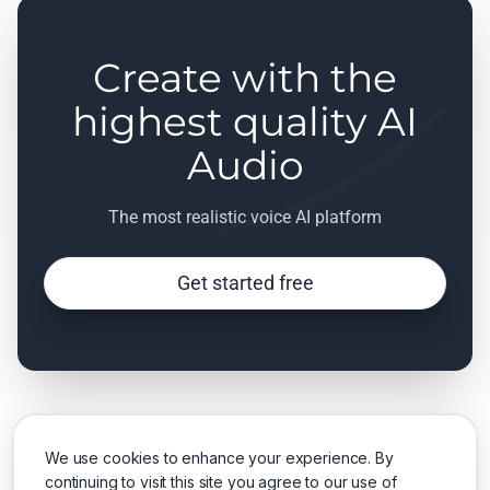
Create with the
highest quality AI
Audio
The most realistic voice AI platform
Get started free
We use cookies to enhance your experience. By
continuing to visit this site you agree to our use of