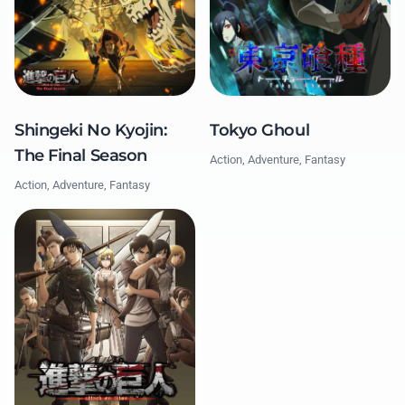
Tokyo Ghoul
Shingeki No Kyojin:
The Final Season
Action, Adventure, Fantasy
Action, Adventure, Fantasy