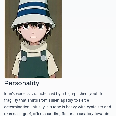
Personality
Inari’s voice is characterized by a high-pitched, youthful
fragility that shifts from sullen apathy to fierce
determination. Initially, his tone is heavy with cynicism and
repressed grief, often sounding flat or accusatory towards