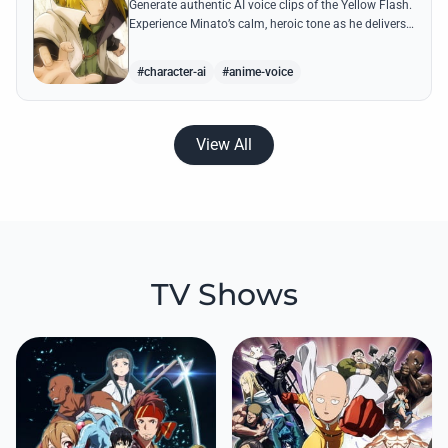
Generate authentic AI voice clips of the Yellow Flash.
Experience Minato’s calm, heroic tone as he delivers
legendary lines like 'Flying Raijin' with perfect
precision.
#character-ai
#anime-voice
View All
TV Shows