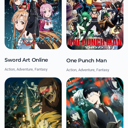
Sword Art Online
One Punch Man
Action, Adventure, Fantasy
Action, Adventure, Fantasy