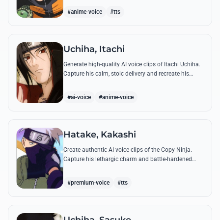
accuracy.
#anime-voice
#tts
Uchiha, Itachi
Generate high-quality AI voice clips of Itachi Uchiha.
Capture his calm, stoic delivery and recreate his
most philosophical quotes with perfect tonal
accuracy.
#ai-voice
#anime-voice
Hatake, Kakashi
Create authentic AI voice clips of the Copy Ninja.
Capture his lethargic charm and battle-hardened
gravity, including his legendary lessons on teamwork
and scum.
#premium-voice
#tts