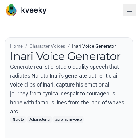
Home
/
Character Voices
/
Inari Voice Generator
Inari Voice Generator
Generate realistic, studio-quality speech that
radiates Naruto Inari's generate authentic ai
voice clips of inari. capture his emotional
journey from cynical despair to courageous
hope with famous lines from the land of waves
arc..
Naruto
#character-ai
#premium-voice