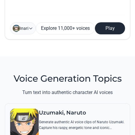
Explore 11,000+ voices
Play
Inari
Voice Generation Topics
Turn text into authentic character AI voices
Uzumaki, Naruto
Generate authentic AI voice clips of Naruto Uzumaki.
Capture his raspy, energetic tone and iconic
catchphrases like 'Believe it!' with perfect emotional