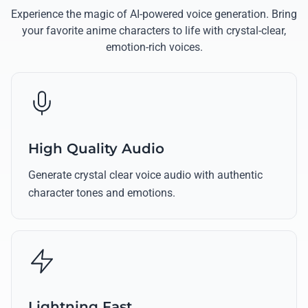
Experience the magic of AI-powered voice generation. Bring
your favorite anime characters to life with crystal-clear,
emotion-rich voices.
High Quality Audio
Generate crystal clear voice audio with authentic
character tones and emotions.
Lightning Fast