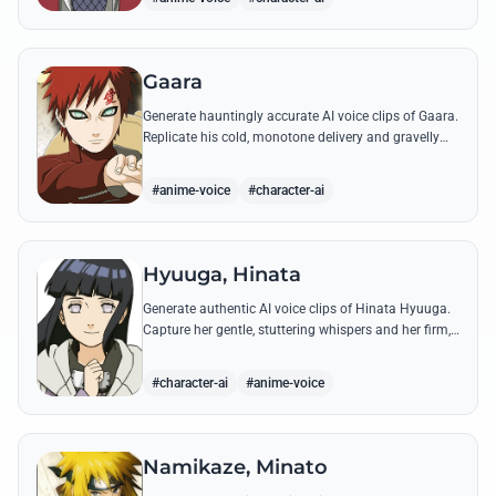
Gaara
Generate hauntingly accurate AI voice clips of Gaara.
Replicate his cold, monotone delivery and gravelly
tone while reciting his most iconic quotes from the
Chuunin Exams and beyond.
#anime-voice
#character-ai
Hyuuga, Hinata
Generate authentic AI voice clips of Hinata Hyuuga.
Capture her gentle, stuttering whispers and her firm,
courageous declarations using her most iconic
quotes from the series.
#character-ai
#anime-voice
Namikaze, Minato