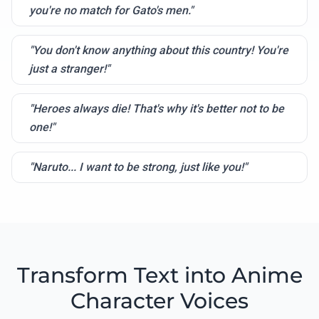
you're no match for Gato's men."
"You don't know anything about this country! You're
just a stranger!"
"Heroes always die! That's why it's better not to be
one!"
"Naruto... I want to be strong, just like you!"
Transform Text into Anime
Character Voices