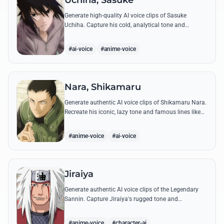
Uchiha, Sasuke
Generate high-quality AI voice clips of Sasuke
Uchiha. Capture his cold, analytical tone and
recreate legendary quotes about vengeance, power,
and his bond with Naruto.
#ai-voice
#anime-voice
Nara, Shikamaru
Generate authentic AI voice clips of Shikamaru Nara.
Recreate his iconic, lazy tone and famous lines like
'How troublesome' with high-fidelity speech
synthesis.
#anime-voice
#ai-voice
Jiraiya
Generate authentic AI voice clips of the Legendary
Sannin. Capture Jiraiya's rugged tone and
boisterous laughter while reciting his classic lines
and perverted 'research' notes.
#anime-voice
#character-ai