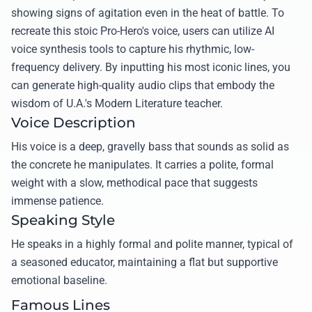
showing signs of agitation even in the heat of battle. To
recreate this stoic Pro-Hero's voice, users can utilize AI
voice synthesis tools to capture his rhythmic, low-
frequency delivery. By inputting his most iconic lines, you
can generate high-quality audio clips that embody the
wisdom of U.A.'s Modern Literature teacher.
Voice Description
His voice is a deep, gravelly bass that sounds as solid as
the concrete he manipulates. It carries a polite, formal
weight with a slow, methodical pace that suggests
immense patience.
Speaking Style
He speaks in a highly formal and polite manner, typical of
a seasoned educator, maintaining a flat but supportive
emotional baseline.
Famous Lines