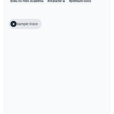
Boku no Hero Academia
#character-ai
#premium-voice
Sample Voice