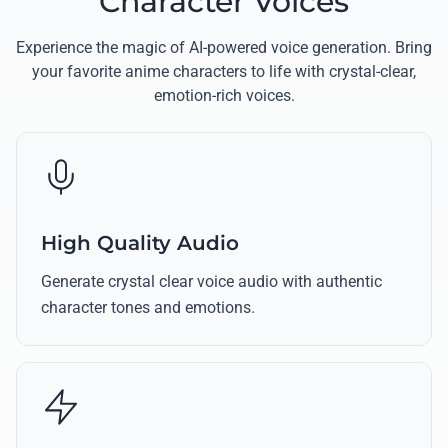
Character Voices
Experience the magic of AI-powered voice generation. Bring
your favorite anime characters to life with crystal-clear,
emotion-rich voices.
High Quality Audio
Generate crystal clear voice audio with authentic
character tones and emotions.