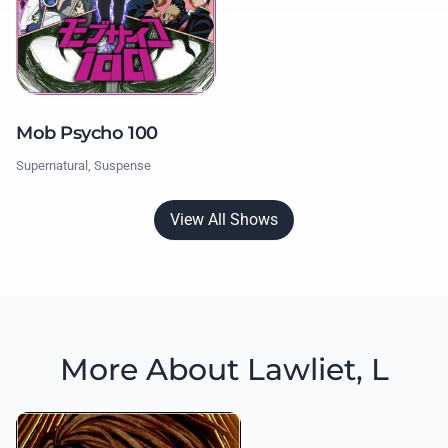
Mob Psycho 100
Supernatural, Suspense
View All Shows
More About Lawliet, L