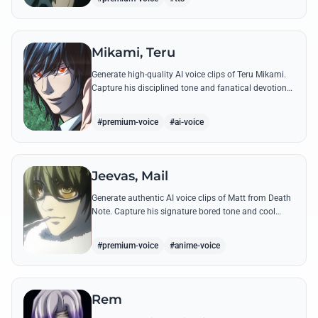
Mikami, Teru
Generate high-quality AI voice clips of Teru Mikami.
Capture his disciplined tone and fanatical devotion
through famous quotes like his repetitive, chilling
'Sakujo' chants.
#premium-voice
#ai-voice
Jeevas, Mail
Generate authentic AI voice clips of Matt from Death
Note. Capture his signature bored tone and cool
demeanor through his most famous quotes and
tactical dialogue.
#premium-voice
#anime-voice
Rem