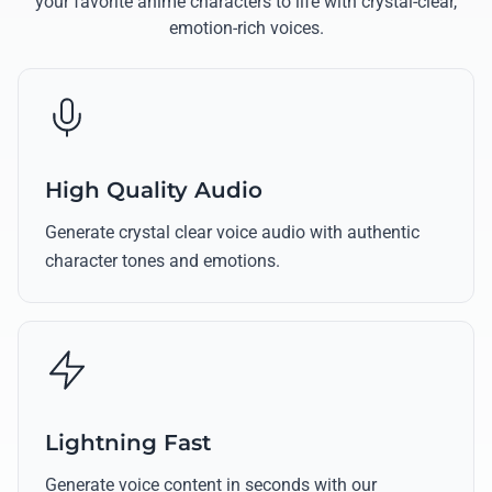
your favorite anime characters to life with crystal-clear,
emotion-rich voices.
High Quality Audio
Generate crystal clear voice audio with authentic
character tones and emotions.
Lightning Fast
Generate voice content in seconds with our