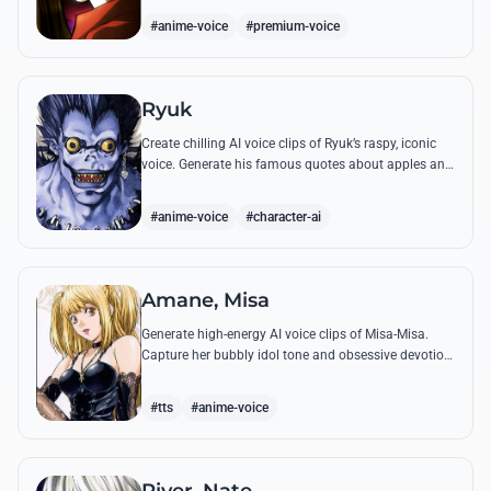
dramatic flair.
#anime-voice
#premium-voice
Ryuk
Create chilling AI voice clips of Ryuk’s raspy, iconic
voice. Generate his famous quotes about apples and
the human world with perfect supernatural flair.
#anime-voice
#character-ai
Amane, Misa
Generate high-energy AI voice clips of Misa-Misa.
Capture her bubbly idol tone and obsessive devotion
through famous quotes like her promise to create a
world for Light.
#tts
#anime-voice