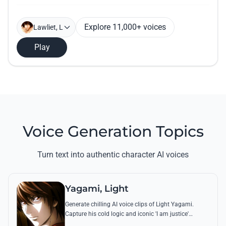
Explore 11,000+ voices
Lawliet, L
Play
Voice Generation Topics
Turn text into authentic character AI voices
Yagami, Light
Generate chilling AI voice clips of Light Yagami.
Capture his cold logic and iconic 'I am justice'
monologues with perfect tonal accuracy and