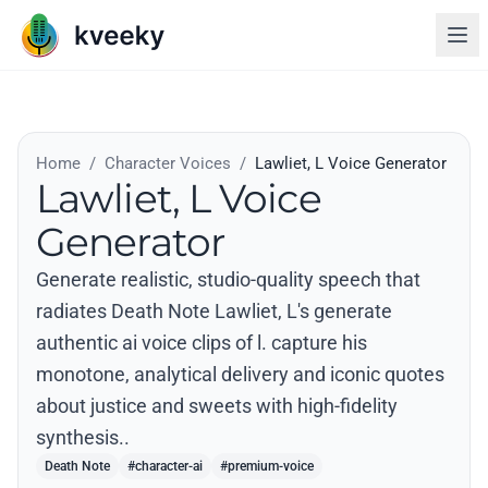
Home
/
Character Voices
/
Lawliet, L Voice Generator
Lawliet, L Voice
Generator
Generate realistic, studio-quality speech that
radiates Death Note Lawliet, L's generate
authentic ai voice clips of l. capture his
monotone, analytical delivery and iconic quotes
about justice and sweets with high-fidelity
synthesis..
Death Note
#character-ai
#premium-voice