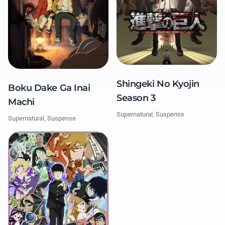
Shingeki No Kyojin
Boku Dake Ga Inai
Season 3
Machi
Supernatural, Suspense
Supernatural, Suspense