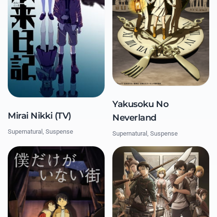
Yakusoku No
Mirai Nikki (TV)
Neverland
Supernatural, Suspense
Supernatural, Suspense