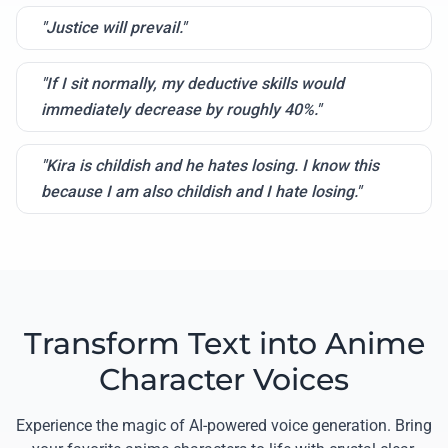
"Justice will prevail."
"If I sit normally, my deductive skills would
immediately decrease by roughly 40%."
"Kira is childish and he hates losing. I know this
because I am also childish and I hate losing."
Transform Text into Anime
Character Voices
Experience the magic of AI-powered voice generation. Bring