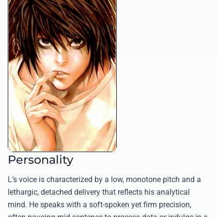
Personality
L’s voice is characterized by a low, monotone pitch and a
lethargic, detached delivery that reflects his analytical
mind. He speaks with a soft-spoken yet firm precision,