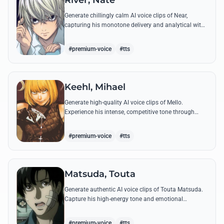
River, Nate
Generate chillingly calm AI voice clips of Near,
capturing his monotone delivery and analytical wit
through his most famous quotes and toy-centric
metaphors.
#premium-voice
#tts
Keehl, Mihael
Generate high-quality AI voice clips of Mello.
Experience his intense, competitive tone through
famous quotes about surpassing Near and catching
Kira.
#premium-voice
#tts
Matsuda, Touta
Generate authentic AI voice clips of Touta Matsuda.
Capture his high-energy tone and emotional
outbursts, from his bumbling Yotsuba antics to his
final, tragic confrontation with Light Yagami.
#premium-voice
#tts