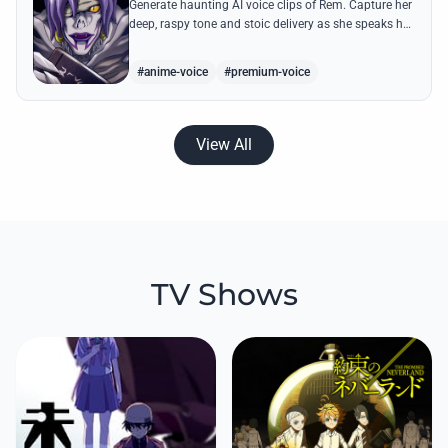
Generate haunting AI voice clips of Rem. Capture her
deep, raspy tone and stoic delivery as she speaks her
most famous lines from the series.
#anime-voice
#premium-voice
View All
TV Shows