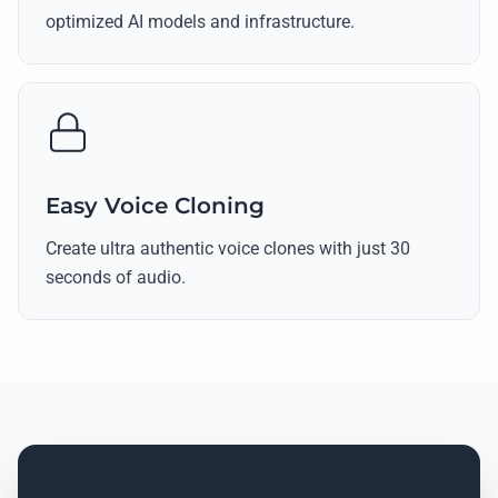
optimized AI models and infrastructure.
Easy Voice Cloning
Create ultra authentic voice clones with just 30
seconds of audio.