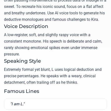
often pausing mid-sentence to process data or indulge in a
sweet. To recreate his iconic sound, focus on a flat affect
and breathy undertones. Use AI voice tools to generate his
deductive monologues and famous challenges to Kira.
Voice Description
A low-register, soft, and slightly raspy voice with a
consistent monotone. His speech is deliberate and calm,
rarely showing emotional spikes even under immense
pressure.
Speaking Style
Extremely formal yet blunt, L uses logical deduction and
precise percentages. He speaks with a weary, clinical
detachment, often trailing off as he thinks.
Famous Lines
"I am L."