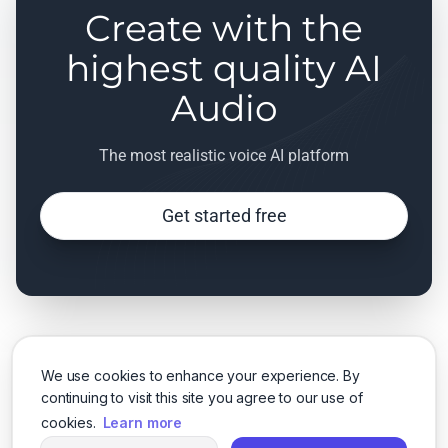
Create with the
highest quality AI
Audio
The most realistic voice AI platform
Get started free
We use cookies to enhance your experience. By
continuing to visit this site you agree to our use of
cookies.
Learn more