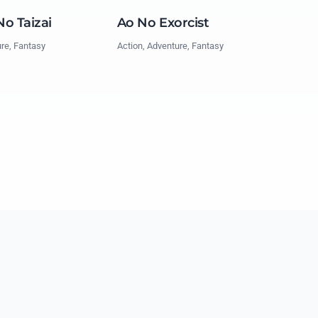
o Taizai
Ao No Exorcist
ure, Fantasy
Action, Adventure, Fantasy