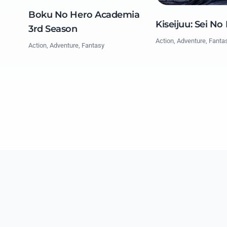
Boku No Hero Academia
Kiseijuu: Sei No
3rd Season
Action, Adventure, Fanta
Action, Adventure, Fantasy