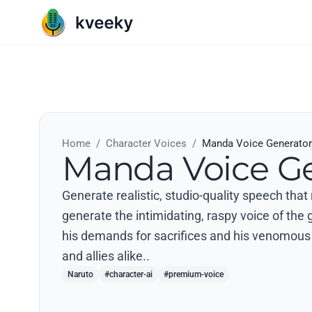
Home
/
Character Voices
/
Manda Voice Generator
Manda Voice Ge
Generate realistic, studio-quality speech tha
generate the intimidating, raspy voice of the
his demands for sacrifices and his venomous
and allies alike..
Naruto
#character-ai
#premium-voice