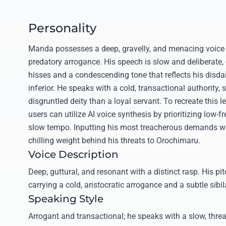
Personality
Manda possesses a deep, gravelly, and menacing voice t
predatory arrogance. His speech is slow and deliberate,
hisses and a condescending tone that reflects his disd
inferior. He speaks with a cold, transactional authority,
disgruntled deity than a loyal servant. To recreate this
users can utilize AI voice synthesis by prioritizing low
slow tempo. Inputting his most treacherous demands wil
chilling weight behind his threats to Orochimaru.
Voice Description
Deep, guttural, and resonant with a distinct rasp. His pi
carrying a cold, aristocratic arrogance and a subtle sibi
Speaking Style
Arrogant and transactional; he speaks with a slow, thre