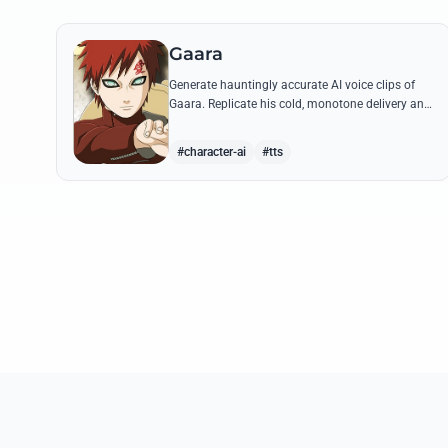
Gaara
Generate hauntingly accurate AI voice clips of
Gaara. Replicate his cold, monotone delivery and
gravelly tone while reciting his most iconic
quotes from the Chuunin Exams and beyond.
#character-ai
#tts