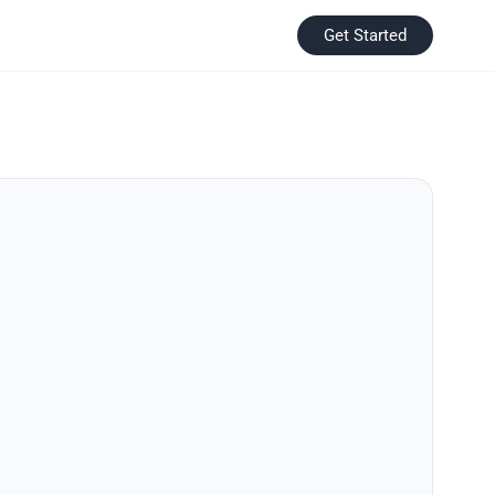
Get Started