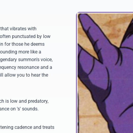
hat vibrates with
 often punctuated by low
ain for those he deems
 sounding more like a
 legendary summon's voice,
-frequency resonance and a
l allow you to hear the
tch is low and predatory,
lance on 's' sounds.
atening cadence and treats