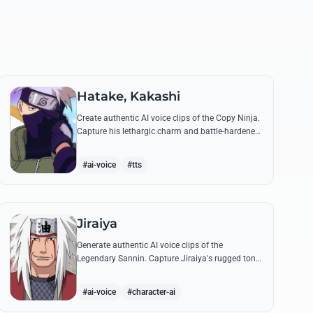
Hatake, Kakashi
Create authentic AI voice clips of the Copy Ninja.
Capture his lethargic charm and battle-hardened
gravity, including his legendary lessons on
teamwork and scum.
#ai-voice
#tts
Jiraiya
Generate authentic AI voice clips of the
Legendary Sannin. Capture Jiraiya's rugged tone
and boisterous laughter while reciting his classic
lines and perverted 'research' notes.
#ai-voice
#character-ai