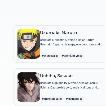
Uzumaki, Naruto
Generate authentic AI voice clips of Naruto
Uzumaki. Capture his raspy, energetic tone and
iconic catchphrases like 'Believe it!' with perfect
emotional accuracy.
#character-ai
#premium-voice
Uchiha, Sasuke
Generate high-quality AI voice clips of Sasuke
Uchiha. Capture his cold, analytical tone and
recreate legendary quotes about vengeance,
power, and his bond with Naruto.
#premium-voice
#character-ai