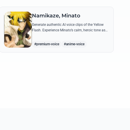
Namikaze, Minato
Generate authentic AI voice clips of the Yellow
Flash. Experience Minato’s calm, heroic tone as
he delivers legendary lines like 'Flying Raijin' with
perfect precision.
#premium-voice
#anime-voice