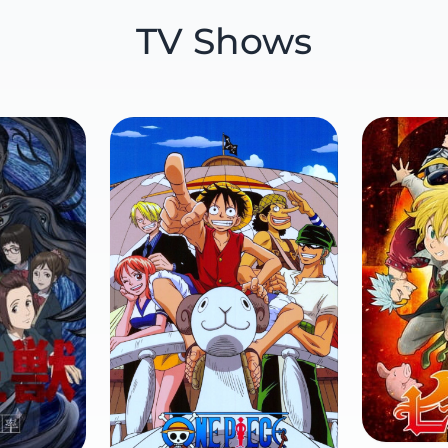
TV Shows