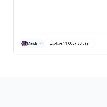
Explore 11,000+ voices
Manda