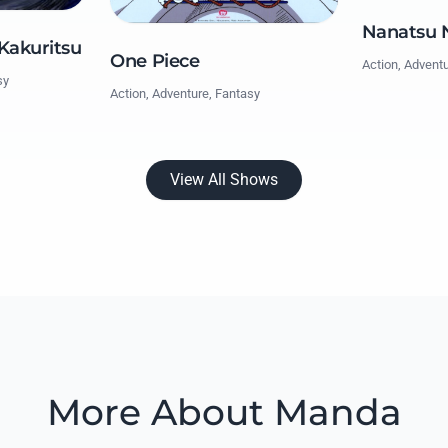
Nanatsu N
 Kakuritsu
One Piece
Action, Advent
sy
Action, Adventure, Fantasy
View All Shows
More About Manda