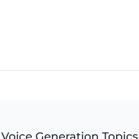
Voice Generation Topics