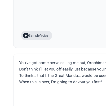
Sample Voice