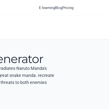
E-learning
Blog
Pricing
nerator
t radiates Naruto Manda's
 great snake manda. recreate
 threats to both enemies