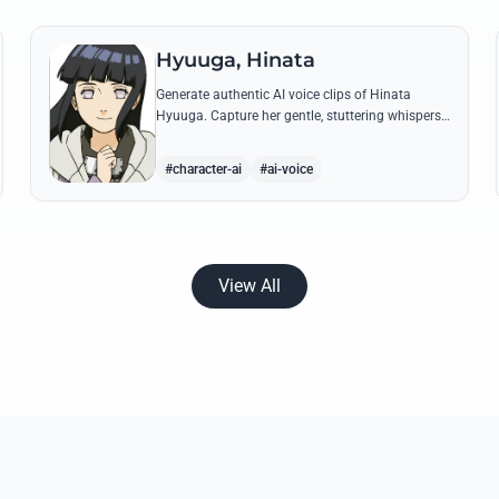
Hyuuga, Hinata
Generate authentic AI voice clips of Hinata
Hyuuga. Capture her gentle, stuttering whispers
and her firm, courageous declarations using her
most iconic quotes from the series.
#character-ai
#ai-voice
View All