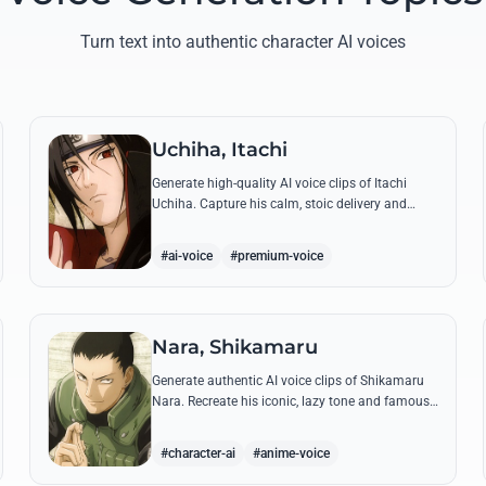
Turn text into authentic character AI voices
Uchiha, Itachi
Generate high-quality AI voice clips of Itachi
Uchiha. Capture his calm, stoic delivery and
recreate his most philosophical quotes with
perfect tonal accuracy.
#ai-voice
#premium-voice
Nara, Shikamaru
Generate authentic AI voice clips of Shikamaru
Nara. Recreate his iconic, lazy tone and famous
lines like 'How troublesome' with high-fidelity
speech synthesis.
#character-ai
#anime-voice