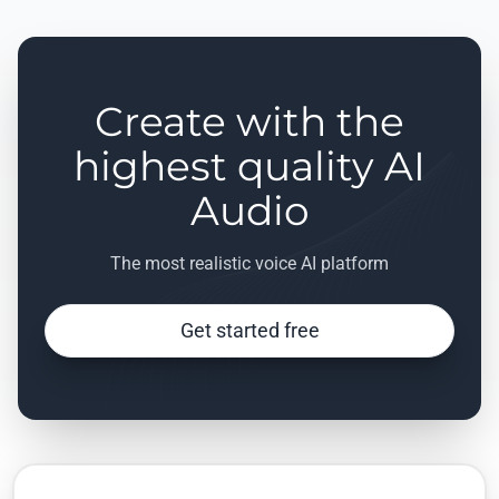
Create with the
highest quality AI
Audio
The most realistic voice AI platform
Get started free