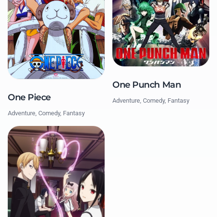
One Punch Man
One Piece
Adventure, Comedy, Fantasy
Adventure, Comedy, Fantasy