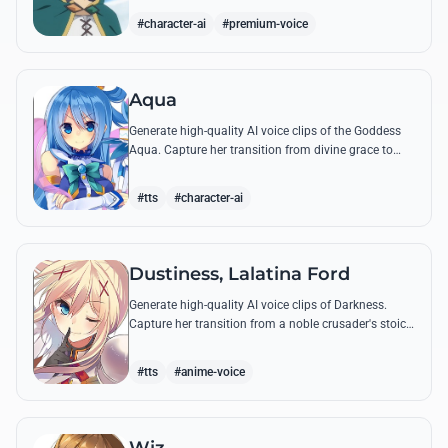
rants and tactical commands.
#character-ai
#premium-voice
Aqua
Generate high-quality AI voice clips of the Goddess
Aqua. Capture her transition from divine grace to
comedic, high-pitched wailing and her most famous
party trick announcements.
#tts
#character-ai
Dustiness, Lalatina Ford
Generate high-quality AI voice clips of Darkness.
Capture her transition from a noble crusader's stoic
tone to her breathless, excitable outbursts during
battle.
#tts
#anime-voice