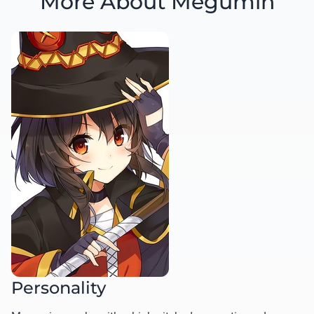
More About Megumin
Personality