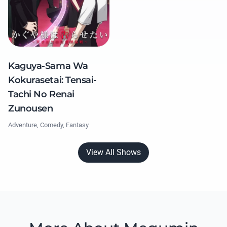
Kaguya-Sama Wa
Kokurasetai: Tensai-
Tachi No Renai
Zunousen
Adventure, Comedy, Fantasy
View All Shows