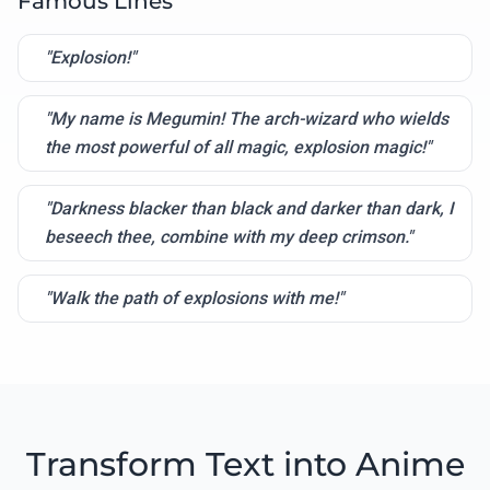
Famous Lines
"Explosion!"
"My name is Megumin! The arch-wizard who wields
the most powerful of all magic, explosion magic!"
"Darkness blacker than black and darker than dark, I
beseech thee, combine with my deep crimson."
"Walk the path of explosions with me!"
Transform Text into Anime