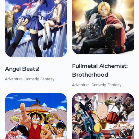
Fullmetal Alchemist:
Angel Beats!
Brotherhood
Adventure, Comedy, Fantasy
Adventure, Comedy, Fantasy