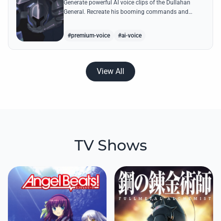
Generate powerful AI voice clips of the Dullahan
General. Recreate his booming commands and
hilarious outbursts about his castle being
bombarded by explosion magic.
#premium-voice
#ai-voice
View All
TV Shows