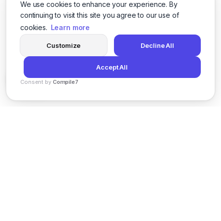
We use cookies to enhance your experience. By
continuing to visit this site you agree to our use of
cookies.
Learn more
Customize
Decline All
Accept All
Consent by
Compile7
By
Voksha
News
Privacy Policy
Terms of Service
Support