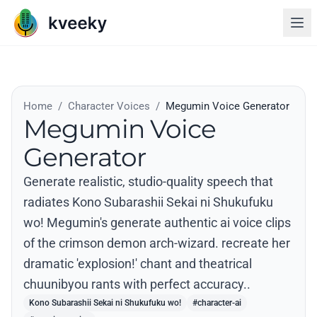
Home
/
Character Voices
/
Megumin Voice Generator
Megumin Voice
Generator
Generate realistic, studio-quality speech that
radiates Kono Subarashii Sekai ni Shukufuku
wo! Megumin's generate authentic ai voice clips
of the crimson demon arch-wizard. recreate her
dramatic 'explosion!' chant and theatrical
chuunibyou rants with perfect accuracy..
Kono Subarashii Sekai ni Shukufuku wo!
#character-ai