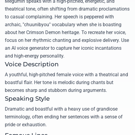
Megumin speaks with a high-pitched, energetic, and
theatrical tone, often shifting from dramatic proclamations
to casual complaining. Her speech is peppered with
archaic, "chuunibyou" vocabulary when she is boasting
about her Crimson Demon heritage. To recreate her voice,
focus on her rhythmic chanting and explosive delivery. Use
an AI voice generator to capture her iconic incantations
and high-energy personality.
Voice Description
A youthful, high-pitched female voice with a theatrical and
boastful flair. Her tone is melodic during chants but
becomes sharp and stubborn during arguments.
Speaking Style
Dramatic and boastful with a heavy use of grandiose
terminology, often ending her sentences with a sense of
pride or exhaustion.