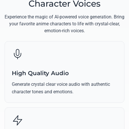
Character Voices
Experience the magic of AI-powered voice generation. Bring
your favorite anime characters to life with crystal-clear,
emotion-rich voices.
High Quality Audio
Generate crystal clear voice audio with authentic
character tones and emotions.