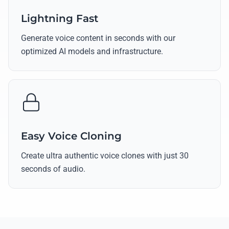
Lightning Fast
Generate voice content in seconds with our
optimized AI models and infrastructure.
Easy Voice Cloning
Create ultra authentic voice clones with just 30
seconds of audio.