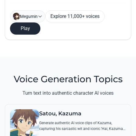
Explore 11,000+ voices
Megumin
Play
Voice Generation Topics
Turn text into authentic character AI voices
Satou, Kazuma
Generate authentic AI voice clips of Kazuma,
capturing his sarcastic wit and iconic 'Hai, Kazuma
desu' response. Perfect for recreating his funniest