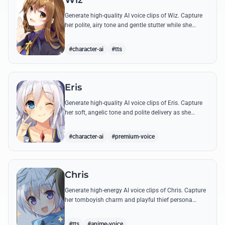
Wiz
Generate high-quality AI voice clips of Wiz. Capture
her polite, airy tone and gentle stutter while she
recites famous spells or apologizes for her shop's
lack of profit.
#character-ai
#tts
Eris
Generate high-quality AI voice clips of Eris. Capture
her soft, angelic tone and polite delivery as she
recites her most famous lines from the afterlife.
#character-ai
#premium-voice
Chris
Generate high-energy AI voice clips of Chris. Capture
her tomboyish charm and playful thief persona
using her most famous quotes and energetic speech
patterns.
#tts
#anime-voice