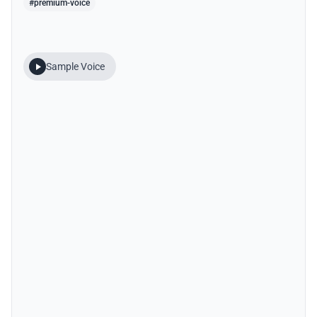
#premium-voice
Sample Voice