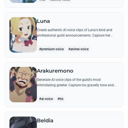
Luna
Create authentic AI voice clips of Luna's kind and
professional guild announcements. Capture her
cheerful tone and famous quest-giving lines with
high-quality synthesis.
#premium-voice
#anime-voice
Arakuremono
Generate AI voice clips of the guild's most
intimidating greeter. Capture his gravelly tone and
boisterous spirit using his famous welcoming lines.
#ai-voice
#tts
Beldia