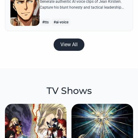
Generate authentic AI voice clips of Jean Kirstein.
Capture his blunt honesty and tactical leadership
through famous quotes like his debates with Eren.
#tts
#ai-voice
View All
TV Shows