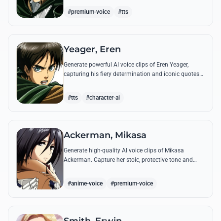
commands.
#premium-voice
#tts
Yeager, Eren
Generate powerful AI voice clips of Eren Yeager,
capturing his fiery determination and iconic quotes
about freedom and the struggle for survival beyond
the walls.
#tts
#character-ai
Ackerman, Mikasa
Generate high-quality AI voice clips of Mikasa
Ackerman. Capture her stoic, protective tone and
iconic battle cries with precision and emotional
depth.
#anime-voice
#premium-voice