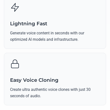
Lightning Fast
Generate voice content in seconds with our
optimized AI models and infrastructure.
Easy Voice Cloning
Create ultra authentic voice clones with just 30
seconds of audio.