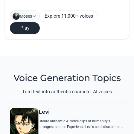
Explore 11,000+ voices
Moses
Play
Voice Generation Topics
Turn text into authentic character AI voices
Levi
Create authentic AI voice clips of humanity's
strongest soldier. Experience Levi's cold, disciplined
tone through his most famous quotes and