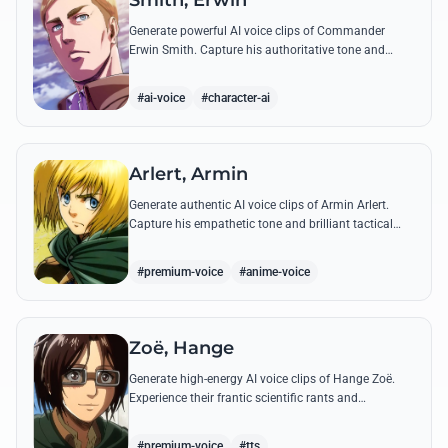
Smith, Erwin
Generate powerful AI voice clips of Commander
Erwin Smith. Capture his authoritative tone and
legendary speeches, including his final charge and
iconic 'Shinzou wo Sasageyo!'
#ai-voice
#character-ai
Arlert, Armin
Generate authentic AI voice clips of Armin Arlert.
Capture his empathetic tone and brilliant tactical
mind through famous quotes about freedom and
sacrifice.
#premium-voice
#anime-voice
Zoë, Hange
Generate high-energy AI voice clips of Hange Zoë.
Experience their frantic scientific rants and
commanding shouts using their signature raspy,
gender-neutral tone.
#premium-voice
#tts