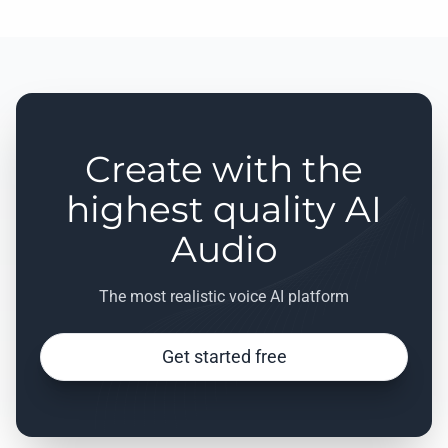
Create with the
highest quality AI
Audio
The most realistic voice AI platform
Get started free