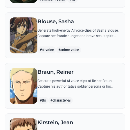
Blouse, Sasha
Generate high-energy AI voice clips of Sasha Blouse.
Capture her frantic hunger and brave scout spirit
through her most iconic quotes and rustic dialect.
#ai-voice
#anime-voice
Braun, Reiner
Generate powerful AI voice clips of Reiner Braun.
Capture his authoritative soldier persona or his
emotionally heavy confessions using his most iconic
quotes from the series.
#tts
#character-ai
Kirstein, Jean