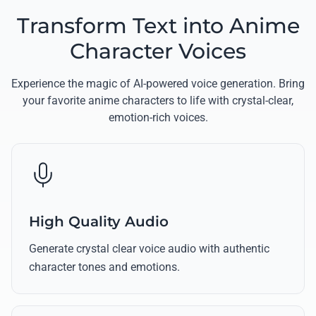
Transform Text into Anime
Character Voices
Experience the magic of AI-powered voice generation. Bring
your favorite anime characters to life with crystal-clear,
emotion-rich voices.
High Quality Audio
Generate crystal clear voice audio with authentic
character tones and emotions.