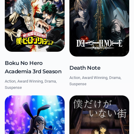
Boku No Hero
Death Note
Academia 3rd Season
Action, Award Winning, Drama,
Action, Award Winning, Drama,
Suspense
Suspense