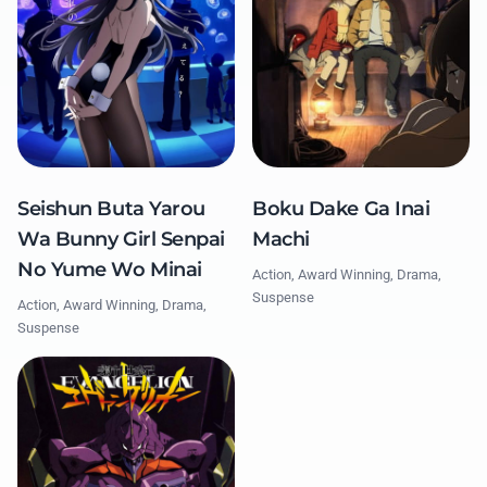
Seishun Buta Yarou
Boku Dake Ga Inai
Wa Bunny Girl Senpai
Machi
No Yume Wo Minai
Action, Award Winning, Drama,
Suspense
Action, Award Winning, Drama,
Suspense