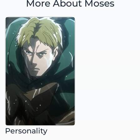
More About Moses
Personality