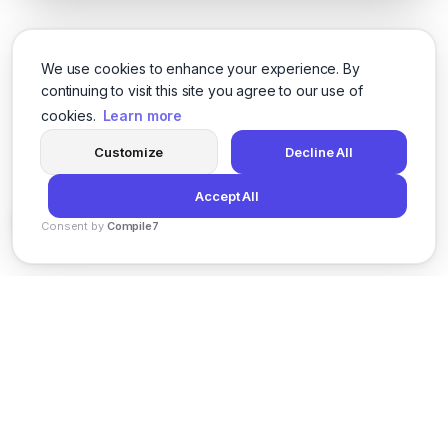
We use cookies to enhance your experience. By
continuing to visit this site you agree to our use of
cookies.
Learn more
Customize
Decline All
Accept All
Consent by
Compile7
By
Voksha