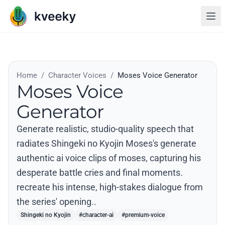
Home
/
Character Voices
/
Moses Voice Generator
Moses Voice
Generator
Generate realistic, studio-quality speech that
radiates Shingeki no Kyojin Moses's generate
authentic ai voice clips of moses, capturing his
desperate battle cries and final moments.
recreate his intense, high-stakes dialogue from
the series' opening..
Shingeki no Kyojin
#character-ai
#premium-voice