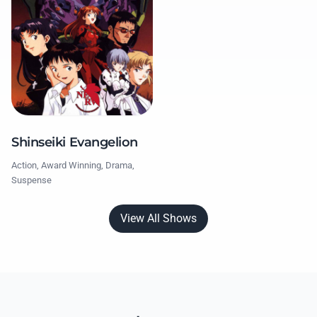
Shinseiki Evangelion
Action, Award Winning, Drama,
Suspense
View All Shows