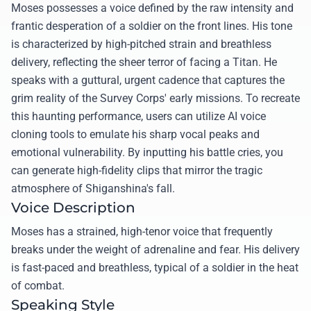
Moses possesses a voice defined by the raw intensity and
frantic desperation of a soldier on the front lines. His tone
is characterized by high-pitched strain and breathless
delivery, reflecting the sheer terror of facing a Titan. He
speaks with a guttural, urgent cadence that captures the
grim reality of the Survey Corps' early missions. To recreate
this haunting performance, users can utilize AI voice
cloning tools to emulate his sharp vocal peaks and
emotional vulnerability. By inputting his battle cries, you
can generate high-fidelity clips that mirror the tragic
atmosphere of Shiganshina's fall.
Voice Description
Moses has a strained, high-tenor voice that frequently
breaks under the weight of adrenaline and fear. His delivery
is fast-paced and breathless, typical of a soldier in the heat
of combat.
Speaking Style