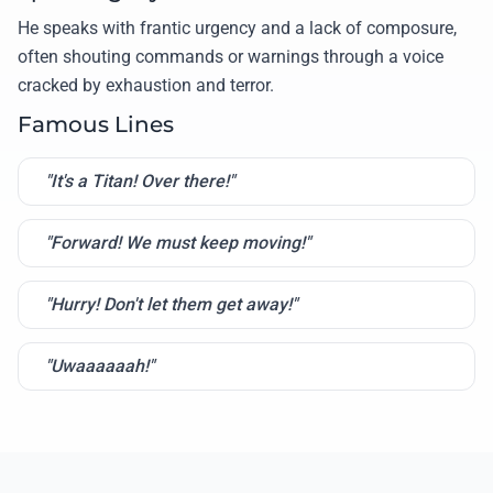
He speaks with frantic urgency and a lack of composure,
often shouting commands or warnings through a voice
cracked by exhaustion and terror.
Famous Lines
"It's a Titan! Over there!"
"Forward! We must keep moving!"
"Hurry! Don't let them get away!"
"Uwaaaaaah!"