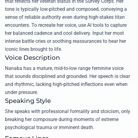
that reflects her veteran status in the Survey Corps. Her
tone is typically low-pitched and composed, conveying a
sense of reliable authority even during high-stakes titan
encounters. To recreate her voice, use AI tools to capture
her balanced cadence and cool delivery. Input her most
intense battle cries or soothing reassurances to hear her
iconic lines brought to life.
Voice Description
Nanaba has a mature, mid-to-low range feminine voice
that sounds disciplined and grounded. Her speech is clear
and rhythmic, lacking high-pitched inflections even when
under pressure.
Speaking Style
She speaks with professional formality and stoicism, only
breaking her composure during moments of extreme
psychological trauma or imminent death.