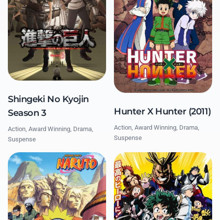
Shingeki No Kyojin
Hunter X Hunter (2011)
Season 3
Action, Award Winning, Drama,
Action, Award Winning, Drama,
Suspense
Suspense