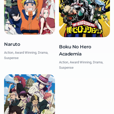
Naruto
Boku No Hero
Action, Award Winning, Drama,
Academia
Suspense
Action, Award Winning, Drama,
Suspense