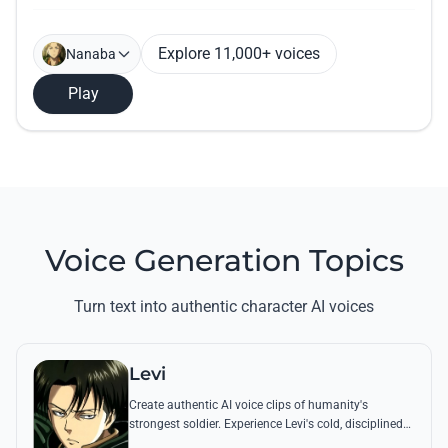
Explore 11,000+ voices
Nanaba
Play
Voice Generation Topics
Turn text into authentic character AI voices
Levi
Create authentic AI voice clips of humanity's
strongest soldier. Experience Levi's cold, disciplined
tone through his most famous quotes and