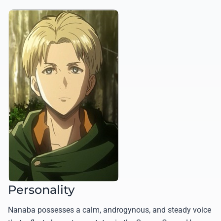
Personality
Nanaba possesses a calm, androgynous, and steady voice