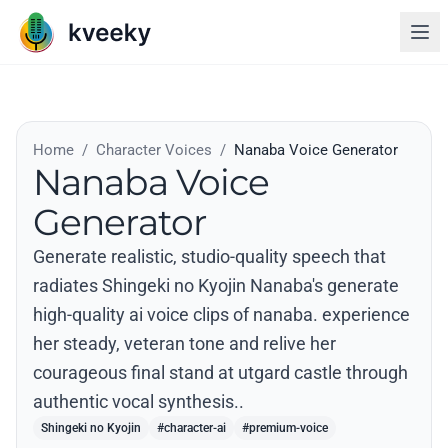
Home
/
Character Voices
/
Nanaba Voice Generator
Nanaba Voice
Generator
Generate realistic, studio-quality speech that
radiates Shingeki no Kyojin Nanaba's generate
high-quality ai voice clips of nanaba. experience
her steady, veteran tone and relive her
courageous final stand at utgard castle through
authentic vocal synthesis..
Shingeki no Kyojin
#character-ai
#premium-voice