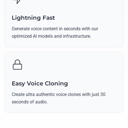
Lightning Fast
Generate voice content in seconds with our
optimized AI models and infrastructure.
Easy Voice Cloning
Create ultra authentic voice clones with just 30
seconds of audio.