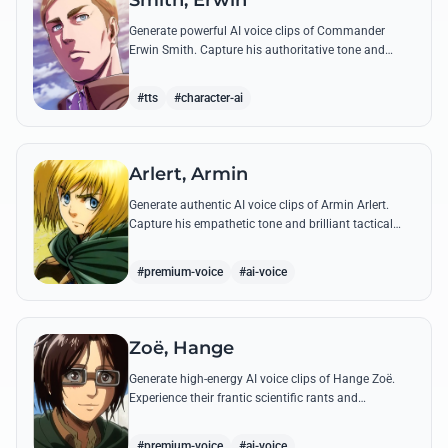
Smith, Erwin
Generate powerful AI voice clips of Commander
Erwin Smith. Capture his authoritative tone and
legendary speeches, including his final charge and
iconic 'Shinzou wo Sasageyo!'
#tts
#character-ai
Arlert, Armin
Generate authentic AI voice clips of Armin Arlert.
Capture his empathetic tone and brilliant tactical
mind through famous quotes about freedom and
sacrifice.
#premium-voice
#ai-voice
Zoë, Hange
Generate high-energy AI voice clips of Hange Zoë.
Experience their frantic scientific rants and
commanding shouts using their signature raspy,
gender-neutral tone.
#premium-voice
#ai-voice