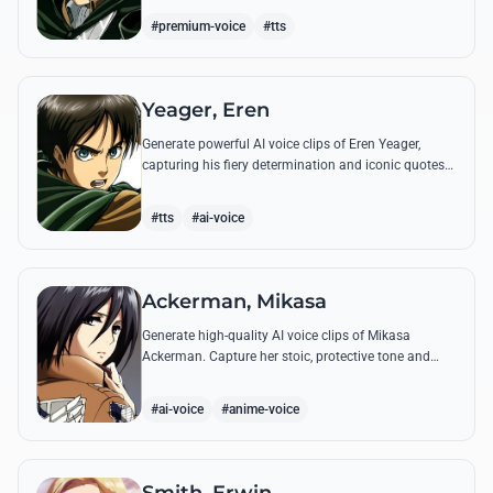
commands.
#premium-voice
#tts
Yeager, Eren
Generate powerful AI voice clips of Eren Yeager,
capturing his fiery determination and iconic quotes
about freedom and the struggle for survival beyond
the walls.
#tts
#ai-voice
Ackerman, Mikasa
Generate high-quality AI voice clips of Mikasa
Ackerman. Capture her stoic, protective tone and
iconic battle cries with precision and emotional
depth.
#ai-voice
#anime-voice