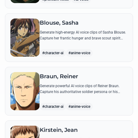
Blouse, Sasha
Generate high-energy AI voice clips of Sasha Blouse.
Capture her frantic hunger and brave scout spirit
through her most iconic quotes and rustic dialect.
#character-ai
#anime-voice
Braun, Reiner
Generate powerful AI voice clips of Reiner Braun.
Capture his authoritative soldier persona or his
emotionally heavy confessions using his most iconic
quotes from the series.
#character-ai
#anime-voice
Kirstein, Jean