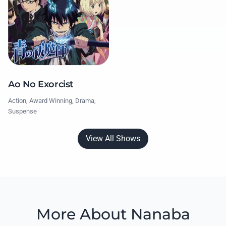
Ao No Exorcist
Action, Award Winning, Drama,
Suspense
View All Shows
More About Nanaba