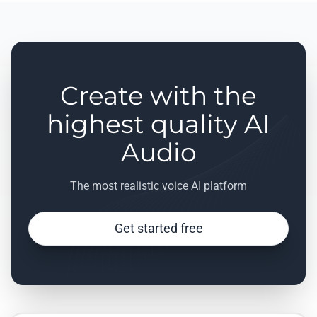
Create with the
highest quality AI
Audio
The most realistic voice AI platform
Get started free