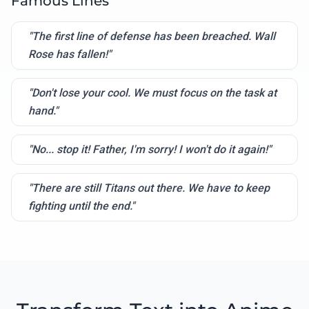
Famous Lines
"The first line of defense has been breached. Wall
Rose has fallen!"
"Don't lose your cool. We must focus on the task at
hand."
"No... stop it! Father, I'm sorry! I won't do it again!"
"There are still Titans out there. We have to keep
fighting until the end."