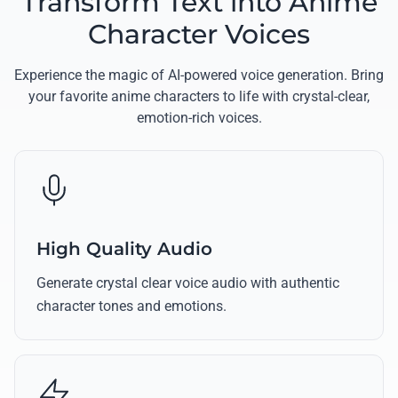
Transform Text into Anime
Character Voices
Experience the magic of AI-powered voice generation. Bring
your favorite anime characters to life with crystal-clear,
emotion-rich voices.
High Quality Audio
Generate crystal clear voice audio with authentic
character tones and emotions.