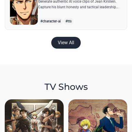
Generate authentic AI voice clips of Jean Kirstein.
Capture his blunt honesty and tactical leadership
through famous quotes like his debates with Eren.
#character-ai
#tts
View All
TV Shows