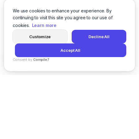
We use cookies to enhance your experience. By
continuing to visit this site you agree to our use of
cookies.
Learn more
Customize
Decline All
Accept All
Consent by
Compile7
By
Voksha