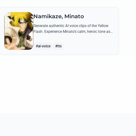
Namikaze, Minato
Generate authentic AI voice clips of the Yellow
Flash. Experience Minato’s calm, heroic tone as
he delivers legendary lines like 'Flying Raijin' with
perfect precision.
#ai-voice
#tts