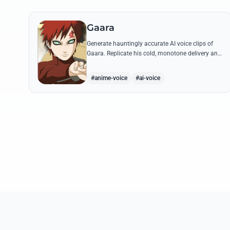
Gaara
Generate hauntingly accurate AI voice clips of
Gaara. Replicate his cold, monotone delivery and
gravelly tone while reciting his most iconic
quotes from the Chuunin Exams and beyond.
#anime-voice
#ai-voice