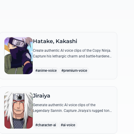
Hatake, Kakashi
Create authentic AI voice clips of the Copy Ninja.
Capture his lethargic charm and battle-hardened
gravity, including his legendary lessons on
teamwork and scum.
#anime-voice
#premium-voice
Jiraiya
Generate authentic AI voice clips of the
Legendary Sannin. Capture Jiraiya's rugged tone
and boisterous laughter while reciting his classic
lines and perverted 'research' notes.
#character-ai
#ai-voice