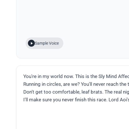
Sample Voice