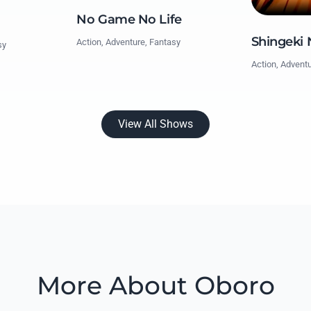
No Game No Life
Shingeki 
Action, Adventure, Fantasy
sy
Action, Advent
View All Shows
More About Oboro