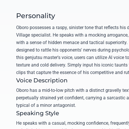
Personality
Oboro possesses a raspy, sinister tone that reflects his
Village specialist. He speaks with a mocking arrogance,
with a sense of hidden menace and tactical superiority. 
designed to rattle his opponents' nerves during psycholo
this genjutsu master's voice, users can utilize AI voice t
texture and cold delivery. Simply input his iconic taunts
clips that capture the essence of his competitive and ruth
Voice Description
Oboro has a mid-to-low pitch with a distinct gravelly te
perpetually strained yet confident, carrying a sarcasti
typical of a minor antagonist.
Speaking Style
He speaks with a casual, mocking confidence, frequently