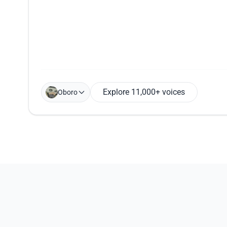
Explore 11,000+ voices
Oboro