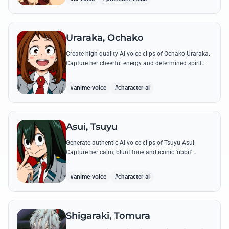
Uraraka, Ochako
Create high-quality AI voice clips of Ochako Uraraka.
Capture her cheerful energy and determined spirit
through famous quotes like her heartfelt 'Deku'
nickname origin.
#anime-voice
#character-ai
Asui, Tsuyu
Generate authentic AI voice clips of Tsuyu Asui.
Capture her calm, blunt tone and iconic 'ribbit'
catchphrase while recreating her most insightful and
heroic lines.
#anime-voice
#character-ai
Shigaraki, Tomura