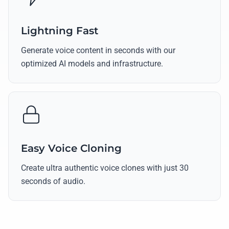
Lightning Fast
Generate voice content in seconds with our
optimized AI models and infrastructure.
Easy Voice Cloning
Create ultra authentic voice clones with just 30
seconds of audio.