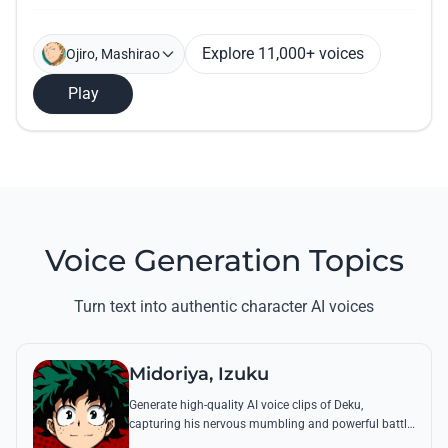
Explore 11,000+ voices
Ojiro, Mashirao
Play
Voice Generation Topics
Turn text into authentic character AI voices
Midoriya, Izuku
Generate high-quality AI voice clips of Deku,
capturing his nervous mumbling and powerful battle
cries. Recreate famous quotes like 'Smashed!' with