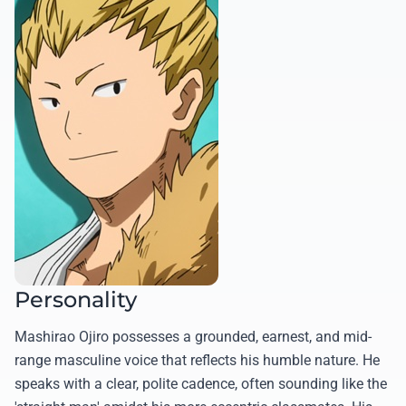
Personality
Mashirao Ojiro possesses a grounded, earnest, and mid-
range masculine voice that reflects his humble nature. He
speaks with a clear, polite cadence, often sounding like the