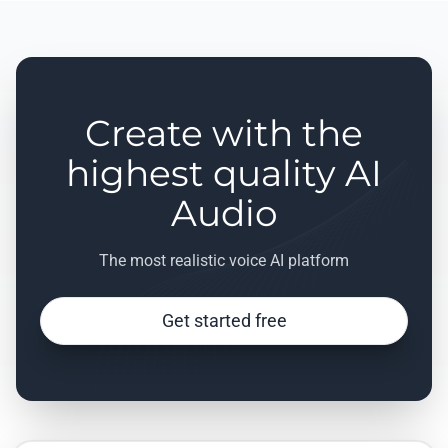
Create with the
highest quality AI
Audio
The most realistic voice AI platform
Get started free