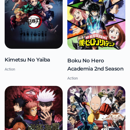
Kimetsu No Yaiba
Boku No Hero
Academia 2nd Season
Action
Action