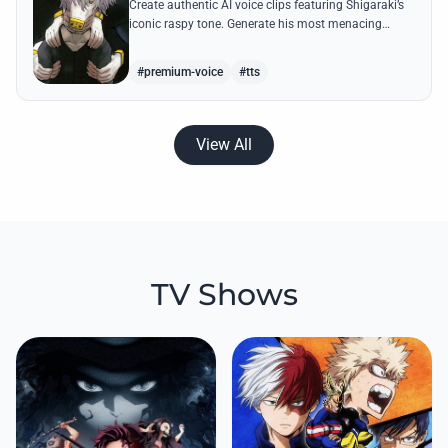
Create authentic AI voice clips featuring Shigaraki’s
iconic raspy tone. Generate his most menacing
quotes about destroying the hero society with
chilling precision.
#premium-voice
#tts
View All
TV Shows