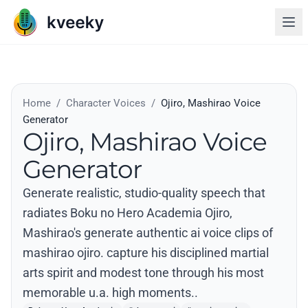
Home
/
Character Voices
/
Ojiro, Mashirao Voice
Generator
Ojiro, Mashirao Voice
Generator
Generate realistic, studio-quality speech that
radiates Boku no Hero Academia Ojiro,
Mashirao's generate authentic ai voice clips of
mashirao ojiro. capture his disciplined martial
arts spirit and modest tone through his most
memorable u.a. high moments..