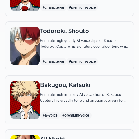
perfect emotional resonance.
#character-ai
#premium-voice
Todoroki, Shouto
Generate high-quality AI voice clips of Shouto
Todoroki. Capture his signature cool, aloof tone while
reciting famous quotes like his declaration of war at
the Sports Festival.
#character-ai
#premium-voice
Bakugou, Katsuki
Generate high-intensity AI voice clips of Bakugou.
Capture his gravelly tone and arrogant delivery for
iconic lines like 'SHINE!' and his declarations of
victory.
#ai-voice
#premium-voice