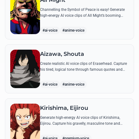
All Might
Channelling the Symbol of Peace is easy! Generate
high-energy AI voice clips of All Might’s booming
baritone, perfect for shouting his legendary 'Plus
Ultra' and heroic catchphrases.
#ai-voice
#anime-voice
Aizawa, Shouta
Create realistic AI voice clips of Eraserhead. Capture
his tired, logical tone through famous quotes and
rational instructions for Class 1-A.
#ai-voice
#anime-voice
Kirishima, Eijirou
Generate high-energy AI voice clips of Kirishima,
Eijirou. Capture his gravelly, masculine tone and
iconic 'Red Riot' catchphrases with authentic
emotional depth.
#ai-voice
#premium-voice