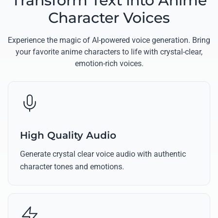
Transform Text into Anime
Character Voices
Experience the magic of AI-powered voice generation. Bring
your favorite anime characters to life with crystal-clear,
emotion-rich voices.
High Quality Audio
Generate crystal clear voice audio with authentic
character tones and emotions.