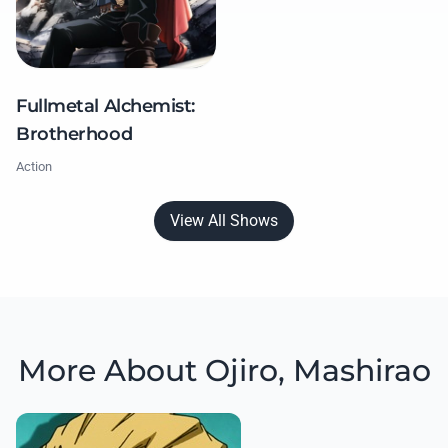
Fullmetal Alchemist:
Brotherhood
Action
View All Shows
More About Ojiro, Mashirao