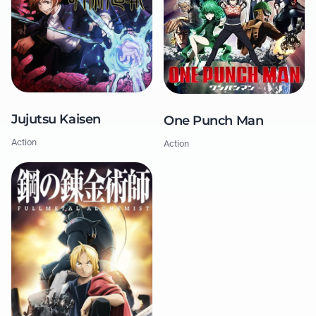
Jujutsu Kaisen
One Punch Man
Action
Action