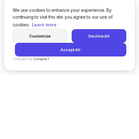
We use cookies to enhance your experience. By
continuing to visit this site you agree to our use of
cookies.
Learn more
Customize
Decline All
Accept All
Consent by
Compile7
By
Voksha