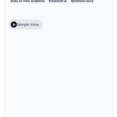
Boku no Hero Academia
#character-ai
#premium-voice
Sample Voice