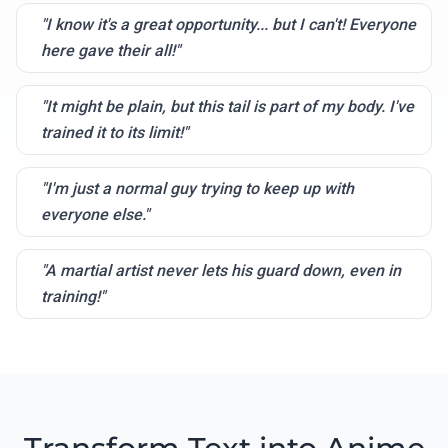
"I know it's a great opportunity... but I can't! Everyone
here gave their all!"
"It might be plain, but this tail is part of my body. I've
trained it to its limit!"
"I'm just a normal guy trying to keep up with
everyone else."
"A martial artist never lets his guard down, even in
training!"