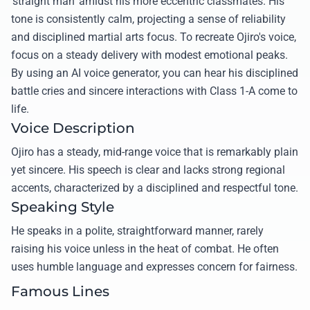
'straight man' amidst his more eccentric classmates. His
tone is consistently calm, projecting a sense of reliability
and disciplined martial arts focus. To recreate Ojiro's voice,
focus on a steady delivery with modest emotional peaks.
By using an AI voice generator, you can hear his disciplined
battle cries and sincere interactions with Class 1-A come to
life.
Voice Description
Ojiro has a steady, mid-range voice that is remarkably plain
yet sincere. His speech is clear and lacks strong regional
accents, characterized by a disciplined and respectful tone.
Speaking Style
He speaks in a polite, straightforward manner, rarely
raising his voice unless in the heat of combat. He often
uses humble language and expresses concern for fairness.
Famous Lines