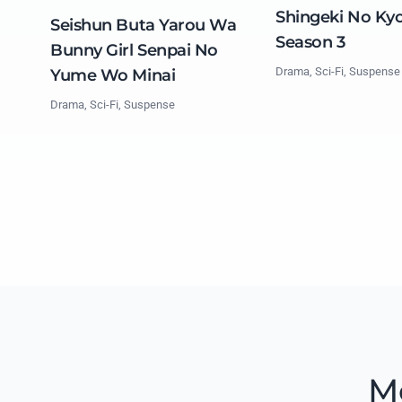
Shingeki No Kyo
Seishun Buta Yarou Wa
Season 3
Bunny Girl Senpai No
Drama, Sci-Fi, Suspense
Yume Wo Minai
Drama, Sci-Fi, Suspense
M