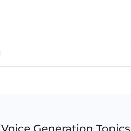
Voice Generation Topics