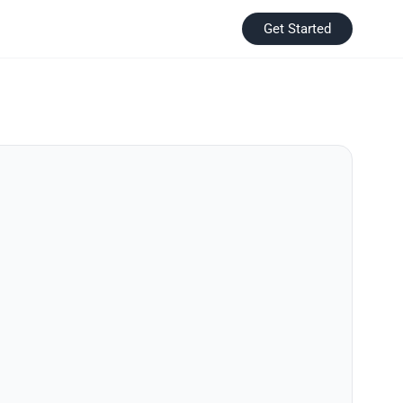
Get Started