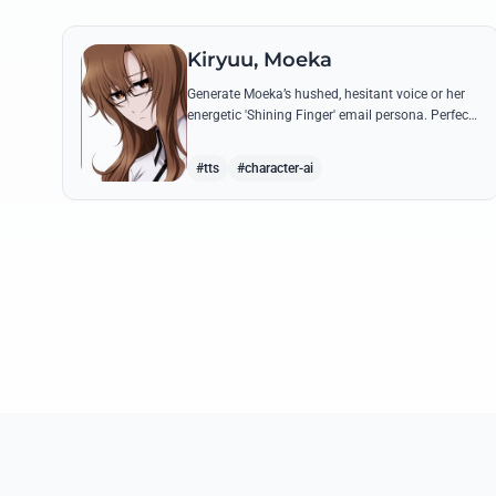
Kiryuu, Moeka
Generate Moeka’s hushed, hesitant voice or her
energetic 'Shining Finger' email persona. Perfect
for recreating iconic lines about the IBN 5100
and her mysterious messages.
#tts
#character-ai