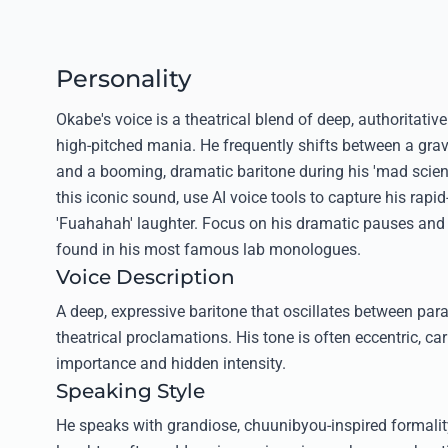
Personality
Okabe's voice is a theatrical blend of deep, authoritativ
high-pitched mania. He frequently shifts between a grave
and a booming, dramatic baritone during his 'mad scient
this iconic sound, use AI voice tools to capture his rapid
'Fuahahah' laughter. Focus on his dramatic pauses and 
found in his most famous lab monologues.
Voice Description
A deep, expressive baritone that oscillates between par
theatrical proclamations. His tone is often eccentric, car
importance and hidden intensity.
Speaking Style
He speaks with grandiose, chuunibyou-inspired formali