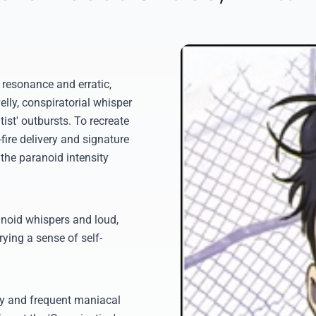
e resonance and erratic,
lly, conspiratorial whisper
ist' outbursts. To recreate
-fire delivery and signature
the paranoid intensity
anoid whispers and loud,
rying a sense of self-
ty and frequent maniacal