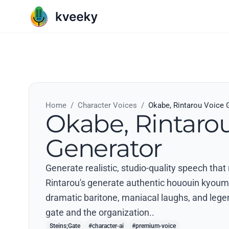
Home
/
Character Voices
/
Okabe, Rintarou Voice 
Okabe, Rintaro
Generator
Generate realistic, studio-quality speech that
Rintarou's generate authentic hououin kyouma
dramatic baritone, maniacal laughs, and lege
gate and the organization..
Steins;Gate
#character-ai
#premium-voice