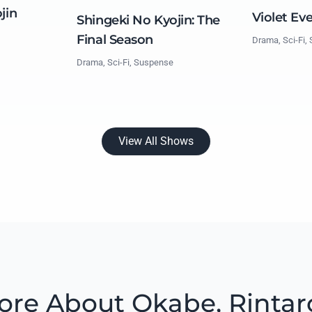
jin
Violet Ev
Shingeki No Kyojin: The
Final Season
Drama, Sci-Fi,
Drama, Sci-Fi, Suspense
View All Shows
ore About Okabe, Rintar