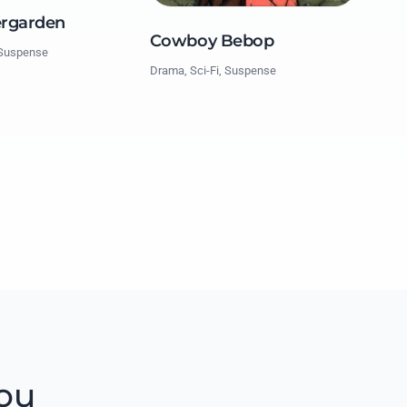
ergarden
Cowboy Bebop
 Suspense
Drama, Sci-Fi, Suspense
ou