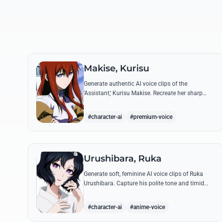
Makise, Kurisu
Generate authentic AI voice clips of the
'Assistant,' Kurisu Makise. Recreate her sharp
intellectual debates and famous tsundere lines
with high-fidelity vocal synthesis.
#character-ai
#premium-voice
Urushibara, Ruka
Generate soft, feminine AI voice clips of Ruka
Urushibara. Capture his polite tone and timid
delivery for iconic lines like his earnest prayers at
the Yanagibayashi Shrine.
#character-ai
#anime-voice