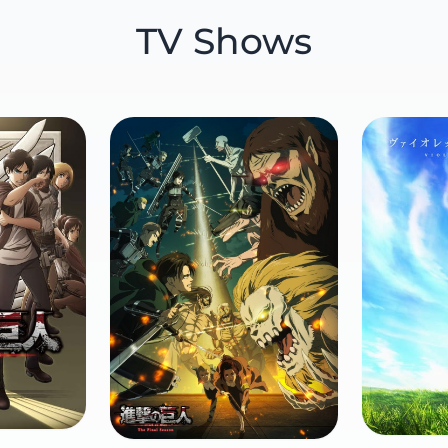
TV Shows