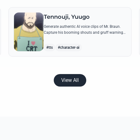
Tennouji, Yuugo
Generate authentic AI voice clips of Mr. Braun.
Capture his booming shouts and gruff warnings
using his most famous quotes about CRTs and
rent increases.
#tts
#character-ai
View All