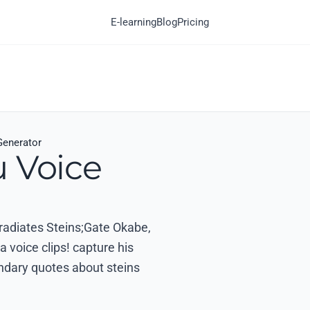
E-learning
Blog
Pricing
Generator
u Voice
 radiates Steins;Gate Okabe,
 voice clips! capture his
ndary quotes about steins