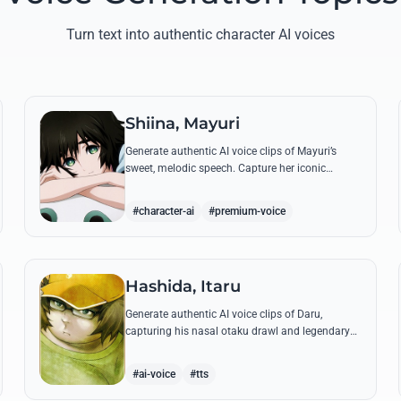
Turn text into authentic character AI voices
Shiina, Mayuri
Generate authentic AI voice clips of Mayuri’s
sweet, melodic speech. Capture her iconic
'Tutturu~' and gentle optimism with high-fidelity
voice synthesis.
#character-ai
#premium-voice
Hashida, Itaru
Generate authentic AI voice clips of Daru,
capturing his nasal otaku drawl and legendary
@channel slang. Perfect for recreating his banter
with Okarabe and his 'Super Hacker' moments.
#ai-voice
#tts