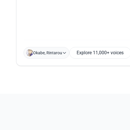
Explore 11,000+ voices
Okabe, Rintarou