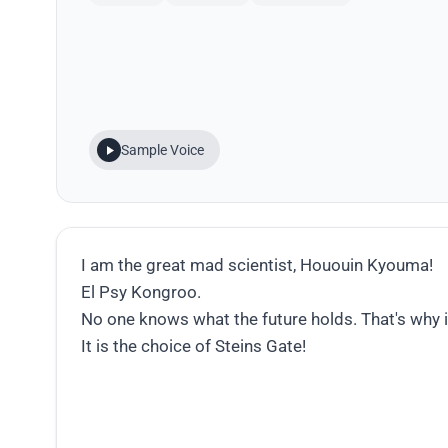
Sample Voice