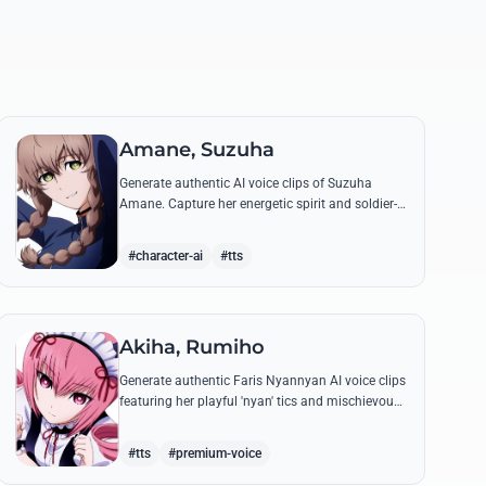
Amane, Suzuha
Generate authentic AI voice clips of Suzuha
Amane. Capture her energetic spirit and soldier-
like precision while reciting famous lines about
time travel and her beloved bicycle.
#character-ai
#tts
Akiha, Rumiho
Generate authentic Faris Nyannyan AI voice clips
featuring her playful 'nyan' tics and mischievous
tone. Perfect for recreating her legendary lines
and maid cafe charm.
#tts
#premium-voice