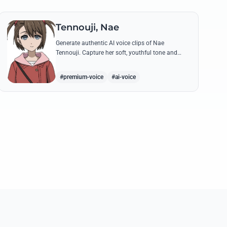
Tennouji, Nae
Generate authentic AI voice clips of Nae
Tennouji. Capture her soft, youthful tone and
recreate her most memorable lines from
Steins;Gate and Robotics;Notes with precision.
#premium-voice
#ai-voice