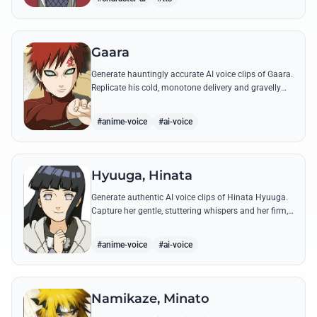
Gaara
Generate hauntingly accurate AI voice clips of Gaara.
Replicate his cold, monotone delivery and gravelly
tone while reciting his most iconic quotes from the
Chuunin Exams and beyond.
#anime-voice
#ai-voice
Hyuuga, Hinata
Generate authentic AI voice clips of Hinata Hyuuga.
Capture her gentle, stuttering whispers and her firm,
courageous declarations using her most iconic
quotes from the series.
#anime-voice
#ai-voice
Namikaze, Minato