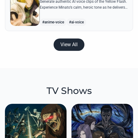
Generate authentic AI voice clips of the Yellow Flash.
Experience Minato’s calm, heroic tone as he delivers
legendary lines like 'Flying Raijin' with perfect
precision.
#anime-voice
#ai-voice
View All
TV Shows