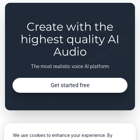
Create with the
highest quality AI
Audio
The most realistic voice AI platform
Get started free
We use cookies to enhance your experience. By