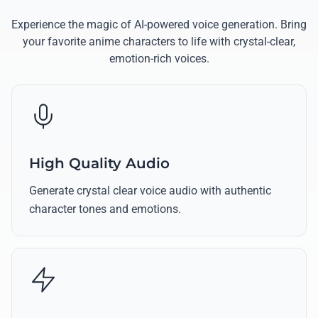
Experience the magic of AI-powered voice generation. Bring
your favorite anime characters to life with crystal-clear,
emotion-rich voices.
High Quality Audio
Generate crystal clear voice audio with authentic
character tones and emotions.