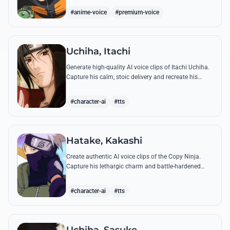
accuracy.
#anime-voice
#premium-voice
Uchiha, Itachi
Generate high-quality AI voice clips of Itachi Uchiha.
Capture his calm, stoic delivery and recreate his
most philosophical quotes with perfect tonal
accuracy.
#character-ai
#tts
Hatake, Kakashi
Create authentic AI voice clips of the Copy Ninja.
Capture his lethargic charm and battle-hardened
gravity, including his legendary lessons on teamwork
and scum.
#character-ai
#tts