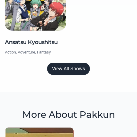
Ansatsu Kyoushitsu
Action, Adventure, Fantasy
View All Shows
More About Pakkun