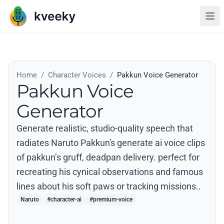
Home
/
Character Voices
/
Pakkun Voice Generator
Pakkun Voice
Generator
Generate realistic, studio-quality speech that
radiates Naruto Pakkun's generate ai voice clips
of pakkun’s gruff, deadpan delivery. perfect for
recreating his cynical observations and famous
lines about his soft paws or tracking missions..
Naruto
#character-ai
#premium-voice