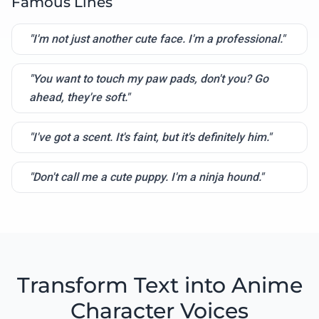
Famous Lines
"I'm not just another cute face. I'm a professional."
"You want to touch my paw pads, don't you? Go
ahead, they're soft."
"I've got a scent. It's faint, but it's definitely him."
"Don't call me a cute puppy. I'm a ninja hound."
Transform Text into Anime
Character Voices