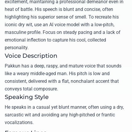
excitement, maintaining a professional demeanor even in
heat of battle. His speech is blunt and concise, often
highlighting his superior sense of smell. To recreate his
iconic dry wit, use an AI voice model with a low-pitch,
masculine profile. Focus on steady pacing and a lack of
emotional inflection to capture his cool, collected
personality.
Voice Description
Pakkun has a deep, raspy, and mature voice that sounds
like a weary middle-aged man. His pitch is low and
consistent, delivered with a flat, nonchalant accent that
conveys total composure.
Speaking Style
He speaks in a casual yet blunt manner, often using a dry,
sarcastic wit and avoiding any high-pitched or frantic
vocalizations.