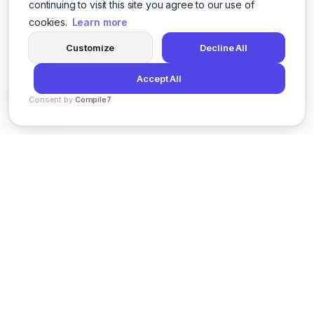
continuing to visit this site you agree to our use of
cookies.
Learn more
Customize
Decline All
Accept All
Consent by
Compile7
By
Voksha
News
Privacy Policy
Terms of Service
Support
© 2026 Kveeky. All rights reserved.