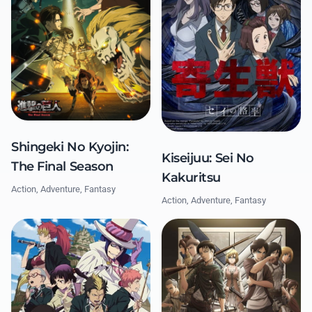
Shingeki No Kyojin:
Kiseijuu: Sei No
The Final Season
Kakuritsu
Action, Adventure, Fantasy
Action, Adventure, Fantasy