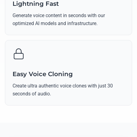
Lightning Fast
Generate voice content in seconds with our
optimized AI models and infrastructure.
Easy Voice Cloning
Create ultra authentic voice clones with just 30
seconds of audio.