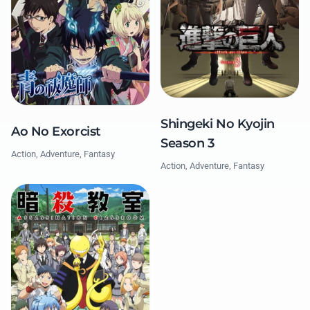
Shingeki No Kyojin
Ao No Exorcist
Season 3
Action, Adventure, Fantasy
Action, Adventure, Fantasy