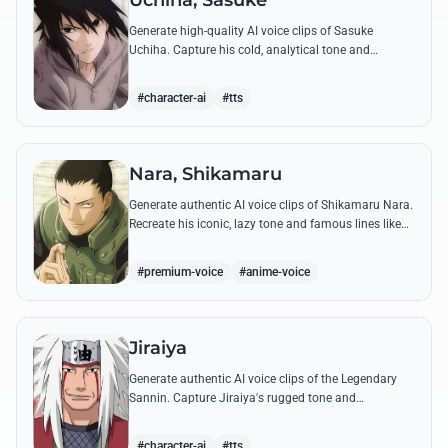
Uchiha, Sasuke
Generate high-quality AI voice clips of Sasuke
Uchiha. Capture his cold, analytical tone and
recreate legendary quotes about vengeance, power,
and his bond with Naruto.
#character-ai
#tts
Nara, Shikamaru
Generate authentic AI voice clips of Shikamaru Nara.
Recreate his iconic, lazy tone and famous lines like
'How troublesome' with high-fidelity speech
synthesis.
#premium-voice
#anime-voice
Jiraiya
Generate authentic AI voice clips of the Legendary
Sannin. Capture Jiraiya's rugged tone and
boisterous laughter while reciting his classic lines
and perverted 'research' notes.
#character-ai
#tts