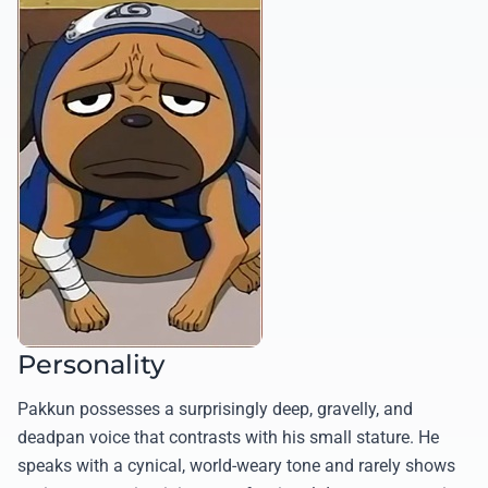
Personality
Pakkun possesses a surprisingly deep, gravelly, and
deadpan voice that contrasts with his small stature. He
speaks with a cynical, world-weary tone and rarely shows