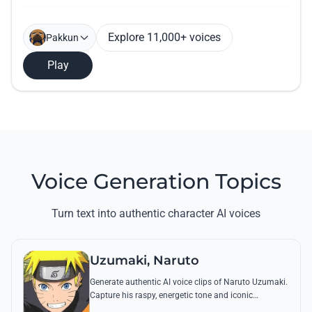
Explore 11,000+ voices
Pakkun
Play
Voice Generation Topics
Turn text into authentic character AI voices
Uzumaki, Naruto
Generate authentic AI voice clips of Naruto Uzumaki.
Capture his raspy, energetic tone and iconic
catchphrases like 'Believe it!' with perfect emotional