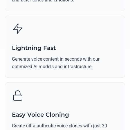
Lightning Fast
Generate voice content in seconds with our
optimized AI models and infrastructure.
Easy Voice Cloning
Create ultra authentic voice clones with just 30