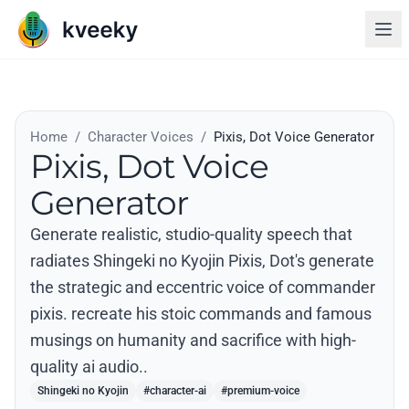
Home
/
Character Voices
/
Pixis, Dot Voice Generator
Pixis, Dot Voice
Generator
Generate realistic, studio-quality speech that
radiates Shingeki no Kyojin Pixis, Dot's generate
the strategic and eccentric voice of commander
pixis. recreate his stoic commands and famous
musings on humanity and sacrifice with high-
quality ai audio..
Shingeki no Kyojin
#character-ai
#premium-voice