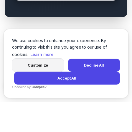
We use cookies to enhance your experience. By
continuing to visit this site you agree to our use of
cookies.
Learn more
Customize
Decline All
Accept All
Consent by
Compile7
By
Voksha