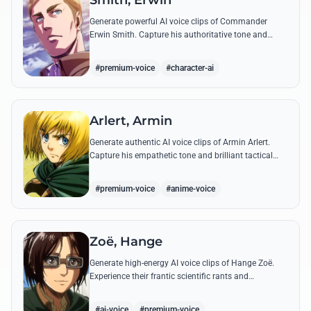
Smith, Erwin
Generate powerful AI voice clips of Commander
Erwin Smith. Capture his authoritative tone and
legendary speeches, including his final charge and
iconic 'Shinzou wo Sasageyo!'
#premium-voice
#character-ai
Arlert, Armin
Generate authentic AI voice clips of Armin Arlert.
Capture his empathetic tone and brilliant tactical
mind through famous quotes about freedom and
sacrifice.
#premium-voice
#anime-voice
Zoë, Hange
Generate high-energy AI voice clips of Hange Zoë.
Experience their frantic scientific rants and
commanding shouts using their signature raspy,
gender-neutral tone.
#ai-voice
#premium-voice