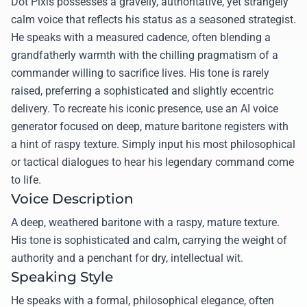
Dot Pixis possesses a gravelly, authoritative, yet strangely
calm voice that reflects his status as a seasoned strategist.
He speaks with a measured cadence, often blending a
grandfatherly warmth with the chilling pragmatism of a
commander willing to sacrifice lives. His tone is rarely
raised, preferring a sophisticated and slightly eccentric
delivery. To recreate his iconic presence, use an AI voice
generator focused on deep, mature baritone registers with
a hint of raspy texture. Simply input his most philosophical
or tactical dialogues to hear his legendary command come
to life.
Voice Description
A deep, weathered baritone with a raspy, mature texture.
His tone is sophisticated and calm, carrying the weight of
authority and a penchant for dry, intellectual wit.
Speaking Style
He speaks with a formal, philosophical elegance, often