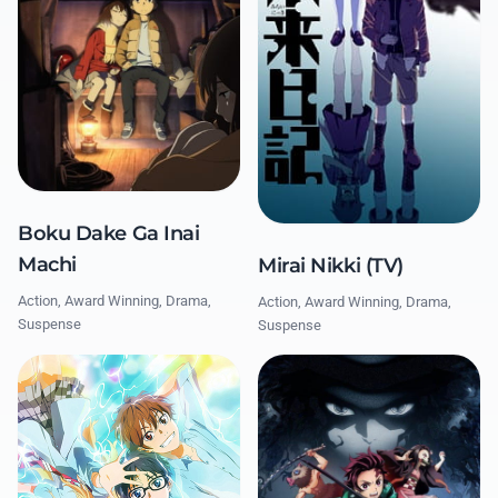
Boku Dake Ga Inai
Machi
Mirai Nikki (TV)
Action, Award Winning, Drama,
Action, Award Winning, Drama,
Suspense
Suspense