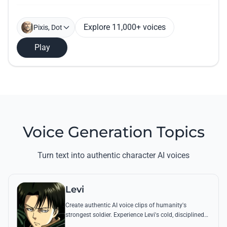
Explore 11,000+ voices
Pixis, Dot
Play
Voice Generation Topics
Turn text into authentic character AI voices
Levi
Create authentic AI voice clips of humanity's
strongest soldier. Experience Levi's cold, disciplined
tone through his most famous quotes and