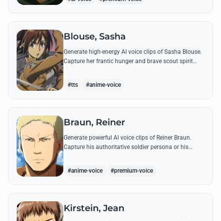
Blouse, Sasha
Generate high-energy AI voice clips of Sasha Blouse.
Capture her frantic hunger and brave scout spirit
through her most iconic quotes and rustic dialect.
#tts
#anime-voice
Braun, Reiner
Generate powerful AI voice clips of Reiner Braun.
Capture his authoritative soldier persona or his
emotionally heavy confessions using his most iconic
quotes from the series.
#anime-voice
#premium-voice
Kirstein, Jean