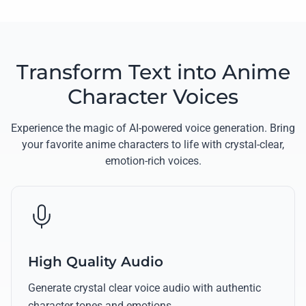
Transform Text into Anime
Character Voices
Experience the magic of AI-powered voice generation. Bring
your favorite anime characters to life with crystal-clear,
emotion-rich voices.
High Quality Audio
Generate crystal clear voice audio with authentic
character tones and emotions.