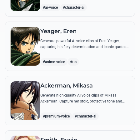
commands.
#ai-voice
#character-ai
Yeager, Eren
Generate powerful AI voice clips of Eren Yeager,
capturing his fiery determination and iconic quotes
about freedom and the struggle for survival beyond
the walls.
#anime-voice
#tts
Ackerman, Mikasa
Generate high-quality AI voice clips of Mikasa
Ackerman. Capture her stoic, protective tone and
iconic battle cries with precision and emotional
depth.
#premium-voice
#character-ai