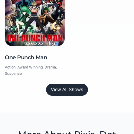
One Punch Man
Action, Award Winning, Drama,
Suspense
View All Shows