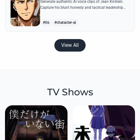
Generate authentic AI voice clips of Jean Kirstein.
Capture his blunt honesty and tactical leadership
through famous quotes like his debates with Eren.
#tts
#character-ai
View All
TV Shows