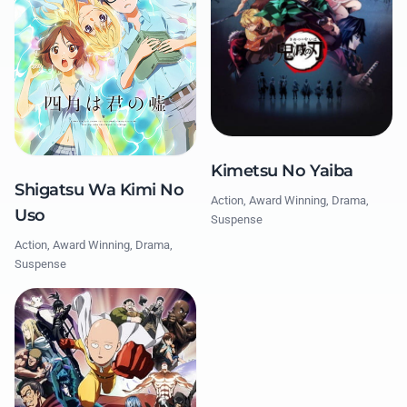
Kimetsu No Yaiba
Shigatsu Wa Kimi No
Action, Award Winning, Drama,
Uso
Suspense
Action, Award Winning, Drama,
Suspense