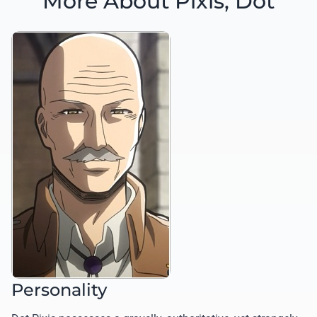
More About Pixis, Dot
Personality