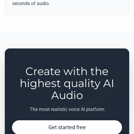
seconds of audio.
Create with the
highest quality AI
Audio
The most realistic voice AI platform
Get started free