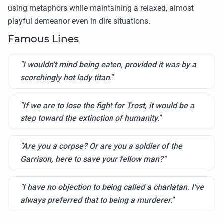
using metaphors while maintaining a relaxed, almost
playful demeanor even in dire situations.
Famous Lines
"I wouldn't mind being eaten, provided it was by a
scorchingly hot lady titan."
"If we are to lose the fight for Trost, it would be a
step toward the extinction of humanity."
"Are you a corpse? Or are you a soldier of the
Garrison, here to save your fellow man?"
"I have no objection to being called a charlatan. I've
always preferred that to being a murderer."