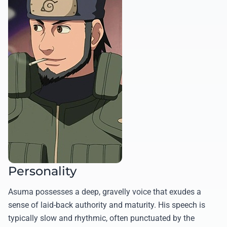
Personality
Asuma possesses a deep, gravelly voice that exudes a
sense of laid-back authority and maturity. His speech is
typically slow and rhythmic, often punctuated by the