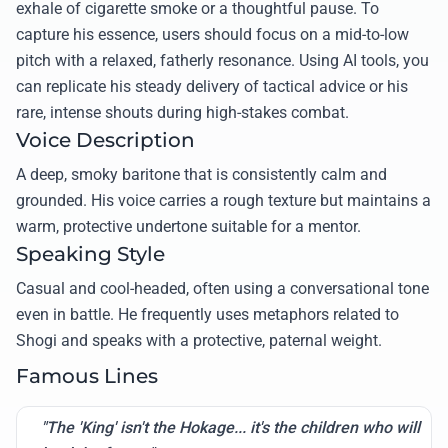
exhale of cigarette smoke or a thoughtful pause. To
capture his essence, users should focus on a mid-to-low
pitch with a relaxed, fatherly resonance. Using AI tools, you
can replicate his steady delivery of tactical advice or his
rare, intense shouts during high-stakes combat.
Voice Description
A deep, smoky baritone that is consistently calm and
grounded. His voice carries a rough texture but maintains a
warm, protective undertone suitable for a mentor.
Speaking Style
Casual and cool-headed, often using a conversational tone
even in battle. He frequently uses metaphors related to
Shogi and speaks with a protective, paternal weight.
Famous Lines
"The 'King' isn't the Hokage... it's the children who will