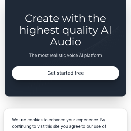
Create with the
highest quality AI
Audio
The most realistic voice AI platform
Get started free
We use cookies to enhance your experience. By
continuing to visit this site you agree to our use of