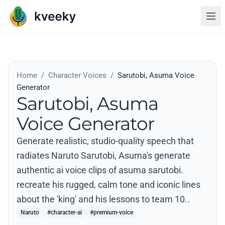
Home
/
Character Voices
/
Sarutobi, Asuma Voice
Generator
Sarutobi, Asuma
Voice Generator
Generate realistic, studio-quality speech that
radiates Naruto Sarutobi, Asuma's generate
authentic ai voice clips of asuma sarutobi.
recreate his rugged, calm tone and iconic lines
about the 'king' and his lessons to team 10..
Naruto
#character-ai
#premium-voice