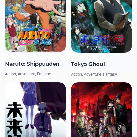
Naruto: Shippuuden
Tokyo Ghoul
Action, Adventure, Fantasy
Action, Adventure, Fantasy