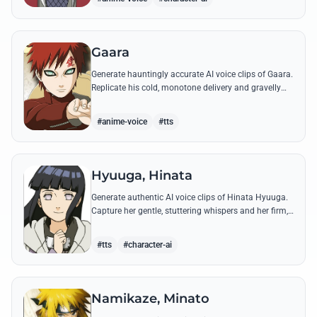
Gaara
Generate hauntingly accurate AI voice clips of Gaara.
Replicate his cold, monotone delivery and gravelly
tone while reciting his most iconic quotes from the
Chuunin Exams and beyond.
#anime-voice
#tts
Hyuuga, Hinata
Generate authentic AI voice clips of Hinata Hyuuga.
Capture her gentle, stuttering whispers and her firm,
courageous declarations using her most iconic
quotes from the series.
#tts
#character-ai
Namikaze, Minato