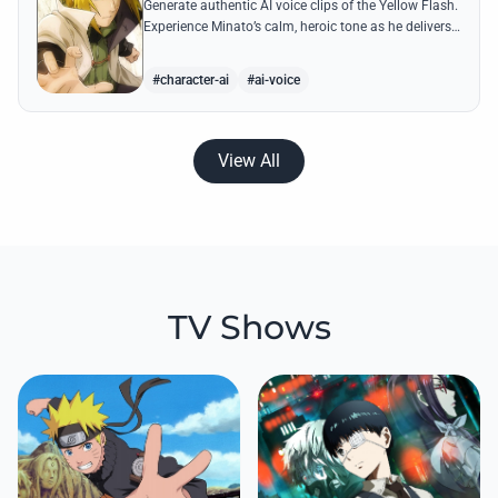
Generate authentic AI voice clips of the Yellow Flash.
Experience Minato’s calm, heroic tone as he delivers
legendary lines like 'Flying Raijin' with perfect
precision.
#character-ai
#ai-voice
View All
TV Shows