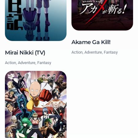
Akame Ga Kill!
Mirai Nikki (TV)
Action, Adventure, Fantasy
Action, Adventure, Fantasy