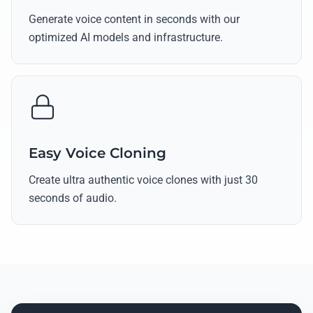
Generate voice content in seconds with our
optimized AI models and infrastructure.
Easy Voice Cloning
Create ultra authentic voice clones with just 30
seconds of audio.