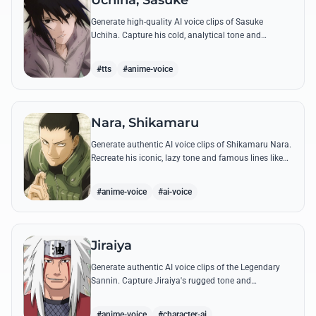
Uchiha, Sasuke
Generate high-quality AI voice clips of Sasuke
Uchiha. Capture his cold, analytical tone and
recreate legendary quotes about vengeance, power,
and his bond with Naruto.
#tts
#anime-voice
Nara, Shikamaru
Generate authentic AI voice clips of Shikamaru Nara.
Recreate his iconic, lazy tone and famous lines like
'How troublesome' with high-fidelity speech
synthesis.
#anime-voice
#ai-voice
Jiraiya
Generate authentic AI voice clips of the Legendary
Sannin. Capture Jiraiya's rugged tone and
boisterous laughter while reciting his classic lines
and perverted 'research' notes.
#anime-voice
#character-ai