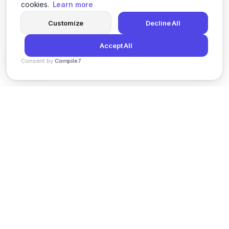
cookies.
Learn more
Customize
Decline All
Accept All
Consent by
Compile7
By
Voksha
News
Privacy Policy
Terms of Service
Support
© 2026 Kveeky. All rights reserved.