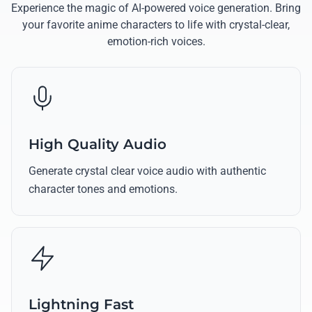
Experience the magic of AI-powered voice generation. Bring
your favorite anime characters to life with crystal-clear,
emotion-rich voices.
High Quality Audio
Generate crystal clear voice audio with authentic
character tones and emotions.
Lightning Fast