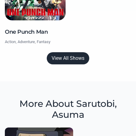
One Punch Man
Action, Adventure, Fantasy
View All Shows
More About Sarutobi,
Asuma