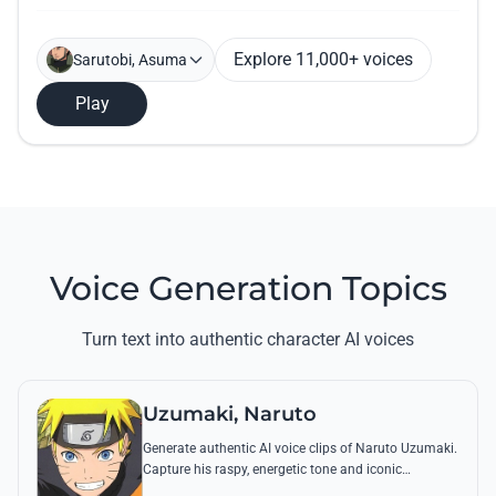
Explore 11,000+ voices
Sarutobi, Asuma
Play
Voice Generation Topics
Turn text into authentic character AI voices
Uzumaki, Naruto
Generate authentic AI voice clips of Naruto Uzumaki.
Capture his raspy, energetic tone and iconic
catchphrases like 'Believe it!' with perfect emotional