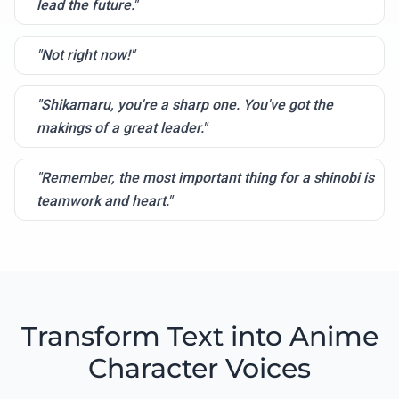
lead the future."
"Not right now!"
"Shikamaru, you're a sharp one. You've got the
makings of a great leader."
"Remember, the most important thing for a shinobi is
teamwork and heart."
Transform Text into Anime
Character Voices