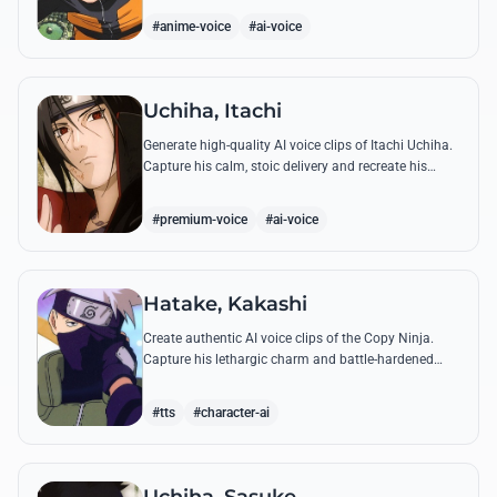
accuracy.
#anime-voice
#ai-voice
Uchiha, Itachi
Generate high-quality AI voice clips of Itachi Uchiha.
Capture his calm, stoic delivery and recreate his
most philosophical quotes with perfect tonal
accuracy.
#premium-voice
#ai-voice
Hatake, Kakashi
Create authentic AI voice clips of the Copy Ninja.
Capture his lethargic charm and battle-hardened
gravity, including his legendary lessons on teamwork
and scum.
#tts
#character-ai