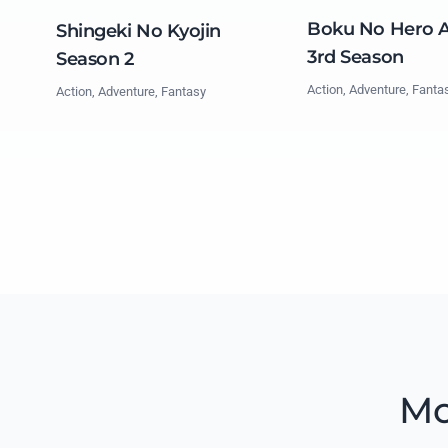
Boku No Hero 
Shingeki No Kyojin
3rd Season
Season 2
Action, Adventure, Fanta
Action, Adventure, Fantasy
Mo