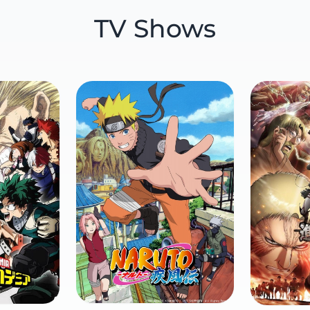
TV Shows