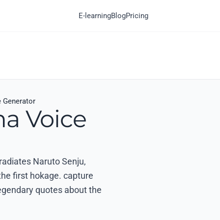
E-learning
Blog
Pricing
e Generator
ma Voice
 radiates Naruto Senju,
the first hokage. capture
egendary quotes about the