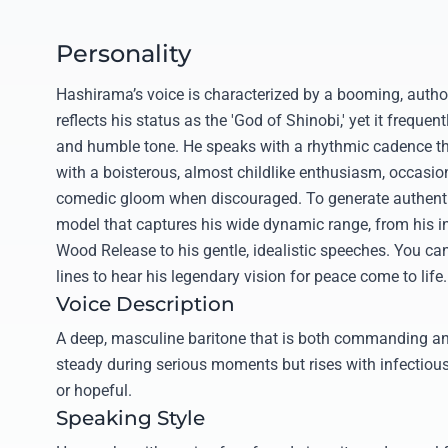
Personality
Hashirama’s voice is characterized by a booming, autho
reflects his status as the 'God of Shinobi,' yet it frequent
and humble tone. He speaks with a rhythmic cadence 
with a boisterous, almost childlike enthusiasm, occasion
comedic gloom when discouraged. To generate authentic 
model that captures his wide dynamic range, from his in
Wood Release to his gentle, idealistic speeches. You ca
lines to hear his legendary vision for peace come to life.
Voice Description
A deep, masculine baritone that is both commanding and
steady during serious moments but rises with infectiou
or hopeful.
Speaking Style