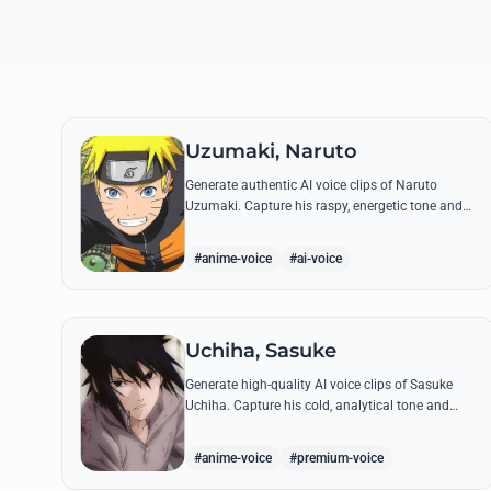
Uzumaki, Naruto
Generate authentic AI voice clips of Naruto
Uzumaki. Capture his raspy, energetic tone and
iconic catchphrases like 'Believe it!' with perfect
emotional accuracy.
#anime-voice
#ai-voice
Uchiha, Sasuke
Generate high-quality AI voice clips of Sasuke
Uchiha. Capture his cold, analytical tone and
recreate legendary quotes about vengeance,
power, and his bond with Naruto.
#anime-voice
#premium-voice