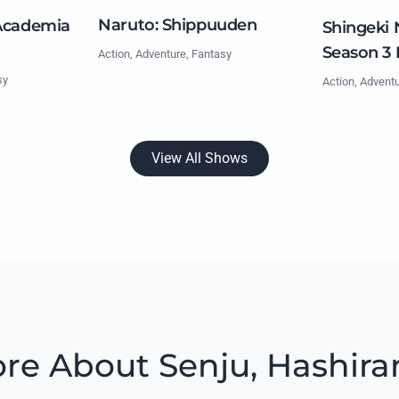
Naruto: Shippuuden
Academia
Shingeki 
Season 3 
Action, Adventure, Fantasy
sy
Action, Advent
View All Shows
re About Senju, Hashir