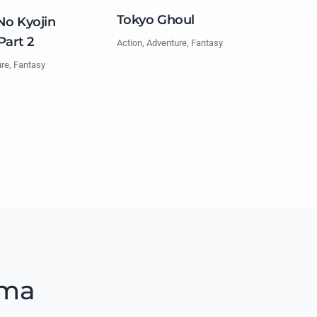
Tokyo Ghoul
No Kyojin
Part 2
Action, Adventure, Fantasy
ure, Fantasy
ama