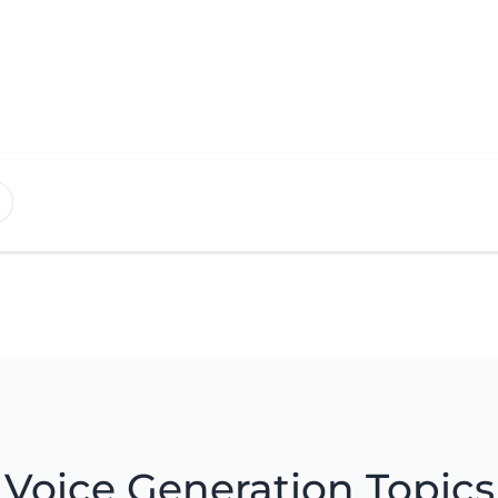
Voice Generation Topics