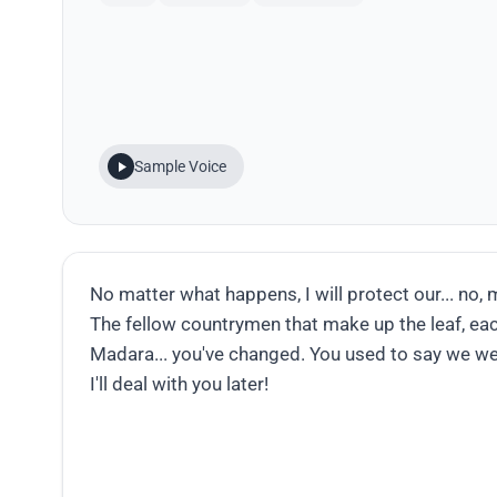
Sample Voice