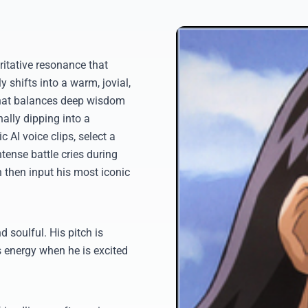
ritative resonance that
ly shifts into a warm, jovial,
that balances deep wisdom
ally dipping into a
AI voice clips, select a
tense battle cries during
n then input his most iconic
 soulful. His pitch is
s energy when he is excited