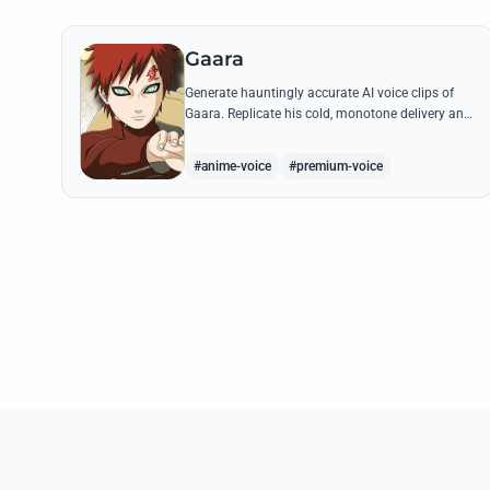
Gaara
Generate hauntingly accurate AI voice clips of
Gaara. Replicate his cold, monotone delivery and
gravelly tone while reciting his most iconic
quotes from the Chuunin Exams and beyond.
#anime-voice
#premium-voice