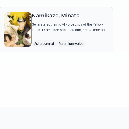
Namikaze, Minato
Generate authentic AI voice clips of the Yellow
Flash. Experience Minato’s calm, heroic tone as
he delivers legendary lines like 'Flying Raijin' with
perfect precision.
#character-ai
#premium-voice