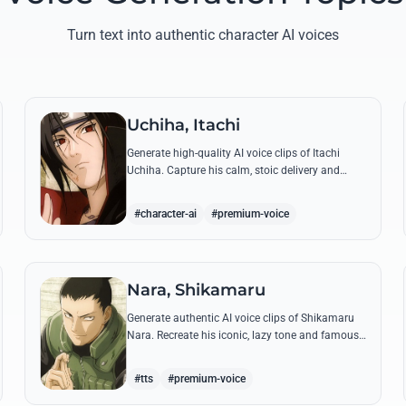
Turn text into authentic character AI voices
Uchiha, Itachi
Generate high-quality AI voice clips of Itachi
Uchiha. Capture his calm, stoic delivery and
recreate his most philosophical quotes with
perfect tonal accuracy.
#character-ai
#premium-voice
Nara, Shikamaru
Generate authentic AI voice clips of Shikamaru
Nara. Recreate his iconic, lazy tone and famous
lines like 'How troublesome' with high-fidelity
speech synthesis.
#tts
#premium-voice