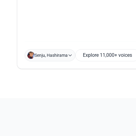
Explore 11,000+ voices
Senju, Hashirama