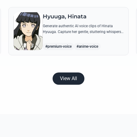
Hyuuga, Hinata
Generate authentic AI voice clips of Hinata
Hyuuga. Capture her gentle, stuttering whispers
and her firm, courageous declarations using her
most iconic quotes from the series.
#premium-voice
#anime-voice
View All