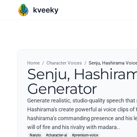
Home
/
Character Voices
/
Senju, Hashirama Voic
Senju, Hashira
Generator
Generate realistic, studio-quality speech that
Hashirama's create powerful ai voice clips of 
hashirama’s commanding presence and his l
will of fire and his rivalry with madara..
Naruto
#character-ai
#premium-voice