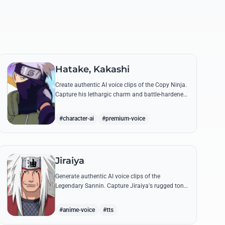
Hatake, Kakashi
Create authentic AI voice clips of the Copy Ninja.
Capture his lethargic charm and battle-hardened
gravity, including his legendary lessons on
teamwork and scum.
#character-ai
#premium-voice
Jiraiya
Generate authentic AI voice clips of the
Legendary Sannin. Capture Jiraiya's rugged tone
and boisterous laughter while reciting his classic
lines and perverted 'research' notes.
#anime-voice
#tts