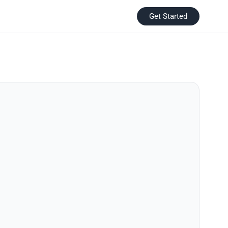
Get Started