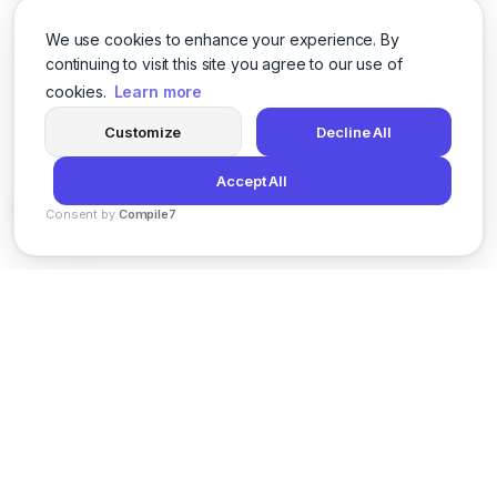
We use cookies to enhance your experience. By
continuing to visit this site you agree to our use of
cookies.
Learn more
Customize
Decline All
Accept All
Consent by
Compile7
By
Voksha