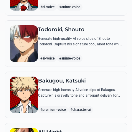
perfect emotional resonance.
#ai-voice
#anime-voice
Todoroki, Shouto
Generate high-quality AI voice clips of Shouto
Todoroki. Capture his signature cool, aloof tone while
reciting famous quotes like his declaration of war at
the Sports Festival.
#ai-voice
#anime-voice
Bakugou, Katsuki
Generate high-intensity AI voice clips of Bakugou.
Capture his gravelly tone and arrogant delivery for
iconic lines like 'SHINE!' and his declarations of
victory.
#premium-voice
#character-ai