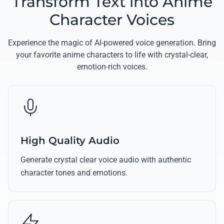
Transform Text into Anime
Character Voices
Experience the magic of AI-powered voice generation. Bring
your favorite anime characters to life with crystal-clear,
emotion-rich voices.
High Quality Audio
Generate crystal clear voice audio with authentic
character tones and emotions.