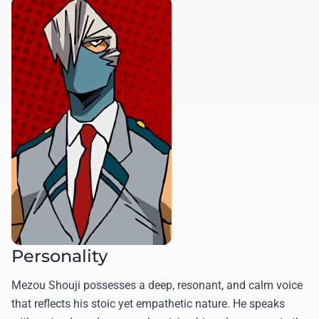
Personality
Mezou Shouji possesses a deep, resonant, and calm voice
that reflects his stoic yet empathetic nature. He speaks