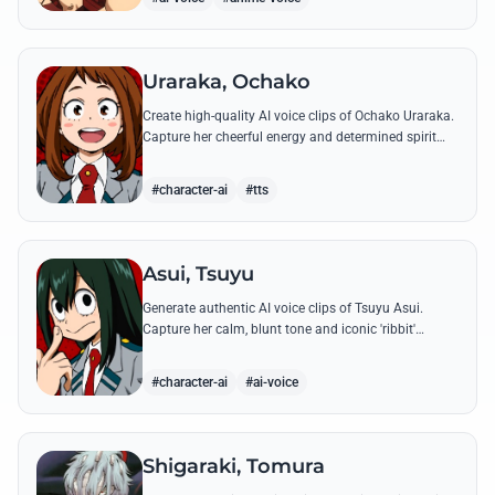
Uraraka, Ochako
Create high-quality AI voice clips of Ochako Uraraka.
Capture her cheerful energy and determined spirit
through famous quotes like her heartfelt 'Deku'
nickname origin.
#character-ai
#tts
Asui, Tsuyu
Generate authentic AI voice clips of Tsuyu Asui.
Capture her calm, blunt tone and iconic 'ribbit'
catchphrase while recreating her most insightful and
heroic lines.
#character-ai
#ai-voice
Shigaraki, Tomura