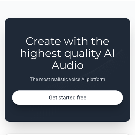
Create with the
highest quality AI
Audio
The most realistic voice AI platform
Get started free