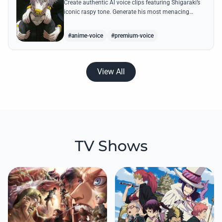
Create authentic AI voice clips featuring Shigaraki’s
iconic raspy tone. Generate his most menacing
quotes about destroying the hero society with
chilling precision.
#anime-voice
#premium-voice
View All
TV Shows