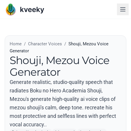
Home
/
Character Voices
/
Shouji, Mezou Voice
Generator
Shouji, Mezou Voice
Generator
Generate realistic, studio-quality speech that
radiates Boku no Hero Academia Shouji,
Mezou's generate high-quality ai voice clips of
mezou shouji's calm, deep tone. recreate his
most protective and selfless lines with perfect
vocal accuracy..