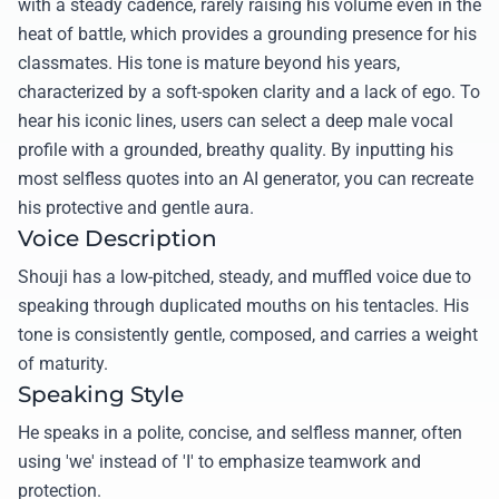
with a steady cadence, rarely raising his volume even in the
heat of battle, which provides a grounding presence for his
classmates. His tone is mature beyond his years,
characterized by a soft-spoken clarity and a lack of ego. To
hear his iconic lines, users can select a deep male vocal
profile with a grounded, breathy quality. By inputting his
most selfless quotes into an AI generator, you can recreate
his protective and gentle aura.
Voice Description
Shouji has a low-pitched, steady, and muffled voice due to
speaking through duplicated mouths on his tentacles. His
tone is consistently gentle, composed, and carries a weight
of maturity.
Speaking Style
He speaks in a polite, concise, and selfless manner, often
using 'we' instead of 'I' to emphasize teamwork and
protection.