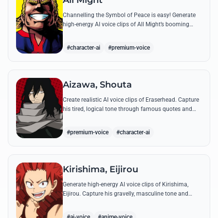
All Might
Channelling the Symbol of Peace is easy! Generate
high-energy AI voice clips of All Might’s booming
baritone, perfect for shouting his legendary 'Plus
Ultra' and heroic catchphrases.
#character-ai
#premium-voice
Aizawa, Shouta
Create realistic AI voice clips of Eraserhead. Capture
his tired, logical tone through famous quotes and
rational instructions for Class 1-A.
#premium-voice
#character-ai
Kirishima, Eijirou
Generate high-energy AI voice clips of Kirishima,
Eijirou. Capture his gravelly, masculine tone and
iconic 'Red Riot' catchphrases with authentic
emotional depth.
#ai-voice
#anime-voice