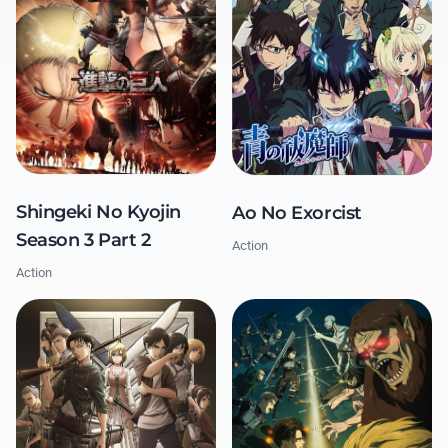
Shingeki No Kyojin
Ao No Exorcist
Season 3 Part 2
Action
Action