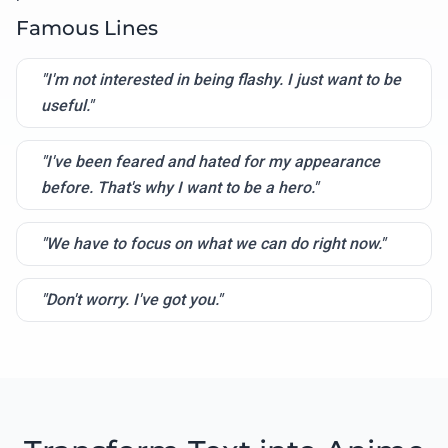
Famous Lines
"I'm not interested in being flashy. I just want to be
useful."
"I've been feared and hated for my appearance
before. That's why I want to be a hero."
"We have to focus on what we can do right now."
"Don't worry. I've got you."