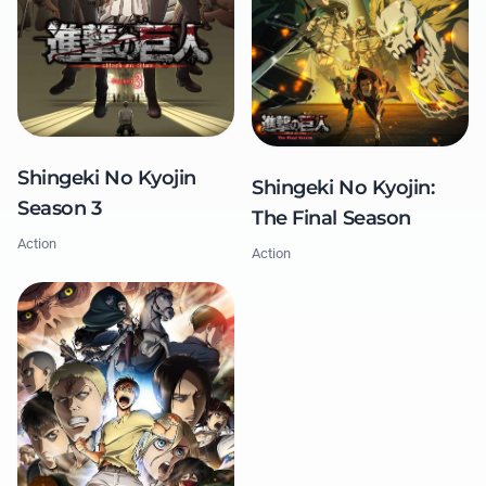
Shingeki No Kyojin
Shingeki No Kyojin:
Season 3
The Final Season
Action
Action