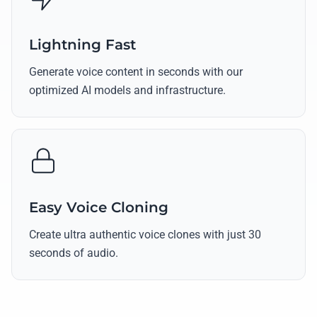
Lightning Fast
Generate voice content in seconds with our
optimized AI models and infrastructure.
Easy Voice Cloning
Create ultra authentic voice clones with just 30
seconds of audio.