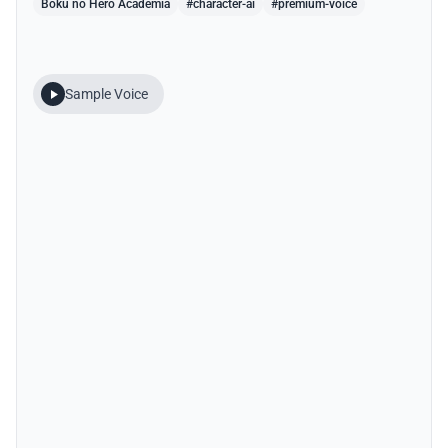
Boku no Hero Academia
#character-ai
#premium-voice
Sample Voice