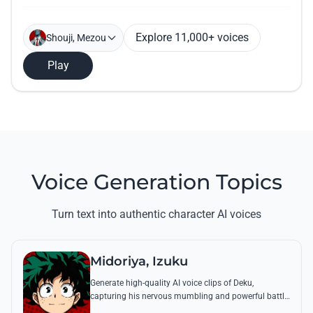
Explore 11,000+ voices
Shouji, Mezou
Play
Voice Generation Topics
Turn text into authentic character AI voices
Midoriya, Izuku
Generate high-quality AI voice clips of Deku,
capturing his nervous mumbling and powerful battle
cries. Recreate famous quotes like 'Smashed!' with