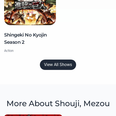
Shingeki No Kyojin
Season 2
Action
View All Shows
More About Shouji, Mezou