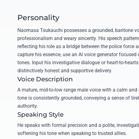
Personality
Naomasa Tsukauchi possesses a grounded, baritone voi
professionalism and weary sincerity. His speech patter
reflecting his role as a bridge between the police force 
capture his essence, use an AI voice generator focused
tones. Input his investigative dialogue or heart-to-hearts
distinctively honest and supportive delivery.
Voice Description
A mature, mid-to-low range male voice with a calm and 
tone is consistently grounded, conveying a sense of tire
authority.
Speaking Style
He speaks with formal precision and a polite, investiga
softening his tone when speaking to trusted allies.