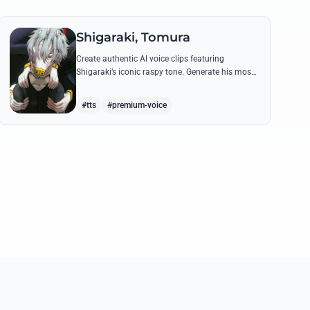
Shigaraki, Tomura
Create authentic AI voice clips featuring
Shigaraki’s iconic raspy tone. Generate his most
menacing quotes about destroying the hero
society with chilling precision.
#tts
#premium-voice