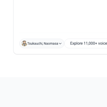
Explore 11,000+ voic
Tsukauchi, Naomasa