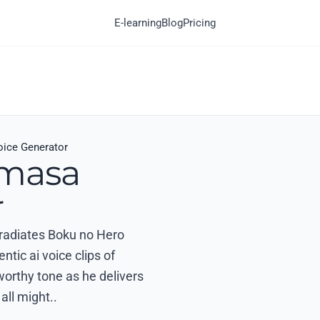
E-learning
Blog
Pricing
ice Generator
omasa
r
t radiates Boku no Hero
ic ai voice clips of
worthy tone as he delivers
all might..