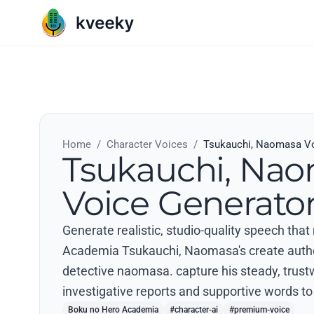
Home
/
Character Voices
/
Tsukauchi, Naomasa Vo
Tsukauchi, Na
Voice Generato
Generate realistic, studio-quality speech tha
Academia Tsukauchi, Naomasa's create authent
detective naomasa. capture his steady, trust
investigative reports and supportive words to 
Boku no Hero Academia
#character-ai
#premium-voice