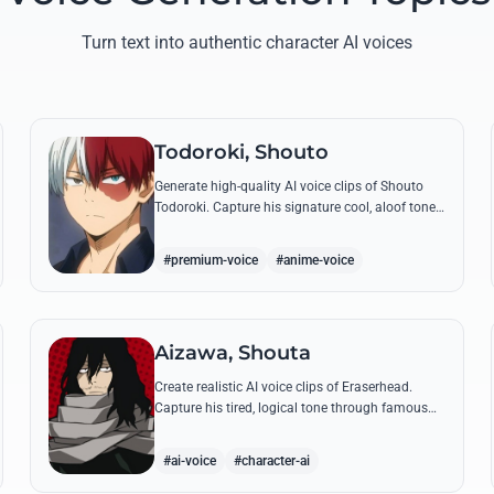
Turn text into authentic character AI voices
Todoroki, Shouto
Generate high-quality AI voice clips of Shouto
Todoroki. Capture his signature cool, aloof tone
while reciting famous quotes like his declaration
of war at the Sports Festival.
#premium-voice
#anime-voice
Aizawa, Shouta
Create realistic AI voice clips of Eraserhead.
Capture his tired, logical tone through famous
quotes and rational instructions for Class 1-A.
#ai-voice
#character-ai