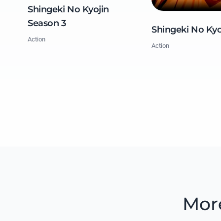
Shingeki No Kyojin
Season 3
Shingeki No Kyo
Action
Action
Mor