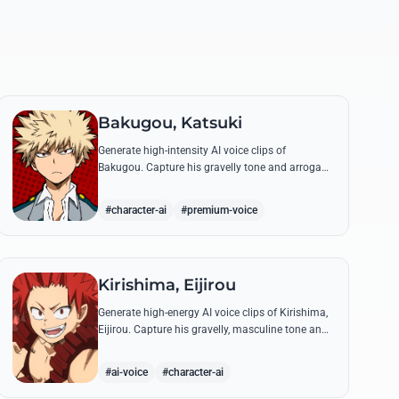
Bakugou, Katsuki
Generate high-intensity AI voice clips of
Bakugou. Capture his gravelly tone and arrogant
delivery for iconic lines like 'SHINE!' and his
declarations of victory.
#character-ai
#premium-voice
Kirishima, Eijirou
Generate high-energy AI voice clips of Kirishima,
Eijirou. Capture his gravelly, masculine tone and
iconic 'Red Riot' catchphrases with authentic
emotional depth.
#ai-voice
#character-ai