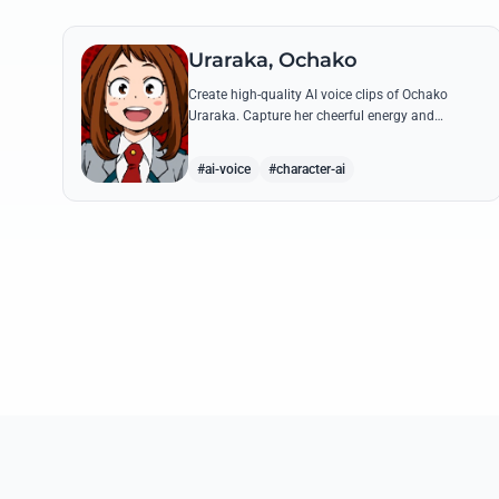
Uraraka, Ochako
Create high-quality AI voice clips of Ochako
Uraraka. Capture her cheerful energy and
determined spirit through famous quotes like her
heartfelt 'Deku' nickname origin.
#ai-voice
#character-ai