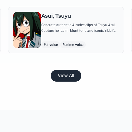
Asui, Tsuyu
Generate authentic AI voice clips of Tsuyu Asui.
Capture her calm, blunt tone and iconic 'ribbit'
catchphrase while recreating her most insightful
and heroic lines.
#ai-voice
#anime-voice
View All