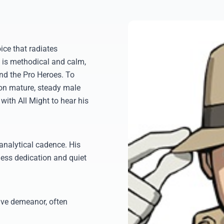
ce that radiates
n is methodical and calm,
and the Pro Heroes. To
 on mature, steady male
 with All Might to hear his
analytical cadence. His
less dedication and quiet
tive demeanor, often