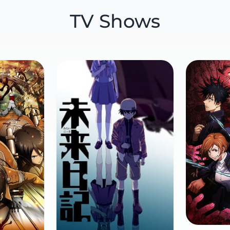
TV Shows