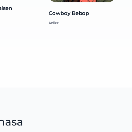
aisen
Cowboy Bebop
Action
masa