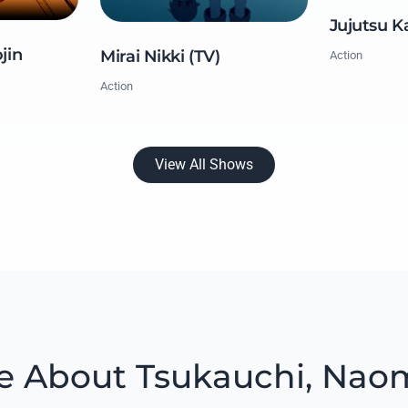
Jujutsu K
jin
Mirai Nikki (TV)
Action
Action
View All Shows
e About Tsukauchi, Nao