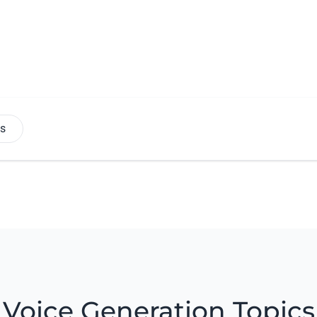
es
Voice Generation Topics