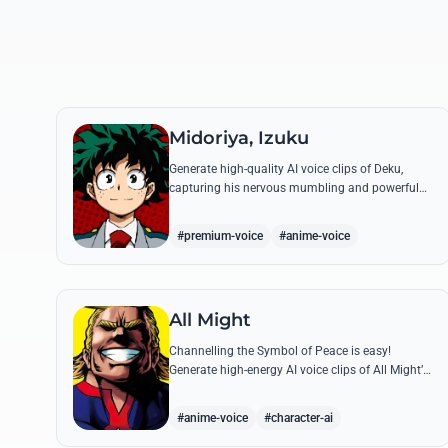
Midoriya, Izuku
Generate high-quality AI voice clips of Deku,
capturing his nervous mumbling and powerful
battle cries. Recreate famous quotes like
'Smashed!' with perfect emotional resonance.
#premium-voice
#anime-voice
All Might
Channelling the Symbol of Peace is easy!
Generate high-energy AI voice clips of All Might’s
booming baritone, perfect for shouting his
legendary 'Plus Ultra' and heroic catchphrases.
#anime-voice
#character-ai