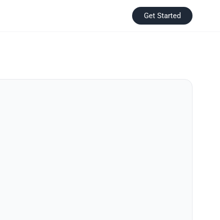
Get Started