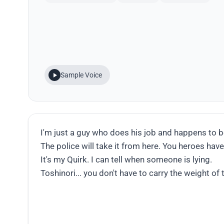
Sample Voice