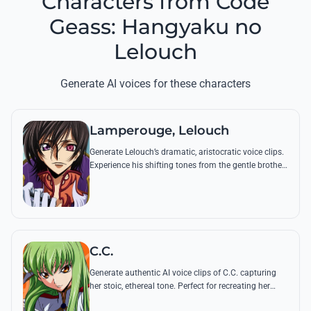
Characters from Code
Geass: Hangyaku no
Lelouch
Generate AI voices for these characters
Lamperouge, Lelouch
Generate Lelouch’s dramatic, aristocratic voice clips.
Experience his shifting tones from the gentle brother
to the ruthless revolutionary, featuring his most
iconic tactical commands.
C.C.
Generate authentic AI voice clips of C.C. capturing
her stoic, ethereal tone. Perfect for recreating her
philosophical insights or her famous demands for