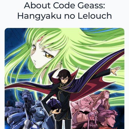
About Code Geass:
Hangyaku no Lelouch