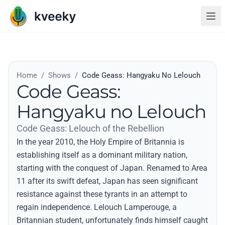
Home
/
Shows
/
Code Geass: Hangyaku No Lelouch
Code Geass:
Hangyaku no Lelouch
Code Geass: Lelouch of the Rebellion
In the year 2010, the Holy Empire of Britannia is
establishing itself as a dominant military nation,
starting with the conquest of Japan. Renamed to Area
11 after its swift defeat, Japan has seen significant
resistance against these tyrants in an attempt to
regain independence. Lelouch Lamperouge, a
Britannian student, unfortunately finds himself caught