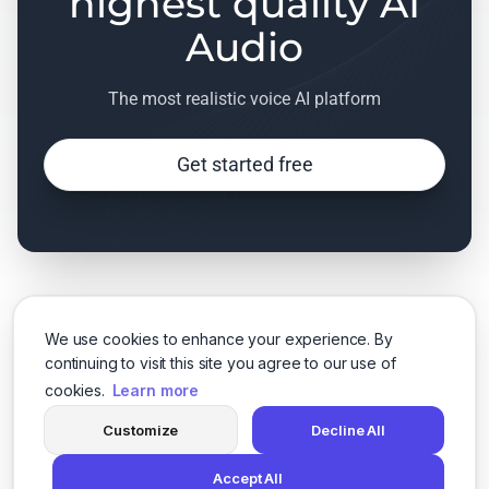
highest quality AI
Audio
The most realistic voice AI platform
Get started free
We use cookies to enhance your experience. By
continuing to visit this site you agree to our use of
cookies.
Learn more
Customize
Decline All
Accept All