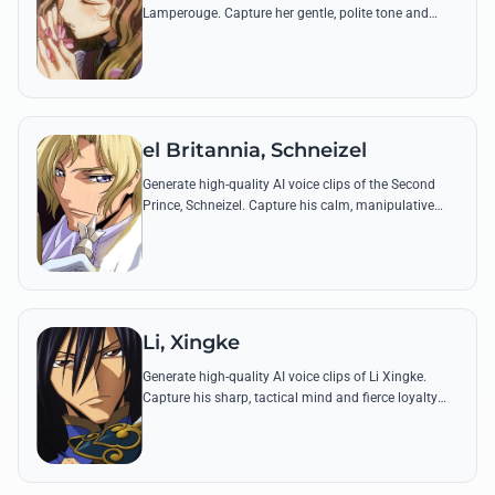
Lamperouge. Capture her gentle, polite tone and
iconic quotes that reflect her kindhearted nature and
hidden inner resolve.
el Britannia, Schneizel
Generate high-quality AI voice clips of the Second
Prince, Schneizel. Capture his calm, manipulative
tone and iconic quotes about peace and power with
precision.
Li, Xingke
Generate high-quality AI voice clips of Li Xingke.
Capture his sharp, tactical mind and fierce loyalty
through iconic lines that mirror his legendary status
as a warrior-scholar.