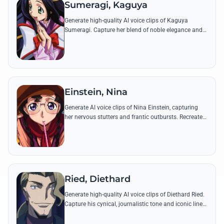
Sumeragi, Kaguya
Generate high-quality AI voice clips of Kaguya
Sumeragi. Capture her blend of noble elegance and
youthful devotion through famous quotes and
political addresses.
Einstein, Nina
Generate AI voice clips of Nina Einstein, capturing
her nervous stutters and frantic outbursts. Recreate
her most intense quotes with high-pitched, emotional
accuracy.
Ried, Diethard
Generate high-quality AI voice clips of Diethard Ried.
Capture his cynical, journalistic tone and iconic lines
about the 'truth' of the Black Knights' revolution.