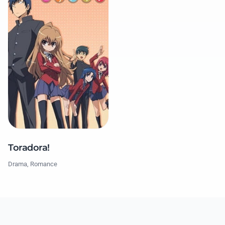
Toradora!
Drama, Romance