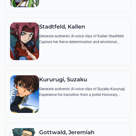
Pizza Hut.
Stadtfeld, Kallen
Generate authentic AI voice clips of Kallen Stadtfeld.
Capture her fierce determination and emotional
depth through famous quotes like her vows to Zero
or her defiant stands against Britannia.
Kururugi, Suzaku
Generate authentic AI voice clips of Suzaku Kururugi.
Experience his transition from a polite Honorary
Britannian soldier to the intense Knight of Seven with
his most iconic quotes.
Gottwald, Jeremiah