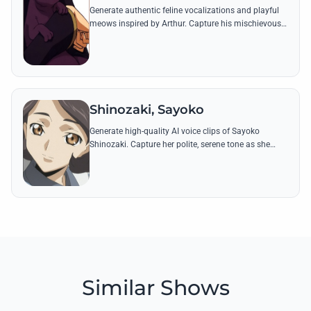
Generate authentic feline vocalizations and playful
meows inspired by Arthur. Capture his mischievous
spirit and his famous 'bite' sound effects from Code
Geass.
Shinozaki, Sayoko
Generate high-quality AI voice clips of Sayoko
Shinozaki. Capture her polite, serene tone as she
delivers iconic lines reflecting her loyalty to the
Lamperouge family and her shinobi skills.
Similar Shows