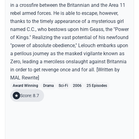
in a crossfire between the Britannian and the Area 11
rebel armed forces. He is able to escape, however,
thanks to the timely appearance of a mysterious girl
named C.C., who bestows upon him Geass, the "Power
of Kings." Realizing the vast potential of his newfound
"power of absolute obedience," Lelouch embarks upon
a perilous journey as the masked vigilante known as
Zero, leading a merciless onslaught against Britannia
in order to get revenge once and for all. [Written by
MAL Rewrite]
Award Winning
Drama
Sci-Fi
2006
25 Episodes
Score: 8.7