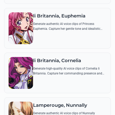
li Britannia, Euphemia
Generate authentic AI voice clips of Princess
Euphemia. Capture her gentle tone and idealistic
spirit through famous quotes like her declaration of
the Special Administrative Zone.
li Britannia, Cornelia
Generate high-quality AI voice clips of Cornelia li
Britannia. Capture her commanding presence and
regal tone while reciting her most iconic military
commands and royal decrees.
Lamperouge, Nunnally
Generate authentic AI voice clips of Nunnally