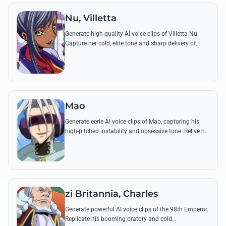
Nu, Villetta
Generate high-quality AI voice clips of Villetta Nu.
Capture her cold, elite tone and sharp delivery of
famous lines like her pursuit of Zero and the Purist
ideology.
Mao
Generate eerie AI voice clips of Mao, capturing his
high-pitched instability and obsessive tone. Relive his
mental games with lines like 'I can hear it, Lelouch!'
zi Britannia, Charles
Generate powerful AI voice clips of the 98th Emperor.
Replicate his booming oratory and cold