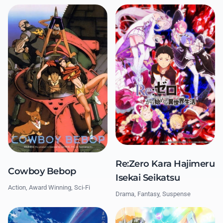
Re:Zero Kara Hajimeru
Cowboy Bebop
Isekai Seikatsu
Action, Award Winning, Sci-Fi
Drama, Fantasy, Suspense