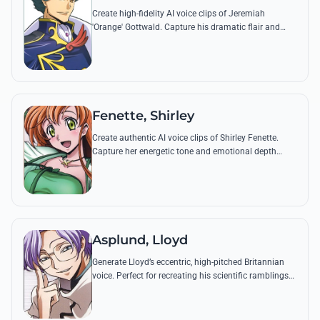
Create high-fidelity AI voice clips of Jeremiah
'Orange' Gottwald. Capture his dramatic flair and
unwavering devotion through his most famous
quotes and battle cries.
Fenette, Shirley
Create authentic AI voice clips of Shirley Fenette.
Capture her energetic tone and emotional depth
through famous quotes like her heartfelt confessions
to Lulu.
Asplund, Lloyd
Generate Lloyd’s eccentric, high-pitched Britannian
voice. Perfect for recreating his scientific ramblings
and legendary quotes like his obsession with the
Lancelot's Devicer.