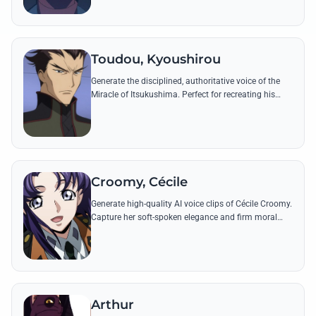
Toudou, Kyoushirou
Generate the disciplined, authoritative voice of the
Miracle of Itsukushima. Perfect for recreating his
tactical commands and honorable speeches from
the Black Knights' front lines.
Croomy, Cécile
Generate high-quality AI voice clips of Cécile Croomy.
Capture her soft-spoken elegance and firm moral
authority through her most iconic lines and technical
explanations.
Arthur