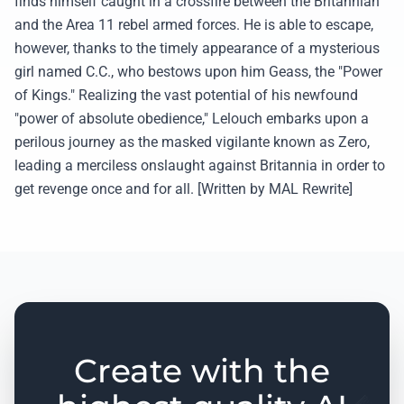
finds himself caught in a crossfire between the Britannian
and the Area 11 rebel armed forces. He is able to escape,
however, thanks to the timely appearance of a mysterious
girl named C.C., who bestows upon him Geass, the "Power
of Kings." Realizing the vast potential of his newfound
"power of absolute obedience," Lelouch embarks upon a
perilous journey as the masked vigilante known as Zero,
leading a merciless onslaught against Britannia in order to
get revenge once and for all. [Written by MAL Rewrite]
Create with the