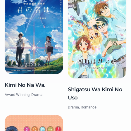
Kimi No Na Wa.
Shigatsu Wa Kimi No
Award Winning, Drama
Uso
Drama, Romance