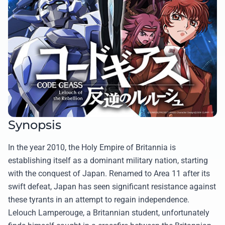
Synopsis
In the year 2010, the Holy Empire of Britannia is
establishing itself as a dominant military nation, starting
with the conquest of Japan. Renamed to Area 11 after its
swift defeat, Japan has seen significant resistance against
these tyrants in an attempt to regain independence.
Lelouch Lamperouge, a Britannian student, unfortunately