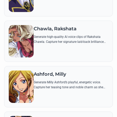
philosophical tone using his most famous quotes on
inequality and power.
Chawla, Rakshata
Generate high-quality AI voice clips of Rakshata
Chawla. Capture her signature laid-back brilliance
and iconic lines about her 'children' and her rivalry
with the Earl of Pudding.
Ashford, Milly
Generate Milly Ashford’s playful, energetic voice.
Capture her teasing tone and noble charm as she
organizes school events or pokes fun at Lelouch and
Shirley.