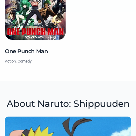
One Punch Man
Action, Comedy
About Naruto: Shippuuden