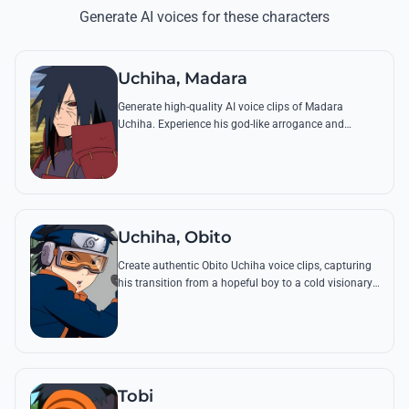
Generate AI voices for these characters
Uchiha, Madara
Generate high-quality AI voice clips of Madara
Uchiha. Experience his god-like arrogance and
chilling philosophical quotes with perfect tonal
accuracy and menacing depth.
Uchiha, Obito
Create authentic Obito Uchiha voice clips, capturing
his transition from a hopeful boy to a cold visionary.
Relive iconic lines about the 'Cycle of Hate' with
precision.
Tobi