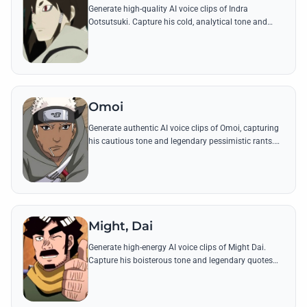
Generate high-quality AI voice clips of Indra
Ootsutsuki. Capture his cold, analytical tone and
legendary quotes that define the origin of the
Uchiha's visual prowess.
Omoi
Generate authentic AI voice clips of Omoi, capturing
his cautious tone and legendary pessimistic rants.
Perfect for recreating his sword-clashing battles and
over-analytical internal monologues.
Might, Dai
Generate high-energy AI voice clips of Might Dai.
Capture his boisterous tone and legendary quotes
about the Eight Gates and the true meaning of
victory.