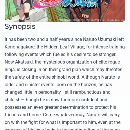
Synopsis
It has been two and a half years since Naruto Uzumaki left
Konohagakure, the Hidden Leaf Village, for intense training
following events which fueled his desire to be stronger.
Now Akatsuki, the mysterious organization of elite rogue
ninja, is closing in on their grand plan which may threaten
the safety of the entire shinobi world. Although Naruto is
older and sinister events loom on the horizon, he has
changed little in personality—still rambunctious and
childish—though he is now far more confident and
possesses an even greater determination to protect his
friends and home. Come whatever may, Naruto will carry
on with the fight for what is important to him, even at the
expense of his own body, in the continuation of the saga