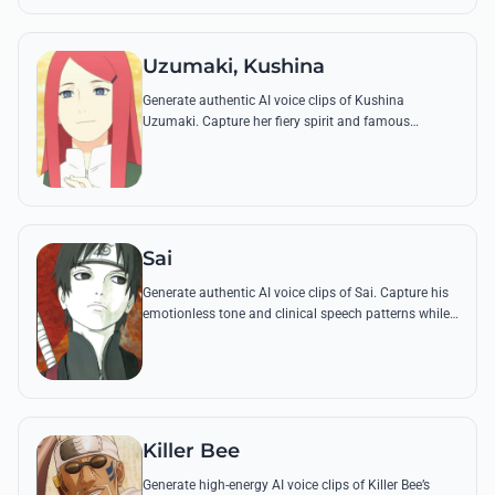
Uzumaki, Kushina
Generate authentic AI voice clips of Kushina
Uzumaki. Capture her fiery spirit and famous
'Dattebane' catchphrase through advanced vocal
synthesis technology.
Sai
Generate authentic AI voice clips of Sai. Capture his
emotionless tone and clinical speech patterns while
reciting his famous social blunders and Ninjutsu
commands.
Killer Bee
Generate high-energy AI voice clips of Killer Bee’s