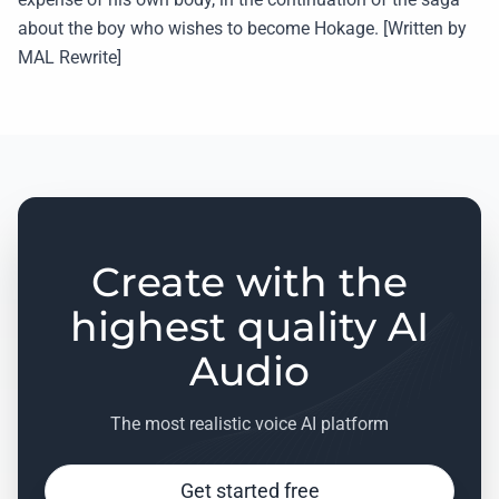
about the boy who wishes to become Hokage. [Written by
MAL Rewrite]
Create with the
highest quality AI
Audio
The most realistic voice AI platform
Get started free