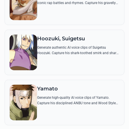
iconic rap battles and rhymes. Capture his gravelly
tone and legendary flow using his most famous
quotes from the series.
Hoozuki, Suigetsu
Generate authentic AI voice clips of Suigetsu
Hoozuki. Capture his shark-toothed smirk and sharp
wit using famous quotes about the Seven
Swordsmen and his quest for the legendary blades.
Yamato
Generate high-quality AI voice clips of Yamato.
Capture his disciplined ANBU tone and Wood Style
jutsu commands with perfect accuracy and stoic
resonance.