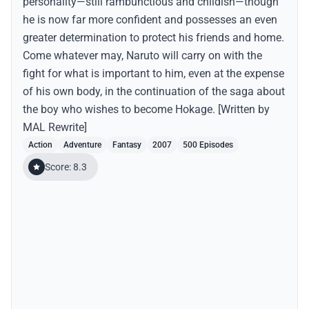
personality—still rambunctious and childish—though
he is now far more confident and possesses an even
greater determination to protect his friends and home.
Come whatever may, Naruto will carry on with the
fight for what is important to him, even at the expense
of his own body, in the continuation of the saga about
the boy who wishes to become Hokage. [Written by
MAL Rewrite]
Action
Adventure
Fantasy
2007
500 Episodes
Score: 8.3