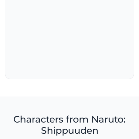
Characters from Naruto:
Shippuuden