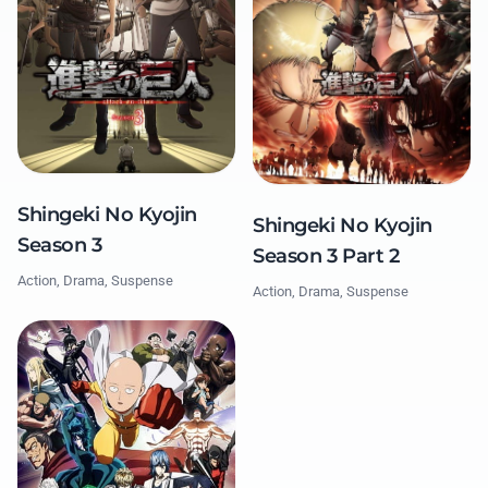
Shingeki No Kyojin
Shingeki No Kyojin
Season 3
Season 3 Part 2
Action, Drama, Suspense
Action, Drama, Suspense