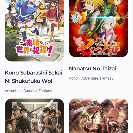
Nanatsu No Taizai
Kono Subarashii Sekai
Action, Adventure, Fantasy
Ni Shukufuku Wo!
Adventure, Comedy, Fantasy