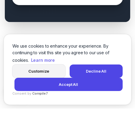
We use cookies to enhance your experience. By
continuing to visit this site you agree to our use of
cookies.
Learn more
Customize
Decline All
Accept All
Consent by
Compile7
By
Voksha