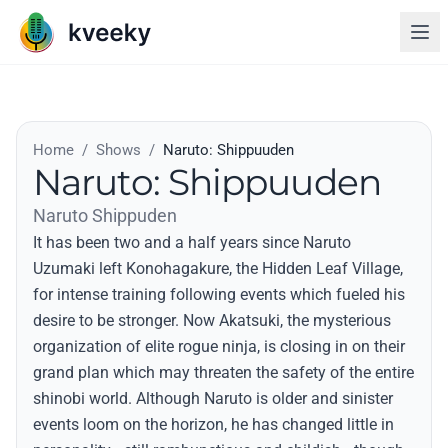
Home
/
Shows
/
Naruto: Shippuuden
Naruto: Shippuuden
Naruto Shippuden
It has been two and a half years since Naruto
Uzumaki left Konohagakure, the Hidden Leaf Village,
for intense training following events which fueled his
desire to be stronger. Now Akatsuki, the mysterious
organization of elite rogue ninja, is closing in on their
grand plan which may threaten the safety of the entire
shinobi world. Although Naruto is older and sinister
events loom on the horizon, he has changed little in