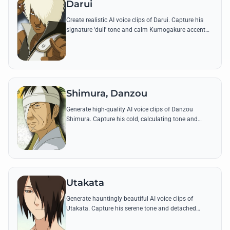
Darui
Create realistic AI voice clips of Darui. Capture his
signature 'dull' tone and calm Kumogakure accent
while reciting his most famous battle quotes.
Shimura, Danzou
Generate high-quality AI voice clips of Danzou
Shimura. Capture his cold, calculating tone and
iconic lines about the necessity of darkness in the
shinobi world.
Utakata
Generate hauntingly beautiful AI voice clips of
Utakata. Capture his serene tone and detached
delivery through his most famous quotes and bubble
ninjutsu incantations.