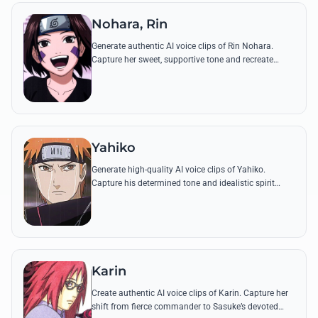
Nohara, Rin
Generate authentic AI voice clips of Rin Nohara.
Capture her sweet, supportive tone and recreate
famous lines from the Kakashi Gaiden and the
Fourth Great Ninja War.
Yahiko
Generate high-quality AI voice clips of Yahiko.
Capture his determined tone and idealistic spirit
through his most famous quotes about ending the
cycle of war.
Karin
Create authentic AI voice clips of Karin. Capture her
shift from fierce commander to Sasuke’s devoted