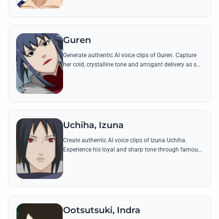
Guren
Generate authentic AI voice clips of Guren. Capture
her cold, crystalline tone and arrogant delivery as she
performs her unique Jade Crystal techniques.
Uchiha, Izuna
Create authentic AI voice clips of Izuna Uchiha.
Experience his loyal and sharp tone through famous
quotes and battle cries from the Warring States
Period.
Ootsutsuki, Indra