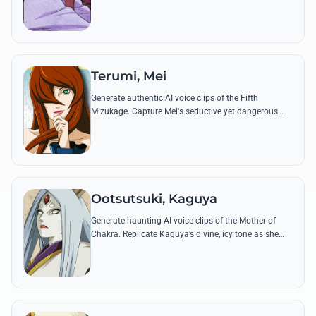
fangirl using her most iconic and fiery quotes.
Terumi, Mei
Generate authentic AI voice clips of the Fifth
Mizukage. Capture Mei's seductive yet dangerous
tone while she performs her powerful Lava and Boil
Release techniques.
Ootsutsuki, Kaguya
Generate haunting AI voice clips of the Mother of
Chakra. Replicate Kaguya’s divine, icy tone as she
utters iconic lines like 'All chakra belongs to me.'