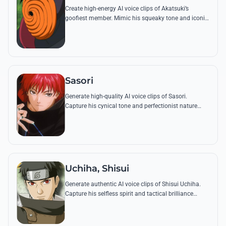
Create high-energy AI voice clips of Akatsuki’s
goofiest member. Mimic his squeaky tone and iconic
lines like 'Tobi is a good boy' with perfect accuracy.
Sasori
Generate high-quality AI voice clips of Sasori.
Capture his cynical tone and perfectionist nature
while reciting famous quotes about eternal beauty
and art.
Uchiha, Shisui
Generate authentic AI voice clips of Shisui Uchiha.
Capture his selfless spirit and tactical brilliance
through famous quotes and his signature calm,
melodic tone.