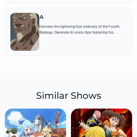
A
Harness the lightning-fast intensity of the Fourth
Raikage. Generate AI voice clips featuring his
booming commands and iconic lines to experience
the power of Kumogakure's leader.
Similar Shows