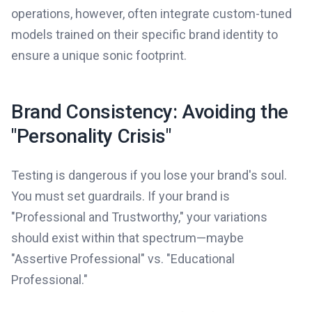
operations, however, often integrate custom-tuned
models trained on their specific brand identity to
ensure a unique sonic footprint.
Brand Consistency: Avoiding the
"Personality Crisis"
Testing is dangerous if you lose your brand's soul.
You must set guardrails. If your brand is
"Professional and Trustworthy," your variations
should exist within that spectrum—maybe
"Assertive Professional" vs. "Educational
Professional."