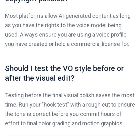
Most platforms allow AI-generated content as long
as you have the rights to the voice model being
used. Always ensure you are using a voice profile
you have created or hold a commercial license for.
Should I test the VO style before or
after the visual edit?
Testing before the final visual polish saves the most
time. Run your "hook test" with a rough cut to ensure
the tone is correct before you commit hours of
effort to final color grading and motion graphics.