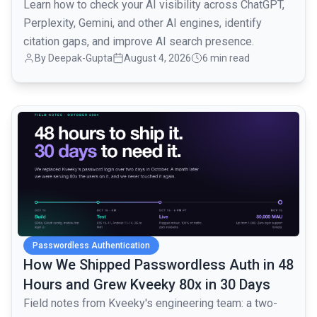
Learn how to check your AI visibility across ChatGPT,
Perplexity, Gemini, and other AI engines, identify
citation gaps, and improve AI search presence.
By
Deepak-Gupta
August 4, 2026
6 min read
common.read_full_article
Passwordless Authentication
How We Shipped Passwordless Auth in 48
Hours and Grew Kveeky 80x in 30 Days
Field notes from Kveeky's engineering team: a two-