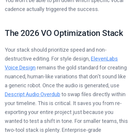
You won't be able to pin down which specific vocal
cadence actually triggered the success.
The 2026 VO Optimization Stack
Your stack should prioritize speed and non-
destructive editing. For style design,
ElevenLabs
Voice Design
remains the gold standard for creating
nuanced, human-like variations that don't sound like
a generic robot. Once the audio is generated, use
Descript Audio Overdub
to swap files directly within
your timeline. This is critical. It saves you from re-
exporting your entire project just because you
wanted to test a shift in tone. For smaller teams, this
two-tool stack is plenty. Enterprise-grade