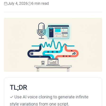
July 4, 2026
6 min read
TL;DR
✓ Use AI voice cloning to generate infinite
style variations from one script.