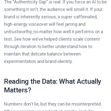
The "Authenticity Gap" is real. If you force an AI to be
something it isn't, the audience will smell it. If your
brand is inherently serious, a super-caffeinated,
high-energy voiceover will feel jarring and
untrustworthy, no matter how well it performs on a
test. See how we’ve helped clients scale content
through iteration to better understand how to
maintain that delicate balance between
experimentation and brand identity.
Reading the Data: What Actually
Matters?
Numbers don't lie, but they can be misinterpreted.