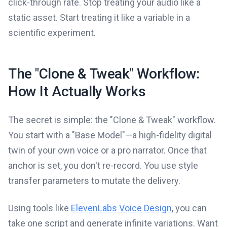
click-through rate. Stop treating your audio like a
static asset. Start treating it like a variable in a
scientific experiment.
The "Clone & Tweak" Workflow:
How It Actually Works
The secret is simple: the "Clone & Tweak" workflow.
You start with a "Base Model"—a high-fidelity digital
twin of your own voice or a pro narrator. Once that
anchor is set, you don't re-record. You use style
transfer parameters to mutate the delivery.
Using tools like
ElevenLabs Voice Design
, you can
take one script and generate infinite variations. Want