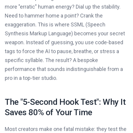
more "erratic" human energy? Dial up the stability.
Need to hammer home a point? Crank the
exaggeration. This is where SSML (Speech
Synthesis Markup Language) becomes your secret
weapon. Instead of guessing, you use code-based
tags to force the AI to pause, breathe, or stress a
specific syllable. The result? A bespoke
performance that sounds indistinguishable from a
pro in a top-tier studio.
The "5-Second Hook Test": Why It
Saves 80% of Your Time
Most creators make one fatal mistake: they test the