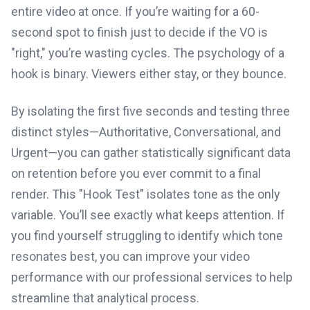
entire video at once. If you’re waiting for a 60-
second spot to finish just to decide if the VO is
"right," you’re wasting cycles. The psychology of a
hook is binary. Viewers either stay, or they bounce.
By isolating the first five seconds and testing three
distinct styles—Authoritative, Conversational, and
Urgent—you can gather statistically significant data
on retention before you ever commit to a final
render. This "Hook Test" isolates tone as the only
variable. You’ll see exactly what keeps attention. If
you find yourself struggling to identify which tone
resonates best, you can improve your video
performance with our professional services to help
streamline that analytical process.