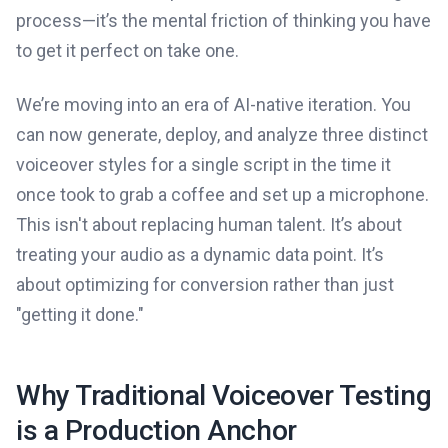
process—it’s the mental friction of thinking you have
to get it perfect on take one.
We’re moving into an era of AI-native iteration. You
can now generate, deploy, and analyze three distinct
voiceover styles for a single script in the time it
once took to grab a coffee and set up a microphone.
This isn't about replacing human talent. It’s about
treating your audio as a dynamic data point. It’s
about optimizing for conversion rather than just
"getting it done."
Why Traditional Voiceover Testing
is a Production Anchor