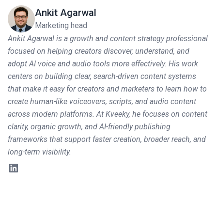
Ankit Agarwal
Marketing head
Ankit Agarwal is a growth and content strategy professional
focused on helping creators discover, understand, and
adopt AI voice and audio tools more effectively. His work
centers on building clear, search-driven content systems
that make it easy for creators and marketers to learn how to
create human-like voiceovers, scripts, and audio content
across modern platforms. At Kveeky, he focuses on content
clarity, organic growth, and AI-friendly publishing
frameworks that support faster creation, broader reach, and
long-term visibility.