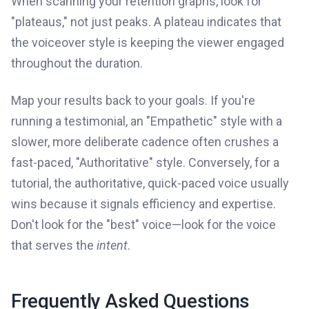
When scanning your retention graphs, look for
"plateaus," not just peaks. A plateau indicates that
the voiceover style is keeping the viewer engaged
throughout the duration.
Map your results back to your goals. If you're
running a testimonial, an "Empathetic" style with a
slower, more deliberate cadence often crushes a
fast-paced, "Authoritative" style. Conversely, for a
tutorial, the authoritative, quick-paced voice usually
wins because it signals efficiency and expertise.
Don't look for the "best" voice—look for the voice
that serves the
intent
.
Frequently Asked Questions