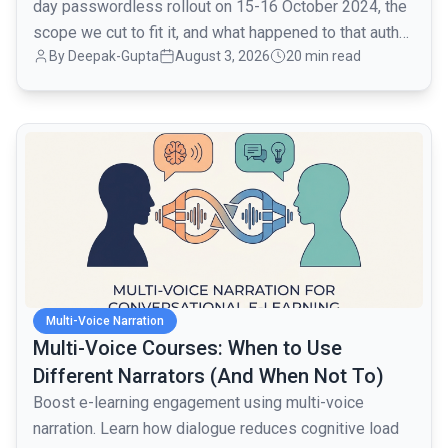
day passwordless rollout on 15-16 October 2024, the
scope we cut to fit it, and what happened to that auth
By
Deepak-Gupta
August 3, 2026
20 min read
layer when traffic went from 1,000 to 80,000 monthly
active users over the next month.
common.read_full_article
Multi-Voice Narration
Multi-Voice Courses: When to Use
Different Narrators (And When Not To)
Boost e-learning engagement using multi-voice
narration. Learn how dialogue reduces cognitive load