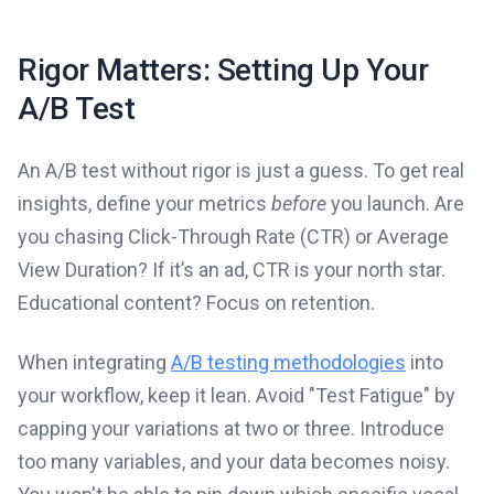
Rigor Matters: Setting Up Your
A/B Test
An A/B test without rigor is just a guess. To get real
insights, define your metrics
before
you launch. Are
you chasing Click-Through Rate (CTR) or Average
View Duration? If it’s an ad, CTR is your north star.
Educational content? Focus on retention.
When integrating
A/B testing methodologies
into
your workflow, keep it lean. Avoid "Test Fatigue" by
capping your variations at two or three. Introduce
too many variables, and your data becomes noisy.