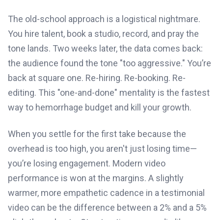
The old-school approach is a logistical nightmare.
You hire talent, book a studio, record, and pray the
tone lands. Two weeks later, the data comes back:
the audience found the tone "too aggressive." You’re
back at square one. Re-hiring. Re-booking. Re-
editing. This "one-and-done" mentality is the fastest
way to hemorrhage budget and kill your growth.
When you settle for the first take because the
overhead is too high, you aren't just losing time—
you’re losing engagement. Modern video
performance is won at the margins. A slightly
warmer, more empathetic cadence in a testimonial
video can be the difference between a 2% and a 5%