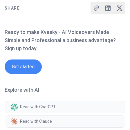
SHARE
Ready to make Kveeky - AI Voiceovers Made
Simple and Professional a business advantage?
Sign up today.
Get started
Explore with AI
Read with ChatGPT
Read with Claude