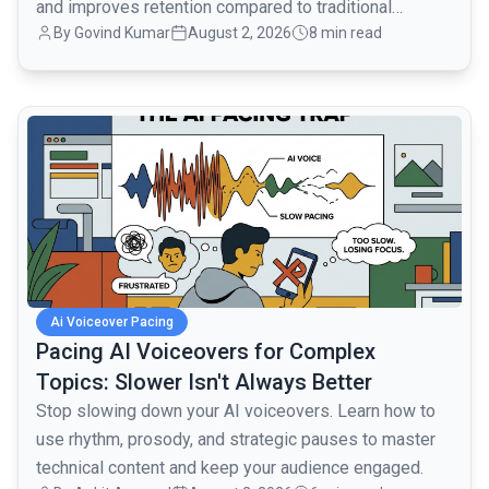
and improves retention compared to traditional
By
Govind Kumar
August 2, 2026
8 min read
monologues.
common.read_full_article
Ai Voiceover Pacing
Pacing AI Voiceovers for Complex
Topics: Slower Isn't Always Better
Stop slowing down your AI voiceovers. Learn how to
use rhythm, prosody, and strategic pauses to master
technical content and keep your audience engaged.