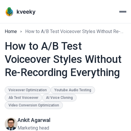
Home
How to A/B Test Voiceover Styles Without Re-Recording Everything
How to A/B Test
Voiceover Styles Without
Re-Recording Everything
Voiceover Optimization
Youtube Audio Testing
Ab Test Voiceover
AI Voice Cloning
Video Conversion Optimization
Ankit Agarwal
Marketing head