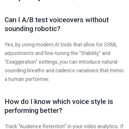
Can I A/B test voiceovers without
sounding robotic?
Yes, by using modern AI tools that allow for SSML
adjustments and fine-tuning the "Stability" and
"Exaggeration" settings, you can introduce natural-
sounding breaths and cadence variations that mimic
a human performer.
How do I know which voice style is
performing better?
Track "Audience Retention" in your video analytics. If