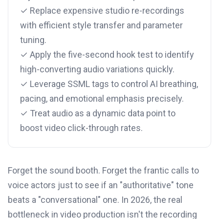
✓ Replace expensive studio re-recordings
with efficient style transfer and parameter
tuning.
✓ Apply the five-second hook test to identify
high-converting audio variations quickly.
✓ Leverage SSML tags to control AI breathing,
pacing, and emotional emphasis precisely.
✓ Treat audio as a dynamic data point to
boost video click-through rates.
Forget the sound booth. Forget the frantic calls to
voice actors just to see if an "authoritative" tone
beats a "conversational" one. In 2026, the real
bottleneck in video production isn't the recording