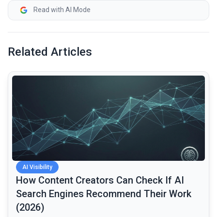
Read with AI Mode
Related Articles
common.read_full_article
AI Visibility
How Content Creators Can Check If AI
Search Engines Recommend Their Work
(2026)