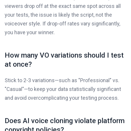
viewers drop off at the exact same spot across all
your tests, the issue is likely the script, not the
voiceover style. If drop-off rates vary significantly,
you have your winner.
How many VO variations should I test
at once?
Stick to 2-3 variations—such as "Professional" vs.
"Casual"—to keep your data statistically significant
and avoid overcomplicating your testing process.
Does AI voice cloning violate platform
copyright policies?