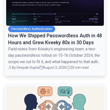
Passwordless Authentication
How We Shipped Passwordless Auth in 48
Hours and Grew Kveeky 80x in 30 Days
Field notes from Kveeky's engineering team: a two-
day passwordless rollout on 15-16 October 2024, the
scope we cut to fit it, and what happened to that auth
By
Deepak-Gupta
August 3, 2026
20 min read
layer when traffic went from 1,000 to 80,000 monthly
active users over the next month.
common.read_full_article