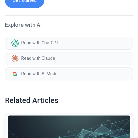
Get started
Explore with AI
Read with ChatGPT
Read with Claude
Read with AI Mode
Related Articles
common.read_full_article