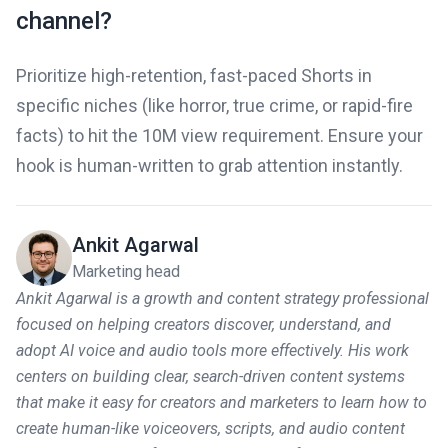
channel?
Prioritize high-retention, fast-paced Shorts in
specific niches (like horror, true crime, or rapid-fire
facts) to hit the 10M view requirement. Ensure your
hook is human-written to grab attention instantly.
Ankit Agarwal
Marketing head
Ankit Agarwal is a growth and content strategy professional
focused on helping creators discover, understand, and
adopt AI voice and audio tools more effectively. His work
centers on building clear, search-driven content systems
that make it easy for creators and marketers to learn how to
create human-like voiceovers, scripts, and audio content