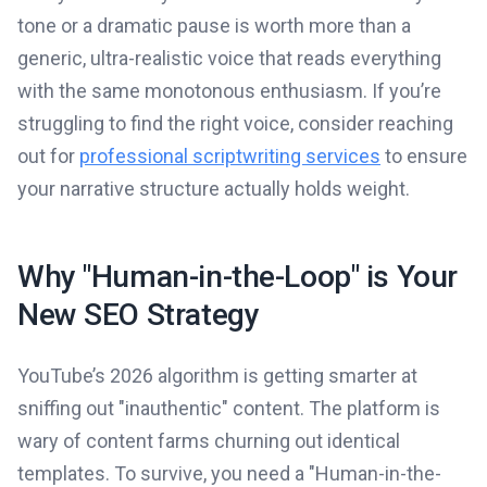
tone or a dramatic pause is worth more than a
generic, ultra-realistic voice that reads everything
with the same monotonous enthusiasm. If you’re
struggling to find the right voice, consider reaching
out for
professional scriptwriting services
to ensure
your narrative structure actually holds weight.
Why "Human-in-the-Loop" is Your
New SEO Strategy
YouTube’s 2026 algorithm is getting smarter at
sniffing out "inauthentic" content. The platform is
wary of content farms churning out identical
templates. To survive, you need a "Human-in-the-