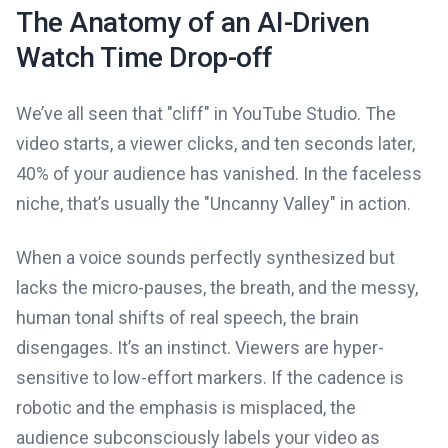
The Anatomy of an AI-Driven
Watch Time Drop-off
We’ve all seen that "cliff" in YouTube Studio. The
video starts, a viewer clicks, and ten seconds later,
40% of your audience has vanished. In the faceless
niche, that’s usually the "Uncanny Valley" in action.
When a voice sounds perfectly synthesized but
lacks the micro-pauses, the breath, and the messy,
human tonal shifts of real speech, the brain
disengages. It’s an instinct. Viewers are hyper-
sensitive to low-effort markers. If the cadence is
robotic and the emphasis is misplaced, the
audience subconsciously labels your video as