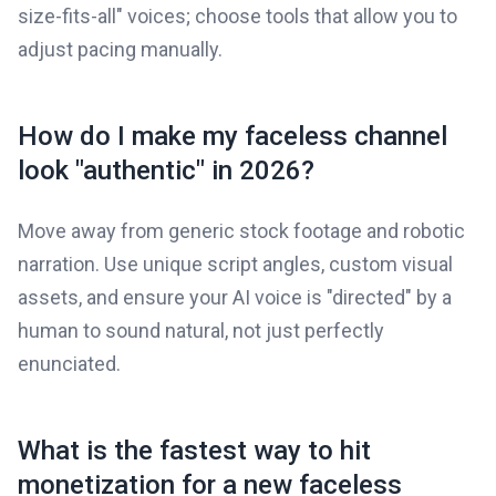
size-fits-all" voices; choose tools that allow you to
adjust pacing manually.
How do I make my faceless channel
look "authentic" in 2026?
Move away from generic stock footage and robotic
narration. Use unique script angles, custom visual
assets, and ensure your AI voice is "directed" by a
human to sound natural, not just perfectly
enunciated.
What is the fastest way to hit
monetization for a new faceless