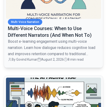
Multi-Voice Narration
Multi-Voice Courses: When to Use
Different Narrators (And When Not To)
Boost e-learning engagement using multi-voice
narration. Learn how dialogue reduces cognitive load
and improves retention compared to traditional
By
Govind Kumar
August 2, 2026
8 min read
monologues.
common.read_full_article