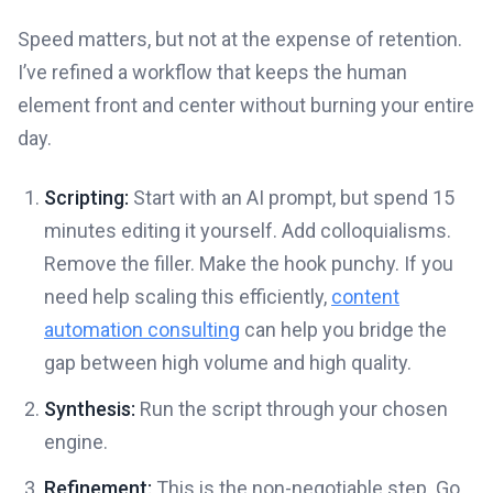
Speed matters, but not at the expense of retention.
I’ve refined a workflow that keeps the human
element front and center without burning your entire
day.
Scripting:
Start with an AI prompt, but spend 15
minutes editing it yourself. Add colloquialisms.
Remove the filler. Make the hook punchy. If you
need help scaling this efficiently,
content
automation consulting
can help you bridge the
gap between high volume and high quality.
Synthesis:
Run the script through your chosen
engine.
Refinement:
This is the non-negotiable step. Go