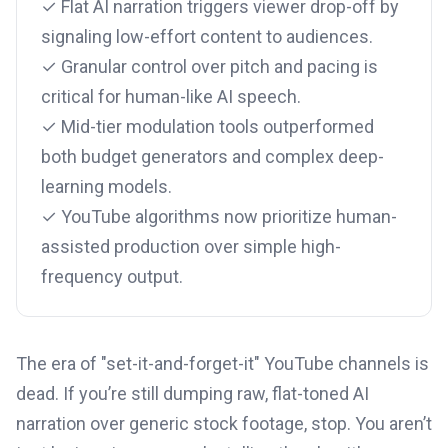
✓ Flat AI narration triggers viewer drop-off by
signaling low-effort content to audiences.
✓ Granular control over pitch and pacing is
critical for human-like AI speech.
✓ Mid-tier modulation tools outperformed
both budget generators and complex deep-
learning models.
✓ YouTube algorithms now prioritize human-
assisted production over simple high-
frequency output.
The era of "set-it-and-forget-it" YouTube channels is
dead. If you’re still dumping raw, flat-toned AI
narration over generic stock footage, stop. You aren’t