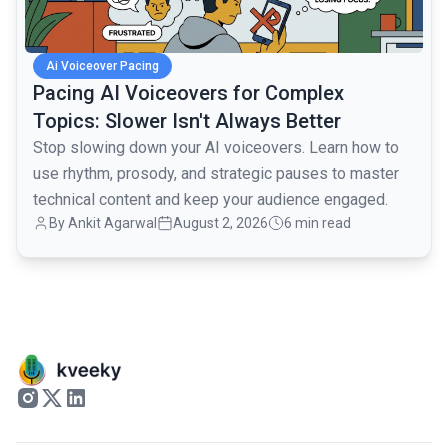
Ai Voiceover Pacing
Pacing AI Voiceovers for Complex
Topics: Slower Isn't Always Better
Stop slowing down your AI voiceovers. Learn how to
use rhythm, prosody, and strategic pauses to master
technical content and keep your audience engaged.
By
Ankit Agarwal
August 2, 2026
6 min read