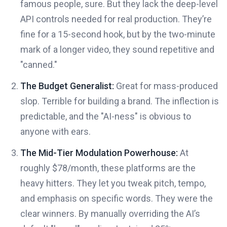
famous people, sure. But they lack the deep-level
API controls needed for real production. They’re
fine for a 15-second hook, but by the two-minute
mark of a longer video, they sound repetitive and
"canned."
The Budget Generalist:
Great for mass-produced
slop. Terrible for building a brand. The inflection is
predictable, and the "AI-ness" is obvious to
anyone with ears.
The Mid-Tier Modulation Powerhouse:
At
roughly $78/month, these platforms are the
heavy hitters. They let you tweak pitch, tempo,
and emphasis on specific words. They were the
clear winners. By manually overriding the AI’s