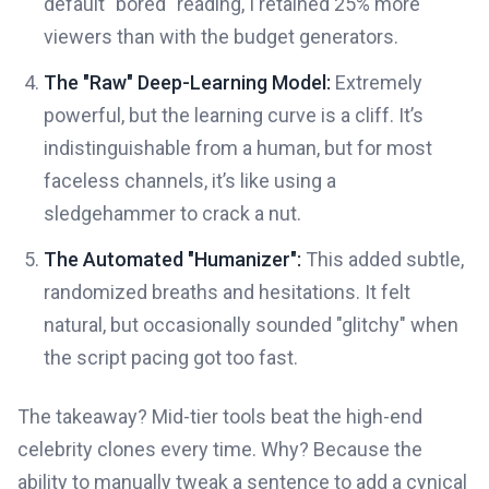
default "bored" reading, I retained 25% more
viewers than with the budget generators.
The "Raw" Deep-Learning Model:
Extremely
powerful, but the learning curve is a cliff. It’s
indistinguishable from a human, but for most
faceless channels, it’s like using a
sledgehammer to crack a nut.
The Automated "Humanizer":
This added subtle,
randomized breaths and hesitations. It felt
natural, but occasionally sounded "glitchy" when
the script pacing got too fast.
The takeaway? Mid-tier tools beat the high-end
celebrity clones every time. Why? Because the
ability to manually tweak a sentence to add a cynical