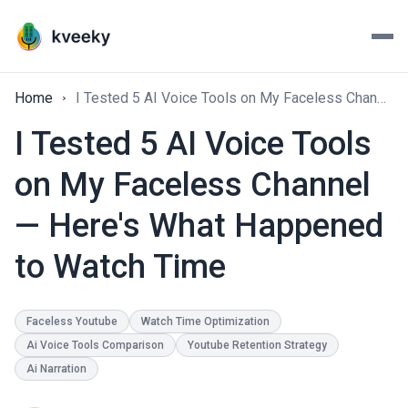
Home
I Tested 5 AI Voice Tools on My Faceless Channel — Here's What Happened to Watch Time
I Tested 5 AI Voice Tools
on My Faceless Channel
— Here's What Happened
to Watch Time
Faceless Youtube
Watch Time Optimization
Ai Voice Tools Comparison
Youtube Retention Strategy
Ai Narration