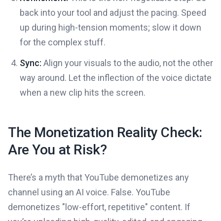
back into your tool and adjust the pacing. Speed
up during high-tension moments; slow it down
for the complex stuff.
Sync:
Align your visuals to the audio, not the other
way around. Let the inflection of the voice dictate
when a new clip hits the screen.
The Monetization Reality Check:
Are You at Risk?
There’s a myth that YouTube demonetizes any
channel using an AI voice. False. YouTube
demonetizes "low-effort, repetitive" content. If