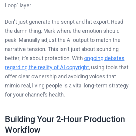
Loop" layer.
Don't just generate the script and hit export. Read
the damn thing. Mark where the emotion should
peak. Manually adjust the AI output to match the
narrative tension. This isn't just about sounding
better; it’s about protection. With
ongoing debates
regarding the reality of AI copyright
, using tools that
offer clear ownership and avoiding voices that
mimic real, living people is a vital long-term strategy
for your channel’s health.
Building Your 2-Hour Production
Workflow