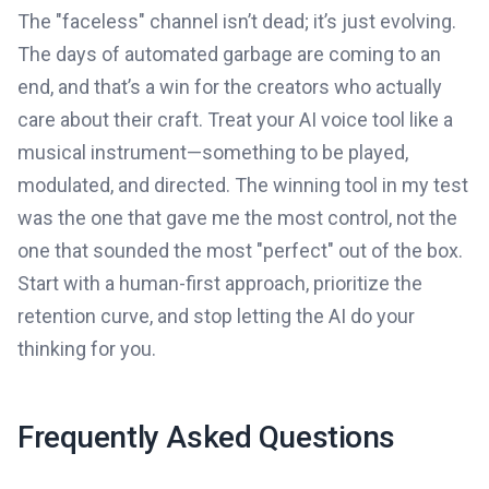
The "faceless" channel isn’t dead; it’s just evolving.
The days of automated garbage are coming to an
end, and that’s a win for the creators who actually
care about their craft. Treat your AI voice tool like a
musical instrument—something to be played,
modulated, and directed. The winning tool in my test
was the one that gave me the most control, not the
one that sounded the most "perfect" out of the box.
Start with a human-first approach, prioritize the
retention curve, and stop letting the AI do your
thinking for you.
Frequently Asked Questions