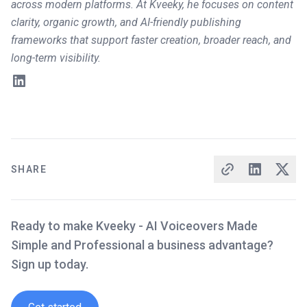
across modern platforms. At Kveeky, he focuses on content
clarity, organic growth, and AI-friendly publishing
frameworks that support faster creation, broader reach, and
long-term visibility.
SHARE
Ready to make Kveeky - AI Voiceovers Made
Simple and Professional a business advantage?
Sign up today.