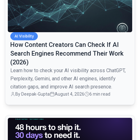
AI Visibility
How Content Creators Can Check If AI
Search Engines Recommend Their Work
(2026)
Learn how to check your AI visibility across ChatGPT,
Perplexity, Gemini, and other AI engines, identify
citation gaps, and improve AI search presence.
By
Deepak-Gupta
August 4, 2026
6 min read
common.read_full_article