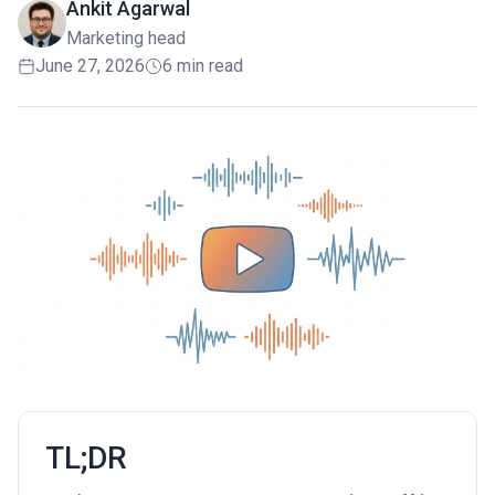
Ankit Agarwal
Marketing head
June 27, 2026
6 min read
TL;DR