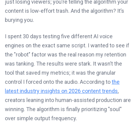
just losing viewers; you’re telling the algorithm your
content is low-effort trash. And the algorithm? It’s
burying you.
I spent 30 days testing five different AI voice
engines on the exact same script. I wanted to see if
the "robot" factor was the real reason my retention
was tanking. The results were stark. It wasn’t the
tool that saved my metrics; it was the granular
control I forced onto the audio. According to
the
latest industry insights on 2026 content trends
,
creators leaning into human-assisted production are
winning. The algorithm is finally prioritizing "soul"
over simple output frequency.