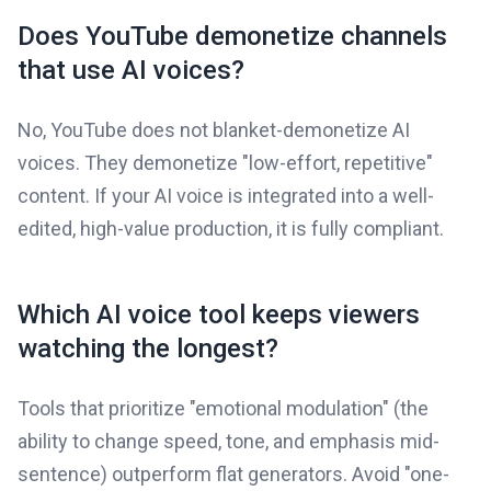
Does YouTube demonetize channels
that use AI voices?
No, YouTube does not blanket-demonetize AI
voices. They demonetize "low-effort, repetitive"
content. If your AI voice is integrated into a well-
edited, high-value production, it is fully compliant.
Which AI voice tool keeps viewers
watching the longest?
Tools that prioritize "emotional modulation" (the
ability to change speed, tone, and emphasis mid-
sentence) outperform flat generators. Avoid "one-