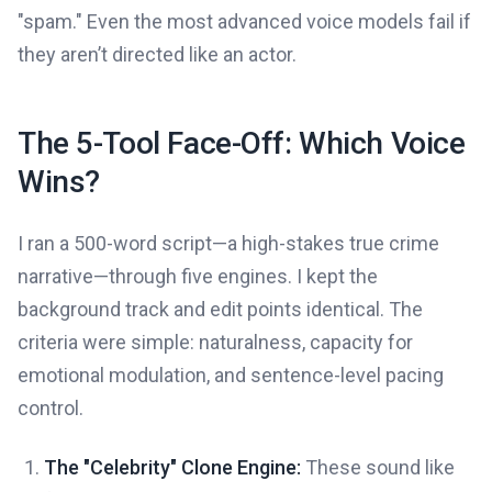
"spam." Even the most advanced voice models fail if
they aren’t directed like an actor.
The 5-Tool Face-Off: Which Voice
Wins?
I ran a 500-word script—a high-stakes true crime
narrative—through five engines. I kept the
background track and edit points identical. The
criteria were simple: naturalness, capacity for
emotional modulation, and sentence-level pacing
control.
The "Celebrity" Clone Engine:
These sound like