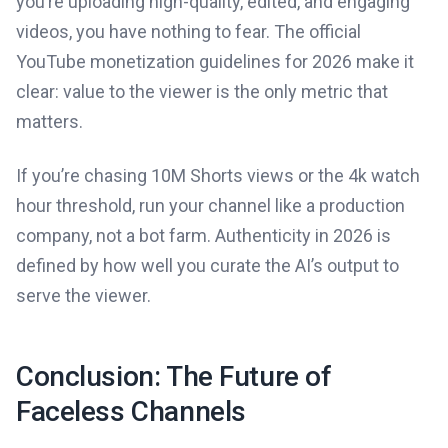
you’re uploading high-quality, edited, and engaging
videos, you have nothing to fear. The official
YouTube monetization guidelines for 2026 make it
clear: value to the viewer is the only metric that
matters.
If you’re chasing 10M Shorts views or the 4k watch
hour threshold, run your channel like a production
company, not a bot farm. Authenticity in 2026 is
defined by how well you curate the AI’s output to
serve the viewer.
Conclusion: The Future of
Faceless Channels