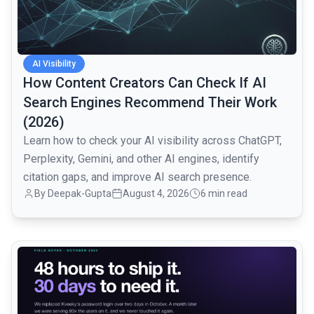
AI Visibility
How Content Creators Can Check If AI
Search Engines Recommend Their Work
(2026)
Learn how to check your AI visibility across ChatGPT,
Perplexity, Gemini, and other AI engines, identify
citation gaps, and improve AI search presence.
By
Deepak-Gupta
August 4, 2026
6 min read
common.read_full_article