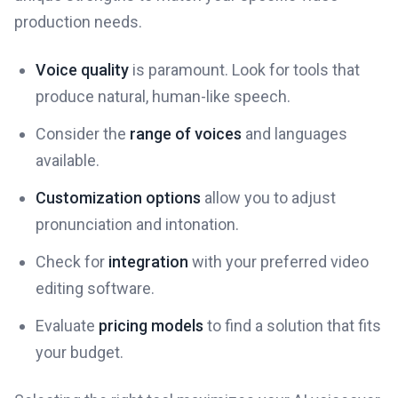
production needs.
Voice quality
is paramount. Look for tools that
produce natural, human-like speech.
Consider the
range of voices
and languages
available.
Customization options
allow you to adjust
pronunciation and intonation.
Check for
integration
with your preferred video
editing software.
Evaluate
pricing models
to find a solution that fits
your budget.