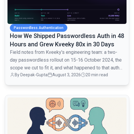
Passwordless Authentication
How We Shipped Passwordless Auth in 48
Hours and Grew Kveeky 80x in 30 Days
Field notes from Kveeky's engineering team: a two-
day passwordless rollout on 15-16 October 2024, the
scope we cut to fit it, and what happened to that auth
By
Deepak-Gupta
August 3, 2026
20 min read
layer when traffic went from 1,000 to 80,000 monthly
active users over the next month.
common.read_full_article