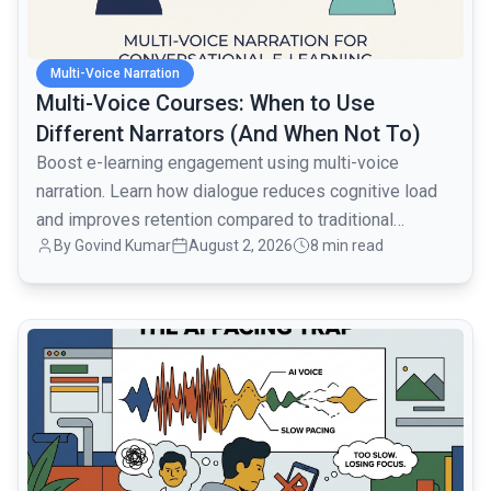
Multi-Voice Narration
Multi-Voice Courses: When to Use
Different Narrators (And When Not To)
Boost e-learning engagement using multi-voice
narration. Learn how dialogue reduces cognitive load
and improves retention compared to traditional
By
Govind Kumar
August 2, 2026
8 min read
monologues.
common.read_full_article