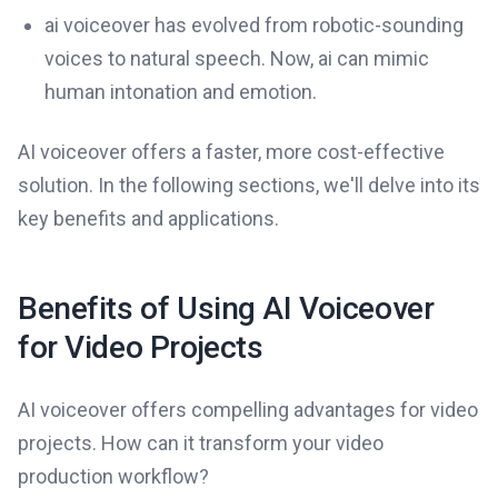
ai voiceover has evolved from robotic-sounding
voices to natural speech. Now, ai can mimic
human intonation and emotion.
AI voiceover offers a faster, more cost-effective
solution. In the following sections, we'll delve into its
key benefits and applications.
Benefits of Using AI Voiceover
for Video Projects
AI voiceover offers compelling advantages for video
projects. How can it transform your video
production workflow?