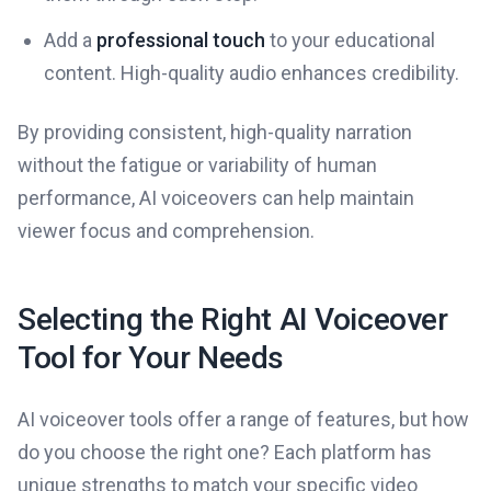
Add a
professional touch
to your educational
content. High-quality audio enhances credibility.
By providing consistent, high-quality narration
without the fatigue or variability of human
performance, AI voiceovers can help maintain
viewer focus and comprehension.
Selecting the Right AI Voiceover
Tool for Your Needs
AI voiceover tools offer a range of features, but how
do you choose the right one? Each platform has
unique strengths to match your specific video