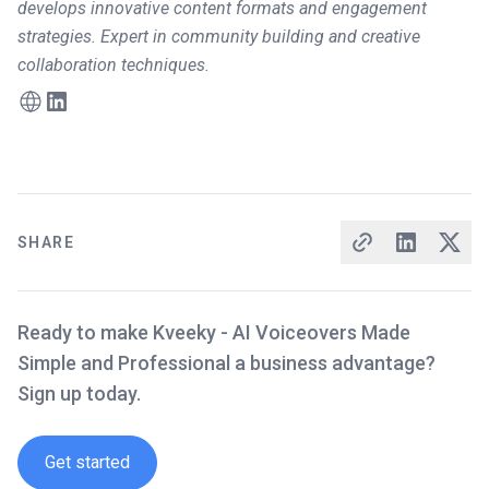
develops innovative content formats and engagement
strategies. Expert in community building and creative
collaboration techniques.
SHARE
Ready to make Kveeky - AI Voiceovers Made
Simple and Professional a business advantage?
Sign up today.
Get started