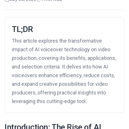
TL;DR
This article explores the transformative
impact of AI voiceover technology on video
production, covering its benefits, applications,
and selection criteria. It delves into how AI
voiceovers enhance efficiency, reduce costs,
and expand creative possibilities for video
producers, offering practical insights into
leveraging this cutting-edge tool.
Introduction: The Rise of AI