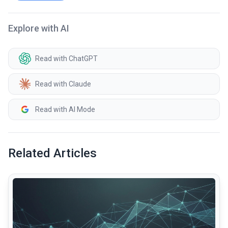
Explore with AI
Read with ChatGPT
Read with Claude
Read with AI Mode
Related Articles
common.read_full_article