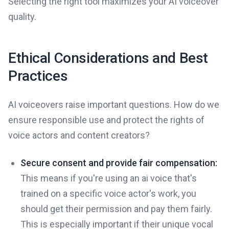
Selecting the right tool maximizes your AI voiceover
quality.
Ethical Considerations and Best
Practices
AI voiceovers raise important questions. How do we
ensure responsible use and protect the rights of
voice actors and content creators?
Secure consent and provide fair compensation:
This means if you're using an ai voice that's
trained on a specific voice actor's work, you
should get their permission and pay them fairly.
This is especially important if their unique vocal