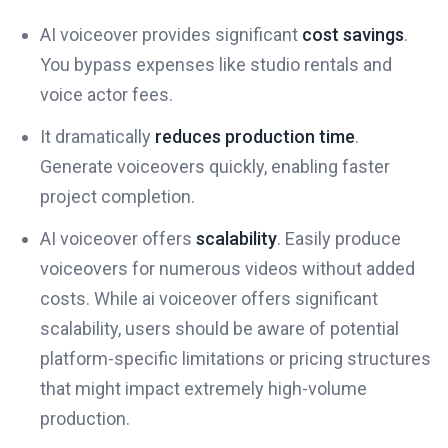
AI voiceover provides significant
cost savings
.
You bypass expenses like studio rentals and
voice actor fees.
It dramatically
reduces production time
.
Generate voiceovers quickly, enabling faster
project completion.
AI voiceover offers
scalability
. Easily produce
voiceovers for numerous videos without added
costs. While ai voiceover offers significant
scalability, users should be aware of potential
platform-specific limitations or pricing structures
that might impact extremely high-volume
production.