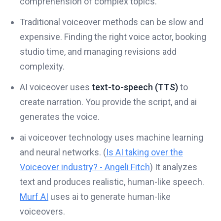
comprehension of complex topics.
Traditional voiceover methods can be slow and
expensive. Finding the right voice actor, booking
studio time, and managing revisions add
complexity.
AI voiceover uses
text-to-speech (TTS)
to
create narration. You provide the script, and ai
generates the voice.
ai voiceover technology uses machine learning
and neural networks. (
Is AI taking over the
Voiceover industry? - Angeli Fitch
) It analyzes
text and produces realistic, human-like speech.
Murf AI
uses ai to generate human-like
voiceovers.