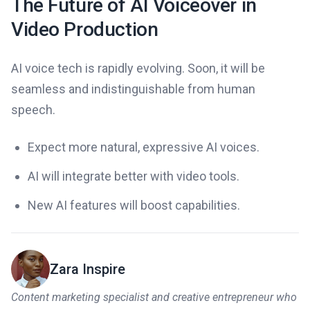
The Future of AI Voiceover in
Video Production
AI voice tech is rapidly evolving. Soon, it will be
seamless and indistinguishable from human
speech.
Expect more natural, expressive AI voices.
AI will integrate better with video tools.
New AI features will boost capabilities.
Zara Inspire
Content marketing specialist and creative entrepreneur who