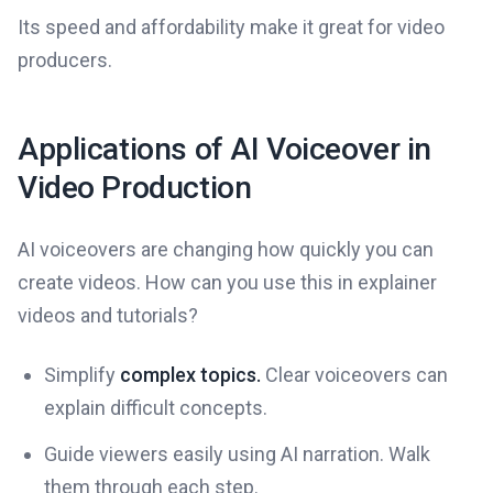
Its speed and affordability make it great for video
producers.
Applications of AI Voiceover in
Video Production
AI voiceovers are changing how quickly you can
create videos. How can you use this in explainer
videos and tutorials?
Simplify
complex topics.
Clear voiceovers can
explain difficult concepts.
Guide viewers easily using AI narration. Walk
them through each step.