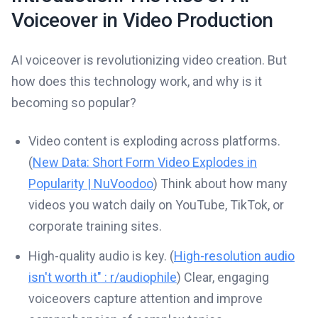
Voiceover in Video Production
AI voiceover is revolutionizing video creation. But
how does this technology work, and why is it
becoming so popular?
Video content is exploding across platforms.
(
New Data: Short Form Video Explodes in
Popularity | NuVoodoo
) Think about how many
videos you watch daily on YouTube, TikTok, or
corporate training sites.
High-quality audio is key. (
High-resolution audio
isn't worth it" : r/audiophile
) Clear, engaging
voiceovers capture attention and improve