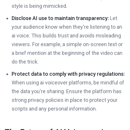
style is being mimicked.
Disclose AI use to maintain transparency:
Let
your audience know when they're listening to an
ai voice. This builds trust and avoids misleading
viewers. For example, a simple on-screen text or
a brief mention at the beginning of the video can
do the trick.
Protect data to comply with privacy regulations:
When using ai voiceover platforms, be mindful of
the data you're sharing. Ensure the platform has
strong privacy policies in place to protect your
scripts and any personal information.