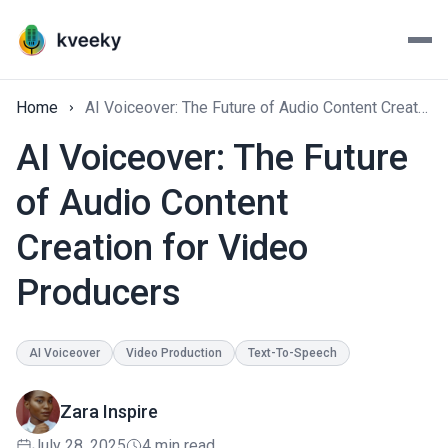
Home
AI Voiceover: The Future of Audio Content Creation for Video Producers
AI Voiceover: The Future
of Audio Content
Creation for Video
Producers
AI Voiceover
Video Production
Text-To-Speech
Zara Inspire
July 28, 2025
4 min read