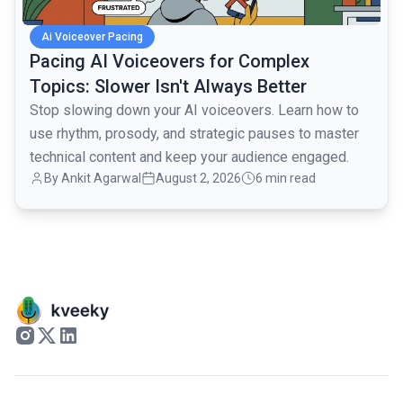
Ai Voiceover Pacing
Pacing AI Voiceovers for Complex
Topics: Slower Isn't Always Better
Stop slowing down your AI voiceovers. Learn how to
use rhythm, prosody, and strategic pauses to master
technical content and keep your audience engaged.
By
Ankit Agarwal
August 2, 2026
6 min read