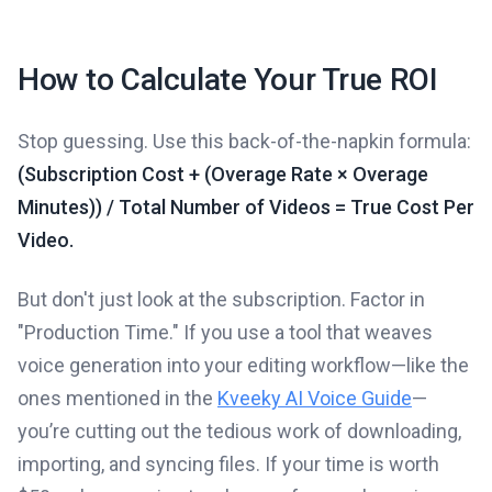
How to Calculate Your True ROI
Stop guessing. Use this back-of-the-napkin formula:
(Subscription Cost + (Overage Rate × Overage
Minutes)) / Total Number of Videos = True Cost Per
Video.
But don't just look at the subscription. Factor in
"Production Time." If you use a tool that weaves
voice generation into your editing workflow—like the
ones mentioned in the
Kveeky AI Voice Guide
—
you’re cutting out the tedious work of downloading,
importing, and syncing files. If your time is worth