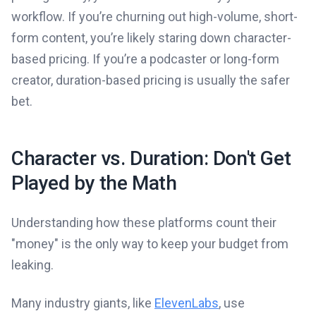
workflow. If you’re churning out high-volume, short-
form content, you’re likely staring down character-
based pricing. If you’re a podcaster or long-form
creator, duration-based pricing is usually the safer
bet.
Character vs. Duration: Don't Get
Played by the Math
Understanding how these platforms count their
"money" is the only way to keep your budget from
leaking.
Many industry giants, like
ElevenLabs
, use