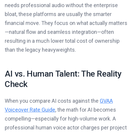
needs professional audio without the enterprise
bloat, these platforms are usually the smarter
financial move. They focus on what actually matters
—natural flow and seamless integration—often
resulting in a much lower total cost of ownership
than the legacy heavyweights.
AI vs. Human Talent: The Reality
Check
When you compare AI costs against the
GVAA
Voiceover Rate Guide
, the math for AI becomes
compelling—especially for high-volume work. A
professional human voice actor charges per project