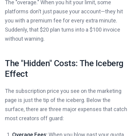
The "overage." When you hit your limit, some
platforms don’t just pause your account—they hit
you with a premium fee for every extra minute.
Suddenly, that $20 plan turns into a $100 invoice
without warning.
The "Hidden" Costs: The Iceberg
Effect
The subscription price you see on the marketing
page is just the tip of the iceberg. Below the
surface, there are three major expenses that catch
most creators off guard:
Overage Fees:
When you blow past your quota,