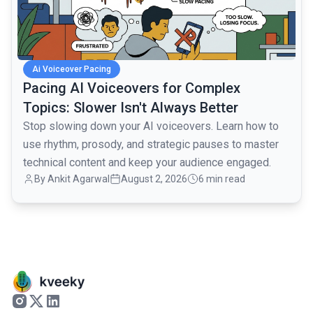
Ai Voiceover Pacing
Pacing AI Voiceovers for Complex
Topics: Slower Isn't Always Better
Stop slowing down your AI voiceovers. Learn how to
use rhythm, prosody, and strategic pauses to master
technical content and keep your audience engaged.
By
Ankit Agarwal
August 2, 2026
6 min read