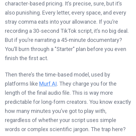
character-based pricing. It’s precise, sure, but it’s
also punishing. Every letter, every space, and every
stray comma eats into your allowance. If you’re
recording a 30-second TikTok script, it’s no big deal.
But if you’re narrating a 45-minute documentary?
You’ll burn through a "Starter" plan before you even
finish the first act.
Then there’s the time-based model, used by
platforms like
Murf AI
. They charge you for the
length of the final audio file. This is way more
predictable for long-form creators. You know exactly
how many minutes you’ve got to play with,
regardless of whether your script uses simple
words or complex scientific jargon. The trap here?