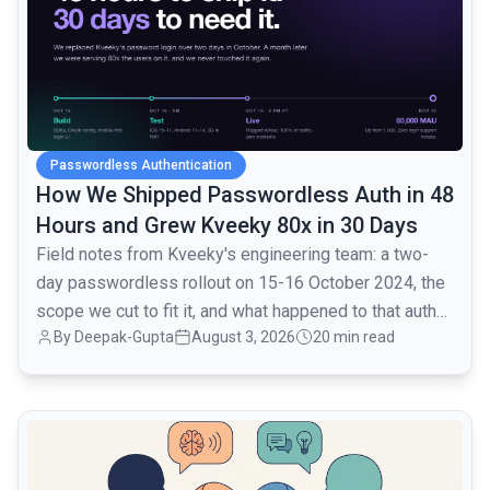
Passwordless Authentication
How We Shipped Passwordless Auth in 48
Hours and Grew Kveeky 80x in 30 Days
Field notes from Kveeky's engineering team: a two-
day passwordless rollout on 15-16 October 2024, the
scope we cut to fit it, and what happened to that auth
By
Deepak-Gupta
August 3, 2026
20 min read
layer when traffic went from 1,000 to 80,000 monthly
active users over the next month.
common.read_full_article