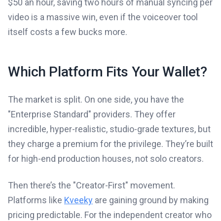
$50 an hour, saving two hours of manual syncing per
video is a massive win, even if the voiceover tool
itself costs a few bucks more.
Which Platform Fits Your Wallet?
The market is split. On one side, you have the
"Enterprise Standard" providers. They offer
incredible, hyper-realistic, studio-grade textures, but
they charge a premium for the privilege. They’re built
for high-end production houses, not solo creators.
Then there’s the "Creator-First" movement.
Platforms like
Kveeky
are gaining ground by making
pricing predictable. For the independent creator who