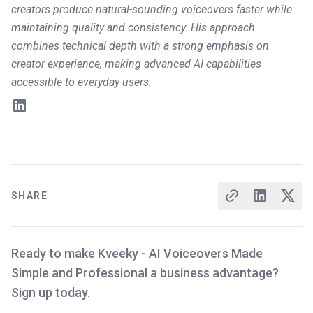
creators produce natural-sounding voiceovers faster while
maintaining quality and consistency. His approach
combines technical depth with a strong emphasis on
creator experience, making advanced AI capabilities
accessible to everyday users.
SHARE
Ready to make Kveeky - AI Voiceovers Made
Simple and Professional a business advantage?
Sign up today.