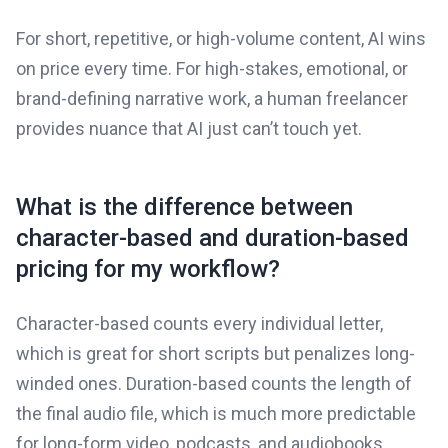
For short, repetitive, or high-volume content, AI wins
on price every time. For high-stakes, emotional, or
brand-defining narrative work, a human freelancer
provides nuance that AI just can’t touch yet.
What is the difference between
character-based and duration-based
pricing for my workflow?
Character-based counts every individual letter,
which is great for short scripts but penalizes long-
winded ones. Duration-based counts the length of
the final audio file, which is much more predictable
for long-form video, podcasts, and audiobooks.