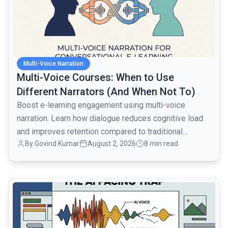
Multi-Voice Narration
Multi-Voice Courses: When to Use
Different Narrators (And When Not To)
Boost e-learning engagement using multi-voice
narration. Learn how dialogue reduces cognitive load
and improves retention compared to traditional
By
Govind Kumar
August 2, 2026
8 min read
monologues.
common.read_full_article