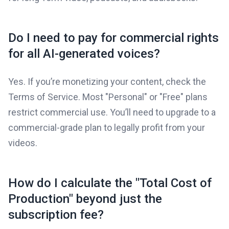
Do I need to pay for commercial rights
for all AI-generated voices?
Yes. If you’re monetizing your content, check the
Terms of Service. Most "Personal" or "Free" plans
restrict commercial use. You’ll need to upgrade to a
commercial-grade plan to legally profit from your
videos.
How do I calculate the "Total Cost of
Production" beyond just the
subscription fee?