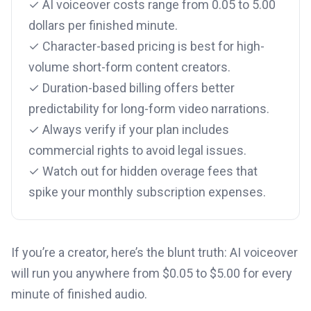
✓ AI voiceover costs range from 0.05 to 5.00
dollars per finished minute.
✓ Character-based pricing is best for high-
volume short-form content creators.
✓ Duration-based billing offers better
predictability for long-form video narrations.
✓ Always verify if your plan includes
commercial rights to avoid legal issues.
✓ Watch out for hidden overage fees that
spike your monthly subscription expenses.
If you’re a creator, here’s the blunt truth: AI voiceover
will run you anywhere from $0.05 to $5.00 for every
minute of finished audio.