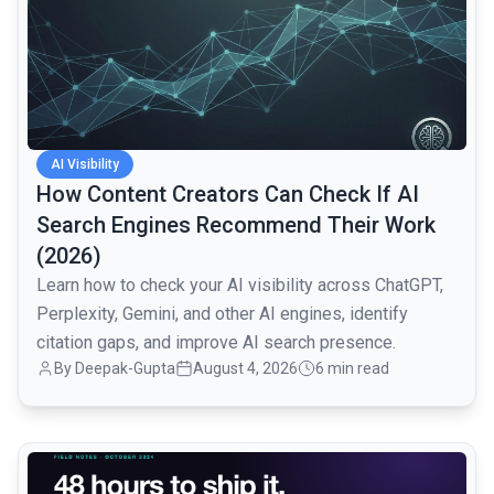
AI Visibility
How Content Creators Can Check If AI
Search Engines Recommend Their Work
(2026)
Learn how to check your AI visibility across ChatGPT,
Perplexity, Gemini, and other AI engines, identify
citation gaps, and improve AI search presence.
By
Deepak-Gupta
August 4, 2026
6 min read
common.read_full_article