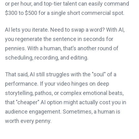
or per hour, and top-tier talent can easily command
$300 to $500 for a single short commercial spot.
AI lets you iterate. Need to swap a word? With AI,
you regenerate the sentence in seconds for
pennies. With a human, that’s another round of
scheduling, recording, and editing.
That said, AI still struggles with the "soul" of a
performance. If your video hinges on deep
storytelling, pathos, or complex emotional beats,
that "cheaper" AI option might actually cost you in
audience engagement. Sometimes, a human is
worth every penny.