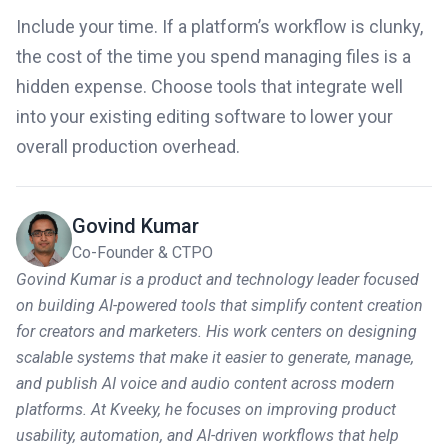
Include your time. If a platform’s workflow is clunky,
the cost of the time you spend managing files is a
hidden expense. Choose tools that integrate well
into your existing editing software to lower your
overall production overhead.
Govind Kumar
Co-Founder & CTPO
Govind Kumar is a product and technology leader focused
on building AI-powered tools that simplify content creation
for creators and marketers. His work centers on designing
scalable systems that make it easier to generate, manage,
and publish AI voice and audio content across modern
platforms. At Kveeky, he focuses on improving product
usability, automation, and AI-driven workflows that help