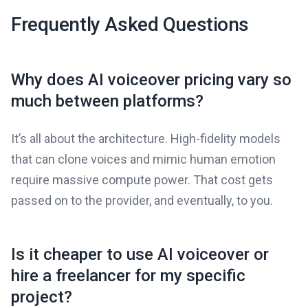
Frequently Asked Questions
Why does AI voiceover pricing vary so
much between platforms?
It’s all about the architecture. High-fidelity models
that can clone voices and mimic human emotion
require massive compute power. That cost gets
passed on to the provider, and eventually, to you.
Is it cheaper to use AI voiceover or
hire a freelancer for my specific
project?