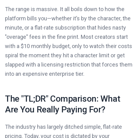
The range is massive. It all boils down to how the
platform bills you—whether it’s by the character, the
minute, or a flat-rate subscription that hides nasty
"overage" fees in the fine print. Most creators start
with a $10 monthly budget, only to watch their costs
spiral the moment they hit a character limit or get
slapped with a licensing restriction that forces them
into an expensive enterprise tier.
The "TL;DR" Comparison: What
Are You Really Paying For?
The industry has largely ditched simple, flat-rate
pricing. Today, your cost is dictated by your