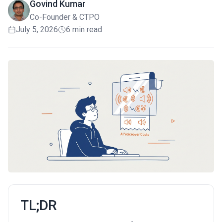
Govind Kumar
Co-Founder & CTPO
July 5, 2026
6 min read
TL;DR