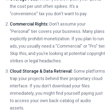
the cost per unit often spikes. It’s a
"convenience" tax you don't want to pay.
Commercial Rights:
Don't assume your
"Personal" tier covers your business. Many plans
explicitly prohibit monetization. If you plan to run
ads, you usually need a "Commercial" or "Pro" tier.
Skip this, and you’re looking at potential copyright
strikes or legal headaches.
Cloud Storage & Data Retrieval:
Some platforms
trap your projects behind their proprietary cloud
interface. If you don't download your files
immediately, you might find yourself paying just
to access your own back-catalog of audio
assets.