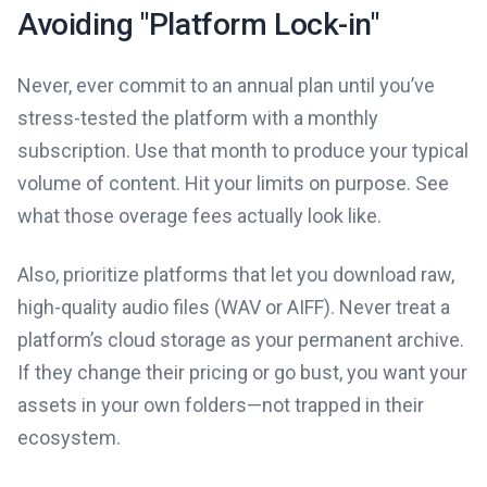
Avoiding "Platform Lock-in"
Never, ever commit to an annual plan until you’ve
stress-tested the platform with a monthly
subscription. Use that month to produce your typical
volume of content. Hit your limits on purpose. See
what those overage fees actually look like.
Also, prioritize platforms that let you download raw,
high-quality audio files (WAV or AIFF). Never treat a
platform’s cloud storage as your permanent archive.
If they change their pricing or go bust, you want your
assets in your own folders—not trapped in their
ecosystem.