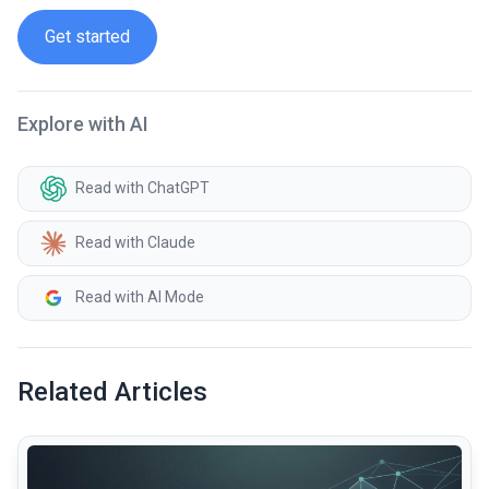
Get started
Explore with AI
Read with ChatGPT
Read with Claude
Read with AI Mode
Related Articles
common.read_full_article