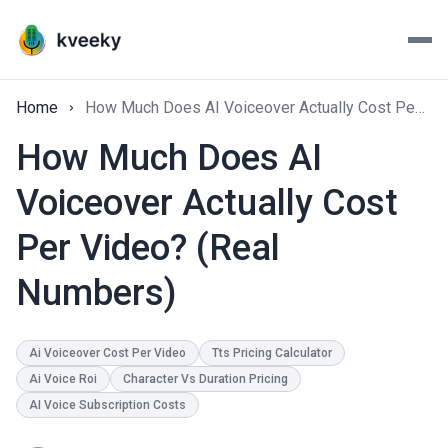
Home
How Much Does AI Voiceover Actually Cost Per Video? (Real Numbers)
How Much Does AI
Voiceover Actually Cost
Per Video? (Real
Numbers)
Ai Voiceover Cost Per Video
Tts Pricing Calculator
Ai Voice Roi
Character Vs Duration Pricing
AI Voice Subscription Costs