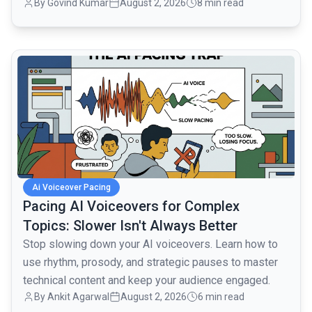
By
Govind Kumar
August 2, 2026
8 min read
monologues.
common.read_full_article
Ai Voiceover Pacing
Pacing AI Voiceovers for Complex
Topics: Slower Isn't Always Better
Stop slowing down your AI voiceovers. Learn how to
use rhythm, prosody, and strategic pauses to master
technical content and keep your audience engaged.
By
Ankit Agarwal
August 2, 2026
6 min read