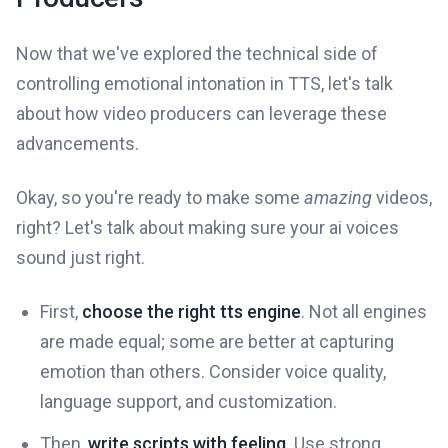
Now that we've explored the technical side of
controlling emotional intonation in TTS, let's talk
about how video producers can leverage these
advancements.
Okay, so you're ready to make some
amazing
videos,
right? Let's talk about making sure your ai voices
sound just right.
First,
choose the right tts engine
. Not all engines
are made equal; some are better at capturing
emotion than others. Consider voice quality,
language support, and customization.
Then,
write scripts with feeling
. Use strong