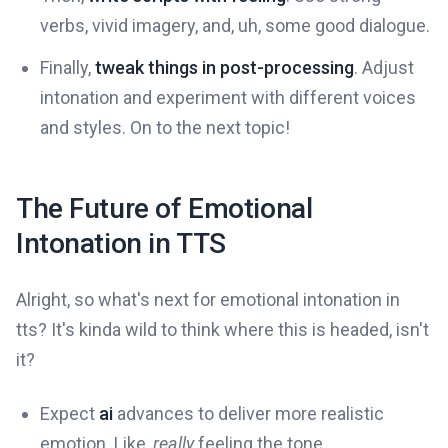
verbs, vivid imagery, and, uh, some good dialogue.
Finally,
tweak things in post-processing
. Adjust
intonation and experiment with different voices
and styles. On to the next topic!
The Future of Emotional
Intonation in TTS
Alright, so what's next for emotional intonation in
tts? It's kinda wild to think where this is headed, isn't
it?
Expect
ai
advances to deliver more realistic
emotion. Like,
really
feeling the tone.