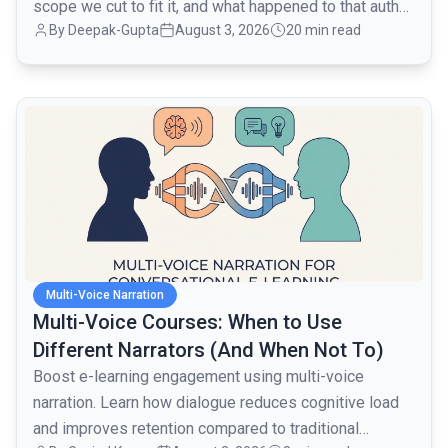
scope we cut to fit it, and what happened to that auth
By
Deepak-Gupta
August 3, 2026
20 min read
layer when traffic went from 1,000 to 80,000 monthly
active users over the next month.
common.read_full_article
Multi-Voice Narration
Multi-Voice Courses: When to Use
Different Narrators (And When Not To)
Boost e-learning engagement using multi-voice
narration. Learn how dialogue reduces cognitive load
and improves retention compared to traditional