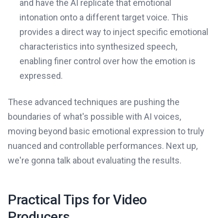
and have the AI replicate that emotional
intonation onto a different target voice. This
provides a direct way to inject specific emotional
characteristics into synthesized speech,
enabling finer control over how the emotion is
expressed.
These advanced techniques are pushing the
boundaries of what's possible with AI voices,
moving beyond basic emotional expression to truly
nuanced and controllable performances. Next up,
we're gonna talk about evaluating the results.
Practical Tips for Video
Producers