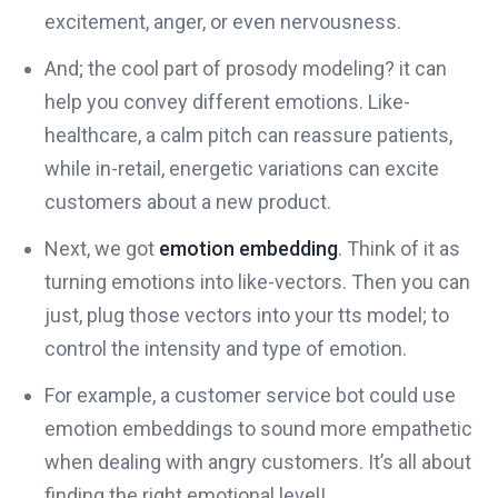
excitement, anger, or even nervousness.
And; the cool part of prosody modeling? it can
help you convey different emotions. Like-
healthcare, a calm pitch can reassure patients,
while in-retail, energetic variations can excite
customers about a new product.
Next, we got
emotion embedding
. Think of it as
turning emotions into like-vectors. Then you can
just, plug those vectors into your tts model; to
control the intensity and type of emotion.
For example, a customer service bot could use
emotion embeddings to sound more empathetic
when dealing with angry customers. It’s all about
finding the right emotional level!