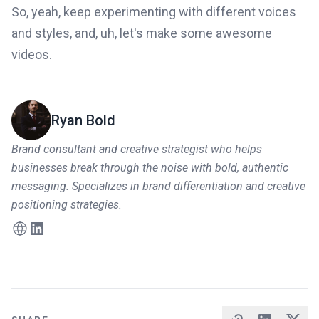
So, yeah, keep experimenting with different voices
and styles, and, uh, let's make some awesome
videos.
Ryan Bold
Brand consultant and creative strategist who helps
businesses break through the noise with bold, authentic
messaging. Specializes in brand differentiation and creative
positioning strategies.