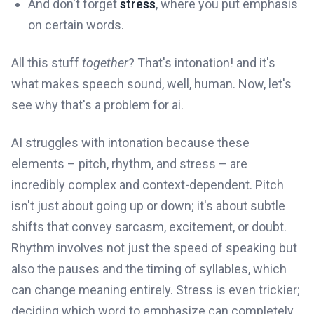
And don't forget
stress
, where you put emphasis
on certain words.
All this stuff
together
? That's intonation! and it's
what makes speech sound, well, human. Now, let's
see why that's a problem for ai.
AI struggles with intonation because these
elements – pitch, rhythm, and stress – are
incredibly complex and context-dependent. Pitch
isn't just about going up or down; it's about subtle
shifts that convey sarcasm, excitement, or doubt.
Rhythm involves not just the speed of speaking but
also the pauses and the timing of syllables, which
can change meaning entirely. Stress is even trickier;
deciding which word to emphasize can completely