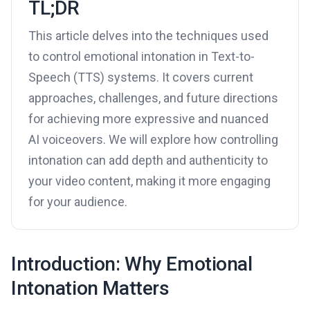
TL;DR
This article delves into the techniques used
to control emotional intonation in Text-to-
Speech (TTS) systems. It covers current
approaches, challenges, and future directions
for achieving more expressive and nuanced
AI voiceovers. We will explore how controlling
intonation can add depth and authenticity to
your video content, making it more engaging
for your audience.
Introduction: Why Emotional
Intonation Matters