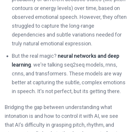
contours or energy levels) over time, based on
observed emotional speech. However, they often
struggled to capture the long-range
dependencies and subtle variations needed for
truly natural emotional expression.
But the real magic?
neural networks and deep
learning
. we're talking seq2seq models, rnns,
cnns, and transformers. These models are way
better at capturing the subtle, complex emotions
in speech. It's not perfect, but its getting there.
Bridging the gap between understanding what
intonation is and how to control it with AI, we see
that AI's difficulty in grasping pitch, rhythm, and