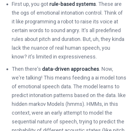
First up, you got
rule-based systems
. These are
the ogs of emotional intonation control. Think of
it like programming a robot to raise its voice at
certain words to sound angry. It's all predefined
rules about pitch and duration. But, uh, they kinda
lack the
nuance
of real human speech, you
know? it's limited in expressiveness.
Then there's
data-driven approaches
. Now,
we're talking! This means feeding a ai model tons
of emotional speech data. The model learns to
predict intonation patterns based on the data. like
hidden markov Models (hmms). HMMs, in this
context, were an early attempt to model the
sequential nature of speech, trying to predict the
probability of different acoustic states (like pitch