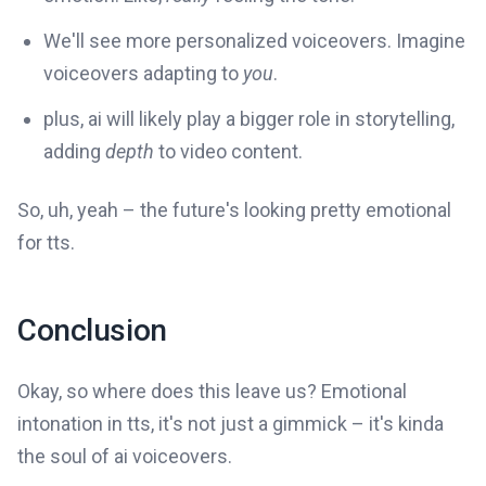
We'll see more personalized voiceovers. Imagine
voiceovers adapting to
you
.
plus, ai will likely play a bigger role in storytelling,
adding
depth
to video content.
So, uh, yeah – the future's looking pretty emotional
for tts.
Conclusion
Okay, so where does this leave us? Emotional
intonation in tts, it's not just a gimmick – it's kinda
the soul of ai voiceovers.