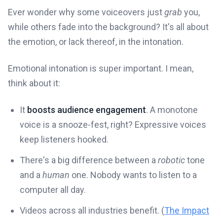
Ever wonder why some voiceovers just
grab
you,
while others fade into the background? It's all about
the emotion, or lack thereof, in the intonation.
Emotional intonation is super important. I mean,
think about it:
It
boosts audience engagement
. A monotone
voice is a snooze-fest, right? Expressive voices
keep listeners hooked.
There's a big difference between a
robotic
tone
and a
human
one. Nobody wants to listen to a
computer all day.
Videos across all industries benefit. (
The Impact