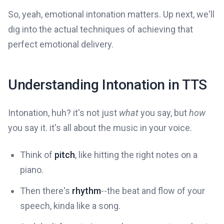
So, yeah, emotional intonation matters. Up next, we'll
dig into the actual techniques of achieving that
perfect emotional delivery.
Understanding Intonation in TTS
Intonation, huh? it's not just
what
you say, but
how
you say it. it's all about the music in your voice.
Think of
pitch
, like hitting the right notes on a
piano.
Then there's
rhythm
--the beat and flow of your
speech, kinda like a song.