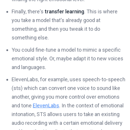
Finally, there's
transfer learning
. This is where
you take a model that's already good at
something, and then you tweak it to do
something else.
You could fine-tune a model to mimic a specific
emotional style. Or, maybe adapt it to new voices
and languages.
ElevenLabs, for example, uses speech-to-speech
(sts) which can convert one voice to sound like
another, giving you more control over emotions
and tone
ElevenLabs
. In the context of emotional
intonation, STS allows users to take an existing
audio recording with a certain emotional delivery