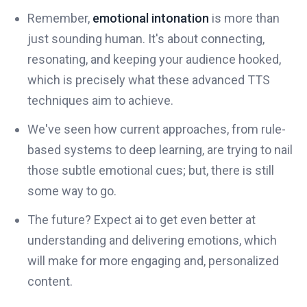
Remember,
emotional intonation
is more than
just sounding human. It's about connecting,
resonating, and keeping your audience hooked,
which is precisely what these advanced TTS
techniques aim to achieve.
We've seen how current approaches, from rule-
based systems to deep learning, are trying to nail
those subtle emotional cues; but, there is still
some way to go.
The future? Expect ai to get even better at
understanding and delivering emotions, which
will make for more engaging and, personalized
content.