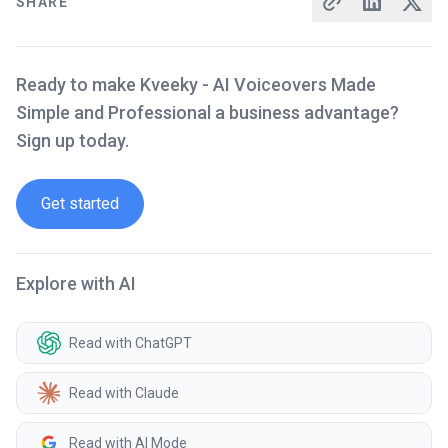
SHARE
Ready to make Kveeky - AI Voiceovers Made
Simple and Professional a business advantage?
Sign up today.
Get started
Explore with AI
Read with ChatGPT
Read with Claude
Read with AI Mode