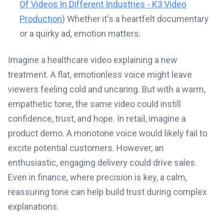
Of Videos In Different Industries - K3 Video
Production
) Whether it's a heartfelt documentary
or a quirky ad, emotion matters.
Imagine a healthcare video explaining a new
treatment. A flat, emotionless voice might leave
viewers feeling cold and uncaring. But with a warm,
empathetic tone, the same video could instill
confidence, trust, and hope. In retail, imagine a
product demo. A monotone voice would likely fail to
excite potential customers. However, an
enthusiastic, engaging delivery could drive sales.
Even in finance, where precision is key, a calm,
reassuring tone can help build trust during complex
explanations.