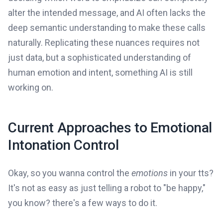
alter the intended message, and AI often lacks the
deep semantic understanding to make these calls
naturally. Replicating these nuances requires not
just data, but a sophisticated understanding of
human emotion and intent, something AI is still
working on.
Current Approaches to Emotional
Intonation Control
Okay, so you wanna control the
emotions
in your tts?
It's not as easy as just telling a robot to "be happy,"
you know? there's a few ways to do it.