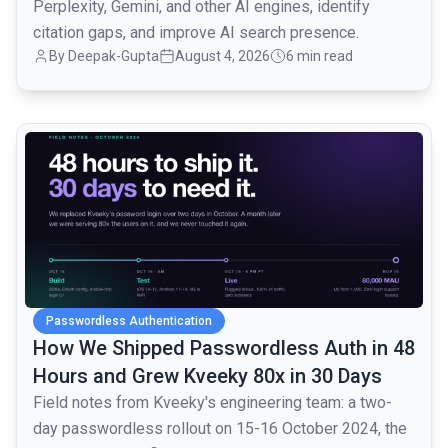
Perplexity, Gemini, and other AI engines, identify
citation gaps, and improve AI search presence.
By
Deepak-Gupta
August 4, 2026
6 min read
common.read_full_article
Passwordless Authentication
How We Shipped Passwordless Auth in 48
Hours and Grew Kveeky 80x in 30 Days
Field notes from Kveeky's engineering team: a two-
day passwordless rollout on 15-16 October 2024, the