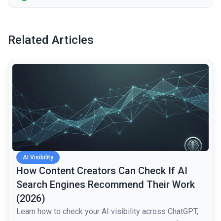
Related Articles
common.read_full_article
AI Visibility
How Content Creators Can Check If AI
Search Engines Recommend Their Work
(2026)
Learn how to check your AI visibility across ChatGPT,