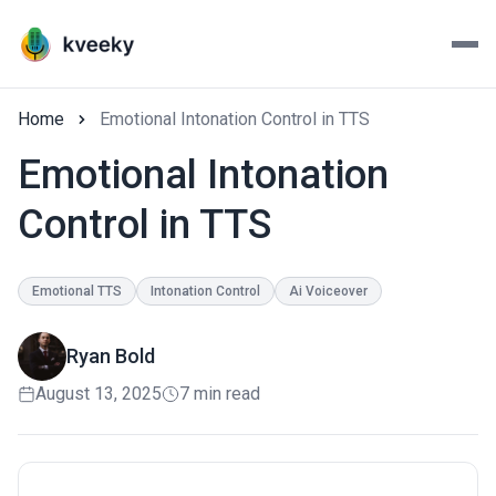
Home
Emotional Intonation Control in TTS
Emotional Intonation
Control in TTS
Emotional TTS
Intonation Control
Ai Voiceover
Ryan Bold
August 13, 2025
7 min read