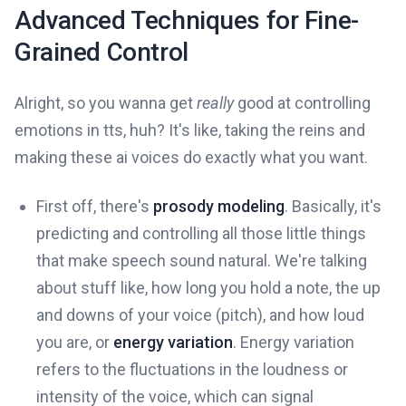
Advanced Techniques for Fine-
Grained Control
Alright, so you wanna get
really
good at controlling
emotions in tts, huh? It's like, taking the reins and
making these ai voices do exactly what you want.
First off, there's
prosody modeling
. Basically, it's
predicting and controlling all those little things
that make speech sound natural. We're talking
about stuff like, how long you hold a note, the up
and downs of your voice (pitch), and how loud
you are, or
energy variation
. Energy variation
refers to the fluctuations in the loudness or
intensity of the voice, which can signal