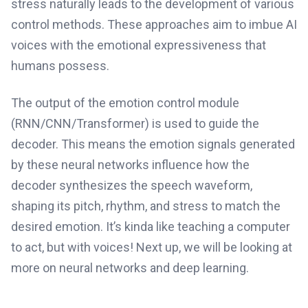
stress naturally leads to the development of various
control methods. These approaches aim to imbue AI
voices with the emotional expressiveness that
humans possess.
The output of the emotion control module
(RNN/CNN/Transformer) is used to guide the
decoder. This means the emotion signals generated
by these neural networks influence how the
decoder synthesizes the speech waveform,
shaping its pitch, rhythm, and stress to match the
desired emotion. It’s kinda like teaching a computer
to act, but with voices! Next up, we will be looking at
more on neural networks and deep learning.