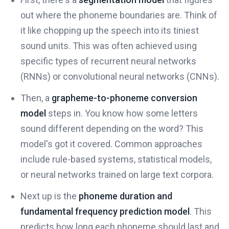
out where the phoneme boundaries are. Think of
it like chopping up the speech into its tiniest
sound units. This was often achieved using
specific types of recurrent neural networks
(RNNs) or convolutional neural networks (CNNs).
Then, a
grapheme-to-phoneme conversion
model
steps in. You know how some letters
sound different depending on the word? This
model's got it covered. Common approaches
include rule-based systems, statistical models,
or neural networks trained on large text corpora.
Next up is the
phoneme duration and
fundamental frequency prediction model
. This
predicts how long each phoneme should last and