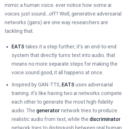
mimic a human voice. ever notice how some ai
voices just sound...off? Well, generative adversarial
networks (gans) are one way researchers are
tackling that.
EATS
takes it a step further; it's an end-to-end
system that directly turns text into audio. that
means no more separate steps for making the
voice sound good, it all happens at once.
Inspired by GAN-TTS,
EATS
uses adversarial
training. it's like having two ai networks compete
each other to generate the most high-fidelity
audio. The
generator
network tries to produce
realistic audio from text, while the
discriminator
network tries to distinguish between real human