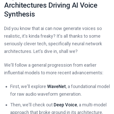
Architectures Driving AI Voice
Synthesis
Did you know that ai can now generate voices so
realistic, it's kinda freaky? It's all thanks to some
seriously clever tech, specifically neural network
architectures. Let's dive in, shall we?
We'll follow a general progression from earlier
influential models to more recent advancements:
First, we'll explore
WaveNet
, a foundational model
for raw audio waveform generation.
Then, we'll check out
Deep Voice
, a multi-model
approach that broke ground in its architecture.