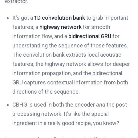
extractor.
It's got a
1D convolution bank
to grab important
features, a
highway network
for smooth
information flow, and a
bidirectional GRU
for
understanding the sequence of those features.
The convolution bank extracts local acoustic
features, the highway network allows for deeper
information propagation, and the bidirectional
GRU captures contextual information from both
directions of the sequence.
CBHG is used in both the encoder
and
the post-
processing network. It's like the special
ingredient in a really good recipe, you know?