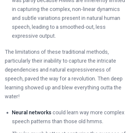
was partly because HMMs are inherently limited
in capturing the complex, non-linear dynamics
and subtle variations present in natural human
speech, leading to a smoothed-out, less
expressive output.
The limitations of these traditional methods,
particularly their inability to capture the intricate
dependencies and natural expressiveness of
speech, paved the way for a revolution. Then deep
learning showed up and blew everything outta the
water!
Neural networks
could learn way more complex
speech patterns than those old hmms.