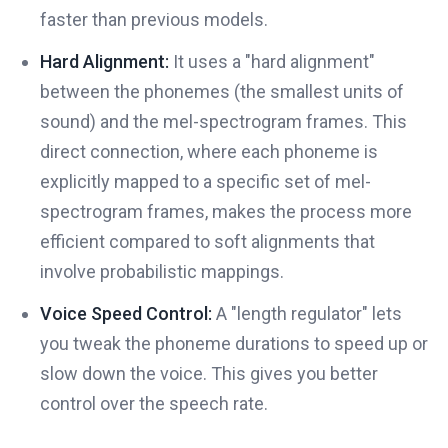
faster than previous models.
Hard Alignment:
It uses a "hard alignment"
between the phonemes (the smallest units of
sound) and the mel-spectrogram frames. This
direct connection, where each phoneme is
explicitly mapped to a specific set of mel-
spectrogram frames, makes the process more
efficient compared to soft alignments that
involve probabilistic mappings.
Voice Speed Control:
A "length regulator" lets
you tweak the phoneme durations to speed up or
slow down the voice. This gives you better
control over the speech rate.