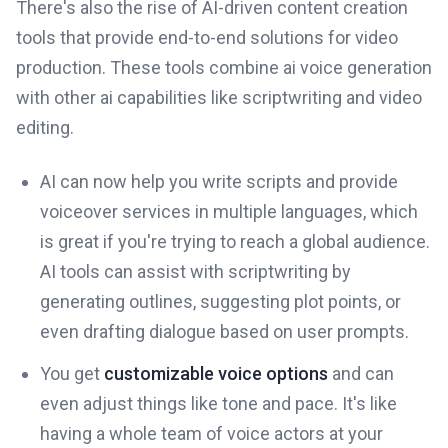
There's also the rise of AI-driven content creation
tools that provide end-to-end solutions for video
production. These tools combine ai voice generation
with other ai capabilities like scriptwriting and video
editing.
AI can now help you write scripts and provide
voiceover services in multiple languages, which
is great if you're trying to reach a global audience.
AI tools can assist with scriptwriting by
generating outlines, suggesting plot points, or
even drafting dialogue based on user prompts.
You get
customizable voice options
and can
even adjust things like tone and pace. It's like
having a whole team of voice actors at your