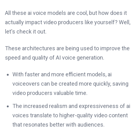
All these ai voice models are cool, but how does it
actually impact video producers like yourself? Well,
let's check it out.
These architectures are being used to improve the
speed and quality of AI voice generation.
With faster and more efficient models, ai
voiceovers can be created more quickly, saving
video producers valuable time.
The increased realism and expressiveness of ai
voices translate to higher-quality video content
that resonates better with audiences.