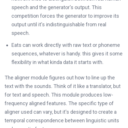
speech and the generator's output. This
competition forces the generator to improve its
output until it's indistinguishable from real
speech.
Eats can work directly with raw text or phoneme
sequences, whatever is handy. this gives it some
flexibility in what kinda data it starts with.
The aligner module figures out how to line up the
text with the sounds. Think of it like a translator, but
for text and speech. This module produces low-
frequency aligned features. The specific type of
aligner used can vary, but it's designed to create a
temporal correspondence between linguistic units