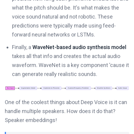
what the pitch should be. It's what makes the
voice sound natural and not robotic. These
predictions were typically made using feed-
forward neural networks or LSTMs.
Finally, a
WaveNet-based audio synthesis model
takes all that info and creates the actual audio
waveform. WaveNet is a key component 'cause it
can generate really realistic sounds.
One of the coolest things about Deep Voice is it can
handle multiple speakers. How does it do that?
Speaker embeddings!