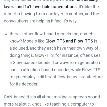
layers and 1x1 invertible convolutions
. It's like the
model is flowing from one layer to another, and the
convolutions are helping it find it's way.
there's other flow-based models too, dontcha
know? Models like
Glow-TTS and Flow-TTS
is
also used, and they each have their own way of
doing things. Glow-TTS, for instance, often uses
a Glow-based decoder for waveform generation
and an attention-based encoder, while Flow-TTS
might employ a different flow-based architecture
for its decoder.
GAN-based tts is all about making ai speech sound
more realistic, kinda like teaching a computer to