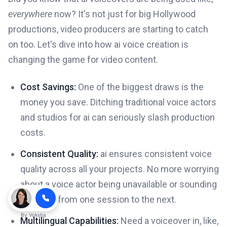
everywhere
now? It's not just for big Hollywood
productions, video producers are starting to catch
on too. Let's dive into how ai voice creation is
changing the game for video content.
Cost Savings:
One of the biggest draws is the
money you save. Ditching traditional voice actors
and studios for ai can seriously slash production
costs.
Consistent Quality:
ai ensures consistent voice
quality across all your projects. No more worrying
about a voice actor being unavailable or sounding
different from one session to the next.
By
Voksha
Multilingual Capabilities:
Need a voiceover in, like,