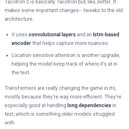
Tacotron 2 is basically Tacotron but, like,
better
. It
makes some important changes-- tweaks to the old
architecture.
It uses
convolutional layers
and an
lstm-based
encoder
that helps capture more nuances.
Location-sensitive attention is another upgrade,
helping the model keep track of where it's at in
the text.
Transformers are really changing the game in tts,
mostly because they're way more efficient. They're
especially good at handling
long dependencies
in
text, which is something older models struggled
with.