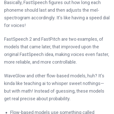
Basically, FastSpeech figures out how long each
phoneme should last and then adjusts the mel-
spectrogram accordingly. It's like having a speed dial
for voices!
FastSpeech 2 and FastPitch are two examples, of
models that came later, that improved upon the
original FastSpeech idea, making voices even faster,
more reliable, and more controllable.
WaveGlow and other flow-based models, huh? It's
kinda like teaching ai to whisper sweet nothings—
but with math! Instead of guessing, these models
get real precise about probability.
Flow-based models use something called