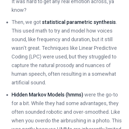
It was hard to get any real emotion across, ya
know?
Then, we got
statistical parametric synthesis
.
This used math to try and model how voices
sound, like frequency and duration, but it still
wasn't great. Techniques like Linear Predictive
Coding (LPC) were used, but they struggled to
capture the natural prosody and nuances of
human speech, often resulting in a somewhat
artificial sound.
Hidden Markov Models (hmms)
were the go-to
for a bit. While they had some advantages, they
often sounded robotic and over-smoothed. Like
when you overdo the airbrushing in a photo. This