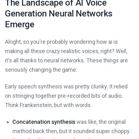
The Landscape of AI Voice
Generation Neural Networks
Emerge
Alright, so you're probably wondering how ai is
making all these crazy realistic voices, right? Well,
it's all thanks to neural networks. These things are
seriously changing the game.
Early speech synthesis was pretty clunky. It relied
on stringing together pre-recorded bits of audio.
Think Frankenstein, but with words.
Concatenation synthesis
was like, the original
method back then, but it sounded super choppy.