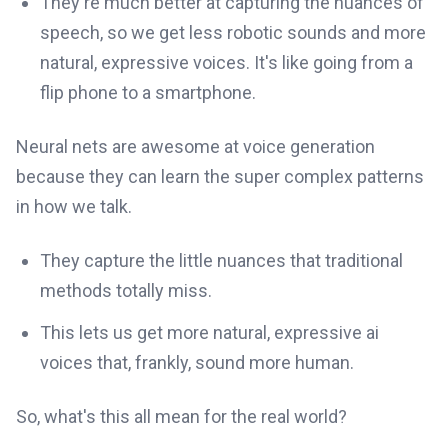
They're much better at capturing the nuances of
speech, so we get less robotic sounds and more
natural, expressive voices. It's like going from a
flip phone to a smartphone.
Neural nets are awesome at voice generation
because they can learn the super complex patterns
in how we talk.
They capture the little nuances that traditional
methods totally miss.
This lets us get more natural, expressive ai
voices that, frankly, sound more human.
So, what's this all mean for the real world?