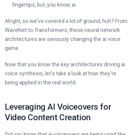
fingertips, but, you know, ai.
Alright, so we've covered a lot of ground, huh? From
WaveNet to Transformers, these neural network
architectures are seriously changing the ai voice
game.
Now that you know the key architectures driving ai
voice synthesis, let's take a look at how they're
being applied in the real world.
Leveraging AI Voiceovers for
Video Content Creation
Did you know that ai voiceovers are being used like,