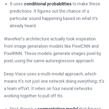
It uses
conditional probabilities
to make these
predictions. It figures out the chance of a
particular sound happening based on what it's
already heard.
WaveNet's architecture actually took inspiration
from image generation models like PixelCNN and
PixelRNN. These models generate images pixel by
pixel, using the same autoregressive approach.
Deep Voice uses a multi-model approach, which
means it's not just one network doing
everything
; it's
a team effort. It relies on four neural networks
working together to pull off tts.
First, there's a
segmentation model
that figures