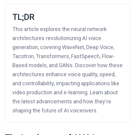
TL;DR
This article explores the neural network
architectures revolutionizing AI voice
generation, covering WaveNet, Deep Voice,
Tacotron, Transformers, FastSpeech, Flow-
Based models, and GANs. Discover how these
architectures enhance voice quality, speed,
and controllability, impacting applications like
video production and e-learning. Learn about
the latest advancements and how they're
shaping the future of AI voiceovers.