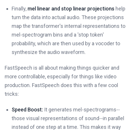
Finally,
mel linear and stop linear projections
help
turn the data into actual audio. These projections
map the transformer's internal representations to
mel-spectrogram bins and a 'stop token'
probability, which are then used by a vocoder to
synthesize the audio waveform.
FastSpeech is all about making things quicker and
more controllable, especially for things like video
production. FastSpeech does this with a few cool
tricks:
Speed Boost:
It generates mel-spectrograms--
those visual representations of sound--in parallel
instead of one step at a time. This makes it way