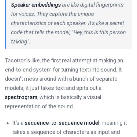
Speaker embeddings
are like digital fingerprints
for voices. They capture the unique
characteristics of each speaker. It's like a secret
code that tells the model, "Hey, this is
this
person
talking".
Tacotron's like, the first real attempt at making an
end-to-end system for turning text into sound. It
doesn't mess around with a bunch of separate
models; it just takes text and spits out a
spectrogram
, which is basically a visual
representation of the sound.
It's a
sequence-to-sequence model
, meaning it
takes a sequence of characters as input and