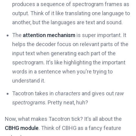
produces a sequence of spectrogram frames as
output. Think of it like translating one language to
another, but the languages are text and sound.
The
attention mechanism
is super important. It
helps the decoder focus on relevant parts of the
input text when generating each part of the
spectrogram. It's like highlighting the important
words in a sentence when you're trying to
understand it.
Tacotron takes in
characters
and gives out
raw
spectrograms
. Pretty neat, huh?
Now, what makes Tacotron tick? It's all about the
CBHG module
. Think of CBHG as a fancy feature