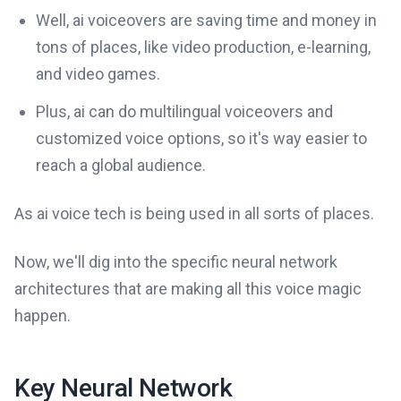
Well, ai voiceovers are saving time and money in
tons of places, like video production, e-learning,
and video games.
Plus, ai can do multilingual voiceovers and
customized voice options, so it's way easier to
reach a global audience.
As ai voice tech is being used in all sorts of places.
Now, we'll dig into the specific neural network
architectures that are making all this voice magic
happen.
Key Neural Network