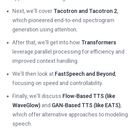
Next, we'll cover
Tacotron and Tacotron 2
,
which pioneered end-to-end spectrogram
generation using attention.
After that, we'll get into how
Transformers
leverage parallel processing for efficiency and
improved context handling.
We'll then look at
FastSpeech and Beyond
,
focusing on speed and controllability.
Finally, we'll discuss
Flow-Based TTS (like
WaveGlow)
and
GAN-Based TTS (like EATS)
,
which offer alternative approaches to modeling
speech.