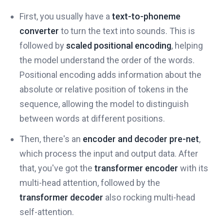
First, you usually have a
text-to-phoneme
converter
to turn the text into sounds. This is
followed by
scaled positional encoding
, helping
the model understand the order of the words.
Positional encoding adds information about the
absolute or relative position of tokens in the
sequence, allowing the model to distinguish
between words at different positions.
Then, there's an
encoder and decoder pre-net
,
which process the input and output data. After
that, you've got the
transformer encoder
with its
multi-head attention, followed by the
transformer decoder
also rocking multi-head
self-attention.