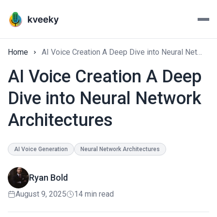
Home
AI Voice Creation A Deep Dive into Neural Network Architectures
AI Voice Creation A Deep
Dive into Neural Network
Architectures
AI Voice Generation
Neural Network Architectures
Ryan Bold
August 9, 2025
14 min read