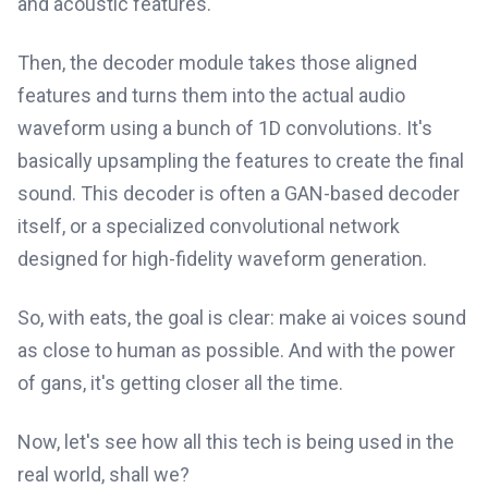
and acoustic features.
Then, the decoder module takes those aligned
features and turns them into the actual audio
waveform using a bunch of 1D convolutions. It's
basically upsampling the features to create the final
sound. This decoder is often a GAN-based decoder
itself, or a specialized convolutional network
designed for high-fidelity waveform generation.
So, with eats, the goal is clear: make ai voices sound
as close to human as possible. And with the power
of gans, it's getting closer all the time.
Now, let's see how all this tech is being used in the
real world, shall we?