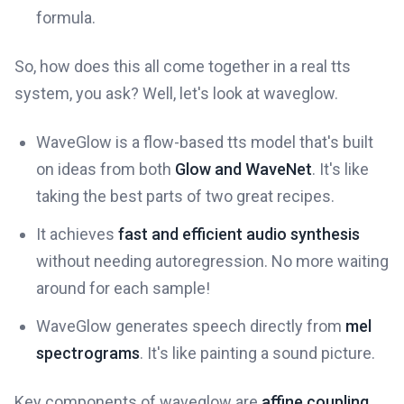
formula.
So, how does this all come together in a real tts
system, you ask? Well, let's look at waveglow.
WaveGlow is a flow-based tts model that's built
on ideas from both
Glow and WaveNet
. It's like
taking the best parts of two great recipes.
It achieves
fast and efficient audio synthesis
without needing autoregression. No more waiting
around for each sample!
WaveGlow generates speech directly from
mel
spectrograms
. It's like painting a sound picture.
Key components of waveglow are
affine coupling