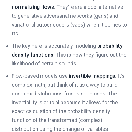
normalizing flows
. They're are a cool alternative
to generative adversarial networks (gans) and
variational autoencoders (vaes) when it comes to
tts.
The key here is accurately modeling
probability
density functions
. This is how they figure out the
likelihood of certain sounds.
Flow-based models use
invertible mappings
. It's
complex math, but think of it as a way to build
complex distributions from simple ones. The
invertibility is crucial because it allows for the
exact calculation of the probability density
function of the transformed (complex)
distribution using the change of variables