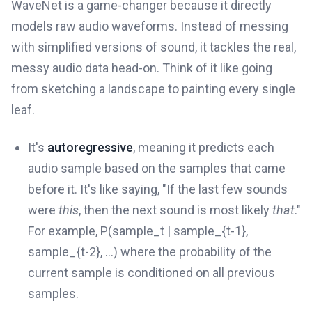
WaveNet is a game-changer because it directly
models raw audio waveforms. Instead of messing
with simplified versions of sound, it tackles the real,
messy audio data head-on. Think of it like going
from sketching a landscape to painting every single
leaf.
It's
autoregressive
, meaning it predicts each
audio sample based on the samples that came
before it. It's like saying, "If the last few sounds
were
this
, then the next sound is most likely
that
."
For example, P(sample_t | sample_{t-1},
sample_{t-2}, ...) where the probability of the
current sample is conditioned on all previous
samples.