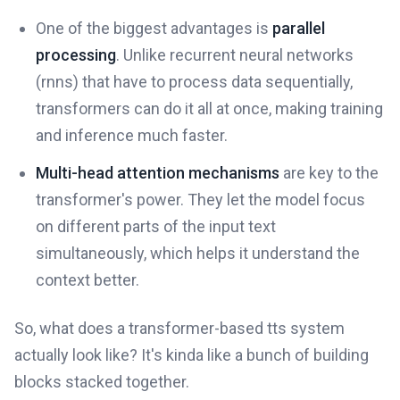
One of the biggest advantages is
parallel
processing
. Unlike recurrent neural networks
(rnns) that have to process data sequentially,
transformers can do it all at once, making training
and inference much faster.
Multi-head attention mechanisms
are key to the
transformer's power. They let the model focus
on different parts of the input text
simultaneously, which helps it understand the
context better.
So, what does a transformer-based tts system
actually look like? It's kinda like a bunch of building
blocks stacked together.