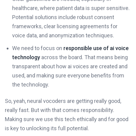
healthcare, where patient data is super sensitive.
Potential solutions include robust consent
frameworks, clear licensing agreements for
voice data, and anonymization techniques.
We need to focus on
responsible use of ai voice
technology
across the board. That means being
transparent about how ai voices are created and
used, and making sure everyone benefits from
the technology.
So, yeah, neural vocoders are getting really good,
really fast. But with that comes responsibility.
Making sure we use this tech ethically and for good
is key to unlocking its full potential.