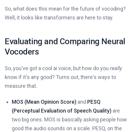
So, what does this mean for the future of vocoding?
Well, it looks like transformers are here to stay.
Evaluating and Comparing Neural
Vocoders
So, you've got a cool ai voice, but how do you
really
know if it's any good? Turns out, there's ways to
measure that.
MOS (Mean Opinion Score)
and
PESQ
(Perceptual Evaluation of Speech Quality)
are
two big ones. MOS is basically asking people how
good the audio sounds on a scale. PESQ, on the