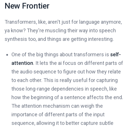
New Frontier
Transformers, like, aren't just for language anymore,
ya know? They're muscling their way into speech
synthesis too, and things are getting interesting.
One of the big things about transformers is
self-
attention
. It lets the ai focus on different parts of
the audio sequence to figure out how they relate
to each other. This is really useful for capturing
those long-range dependencies in speech, like
how the beginning of a sentence affects the end.
The attention mechanism can weigh the
importance of different parts of the input
sequence, allowing it to better capture subtle