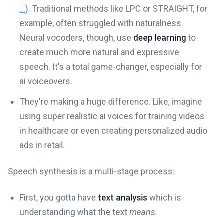
...
). Traditional methods like LPC or STRAIGHT, for
example, often struggled with naturalness.
Neural vocoders, though, use
deep learning
to
create much more natural and expressive
speech. It's a total game-changer, especially for
ai voiceovers.
They're making a huge difference. Like, imagine
using super realistic ai voices for training videos
in healthcare or even creating personalized audio
ads in retail.
Speech synthesis is a multi-stage process:
First, you gotta have
text analysis
which is
understanding what the text
means
.