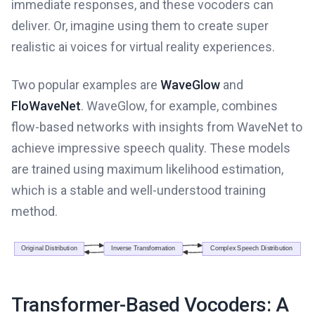
immediate responses, and these vocoders can
deliver. Or, imagine using them to create super
realistic ai voices for virtual reality experiences.
Two popular examples are
WaveGlow
and
FloWaveNet
. WaveGlow, for example, combines
flow-based networks with insights from WaveNet to
achieve impressive speech quality. These models
are trained using maximum likelihood estimation,
which is a stable and well-understood training
method.
Transformer-Based Vocoders: A