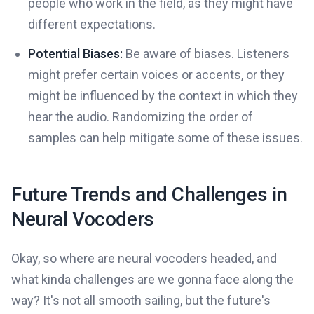
people who work in the field, as they might have
different expectations.
Potential Biases:
Be aware of biases. Listeners
might prefer certain voices or accents, or they
might be influenced by the context in which they
hear the audio. Randomizing the order of
samples can help mitigate some of these issues.
Future Trends and Challenges in
Neural Vocoders
Okay, so where are neural vocoders headed, and
what kinda challenges are we gonna face along the
way? It's not all smooth sailing, but the future's