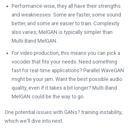
Performance-wise, they all have their strengths
and weaknesses. Some are faster, some sound
better, and some are easier to train. Complexity
also varies; MelGAN is typically simpler than
Multi-Band MelGAN.
For video production, this means you can pick a
vocoder that fits your needs. Need something
fast for real-time applications? Parallel WaveGAN
might be your jam. Want the best possible audio
quality, even if it takes a bit longer? Multi-Band
MelGAN could be the way to go.
One potential issues with GANs? training instability,
which we'll dive into next.