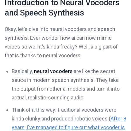
Introduction to Neural Vocoders
and Speech Synthesis
Okay, let's dive into neural vocoders and speech
synthesis. Ever wonder how ai can now mimic
voices so well it's kinda freaky? Well, a big part of
that is thanks to neural vocoders.
Basically,
neural vocoders
are like the secret
sauce in modern speech synthesis. They take
the output from other ai models and turn it into
actual, realistic-sounding audio.
Think of it this way: traditional vocoders were
kinda clunky and produced robotic voices (
After 8
years, I've managed to figure out what vocoder is