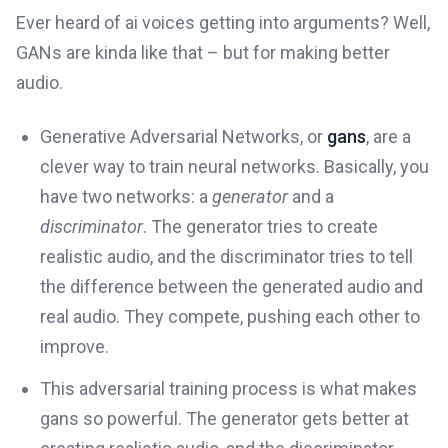
Ever heard of ai voices getting into arguments? Well,
GANs are kinda like that – but for making better
audio.
Generative Adversarial Networks, or
gans
, are a
clever way to train neural networks. Basically, you
have two networks: a
generator
and a
discriminator
. The generator tries to create
realistic audio, and the discriminator tries to tell
the difference between the generated audio and
real audio. They compete, pushing each other to
improve.
This adversarial training process is what makes
gans so powerful. The generator gets better at