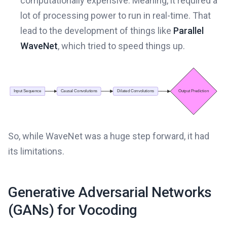
computationally expensive. Meaning, it required a
lot of processing power to run in real-time. That
lead to the development of things like
Parallel
WaveNet
, which tried to speed things up.
So, while WaveNet was a huge step forward, it had
its limitations.
Generative Adversarial Networks
(GANs) for Vocoding