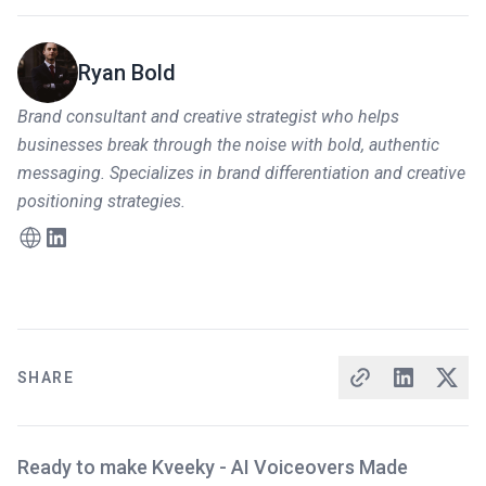
Ryan Bold
Brand consultant and creative strategist who helps
businesses break through the noise with bold, authentic
messaging. Specializes in brand differentiation and creative
positioning strategies.
SHARE
Ready to make Kveeky - AI Voiceovers Made