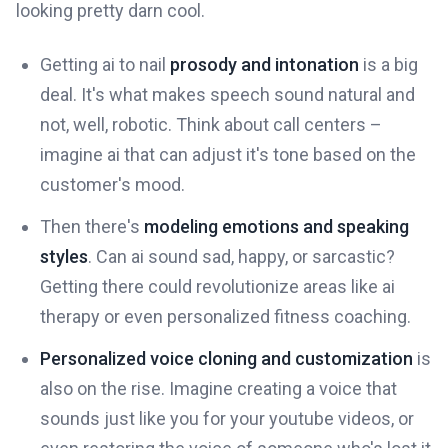
looking pretty darn cool.
Getting ai to nail
prosody and intonation
is a big
deal. It's what makes speech sound natural and
not, well, robotic. Think about call centers –
imagine ai that can adjust it's tone based on the
customer's mood.
Then there's
modeling emotions and speaking
styles
. Can ai sound sad, happy, or sarcastic?
Getting there could revolutionize areas like ai
therapy or even personalized fitness coaching.
Personalized voice cloning and customization
is
also on the rise. Imagine creating a voice that
sounds just like you for your youtube videos, or