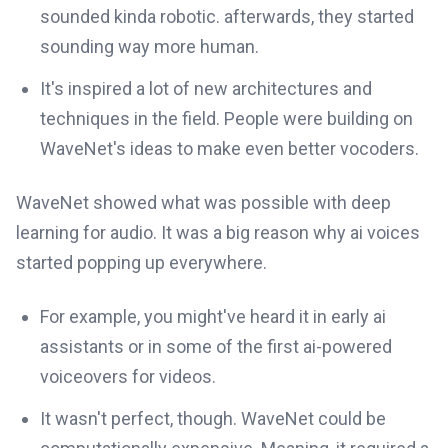
sounded kinda robotic. afterwards, they started
sounding way more human.
It's inspired a lot of new architectures and
techniques in the field. People were building on
WaveNet's ideas to make even better vocoders.
WaveNet showed what was possible with deep
learning for audio. It was a big reason why ai voices
started popping up everywhere.
For example, you might've heard it in early ai
assistants or in some of the first ai-powered
voiceovers for videos.
It wasn't perfect, though. WaveNet could be