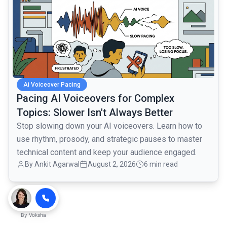
Ai Voiceover Pacing
Pacing AI Voiceovers for Complex
Topics: Slower Isn't Always Better
Stop slowing down your AI voiceovers. Learn how to
use rhythm, prosody, and strategic pauses to master
technical content and keep your audience engaged.
By
Ankit Agarwal
August 2, 2026
6 min read
By
Voksha