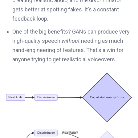
creating realistic audio, and the discriminator
gets better at spotting fakes. It's a constant
feedback loop.
One of the big benefits? GANs can produce very
high-quality speech
without
needing as much
hand-engineering of features. That's a win for
anyone trying to get realistic ai voiceovers.