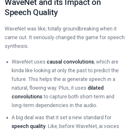
WaveNet and its Impact on
Speech Quality
WaveNet was like, totally groundbreaking when it
came out. It seriously changed the game for speech
synthesis.
WaveNet uses
causal convolutions
, which are
kinda like looking at only the past to predict the
future. This helps the ai generate speech in a
natural, flowing way. Plus, it uses
dilated
convolutions
to capture both short-term and
long-term dependencies in the audio.
A big deal was that it set a new standard for
speech quality
. Like, before WaveNet, ai voices