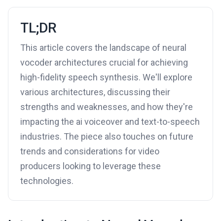
TL;DR
This article covers the landscape of neural
vocoder architectures crucial for achieving
high-fidelity speech synthesis. We'll explore
various architectures, discussing their
strengths and weaknesses, and how they're
impacting the ai voiceover and text-to-speech
industries. The piece also touches on future
trends and considerations for video
producers looking to leverage these
technologies.