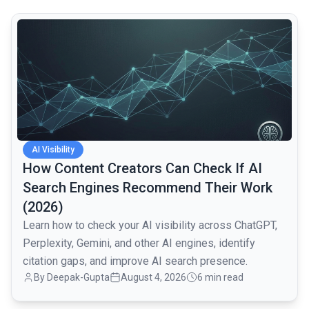
common.read_full_article
AI Visibility
How Content Creators Can Check If AI
Search Engines Recommend Their Work
(2026)
Learn how to check your AI visibility across ChatGPT,
Perplexity, Gemini, and other AI engines, identify
citation gaps, and improve AI search presence.
By
Deepak-Gupta
August 4, 2026
6 min read