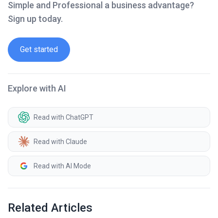
Simple and Professional a business advantage?
Sign up today.
Get started
Explore with AI
Read with ChatGPT
Read with Claude
Read with AI Mode
Related Articles