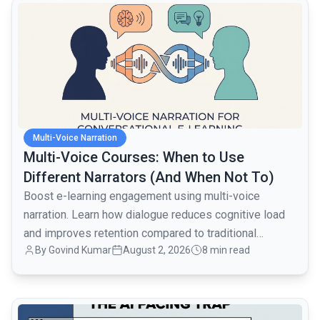
common.read_full_article
Multi-Voice Narration
Multi-Voice Courses: When to Use
Different Narrators (And When Not To)
Boost e-learning engagement using multi-voice
narration. Learn how dialogue reduces cognitive load
and improves retention compared to traditional
By
Govind Kumar
August 2, 2026
8 min read
monologues.
common.read_full_article