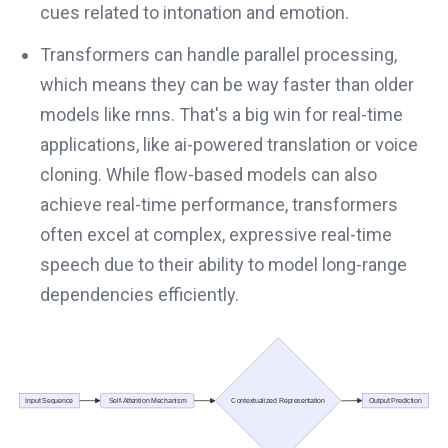
cues related to intonation and emotion.
Transformers can handle parallel processing,
which means they can be way faster than older
models like rnns. That's a big win for real-time
applications, like ai-powered translation or voice
cloning. While flow-based models can also
achieve real-time performance, transformers
often excel at complex, expressive real-time
speech due to their ability to model long-range
dependencies efficiently.