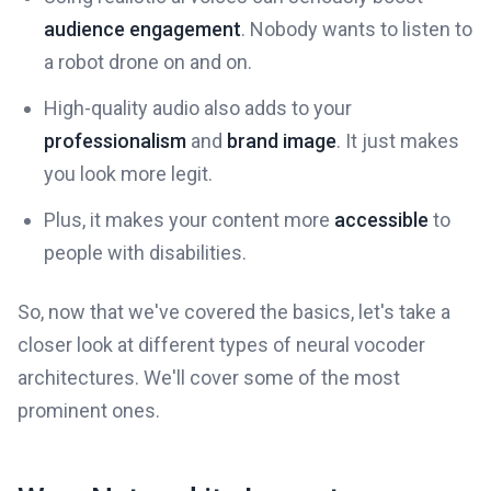
audience engagement
. Nobody wants to listen to
a robot drone on and on.
High-quality audio also adds to your
professionalism
and
brand image
. It just makes
you look more legit.
Plus, it makes your content more
accessible
to
people with disabilities.
So, now that we've covered the basics, let's take a
closer look at different types of neural vocoder
architectures. We'll cover some of the most
prominent ones.