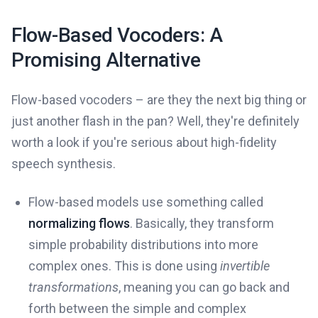
Flow-Based Vocoders: A
Promising Alternative
Flow-based vocoders – are they the next big thing or
just another flash in the pan? Well, they're definitely
worth a look if you're serious about high-fidelity
speech synthesis.
Flow-based models use something called
normalizing flows
. Basically, they transform
simple probability distributions into more
complex ones. This is done using
invertible
transformations
, meaning you can go back and
forth between the simple and complex