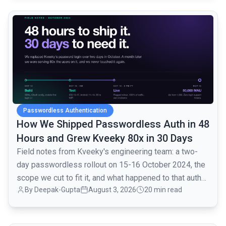
common.read_full_article
Passwordless Authentication
How We Shipped Passwordless Auth in 48
Hours and Grew Kveeky 80x in 30 Days
Field notes from Kveeky's engineering team: a two-
day passwordless rollout on 15-16 October 2024, the
scope we cut to fit it, and what happened to that auth
By
Deepak-Gupta
August 3, 2026
20 min read
layer when traffic went from 1,000 to 80,000 monthly
active users over the next month.