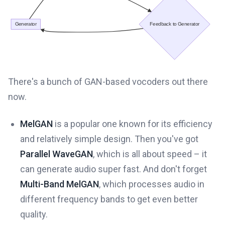
There's a bunch of GAN-based vocoders out there
now.
MelGAN
is a popular one known for its efficiency
and relatively simple design. Then you've got
Parallel WaveGAN
, which is all about speed – it
can generate audio super fast. And don't forget
Multi-Band MelGAN
, which processes audio in
different frequency bands to get even better
quality.