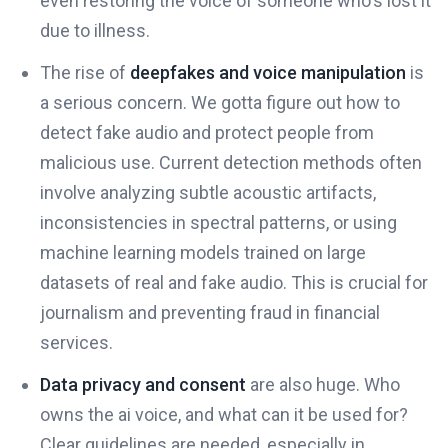
even restoring the voice of someone who's lost it
due to illness.
The rise of
deepfakes and voice manipulation
is
a serious concern. We gotta figure out how to
detect fake audio and protect people from
malicious use. Current detection methods often
involve analyzing subtle acoustic artifacts,
inconsistencies in spectral patterns, or using
machine learning models trained on large
datasets of real and fake audio. This is crucial for
journalism and preventing fraud in financial
services.
Data privacy and consent
are also huge. Who
owns the ai voice, and what can it be used for?
Clear guidelines are needed, especially in