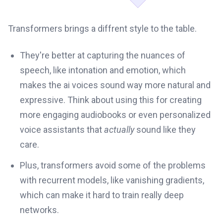
Transformers brings a diffrent style to the table.
They're better at capturing the nuances of
speech, like intonation and emotion, which
makes the ai voices sound way more natural and
expressive. Think about using this for creating
more engaging audiobooks or even personalized
voice assistants that
actually
sound like they
care.
Plus, transformers avoid some of the problems
with recurrent models, like vanishing gradients,
which can make it hard to train really deep
networks.