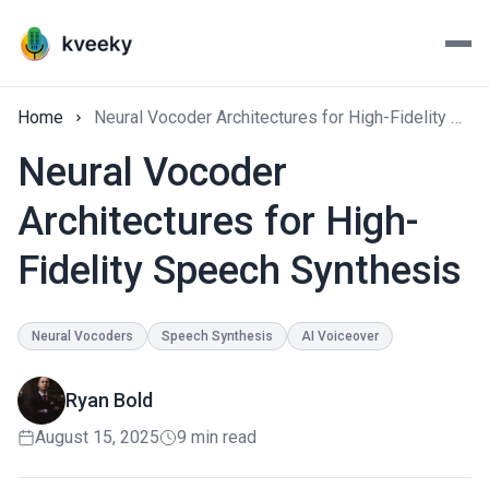
Home
Neural Vocoder Architectures for High-Fidelity Speech Synthesis
Neural Vocoder
Architectures for High-
Fidelity Speech Synthesis
Neural Vocoders
Speech Synthesis
AI Voiceover
Ryan Bold
August 15, 2025
9 min read