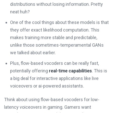
distributions without losing information. Pretty
neat huh?
One of the cool things about these models is that
they offer exact likelihood computation. This
makes training more stable and predictable,
unlike those sometimes-temperamental GANs
we talked about earlier.
Plus, flow-based vocoders can be really fast,
potentially offering
real-time capabilities
. This is
a big deal for interactive applications like live
voiceovers or ai-powered assistants.
Think about using flow-based vocoders for low-
latency voiceovers in gaming. Gamers want