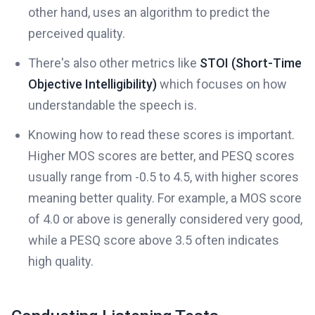
other hand, uses an algorithm to predict the
perceived quality.
There's also other metrics like
STOI (Short-Time
Objective Intelligibility)
which focuses on how
understandable the speech is.
Knowing how to read these scores is important.
Higher MOS scores are better, and PESQ scores
usually range from -0.5 to 4.5, with higher scores
meaning better quality. For example, a MOS score
of 4.0 or above is generally considered very good,
while a PESQ score above 3.5 often indicates
high quality.