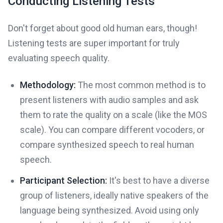
Conducting Listening Tests
Don't forget about good old human ears, though!
Listening tests are super important for truly
evaluating speech quality.
Methodology:
The most common method is to
present listeners with audio samples and ask
them to rate the quality on a scale (like the MOS
scale). You can compare different vocoders, or
compare synthesized speech to real human
speech.
Participant Selection:
It's best to have a diverse
group of listeners, ideally native speakers of the
language being synthesized. Avoid using only