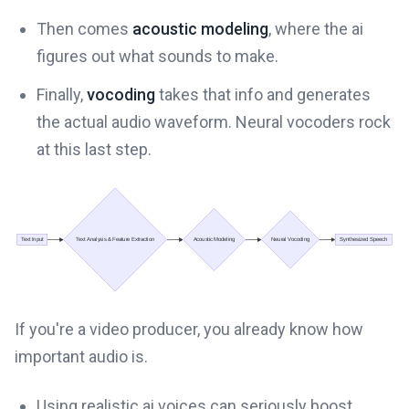
Then comes
acoustic modeling
, where the ai
figures out what sounds to make.
Finally,
vocoding
takes that info and generates
the actual audio waveform. Neural vocoders rock
at this last step.
If you're a video producer, you already know how
important audio is.
Using realistic ai voices can seriously boost