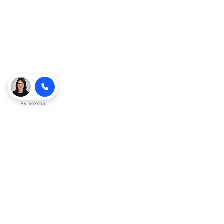
By
Voksha
Ready to make Kveeky QnA - Your
Ultimate Resource for Engaging Answers
a business advantage? Sign up today.
Get started