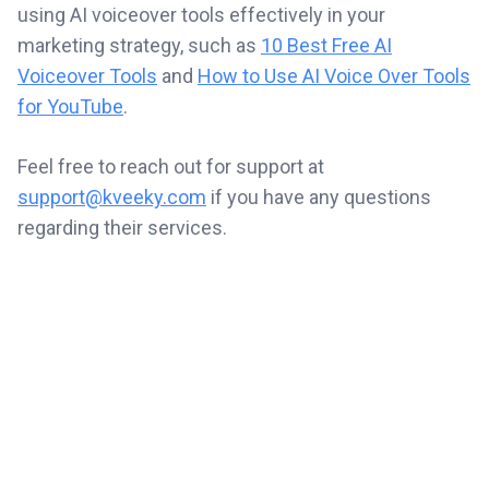
using AI voiceover tools effectively in your
marketing strategy, such as
10 Best Free AI
Voiceover Tools
and
How to Use AI Voice Over Tools
for YouTube
.
Feel free to reach out for support at
support@kveeky.com
if you have any questions
regarding their services.