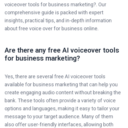
voiceover tools for business marketing?. Our
comprehensive guide is packed with expert
insights, practical tips, and in-depth information
about free voice over for business online.
Are there any free AI voiceover tools
for business marketing?
Yes, there are several free AI voiceover tools
available for business marketing that can help you
create engaging audio content without breaking the
bank. These tools often provide a variety of voice
options and languages, making it easy to tailor your
message to your target audience. Many of them
also offer user-friendly interfaces, allowing both