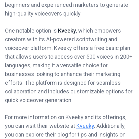
beginners and experienced marketers to generate
high-quality voiceovers quickly.
One notable option is
Kveeky
, which empowers
creators with its AI-powered scriptwriting and
voiceover platform. Kveeky offers a free basic plan
that allows users to access over 500 voices in 200+
languages, making it a versatile choice for
businesses looking to enhance their marketing
efforts. The platform is designed for seamless
collaboration and includes customizable options for
quick voiceover generation.
For more information on Kveeky and its offerings,
you can visit their website at
Kveeky
. Additionally,
you can explore their blog for tips and insights on