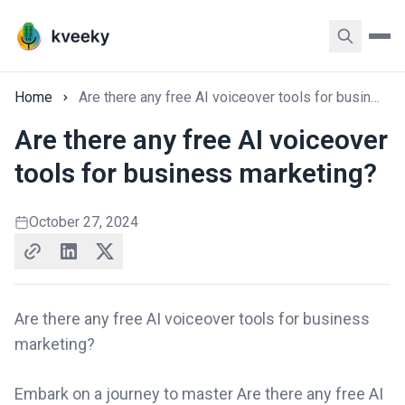
Home
Are there any free AI voiceover tools for business marketing?
Are there any free AI voiceover
tools for business marketing?
October 27, 2024
Are there any free AI voiceover tools for business
marketing?
Embark on a journey to master Are there any free AI