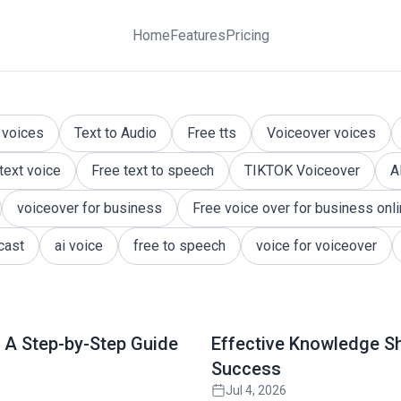
Home
Features
Pricing
Resource for Engaging Answers
 answered and knowledge is shared. Explore expert insig
 voices
Text to Audio
Free tts
Voiceover voices
 text voice
Free text to speech
TIKTOK Voiceover
A
voiceover for business
Free voice over for business onl
cast
ai voice
free to speech
voice for voiceover
Read full article
 A Step-by-Step Guide
Effective Knowledge S
Success
Jul 4, 2026