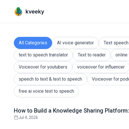
Kveeky QnA - Your Ultimate 
Dive into a vibrant community where questions are
All Categories
AI voice generator
Text speech
text to speech translator
Text to reader
online
Voiceover for youtubers
voiceover for influencer
speech to text & text to speech
Voiceover for pod
free ai voice text to speech
Read full article
How to Build a Knowledge Sharing Platform:
Jul 4, 2026