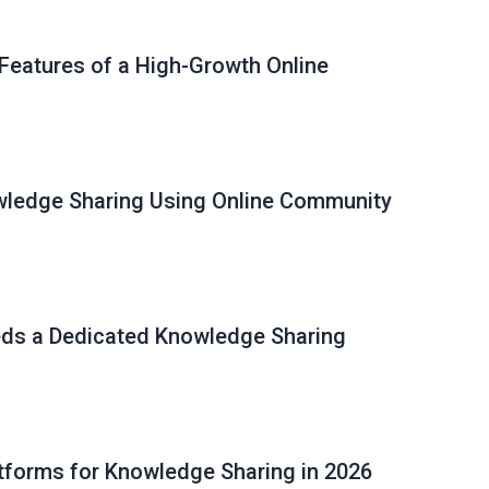
 Features of a High-Growth Online
ledge Sharing Using Online Community
ds a Dedicated Knowledge Sharing
tforms for Knowledge Sharing in 2026