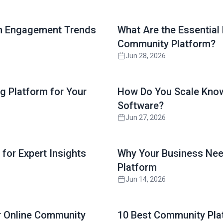
Read full article
on Engagement Trends
What Are the Essential
Community Platform?
Jun 28, 2026
Read full article
g Platform for Your
How Do You Scale Know
Software?
Jun 27, 2026
Read full article
for Expert Insights
Why Your Business Nee
Platform
Jun 14, 2026
Read full article
ur Online Community
10 Best Community Pla