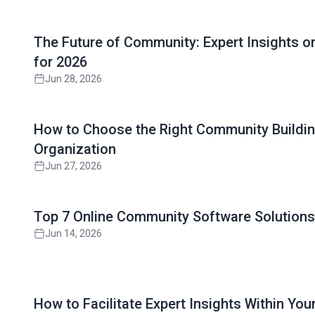
Read full article
The Future of Community: Expert Insights 
for 2026
Jun 28, 2026
Read full article
How to Choose the Right Community Buildin
Organization
Jun 27, 2026
Read full article
Top 7 Online Community Software Solutions 
Jun 14, 2026
Read full article
How to Facilitate Expert Insights Within Yo