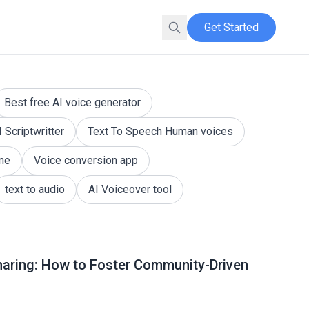
Get Started
hts across various topics at Kveeky QnA.
Best free AI voice generator
I Scriptwritter
Text To Speech Human voices
ine
Voice conversion app
text to audio
AI Voiceover tool
haring: How to Foster Community-Driven