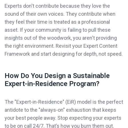
Experts don't contribute because they love the
sound of their own voices. They contribute when
they feel their time is treated as a professional
asset. If your community is failing to pull these
insights out of the woodwork, you aren't providing
the right environment. Revisit your Expert Content
Framework and start designing for depth, not speed.
How Do You Design a Sustainable
Expert-in-Residence Program?
The "Expert-in-Residence" (EiR) model is the perfect
antidote to the "always-on" exhaustion that keeps
your best people away. Stop expecting your experts
to be on call 24/7. That’s how you burn them out.