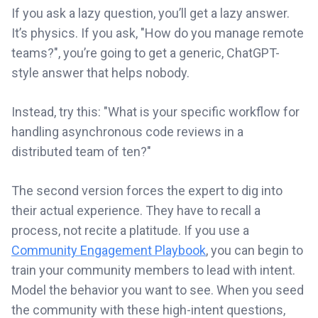
If you ask a lazy question, you’ll get a lazy answer.
It’s physics. If you ask, "How do you manage remote
teams?", you’re going to get a generic, ChatGPT-
style answer that helps nobody.
Instead, try this: "What is your specific workflow for
handling asynchronous code reviews in a
distributed team of ten?"
The second version forces the expert to dig into
their actual experience. They have to recall a
process, not recite a platitude. If you use a
Community Engagement Playbook
, you can begin to
train your community members to lead with intent.
Model the behavior you want to see. When you seed
the community with these high-intent questions,