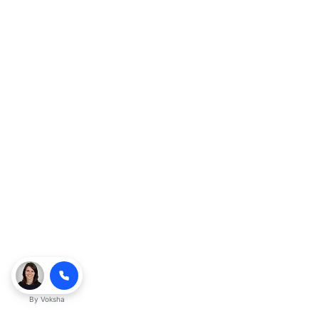
By
Voksha