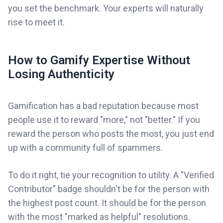
you set the benchmark. Your experts will naturally
rise to meet it.
How to Gamify Expertise Without
Losing Authenticity
Gamification has a bad reputation because most
people use it to reward "more," not "better." If you
reward the person who posts the most, you just end
up with a community full of spammers.
To do it right, tie your recognition to utility. A "Verified
Contributor" badge shouldn't be for the person with
the highest post count. It should be for the person
with the most "marked as helpful" resolutions.