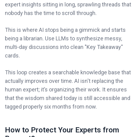
expert insights sitting in long, sprawling threads that
nobody has the time to scroll through.
This is where AI stops being a gimmick and starts
being a librarian. Use LLMs to synthesize messy,
multi-day discussions into clean "Key Takeaway"
cards.
This loop creates a searchable knowledge base that
actually improves over time. AI isn't replacing the
human expert; it’s organizing their work. It ensures
that the wisdom shared today is still accessible and
tagged properly six months from now.
How to Protect Your Experts from