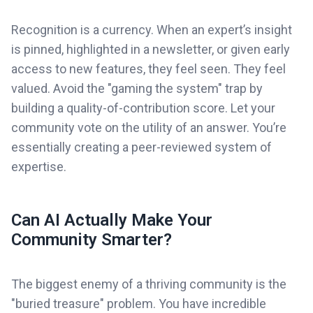
Recognition is a currency. When an expert’s insight
is pinned, highlighted in a newsletter, or given early
access to new features, they feel seen. They feel
valued. Avoid the "gaming the system" trap by
building a quality-of-contribution score. Let your
community vote on the utility of an answer. You’re
essentially creating a peer-reviewed system of
expertise.
Can AI Actually Make Your
Community Smarter?
The biggest enemy of a thriving community is the
"buried treasure" problem. You have incredible