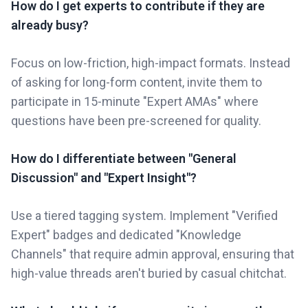
How do I get experts to contribute if they are
already busy?
Focus on low-friction, high-impact formats. Instead
of asking for long-form content, invite them to
participate in 15-minute "Expert AMAs" where
questions have been pre-screened for quality.
How do I differentiate between "General
Discussion" and "Expert Insight"?
Use a tiered tagging system. Implement "Verified
Expert" badges and dedicated "Knowledge
Channels" that require admin approval, ensuring that
high-value threads aren't buried by casual chitchat.