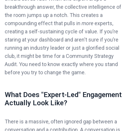
breakthrough answer, the collective intelligence of
the room jumps up a notch. This creates a
compounding effect that pulls in
more
experts,
creating a self-sustaining cycle of value. If you’re
staring at your dashboard and aren't sure if you’re
running an industry leader or just a glorified social
club, it might be time for a Community Strategy
Audit. You need to know exactly where you stand
before you try to change the game.
What Does "Expert-Led" Engagement
Actually Look Like?
There is a massive, often ignored gap between a
conversation and a contribution. A conversation is