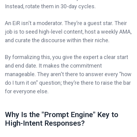
Instead, rotate them in 30-day cycles.
An EiR isn't a moderator. They’re a guest star. Their
job is to seed high-level content, host a weekly AMA,
and curate the discourse within their niche.
By formalizing this, you give the expert a clear start
and end date. It makes the commitment
manageable. They aren't there to answer every "how
do I turn it on" question; they’re there to raise the bar
for everyone else.
Why Is the "Prompt Engine" Key to
High-Intent Responses?