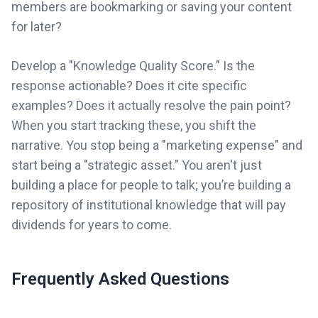
members are bookmarking or saving your content
for later?
Develop a "Knowledge Quality Score." Is the
response actionable? Does it cite specific
examples? Does it actually resolve the pain point?
When you start tracking these, you shift the
narrative. You stop being a "marketing expense" and
start being a "strategic asset." You aren't just
building a place for people to talk; you’re building a
repository of institutional knowledge that will pay
dividends for years to come.
Frequently Asked Questions