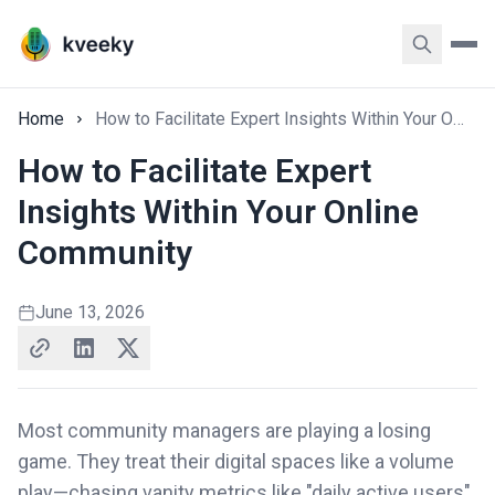
Home
How to Facilitate Expert Insights Within Your Online Community
How to Facilitate Expert
Insights Within Your Online
Community
June 13, 2026
Most community managers are playing a losing
game. They treat their digital spaces like a volume
play—chasing vanity metrics like "daily active users"