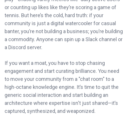
or counting up likes like they’re scoring a game of
tennis. But here’s the cold, hard truth: if your
community is just a digital watercooler for casual
banter, you’re not building a business; you’re building
a commodity. Anyone can spin up a Slack channel or
a Discord server.
If you want a moat, you have to stop chasing
engagement and start curating brilliance. You need
to move your community from a "chat room" to a
high-octane knowledge engine. It’s time to quit the
generic social interaction and start building an
architecture where expertise isn't just shared—it’s
captured, synthesized, and weaponized.