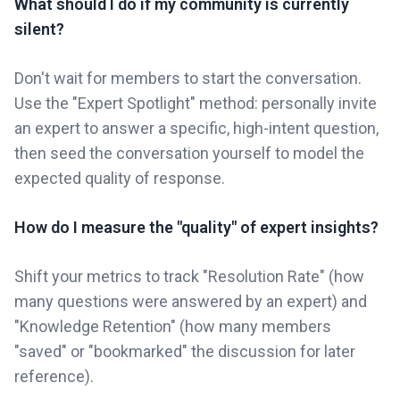
What should I do if my community is currently
silent?
Don't wait for members to start the conversation.
Use the "Expert Spotlight" method: personally invite
an expert to answer a specific, high-intent question,
then seed the conversation yourself to model the
expected quality of response.
How do I measure the "quality" of expert insights?
Shift your metrics to track "Resolution Rate" (how
many questions were answered by an expert) and
"Knowledge Retention" (how many members
"saved" or "bookmarked" the discussion for later
reference).