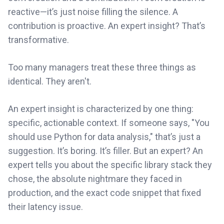
reactive—it’s just noise filling the silence. A
contribution is proactive. An expert insight? That’s
transformative.
Too many managers treat these three things as
identical. They aren't.
An expert insight is characterized by one thing:
specific, actionable context. If someone says, "You
should use Python for data analysis," that’s just a
suggestion. It’s boring. It’s filler. But an expert? An
expert tells you about the specific library stack they
chose, the absolute nightmare they faced in
production, and the exact code snippet that fixed
their latency issue.