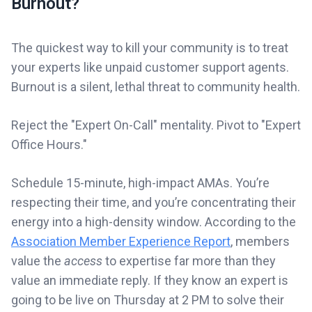
Burnout?
The quickest way to kill your community is to treat
your experts like unpaid customer support agents.
Burnout is a silent, lethal threat to community health.
Reject the "Expert On-Call" mentality. Pivot to "Expert
Office Hours."
Schedule 15-minute, high-impact AMAs. You’re
respecting their time, and you’re concentrating their
energy into a high-density window. According to the
Association Member Experience Report
, members
value the
access
to expertise far more than they
value an immediate reply. If they know an expert is
going to be live on Thursday at 2 PM to solve their