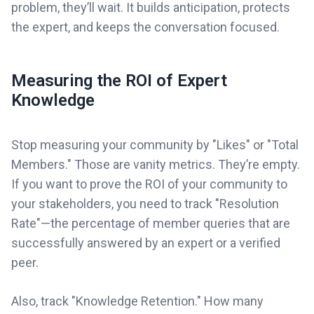
problem, they’ll wait. It builds anticipation, protects
the expert, and keeps the conversation focused.
Measuring the ROI of Expert
Knowledge
Stop measuring your community by "Likes" or "Total
Members." Those are vanity metrics. They’re empty.
If you want to prove the ROI of your community to
your stakeholders, you need to track "Resolution
Rate"—the percentage of member queries that are
successfully answered by an expert or a verified
peer.
Also, track "Knowledge Retention." How many