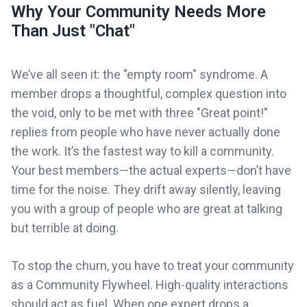
Why Your Community Needs More
Than Just "Chat"
We’ve all seen it: the "empty room" syndrome. A
member drops a thoughtful, complex question into
the void, only to be met with three "Great point!"
replies from people who have never actually done
the work. It’s the fastest way to kill a community.
Your best members—the actual experts—don’t have
time for the noise. They drift away silently, leaving
you with a group of people who are great at talking
but terrible at doing.
To stop the churn, you have to treat your community
as a Community Flywheel. High-quality interactions
should act as fuel. When one expert drops a