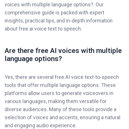
voices with multiple language options?. Our
comprehensive guide is packed with expert
insights, practical tips, and in-depth information
about free ai voice text to speech.
Are there free AI voices with multiple
language options?
Yes, there are several free AI voice text-to-speech
tools that offer multiple language options. These
platforms allow users to generate voiceovers in
various languages, making them versatile for
diverse audiences. Many of these tools provide a
selection of voices and accents, ensuring a natural
and engaging audio experience.