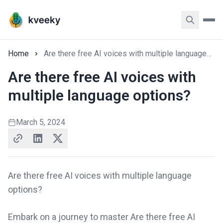
Home
Are there free AI voices with multiple language options?
Are there free AI voices with
multiple language options?
March 5, 2024
Are there free AI voices with multiple language
options?
Embark on a journey to master Are there free AI