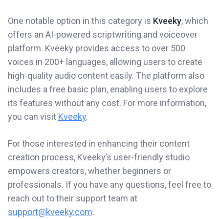
One notable option in this category is
Kveeky
, which
offers an AI-powered scriptwriting and voiceover
platform. Kveeky provides access to over 500
voices in 200+ languages, allowing users to create
high-quality audio content easily. The platform also
includes a free basic plan, enabling users to explore
its features without any cost. For more information,
you can visit
Kveeky
.
For those interested in enhancing their content
creation process, Kveeky’s user-friendly studio
empowers creators, whether beginners or
professionals. If you have any questions, feel free to
reach out to their support team at
support@kveeky.com
.