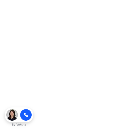
By
Voksha