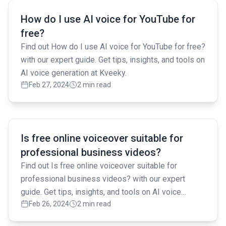
Read full article
How do I use AI voice for YouTube for
free?
Find out How do I use AI voice for YouTube for free?
with our expert guide. Get tips, insights, and tools on
AI voice generation at Kveeky.
Feb 27, 2024
2 min read
Read full article
Is free online voiceover suitable for
professional business videos?
Find out Is free online voiceover suitable for
professional business videos? with our expert
guide. Get tips, insights, and tools on AI voice
Feb 26, 2024
2 min read
generation at Kveeky.