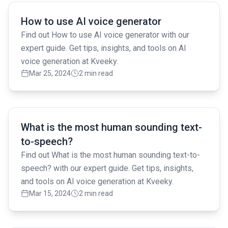
Read full article
How to use AI voice generator
Find out How to use AI voice generator with our
expert guide. Get tips, insights, and tools on AI
voice generation at Kveeky.
Mar 25, 2024
2 min read
Read full article
What is the most human sounding text-
to-speech?
Find out What is the most human sounding text-to-
speech? with our expert guide. Get tips, insights,
and tools on AI voice generation at Kveeky.
Mar 15, 2024
2 min read