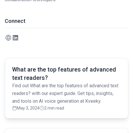
Connect
Read full article
What are the top features of advanced
text readers?
Find out What are the top features of advanced text
readers? with our expert guide. Get tips, insights,
and tools on AI voice generation at Kveeky.
May 3, 2024
2 min read
Read full article