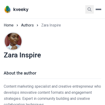
Home
Authors
Zara Inspire
Zara Inspire
About the author
Content marketing specialist and creative entrepreneur who
develops innovative content formats and engagement
strategies. Expert in community building and creative
collaboration techniques.