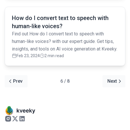
Read full article
How do I convert text to speech with
human-like voices?
Find out How do I convert text to speech with
human-like voices? with our expert guide. Get tips,
insights, and tools on AI voice generation at Kveeky.
Feb 23, 2024
2 min read
Prev
6 / 8
Next