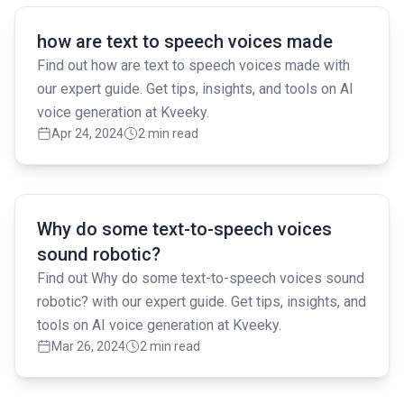
Read full article
how are text to speech voices made
Find out how are text to speech voices made with
our expert guide. Get tips, insights, and tools on AI
voice generation at Kveeky.
Apr 24, 2024
2 min read
Read full article
Why do some text-to-speech voices
sound robotic?
Find out Why do some text-to-speech voices sound
robotic? with our expert guide. Get tips, insights, and
tools on AI voice generation at Kveeky.
Mar 26, 2024
2 min read