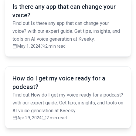
Is there any app that can change your
voice?
Find out Is there any app that can change your
voice? with our expert guide. Get tips, insights, and
tools on AI voice generation at Kveeky.
May 1, 2024
2 min read
Read full article
How do I get my voice ready for a
podcast?
Find out How do I get my voice ready for a podcast?
with our expert guide. Get tips, insights, and tools on
AI voice generation at Kveeky.
Apr 29, 2024
2 min read